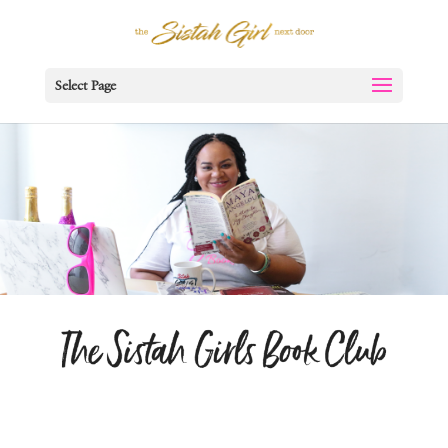
Select Page