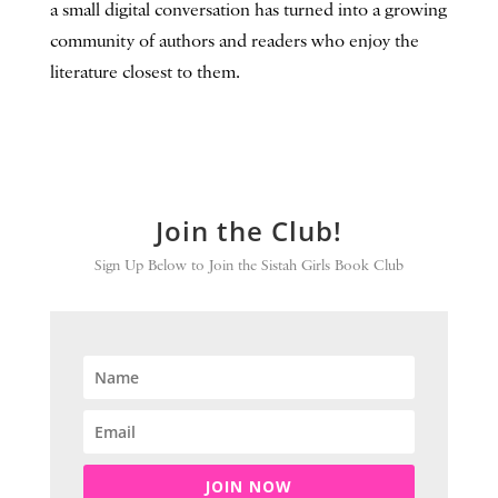
a small digital conversation has turned into a growing
community of authors and readers who enjoy the
literature closest to them.
Join the Club!
Sign Up Below to Join the Sistah Girls Book Club
JOIN NOW