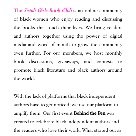
The
Sistah Girls Book Club
is an online community
of black women who enjoy reading and discussing
the books that touch their lives. We bring readers
and authors together using the power of digital
media and word of mouth to grow the community
even further. For our members, we host monthly
book discussions, giveaways, and contests to
promote black literature and black authors around
the world.
With the lack of platforms that black independent
authors have to get noticed, we use our platform to
amplify them. Our first event
Behind the Pen
was
created to celebrate black independent authors and
the readers who love their work. What started out as