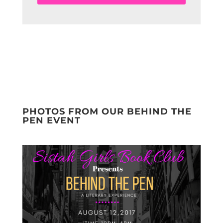
PHOTOS FROM OUR BEHIND THE
PEN EVENT