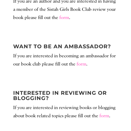
If you are an author and you are interested in having
a member of the Sistah Girls Book Club review your
book please fill out the
form
.
WANT TO BE AN AMBASSADOR?
If you are interested in becoming an ambassador for
our book club please fill out the
form
.
INTERESTED IN REVIEWING OR
BLOGGING?
If you are interested in reviewing books or blogging
about
book related
topics please fill out the
form
.