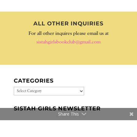
ALL OTHER INQUIRIES
For all other inquires please email us at
sistahgirlsbookclub@gmail.com
CATEGORIES
CATEGORIES
SISTAH GIRLS NEWSLETTER
Share This
WE READ THESE BOOKS…WE
LOVED THESE BOOKS