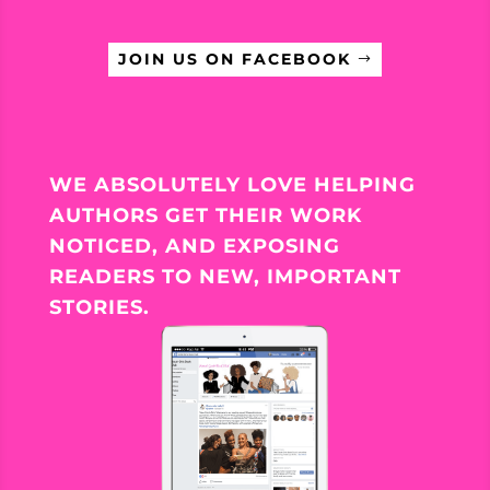
JOIN US ON FACEBOOK
WE ABSOLUTELY LOVE HELPING
AUTHORS GET THEIR WORK
NOTICED, AND EXPOSING
READERS TO NEW, IMPORTANT
STORIES.