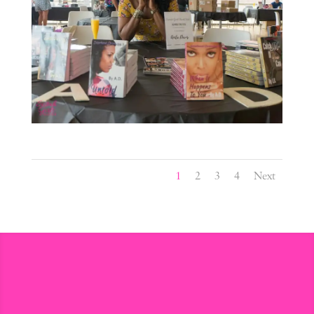
1
2
3
4
Next