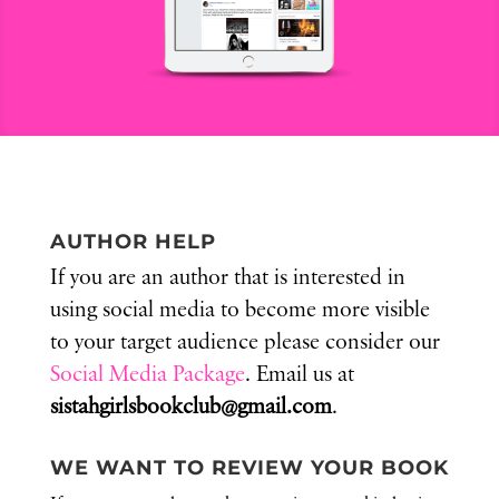
AUTHOR HELP
If you are an author that is interested in
using social media to become more visible
to your target audience please consider our
Social Media Package
. Email us at
sistahgirlsbookclub@gmail.com
.
WE WANT TO REVIEW YOUR BOOK