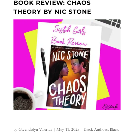
BOOK REVIEW: CHAOS
THEORY BY NIC STONE
by
Gwendolyn Valerius
|
May 11, 2023
|
Black Authors
,
Black