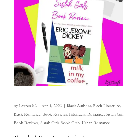
by
Lauren M.
|
Apr 4, 2023
|
Black Authors
,
Black Literature
,
Black Romance
,
Book Reviews
,
Interracial Romance
,
Sistah Girl
Book Reviews
,
Sistah Girls Book Club
,
Urban Romance