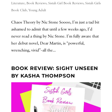
Literature
,
Book Reviews
,
Sistah Girl Book Reviews
,
Sistah Girls
Book Club
,
Young Adult
Chaos Theory by Nic Stone Soooo, I’m just a tad bit
ashamed to admit that until a few weeks ago, I’d
never read a thing by Nic Stone. I’m fully aware that
her debut novel, Dear Martin, is “powerful,
wrenching, vivid”–all the...
BOOK REVIEW: SIGHT UNSEEN
BY KASHA THOMPSON