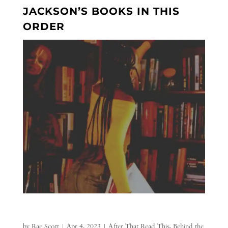
JACKSON’S BOOKS IN THIS
ORDER
by
Rae Scott
|
Apr 4, 2023
|
After That Read This
,
Behind the