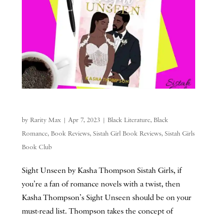
by
Rarity Max
|
Apr 7, 2023
|
Black Literature
,
Black
Romance
,
Book Reviews
,
Sistah Girl Book Reviews
,
Sistah Girls
Book Club
Sight Unseen by Kasha Thompson Sistah Girls, if
you’re a fan of romance novels with a twist, then
Kasha Thompson’s Sight Unseen should be on your
must-read list. Thompson takes the concept of