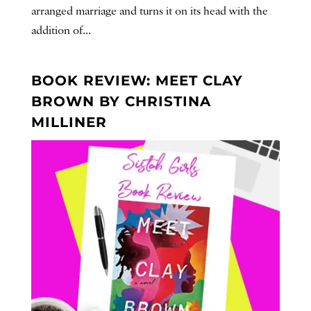
arranged marriage and turns it on its head with the
addition of...
BOOK REVIEW: MEET CLAY
BROWN BY CHRISTINA
MILLINER