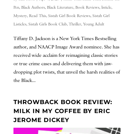
Pen
,
Black Authors
,
Black Literature
,
Book Reviews
,
listicle
,
Mystery
,
Read This
,
Sistah Girl Book Reviews
,
Sistah Girl
Listicles
,
Sistah Girls Book Club
,
Thriller
,
Young Adult
Tiffany D. Jackson is a New York Times Bestselling
author, and NAACP Image Award nominee. She has
received wide acclaim for reimagining classic stories
or true crime cases and delivering them with jaw-
dropping plot twists, that unveil the harsh realities of
the Black...
THROWBACK BOOK REVIEW:
MILK IN MY COFFEE BY ERIC
JEROME DICKEY