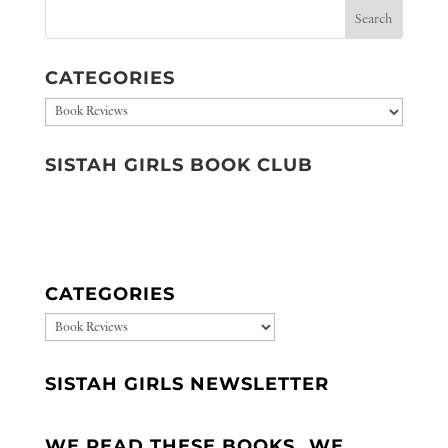
CATEGORIES
Categories
SISTAH GIRLS BOOK CLUB
CATEGORIES
CATEGORIES
SISTAH GIRLS NEWSLETTER
WE READ THESE BOOKS…WE