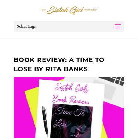
Select Page
BOOK REVIEW: A TIME TO
LOSE BY RITA BANKS