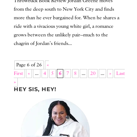
Throwback Book Review Jordan Greene moves
from the deep south to New York City and finds
more than he ever bargained for. When he shares a
ride with a vivacious young white girl, a romance
grows between the unlikely pair—much to the
chagrin of Jordan’s friends...
Page 6 of 26
«
First
«
...
4
5
6
7
8
...
20
...
»
Last
»
HEY SIS, HEY!