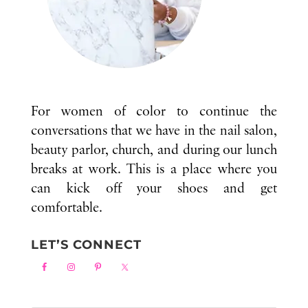
For women of color to continue the
conversations that we have in the nail salon,
beauty parlor, church, and during our lunch
breaks at work. This is a place where you
can kick off your shoes and get
comfortable.
LET’S CONNECT