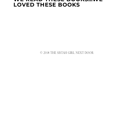
LOVED THESE BOOKS
© 2018 THE SISTAH GIRL NEXT DOOR