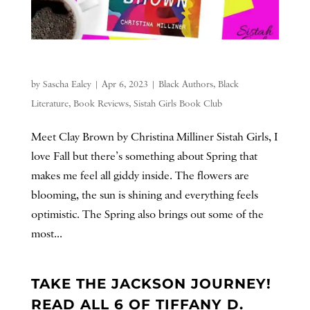
by
Sascha Ealey
|
Apr 6, 2023
|
Black Authors
,
Black
Literature
,
Book Reviews
,
Sistah Girls Book Club
Meet Clay Brown by Christina Milliner Sistah Girls, I
love Fall but there’s something about Spring that
makes me feel all giddy inside. The flowers are
blooming, the sun is shining and everything feels
optimistic. The Spring also brings out some of the
most...
TAKE THE JACKSON JOURNEY!
READ ALL 6 OF TIFFANY D.