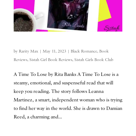
by
Rarity Max
|
May 11, 2023
|
Black Romance
,
Book
Reviews
,
Sistah Girl Book Reviews
,
Sistah Girls Book Club
A Time To Lose by Rita Banks A Time To Lose is a
steamy, emotional, and suspenseful read that will
keep you reading. The story follows Leanna
Martinez, a smart, independent woman who is trying
to find her way in the world. She is drawn to Damian
Reed, a charming and...