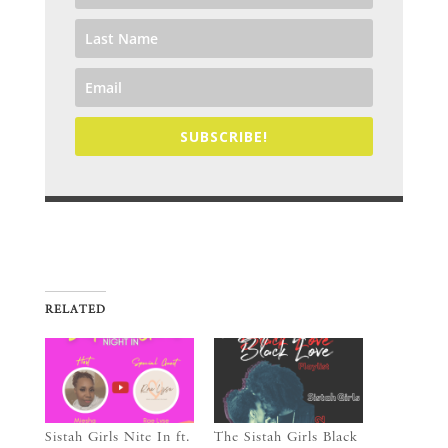
SUBSCRIBE!
RELATED
Sistah Girls Nite In ft.
The Sistah Girls Black