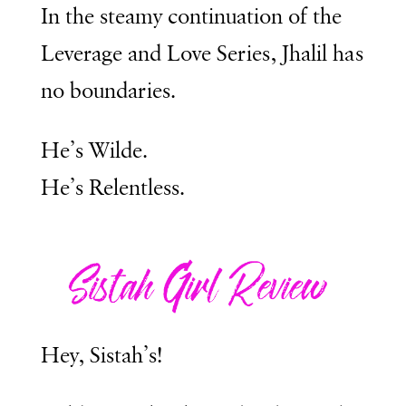
In the steamy continuation of the
Leverage and Love Series, Jhalil has
no boundaries.
He’s Wilde.
He’s Relentless.
Hey, Sistah’s!