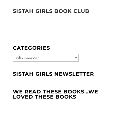
SISTAH GIRLS BOOK CLUB
CATEGORIES
CATEGORIES
SISTAH GIRLS NEWSLETTER
WE READ THESE BOOKS…WE
LOVED THESE BOOKS