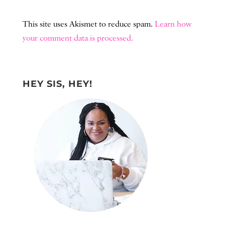
This site uses Akismet to reduce spam.
Learn how
your comment data is processed.
HEY SIS, HEY!