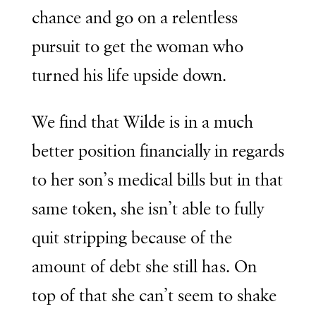
chance and go on a relentless
pursuit to get the woman who
turned his life upside down.
We find that Wilde is in a much
better position financially in regards
to her son’s medical bills but in that
same token, she isn’t able to fully
quit stripping because of the
amount of debt she still has. On
top of that she can’t seem to shake