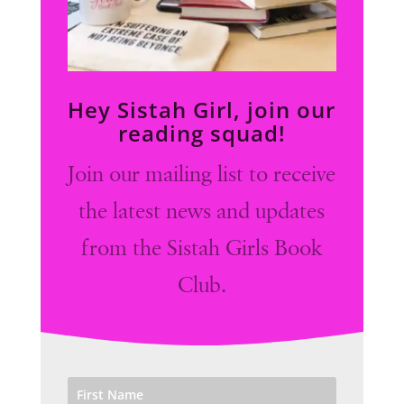
Hey Sistah Girl, join our
reading squad!
Join our mailing list to receive
the latest news and updates
from the Sistah Girls Book
Club.