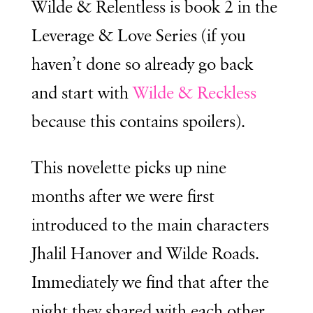
Wilde & Relentless is book 2 in the
Leverage & Love Series (if you
haven’t done so already go back
and start with
Wilde & Reckless
because this contains spoilers).
This novelette picks up nine
months after we were first
introduced to the main characters
Jhalil Hanover and Wilde Roads.
Immediately we find that after the
night they shared with each other