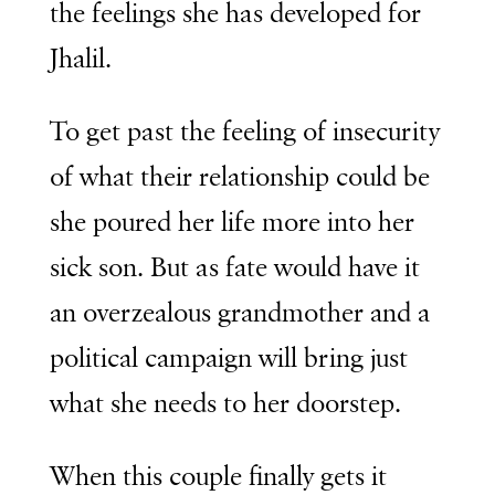
the feelings she has developed for
Jhalil.
To get past the feeling of insecurity
of what their relationship could be
she poured her life more into her
sick son. But as fate would have it
an overzealous grandmother and a
political campaign will bring just
what she needs to her doorstep.
When this couple finally gets it