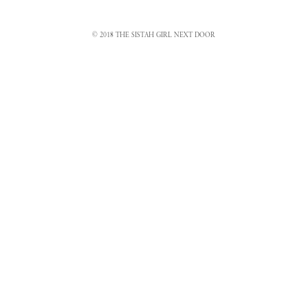
© 2018 THE SISTAH GIRL NEXT DOOR