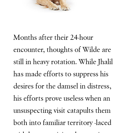
Months after their 24-hour
encounter, thoughts of Wilde are
still in heavy rotation. While Jhalil
has made efforts to suppress his
desires for the damsel in distress,
his efforts prove useless when an
unsuspecting visit catapults them
both into familiar territory -laced