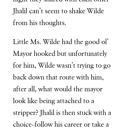
Jhalil can’t seem to shake Wilde
from his thoughts.
Little Ms. Wilde had the good ol’
Mayor hooked but unfortunately
for him, Wilde wasn’t trying to go
back down that route with him,
after all, what would the mayor
look like being attached to a
stripper? Jhalil is then stuck with a
choice–follow his career or take a