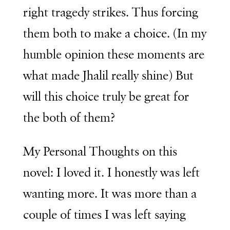
right tragedy strikes. Thus forcing
them both to make a choice. (In my
humble opinion these moments are
what made Jhalil really shine) But
will this choice truly be great for
the both of them?
My Personal Thoughts on this
novel: I loved it. I honestly was left
wanting more. It was more than a
couple of times I was left saying