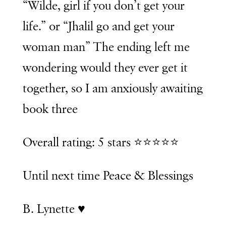
“Wilde, girl if you don’t get your
life.” or “Jhalil go and get your
woman man” The ending left me
wondering would they ever get it
together, so I am anxiously awaiting
book three
Overall rating: 5 stars ⭐️⭐️⭐️⭐️⭐️
Until next time Peace & Blessings
B. Lynette ♥️