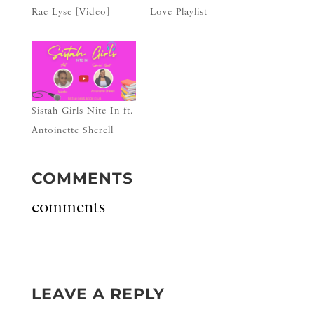
Rae Lyse [Video]
Love Playlist
Sistah Girls Nite In ft.
Antoinette Sherell
COMMENTS
comments
LEAVE A REPLY