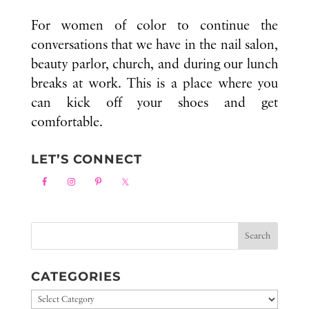
For women of color to continue the
conversations that we have in the nail salon,
beauty parlor, church, and during our lunch
breaks at work. This is a place where you
can kick off your shoes and get
comfortable.
LET’S CONNECT
CATEGORIES
Categories