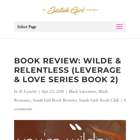
Select Page
BOOK REVIEW: WILDE &
RELENTLESS (LEVERAGE
& LOVE SERIES BOOK 2)
by
B. Lynette
|
Apr 23, 2018
|
Black Literature
,
Black
Romance
,
Sistah Girl Book Reviews
,
Sistah Girls Book Club
|
0
comments