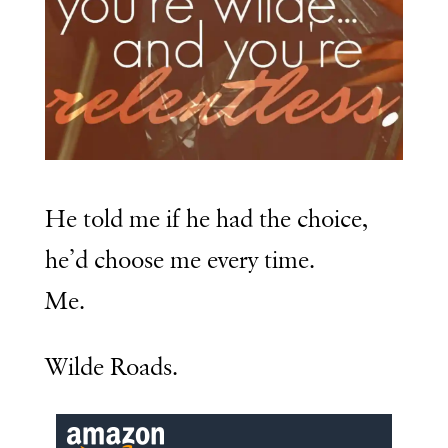
He told me if he had the choice,
he’d choose me every time.
Me.
Wilde Roads.