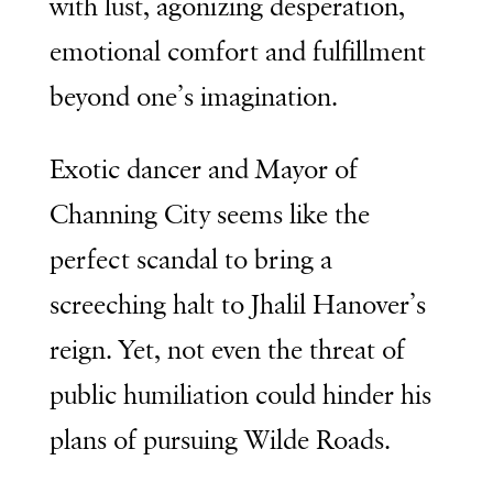
with lust, agonizing desperation,
emotional comfort and fulfillment
beyond one’s imagination.
Exotic dancer and Mayor of
Channing City seems like the
perfect scandal to bring a
screeching halt to Jhalil Hanover’s
reign. Yet, not even the threat of
public humiliation could hinder his
plans of pursuing Wilde Roads.