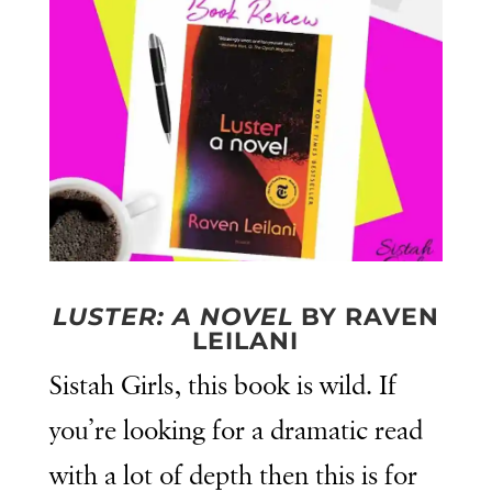
LUSTER: A NOVEL
BY RAVEN
LEILANI
Sistah Girls, this book is wild. If
you’re looking for a dramatic read
with a lot of depth then this is for