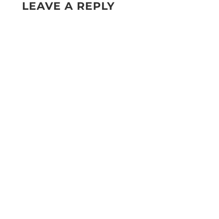
LEAVE A REPLY