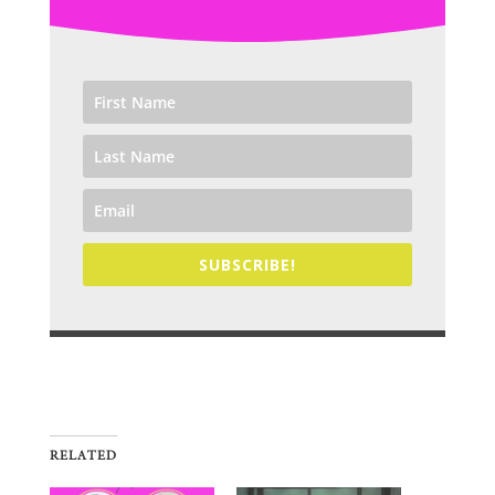
SUBSCRIBE!
RELATED