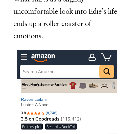
uncomfortable look into Edie’s life
ends up a roller coaster of
emotions.