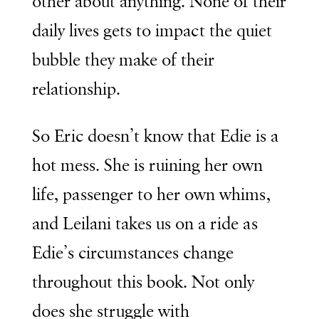
other about anything. None of their
daily lives gets to impact the quiet
bubble they make of their
relationship.
So Eric doesn’t know that Edie is a
hot mess. She is ruining her own
life, passenger to her own whims,
and Leilani takes us on a ride as
Edie’s circumstances change
throughout this book. Not only
does she struggle with