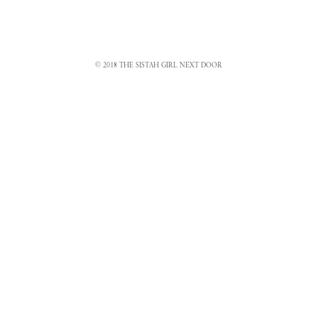
© 2018 THE SISTAH GIRL NEXT DOOR