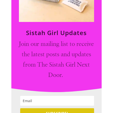
Sistah Girl Updates
Join our mailing list to receive
the latest posts and updates
from The Sistah Girl Next
Door.