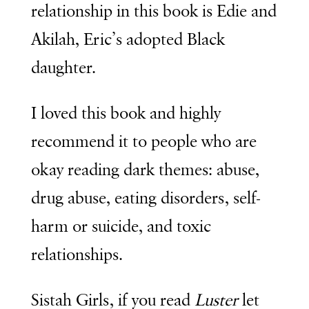
relationship in this book is Edie and
Akilah, Eric’s adopted Black
daughter.
I loved this book and highly
recommend it to people who are
okay reading dark themes: abuse,
drug abuse, eating disorders, self-
harm or suicide, and toxic
relationships.
Sistah Girls, if you read
Luster
let