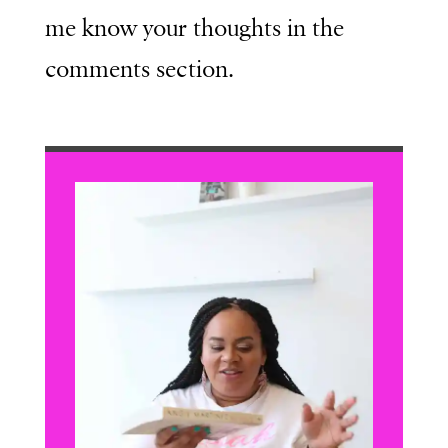
me know your thoughts in the
comments section.