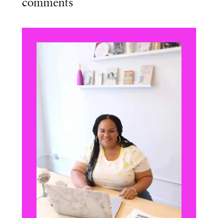
comments