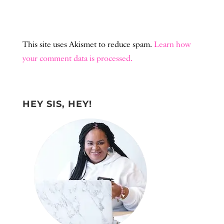
This site uses Akismet to reduce spam.
Learn how
your comment data is processed.
HEY SIS, HEY!