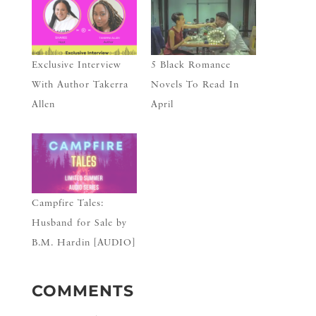
Exclusive Interview
5 Black Romance
With Author Takerra
Novels To Read In
Allen
April
Campfire Tales:
Husband for Sale by
B.M. Hardin [AUDIO]
COMMENTS