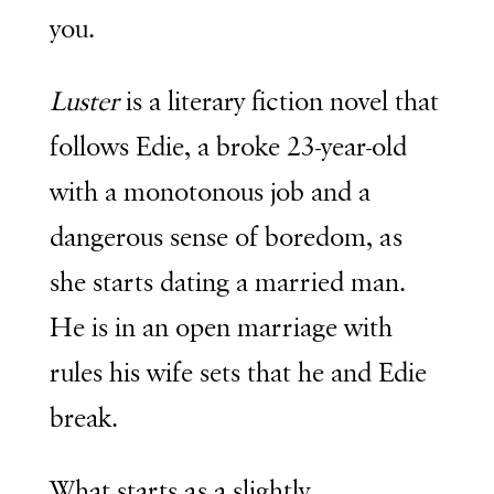
you.
Luster
is a literary fiction novel that
follows Edie, a broke 23-year-old
with a monotonous job and a
dangerous sense of boredom, as
she starts dating a married man.
He is in an open marriage with
rules his wife sets that he and Edie
break.
What starts as a slightly