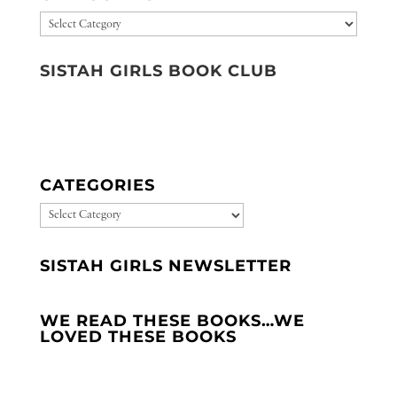
Categories
SISTAH GIRLS BOOK CLUB
CATEGORIES
CATEGORIES
SISTAH GIRLS NEWSLETTER
WE READ THESE BOOKS…WE
LOVED THESE BOOKS