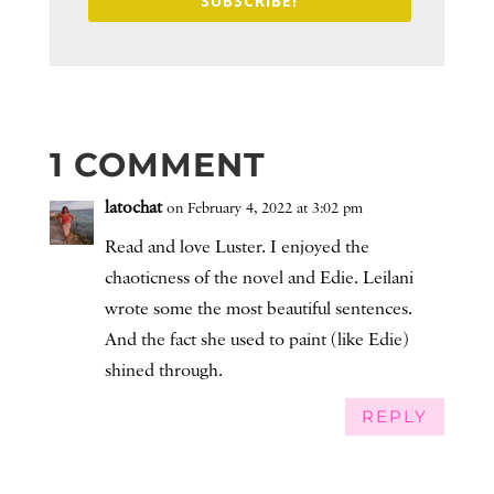
SUBSCRIBE!
1 COMMENT
latochat
on February 4, 2022 at 3:02 pm
Read and love Luster. I enjoyed the
chaoticness of the novel and Edie. Leilani
wrote some the most beautiful sentences.
And the fact she used to paint (like Edie)
shined through.
REPLY