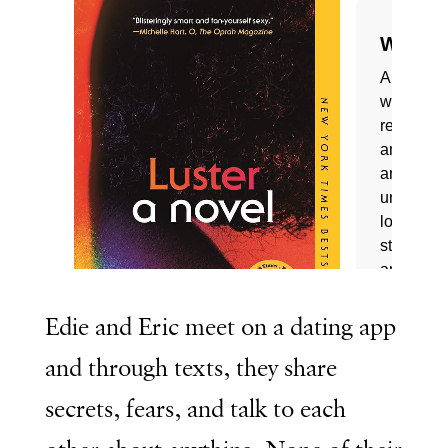
Edie and Eric meet on a dating app
and through texts, they share
secrets, fears, and talk to each