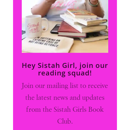
Hey Sistah Girl, join our
reading squad!
Join our mailing list to receive
the latest news and updates
from the Sistah Girls Book
Club.