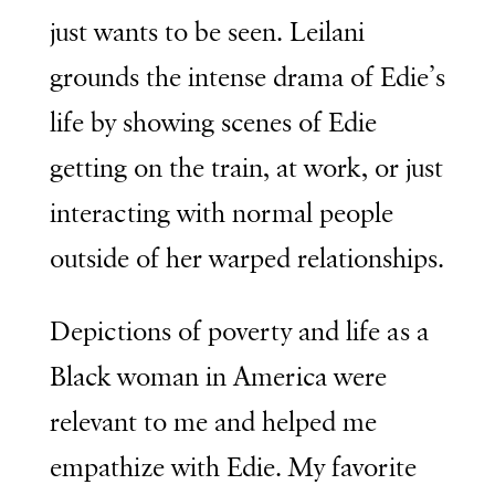
just wants to be seen. Leilani
grounds the intense drama of Edie’s
life by showing scenes of Edie
getting on the train, at work, or just
interacting with normal people
outside of her warped relationships.
Depictions of poverty and life as a
Black woman in America were
relevant to me and helped me
empathize with Edie. My favorite