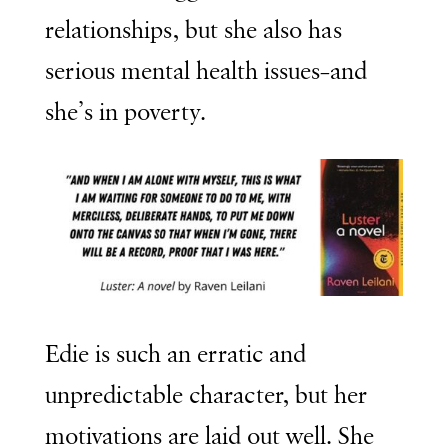
relationships, but she also has
serious mental health issues–and
she’s in poverty.
Edie is such an erratic and
unpredictable character, but her
motivations are laid out well. She