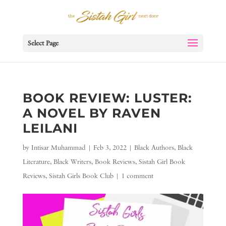
Select Page
BOOK REVIEW: LUSTER:
A NOVEL BY RAVEN
LEILANI
by
Intisar Muhammad
|
Feb 3, 2022
|
Black Authors
,
Black
Literature
,
Black Writers
,
Book Reviews
,
Sistah Girl Book
Reviews
,
Sistah Girls Book Club
|
1 comment