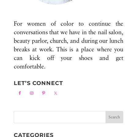
For women of color to continue the
conversations that we have in the nail salon,
beauty parlor, church, and during our lunch
breaks at work. This is a place where you
can kick off your shoes and get
comfortable.
LET’S CONNECT
CATEGORIES