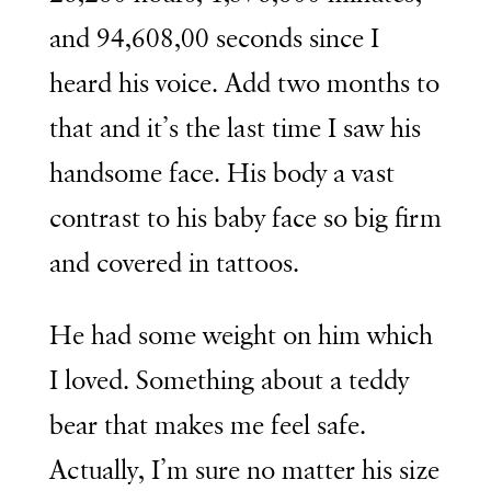
and 94,608,00 seconds since I
heard his voice. Add two months to
that and it’s the last time I saw his
handsome face. His body a vast
contrast to his baby face so big firm
and covered in tattoos.
He had some weight on him which
I loved. Something about a teddy
bear that makes me feel safe.
Actually, I’m sure no matter his size