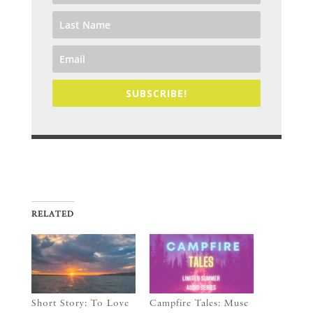
SUBSCRIBE!
RELATED
Short Story: To Love
Campfire Tales: Muse