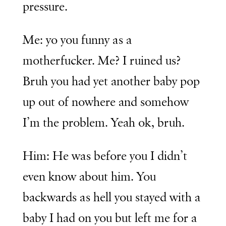
pressure.
Me: yo you funny as a
motherfucker. Me? I ruined us?
Bruh you had yet another baby pop
up out of nowhere and somehow
I’m the problem. Yeah ok, bruh.
Him: He was before you I didn’t
even know about him. You
backwards as hell you stayed with a
baby I had on you but left me for a