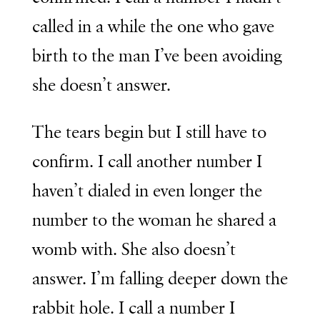
called in a while the one who gave
birth to the man I’ve been avoiding
she doesn’t answer.
The tears begin but I still have to
confirm. I call another number I
haven’t dialed in even longer the
number to the woman he shared a
womb with. She also doesn’t
answer. I’m falling deeper down the
rabbit hole. I call a number I