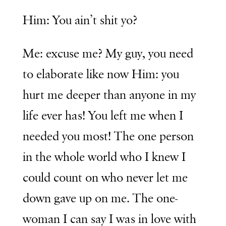
Him: You ain’t shit yo?
Me: excuse me? My guy, you need
to elaborate like now Him: you
hurt me deeper than anyone in my
life ever has! You left me when I
needed you most! The one person
in the whole world who I knew I
could count on who never let me
down gave up on me. The one-
woman I can say I was in love with