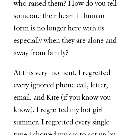
who raised them? How do you tell
someone their heart in human
form is no longer here with us
especially when they are alone and
away from family?
At this very moment, I regretted
every ignored phone call, letter,
email, and Kite (if you know you
know). I regretted my hot girl
summer. I regretted every single
time I showed my ass to act up by