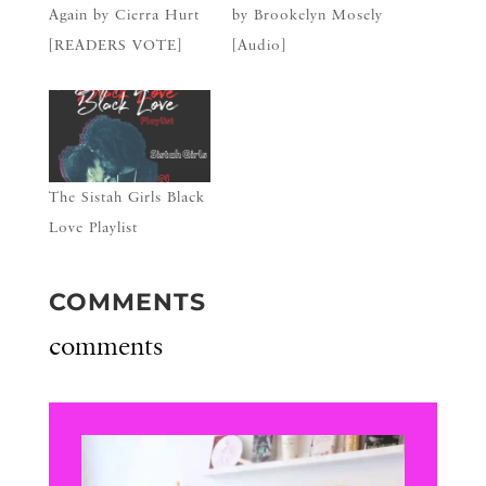
Again by Cierra Hurt
by Brookelyn Mosely
[READERS VOTE]
[Audio]
The Sistah Girls Black
Love Playlist
COMMENTS
comments