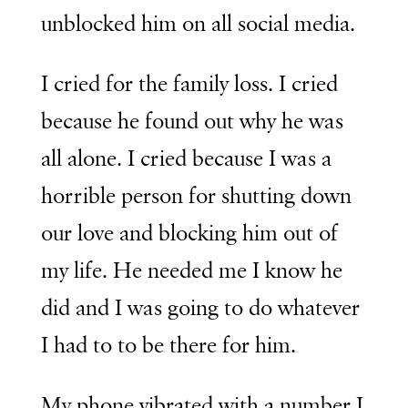
unblocked him on all social media.
I cried for the family loss. I cried
because he found out why he was
all alone. I cried because I was a
horrible person for shutting down
our love and blocking him out of
my life. He needed me I know he
did and I was going to do whatever
I had to to be there for him.
My phone vibrated with a number I