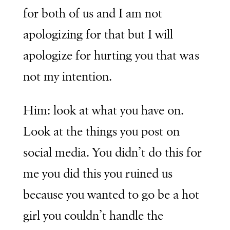
for both of us and I am not
apologizing for that but I will
apologize for hurting you that was
not my intention.
Him: look at what you have on.
Look at the things you post on
social media. You didn’t do this for
me you did this you ruined us
because you wanted to go be a hot
girl you couldn’t handle the