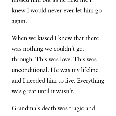
knew I would never ever let him go
again.
When we kissed I knew that there
was nothing we couldn’t get
through. This was love. This was
unconditional. He was my lifeline
and I needed him to live. Everything
was great until it wasn’t.
Grandma’s death was tragic and