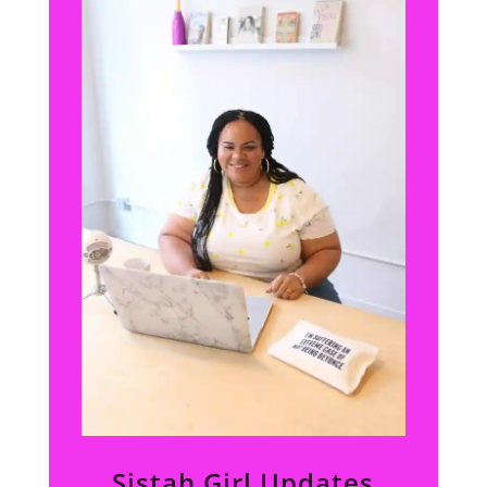
Sistah Girl Updates