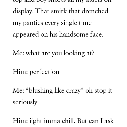
display. That smirk that drenched
my panties every single time
appeared on his handsome face.
Me: what are you looking at?
Him: perfection
Me: *blushing like crazy* oh stop it
seriously
Him: iight imma chill. But can I ask