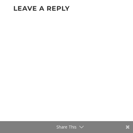
LEAVE A REPLY
Share This