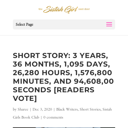
Select Page
SHORT STORY: 3 YEARS,
36 MONTHS, 1,095 DAYS,
26,280 HOURS, 1,576,800
MINUTES, AND 94,608,00
SECONDS [READERS
VOTE]
by
Sharee
|
Dec 3, 2020
|
Black Writers
,
Short Stories
,
Sistah
Girls Book Club
|
0 comments