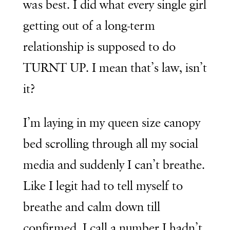
was best. I did what every single girl
getting out of a long-term
relationship is supposed to do
TURNT UP. I mean that’s law, isn’t
it?
I’m laying in my queen size canopy
bed scrolling through all my social
media and suddenly I can’t breathe.
Like I legit had to tell myself to
breathe and calm down till
confirmed. I call a number I hadn’t