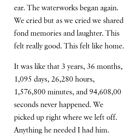
ear. The waterworks began again.
We cried but as we cried we shared
fond memories and laughter. This
felt really good. This felt like home.
It was like that 3 years, 36 months,
1,095 days, 26,280 hours,
1,576,800 minutes, and 94,608,00
seconds never happened. We
picked up right where we left off.
Anything he needed I had him.