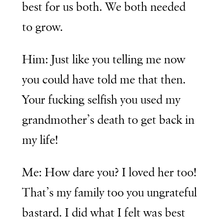
best for us both. We both needed
to grow.
Him: Just like you telling me now
you could have told me that then.
Your fucking selfish you used my
grandmother’s death to get back in
my life!
Me: How dare you? I loved her too!
That’s my family too you ungrateful
bastard. I did what I felt was best