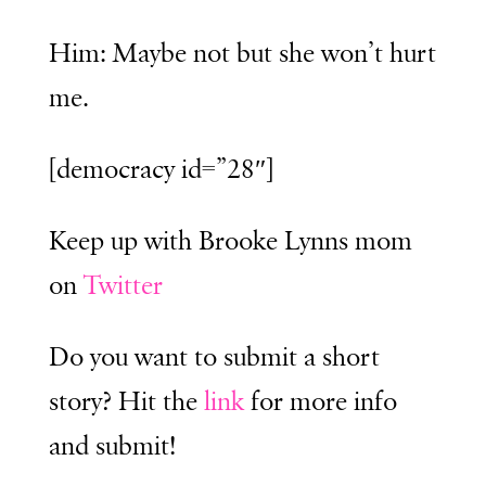
Him: Maybe not but she won’t hurt
me.
[democracy id=”28″]
Keep up with Brooke Lynns mom
on
Twitter
Do you want to submit a short
story? Hit the
link
for more info
and submit!