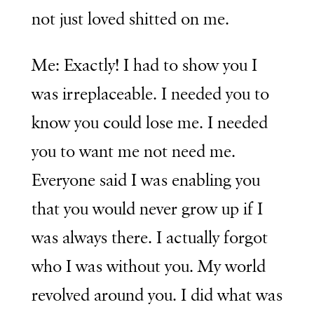
not just loved shitted on me.
Me: Exactly! I had to show you I
was irreplaceable. I needed you to
know you could lose me. I needed
you to want me not need me.
Everyone said I was enabling you
that you would never grow up if I
was always there. I actually forgot
who I was without you. My world
revolved around you. I did what was