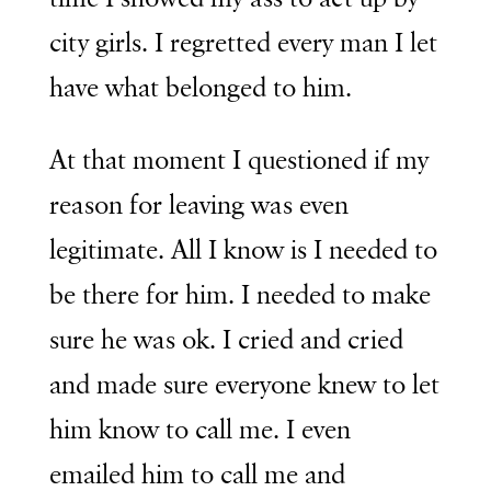
city girls. I regretted every man I let
have what belonged to him.
At that moment I questioned if my
reason for leaving was even
legitimate. All I know is I needed to
be there for him. I needed to make
sure he was ok. I cried and cried
and made sure everyone knew to let
him know to call me. I even
emailed him to call me and