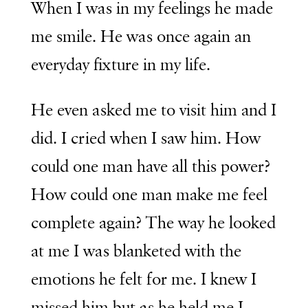
When I was in my feelings he made
me smile. He was once again an
everyday fixture in my life.
He even asked me to visit him and I
did. I cried when I saw him. How
could one man have all this power?
How could one man make me feel
complete again? The way he looked
at me I was blanketed with the
emotions he felt for me. I knew I
missed him but as he held me I