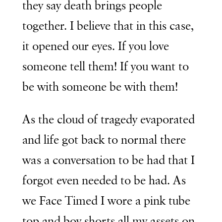
they say death brings people
together. I believe that in this case,
it opened our eyes. If you love
someone tell them! If you want to
be with someone be with them!
As the cloud of tragedy evaporated
and life got back to normal there
was a conversation to be had that I
forgot even needed to be had. As
we Face Timed I wore a pink tube
top and boy shorts all my assets on