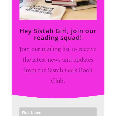
Hey Sistah Girl, join our
reading squad!
Join our mailing list to receive
the latest news and updates
from the Sistah Girls Book
Club.