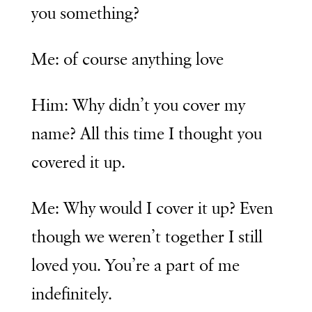
you something?
Me: of course anything love
Him: Why didn’t you cover my
name? All this time I thought you
covered it up.
Me: Why would I cover it up? Even
though we weren’t together I still
loved you. You’re a part of me
indefinitely.