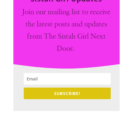
Join our mailing list to receive
the latest posts and updates
from The Sistah Girl Next
Door.
SUBSCRIBE!