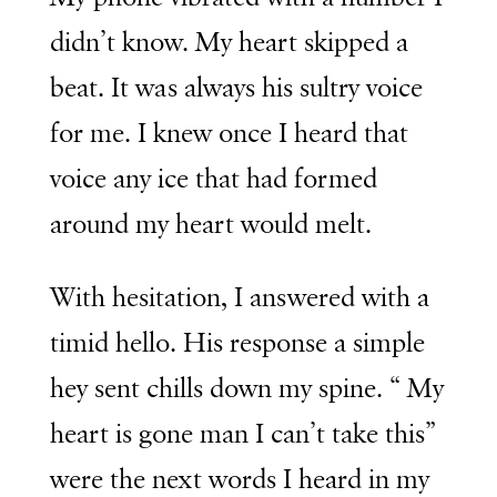
didn’t know. My heart skipped a
beat. It was always his sultry voice
for me. I knew once I heard that
voice any ice that had formed
around my heart would melt.
With hesitation, I answered with a
timid hello. His response a simple
hey sent chills down my spine. “ My
heart is gone man I can’t take this”
were the next words I heard in my