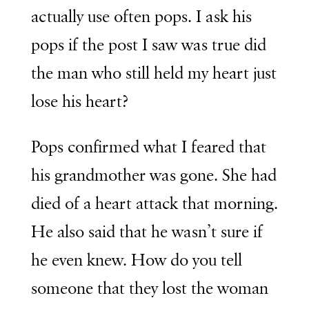
actually use often pops. I ask his
pops if the post I saw was true did
the man who still held my heart just
lose his heart?
Pops confirmed what I feared that
his grandmother was gone. She had
died of a heart attack that morning.
He also said that he wasn’t sure if
he even knew. How do you tell
someone that they lost the woman