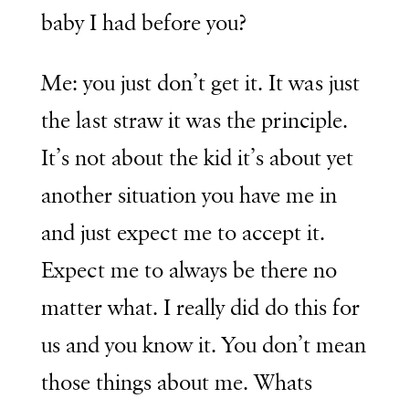
baby I had before you?
Me: you just don’t get it. It was just
the last straw it was the principle.
It’s not about the kid it’s about yet
another situation you have me in
and just expect me to accept it.
Expect me to always be there no
matter what. I really did do this for
us and you know it. You don’t mean
those things about me. Whats