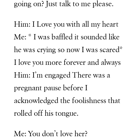
going on? Just talk to me please.
Him: I Love you with all my heart
Me: * I was baffled it sounded like
he was crying so now I was scared*
I love you more forever and always
Him: I’m engaged There was a
pregnant pause before I
acknowledged the foolishness that
rolled off his tongue.
Me: You don’t love her?