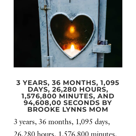
3 YEARS, 36 MONTHS, 1,095
DAYS, 26,280 HOURS,
1,576,800 MINUTES, AND
94,608,00 SECONDS BY
BROOKE LYNNS MOM
3 years, 36 months, 1,095 days,
26,280 hours, 1,576,800 minutes,