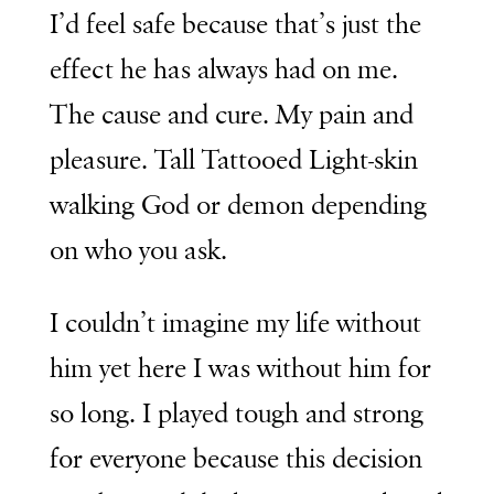
I’d feel safe because that’s just the
effect he has always had on me.
The cause and cure. My pain and
pleasure. Tall Tattooed Light-skin
walking God or demon depending
on who you ask.
I couldn’t imagine my life without
him yet here I was without him for
so long. I played tough and strong
for everyone because this decision