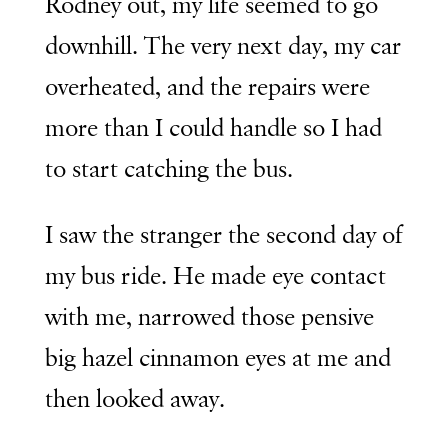
Rodney out, my life seemed to go
downhill. The very next day, my car
overheated, and the repairs were
more than I could handle so I had
to start catching the bus.
I saw the stranger the second day of
my bus ride. He made eye contact
with me, narrowed those pensive
big hazel cinnamon eyes at me and
then looked away.