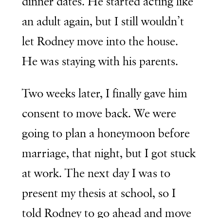
dinner dates. He started acting like
an adult again, but I still wouldn’t
let Rodney move into the house.
He was staying with his parents.
Two weeks later, I finally gave him
consent to move back. We were
going to plan a honeymoon before
marriage, that night, but I got stuck
at work. The next day I was to
present my thesis at school, so I
told Rodney to go ahead and move