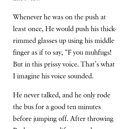
Whenever he was on the push at
least once, He would push his thick-
rimmed glasses up using his middle
finger as if to say, “F you muhfugs!
But in this prissy voice. That’s what
I imagine his voice sounded.
He never talked, and he only rode
the bus for a good ten minutes
before jumping off. After throwing