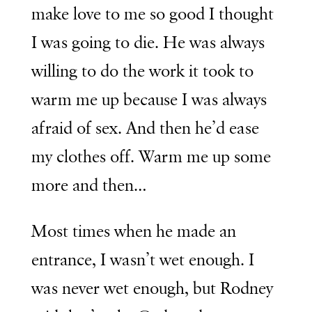
make love to me so good I thought
I was going to die. He was always
willing to do the work it took to
warm me up because I was always
afraid of sex. And then he’d ease
my clothes off. Warm me up some
more and then…
Most times when he made an
entrance, I wasn’t wet enough. I
was never wet enough, but Rodney