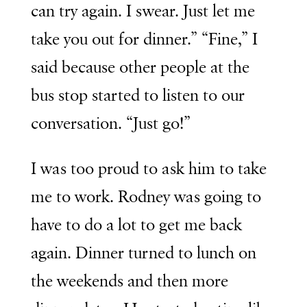
can try again. I swear. Just let me
take you out for dinner.” “Fine,” I
said because other people at the
bus stop started to listen to our
conversation. “Just go!”
I was too proud to ask him to take
me to work. Rodney was going to
have to do a lot to get me back
again. Dinner turned to lunch on
the weekends and then more