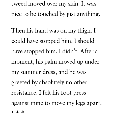
tweed moved over my skin. It was
nice to be touched by just anything.
Then his hand was on my thigh. I
could have stopped him. I should
have stopped him. I didn’t. After a
moment, his palm moved up under
my summer dress, and he was
greeted by absolutely no other
resistance. I felt his foot press
against mine to move my legs apart.