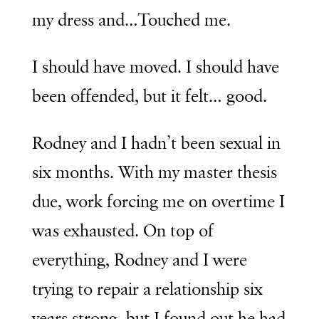
my dress and…Touched me.
I should have moved. I should have
been offended, but it felt… good.
Rodney and I hadn’t been sexual in
six months. With my master thesis
due, work forcing me on overtime I
was exhausted. On top of
everything, Rodney and I were
trying to repair a relationship six