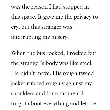
was the reason I had stopped in
this space. It gave me the privacy to
cry, but this stranger was
interrupting my misery.
When the bus rocked, I rocked but
the stranger’s body was like steel.
He didn’t move. His rough tweed
jacket rubbed roughly against my
shoulders and for a moment I
forgot about everything and let the