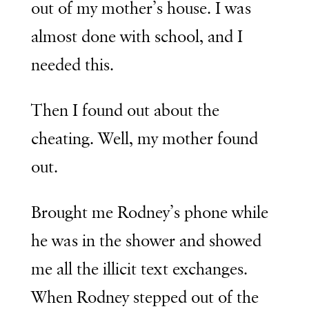
out of my mother’s house. I was
almost done with school, and I
needed this.
Then I found out about the
cheating. Well, my mother found
out.
Brought me Rodney’s phone while
he was in the shower and showed
me all the illicit text exchanges.
When Rodney stepped out of the