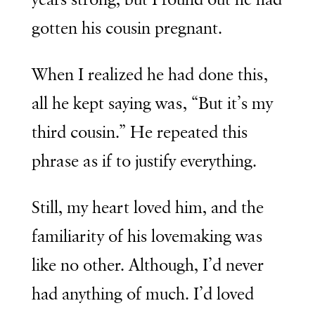
years strong, but I found out he had
gotten his cousin pregnant.
When I realized he had done this,
all he kept saying was, “But it’s my
third cousin.” He repeated this
phrase as if to justify everything.
Still, my heart loved him, and the
familiarity of his lovemaking was
like no other. Although, I’d never
had anything of much. I’d loved