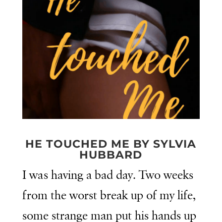
HE TOUCHED ME BY SYLVIA
HUBBARD
I was having a bad day. Two weeks
from the worst break up of my life,
some strange man put his hands up