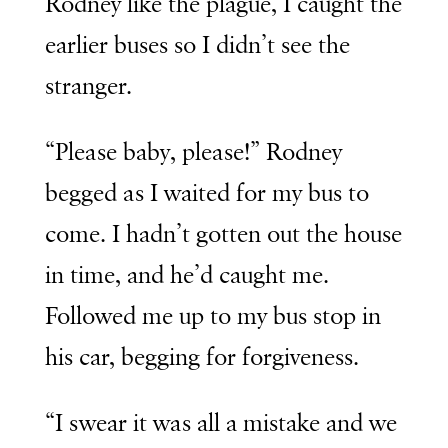
Rodney like the plague, I caught the
earlier buses so I didn’t see the
stranger.
“Please baby, please!” Rodney
begged as I waited for my bus to
come. I hadn’t gotten out the house
in time, and he’d caught me.
Followed me up to my bus stop in
his car, begging for forgiveness.
“I swear it was all a mistake and we