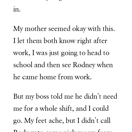
in.
My mother seemed okay with this.
I let them both know right after
work, I was just going to head to
school and then see Rodney when
he came home from work.
But my boss told me he didn’t need
me for a whole shift, and I could
go. My feet ache, but I didn’t call