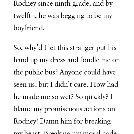
Rodney since ninth grade, and by
twelfth, he was begging to be my
boyfriend.
So, why’d I let this stranger put his
hand up my dress and fondle me on
the public bus? Anyone could have
seen us, but I didn’t care. How had
he made me so wet? So quickly? I
blame my promiscuous actions on
Rodney! Damn him for breaking
my heart. Breaking my moral code.