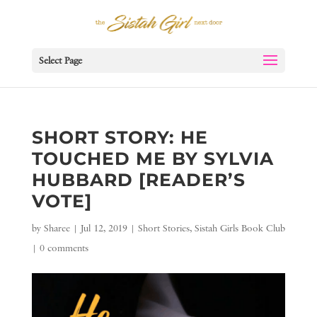
Select Page
SHORT STORY: HE
TOUCHED ME BY SYLVIA
HUBBARD [READER’S
VOTE]
by
Sharee
|
Jul 12, 2019
|
Short Stories
,
Sistah Girls Book Club
|
0 comments