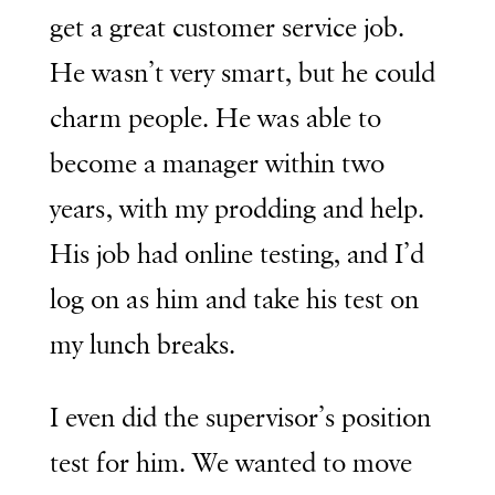
get a great customer service job.
He wasn’t very smart, but he could
charm people. He was able to
become a manager within two
years, with my prodding and help.
His job had online testing, and I’d
log on as him and take his test on
my lunch breaks.
I even did the supervisor’s position
test for him. We wanted to move