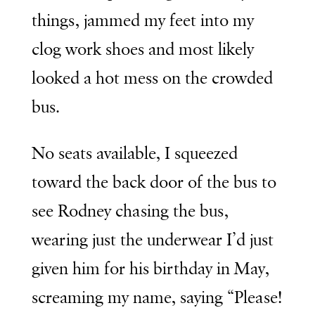
things, jammed my feet into my
clog work shoes and most likely
looked a hot mess on the crowded
bus.
No seats available, I squeezed
toward the back door of the bus to
see Rodney chasing the bus,
wearing just the underwear I’d just
given him for his birthday in May,
screaming my name, saying “Please!