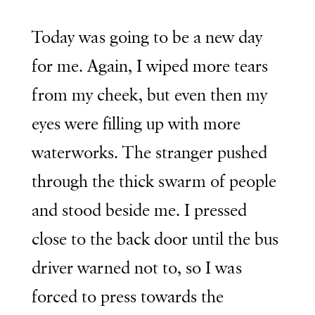
Today was going to be a new day
for me. Again, I wiped more tears
from my cheek, but even then my
eyes were filling up with more
waterworks. The stranger pushed
through the thick swarm of people
and stood beside me. I pressed
close to the back door until the bus
driver warned not to, so I was
forced to press towards the