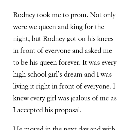
Rodney took me to prom. Not only
were we queen and king for the
night, but Rodney got on his knees
in front of everyone and asked me
to be his queen forever. It was every
high school girl’s dream and I was
living it right in front of everyone. I
knew every girl was jealous of me as
I accepted his proposal.
He moved in the next day and with