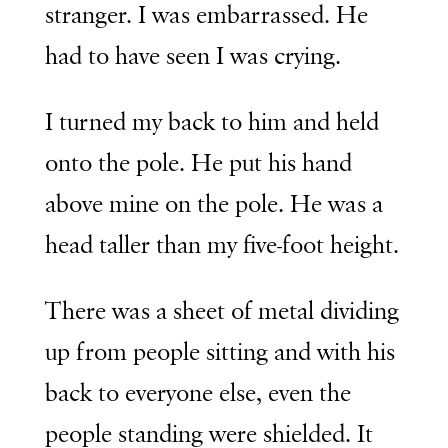
stranger. I was embarrassed. He
had to have seen I was crying.
I turned my back to him and held
onto the pole. He put his hand
above mine on the pole. He was a
head taller than my five-foot height.
There was a sheet of metal dividing
up from people sitting and with his
back to everyone else, even the
people standing were shielded. It