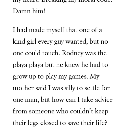
Damn him!
I had made myself that one of a
kind girl every guy wanted, but no
one could touch. Rodney was the
playa playa but he knew he had to
grow up to play my games. My
mother said I was silly to settle for
one man, but how can I take advice
from someone who couldn’t keep
their legs closed to save their life?