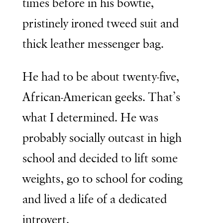
times before in his bowtie,
pristinely ironed tweed suit and
thick leather messenger bag.
He had to be about twenty-five,
African-American geeks. That’s
what I determined. He was
probably socially outcast in high
school and decided to lift some
weights, go to school for coding
and lived a life of a dedicated
introvert.