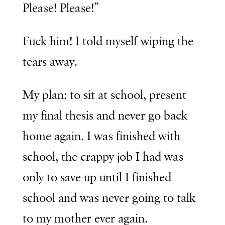
Please! Please!”
Fuck him! I told myself wiping the
tears away.
My plan: to sit at school, present
my final thesis and never go back
home again. I was finished with
school, the crappy job I had was
only to save up until I finished
school and was never going to talk
to my mother ever again.