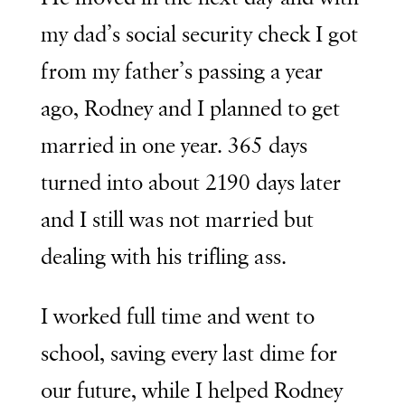
my dad’s social security check I got
from my father’s passing a year
ago, Rodney and I planned to get
married in one year. 365 days
turned into about 2190 days later
and I still was not married but
dealing with his trifling ass.
I worked full time and went to
school, saving every last dime for
our future, while I helped Rodney