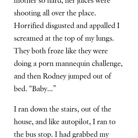
mother so hard, her juices were
shooting all over the place.
Horrified disgusted and appalled I
screamed at the top of my lungs.
They both froze like they were
doing a porn mannequin challenge,
and then Rodney jumped out of
bed. “Baby…”
I ran down the stairs, out of the
house, and like autopilot, I ran to
the bus stop. I had grabbed my