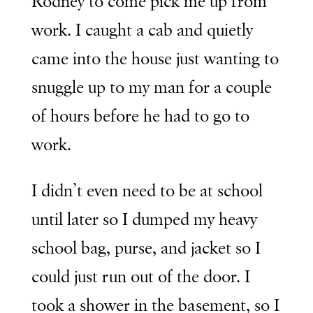
Rodney to come pick me up from
work. I caught a cab and quietly
came into the house just wanting to
snuggle up to my man for a couple
of hours before he had to go to
work.
I didn’t even need to be at school
until later so I dumped my heavy
school bag, purse, and jacket so I
could just run out of the door. I
took a shower in the basement, so I