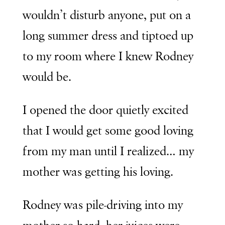
wouldn’t disturb anyone, put on a
long summer dress and tiptoed up
to my room where I knew Rodney
would be.
I opened the door quietly excited
that I would get some good loving
from my man until I realized… my
mother was getting his loving.
Rodney was pile-driving into my