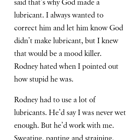
said that’s why God made a
lubricant. I always wanted to
correct him and let him know God
didn’t make lubricant, but I knew
that would be a mood killer.
Rodney hated when I pointed out
how stupid he was.
Rodney had to use a lot of
lubricants. He’d say I was never wet
enough. But he’d work with me.
Sweating, panting and straining,