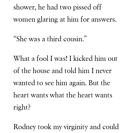
shower, he had two pissed off
women glaring at him for answers.
“She was a third cousin.”
What a fool I was! I kicked him out
of the house and told him I never
wanted to see him again. But the
heart wants what the heart wants
right?
Rodney took my virginity and could