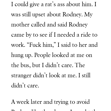
I could give a rat’s ass about him. I
was still upset about Rodney. My
mother called and said Rodney
came by to see if I needed a ride to
work. “Fuck him,” I said to her and
hung up. People looked at me on
the bus, but I didn’t care. The
stranger didn’t look at me. I still
didn’t care.
A week later and trying to avoid