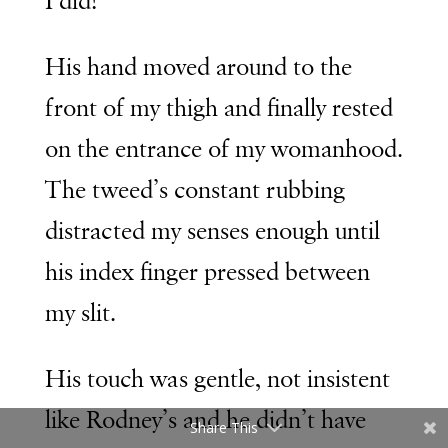
I did!
His hand moved around to the
front of my thigh and finally rested
on the entrance of my womanhood.
The tweed’s constant rubbing
distracted my senses enough until
his index finger pressed between
my slit.
His touch was gentle, not insistent
like Rodney’s and he didn’t have
Share This