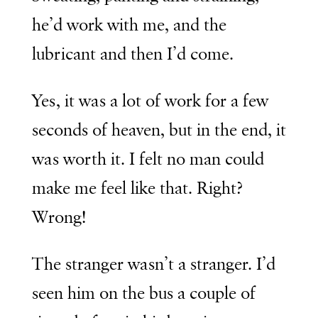
he’d work with me, and the
lubricant and then I’d come.
Yes, it was a lot of work for a few
seconds of heaven, but in the end, it
was worth it. I felt no man could
make me feel like that. Right?
Wrong!
The stranger wasn’t a stranger. I’d
seen him on the bus a couple of