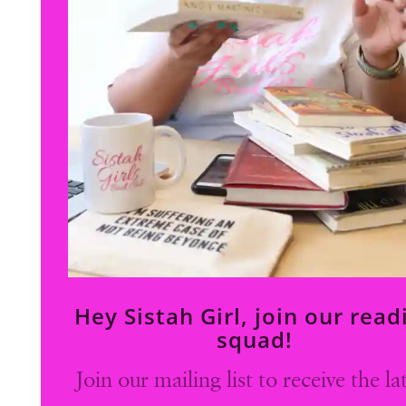
Hey Sistah Girl, join our read
squad!
Join our mailing list to receive the la