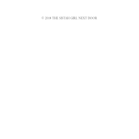
© 2018 THE SISTAH GIRL NEXT DOOR