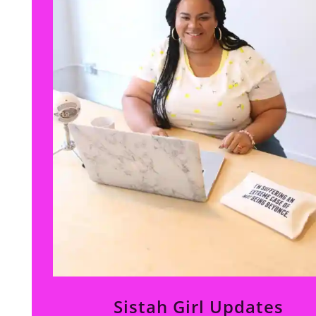
Sistah Girl Updates