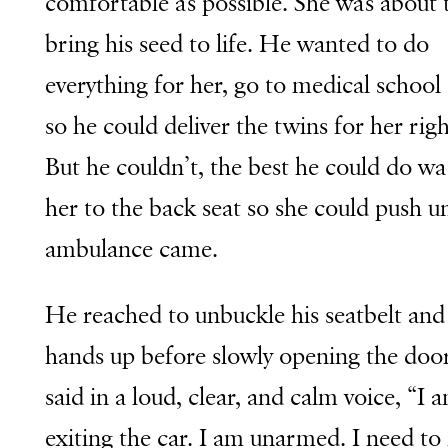
comfortable as possible. She was about 
bring his seed to life. He wanted to do
everything for her, go to medical school 
so he could deliver the twins for her rig
But he couldn’t, the best he could do w
her to the back seat so she could push un
ambulance came.
He reached to unbuckle his seatbelt and 
hands up before slowly opening the doo
said in a loud, clear, and calm voice, “I 
exiting the car. I am unarmed. I need t