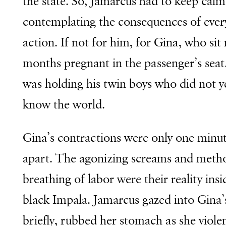
the state. So, Jamarcus had to keep calm
contemplating the consequences of ever
action. If not for him, for Gina, who sit
months pregnant in the passenger’s seat
was holding his twin boys who did not y
know the world.
Gina’s contractions were only one minu
apart. The agonizing screams and metho
breathing of labor were their reality insi
black Impala. Jamarcus gazed into Gina’
briefly, rubbed her stomach as she violen