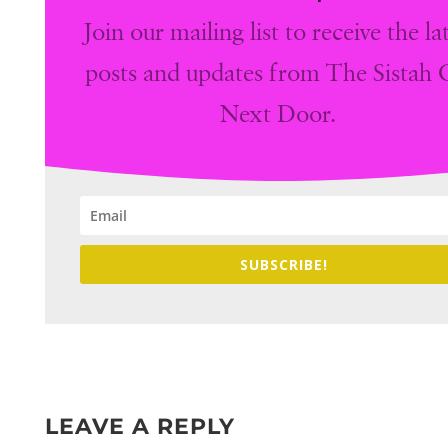
Join our mailing list to receive the la
posts and updates from The Sistah G
Next Door.
SUBSCRIBE!
LEAVE A REPLY