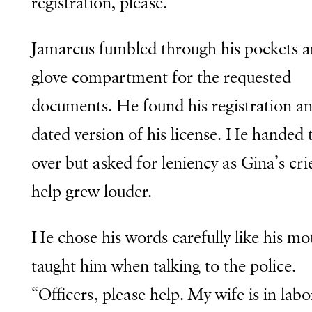
registration, please.”
Jamarcus fumbled through his pockets 
glove compartment for the requested
documents. He found his registration an
dated version of his license. He handed
over but asked for leniency as Gina’s cri
help grew louder.
He chose his words carefully like his mo
taught him when talking to the police.
“Officers, please help. My wife is in lab