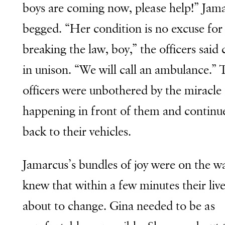
boys are coming now, please help!” Jam
begged. “Her condition is no excuse for
breaking the law, boy,” the officers said 
in unison. “We will call an ambulance.” 
officers were unbothered by the miracle
happening in front of them and continu
back to their vehicles.
Jamarcus’s bundles of joy were on the w
knew that within a few minutes their liv
about to change. Gina needed to be as