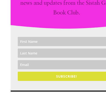
news and updates from the Sistah Gi
Book Club.
SUBSCRIBE!