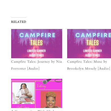
RELATED
Campfire Tales: Journey by Nia
Campfire Tales: Muse by
Forrester [Audio]
Brookelyn Mosely [Audio]