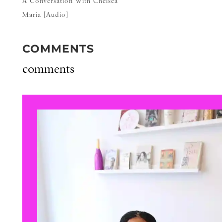
A Conversation With Chelsea
Maria [Audio]
COMMENTS
comments