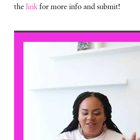
the
link
for more info and submit!