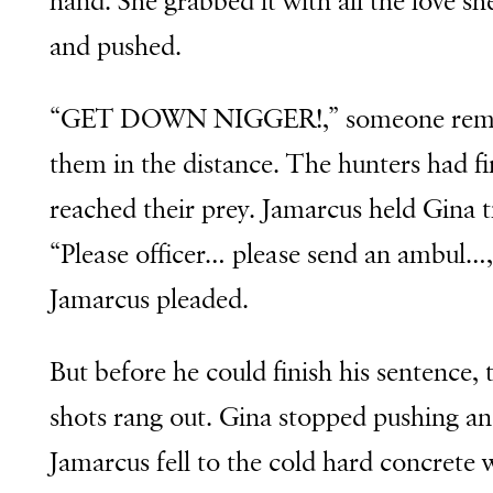
hand. She grabbed it with all the love sh
and pushed.
“GET DOWN NIGGER!,” someone rem
them in the distance. The hunters had fi
reached their prey. Jamarcus held Gina t
“Please officer… please send an ambul…,
Jamarcus pleaded.
But before he could finish his sentence,
shots rang out. Gina stopped pushing a
Jamarcus fell to the cold hard concrete 