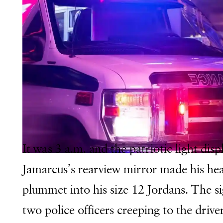
It was 3 a.m. and the patriotic light disp
Jamarcus’s rearview mirror made his he
plummet into his size 12 Jordans. The si
two police officers creeping to the driver