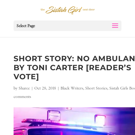
Select Page
SHORT STORY: NO AMBULA
BY TONI CARTER [READER’S
VOTE]
by
Sharee
|
Oct 28, 2018
|
Black Writers
,
Short Stories
,
Sistah Girls B
comments