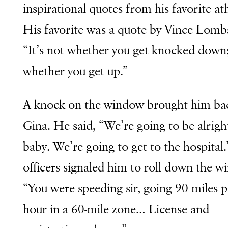
inspirational quotes from his favorite ath
His favorite was a quote by Vince Lomb
“It’s not whether you get knocked down; 
whether you get up.”
A knock on the window brought him ba
Gina. He said, “We’re going to be alrigh
baby. We’re going to get to the hospital
officers signaled him to roll down the w
“You were speeding sir, going 90 miles p
hour in a 60-mile zone… License and