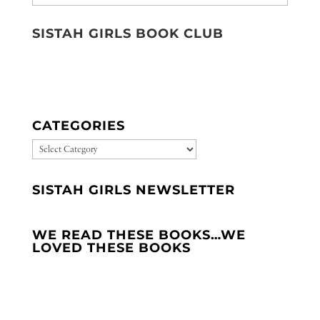
SISTAH GIRLS BOOK CLUB
CATEGORIES
CATEGORIES
SISTAH GIRLS NEWSLETTER
WE READ THESE BOOKS…WE
LOVED THESE BOOKS