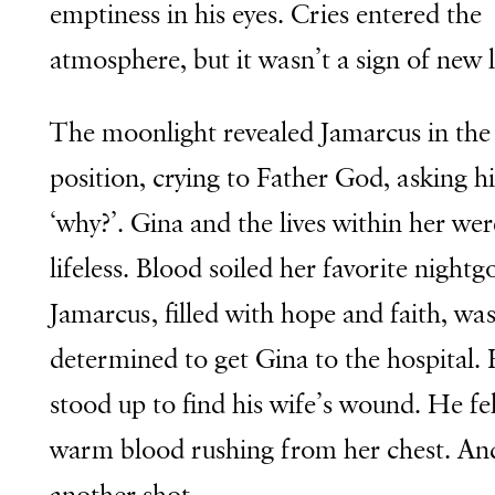
emptiness in his eyes. Cries entered the
atmosphere, but it wasn’t a sign of new l
The moonlight revealed Jamarcus in the 
position, crying to Father God, asking h
‘why?’. Gina and the lives within her wer
lifeless. Blood soiled her favorite night
Jamarcus, filled with hope and faith, was 
determined to get Gina to the hospital.
stood up to find his wife’s wound. He fel
warm blood rushing from her chest. An