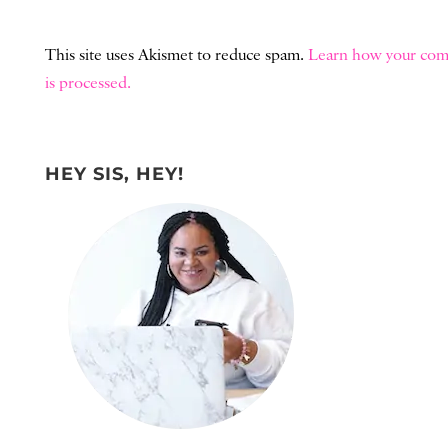
This site uses Akismet to reduce spam.
Learn how your com
is processed.
HEY SIS, HEY!