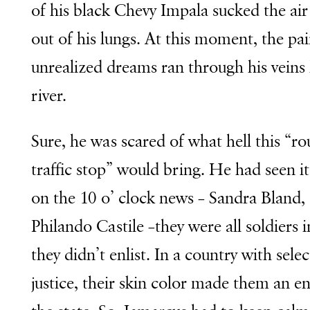
of his black Chevy Impala sucked the air
out of his lungs. At this moment, the pai
unrealized dreams ran through his veins 
river.
Sure, he was scared of what hell this “ro
traffic stop” would bring. He had seen i
on the 10 o’ clock news – Sandra Bland,
Philando Castile –they were all soldiers 
they didn’t enlist. In a country with selec
justice, their skin color made them an e