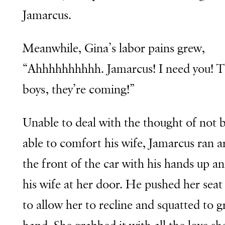
Jamarcus.
Meanwhile, Gina’s labor pains grew,
“Ahhhhhhhhhh. Jamarcus! I need you! 
boys, they’re coming!”
Unable to deal with the thought of not 
able to comfort his wife, Jamarcus ran 
the front of the car with his hands up a
his wife at her door. He pushed her seat
to allow her to recline and squatted to g