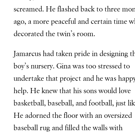
screamed. He flashed back to three mo
ago, a more peaceful and certain time 
decorated the twin’s room.
Jamarcus had taken pride in designing t
boy’s nursery. Gina was too stressed to
undertake that project and he was happy
help. He knew that his sons would love
basketball, baseball, and football, just li
He adorned the floor with an oversized
baseball rug and filled the walls with