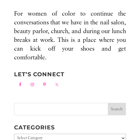
For women of color to continue the
conversations that we have in the nail salon,
beauty parlor, church, and during our lunch
breaks at work. This is a place where you
can kick off your shoes and get
comfortable.
LET’S CONNECT
CATEGORIES
Categories