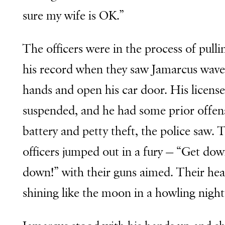
sure my wife is OK.”
The officers were in the process of pulli
his record when they saw Jamarcus wave
hands and open his car door. His licens
suspended, and he had some prior offen
battery and petty theft, the police saw. 
officers jumped out in a fury — “Get do
down!” with their guns aimed. Their he
shining like the moon in a howling night