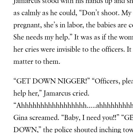
Jamarcus stood with his hands up and s
as calmly as he could, “Don’t shoot. My 
pregnant, she’s in labor, the babies are 
She needs my help.” It was as if the wo
her cries were invisible to the officers. It
matter to them.
“GET DOWN NIGGER!” “Officers, ple
help her,” Jamarcus cried.
“Ahhhhhhhhhhhhhhhhh…..ahhhhhhhhh
Gina screamed. “Baby, I need you!!” “G
DOWN,” the police shouted inching to