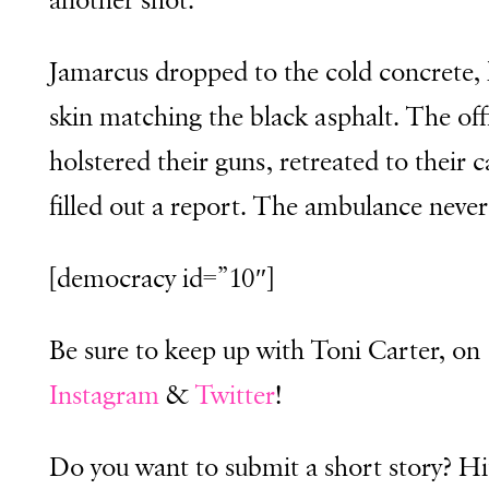
another shot.
Jamarcus dropped to the cold concrete, 
skin matching the black asphalt. The off
holstered their guns, retreated to their 
filled out a report. The ambulance neve
[democracy id=”10″]
Be sure to keep up with Toni Carter, on
Instagram
&
Twitter
!
Do you want to submit a short story? Hi