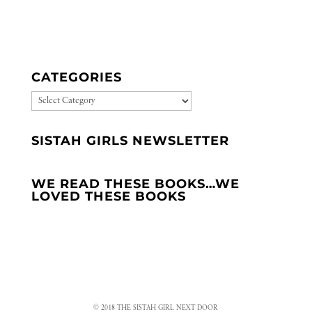
CATEGORIES
CATEGORIES
SISTAH GIRLS NEWSLETTER
WE READ THESE BOOKS…WE
LOVED THESE BOOKS
© 2018 THE SISTAH GIRL NEXT DOOR