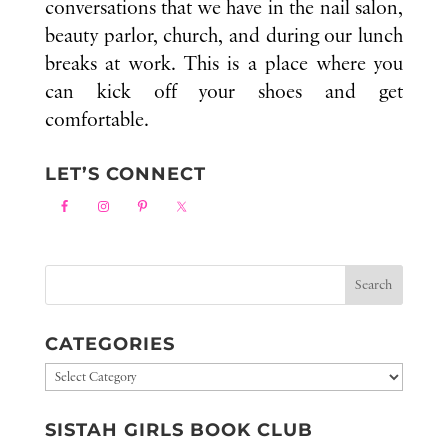
conversations that we have in the nail salon,
beauty parlor, church, and during our lunch
breaks at work. This is a place where you
can kick off your shoes and get
comfortable.
LET’S CONNECT
CATEGORIES
Categories
SISTAH GIRLS BOOK CLUB