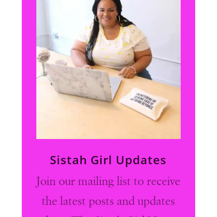
Sistah Girl Updates
Join our mailing list to receive
the latest posts and updates