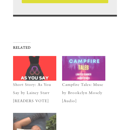
RELATED
Short Story: As You
Campfire Tales: Muse
Say by Lainey Starr
by Brookelyn Mosely
[READERS VOTE]
[Audio]