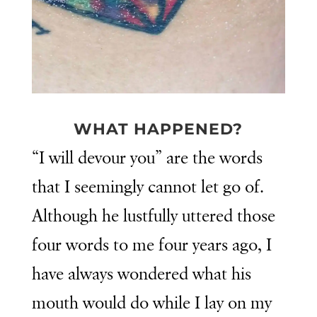
WHAT HAPPENED?
“I will devour you” are the words
that I seemingly cannot let go of.
Although he lustfully uttered those
four words to me four years ago, I
have always wondered what his
mouth would do while I lay on my