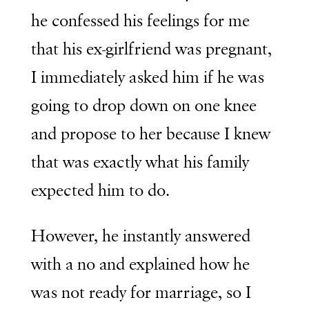
he confessed his feelings for me
that his ex-girlfriend was pregnant,
I immediately asked him if he was
going to drop down on one knee
and propose to her because I knew
that was exactly what his family
expected him to do.
However, he instantly answered
with a no and explained how he
was not ready for marriage, so I