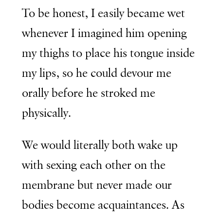
To be honest, I easily became wet
whenever I imagined him opening
my thighs to place his tongue inside
my lips, so he could devour me
orally before he stroked me
physically.
We would literally both wake up
with sexing each other on the
membrane but never made our
bodies become acquaintances. As