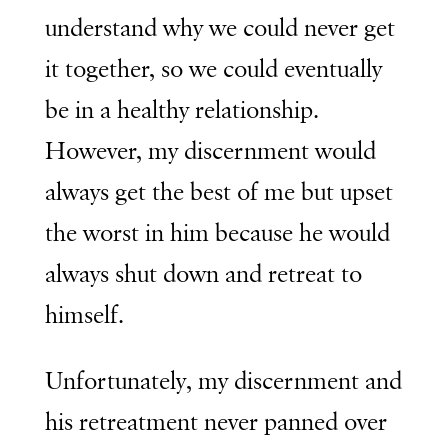
understand why we could never get
it together, so we could eventually
be in a healthy relationship.
However, my discernment would
always get the best of me but upset
the worst in him because he would
always shut down and retreat to
himself.
Unfortunately, my discernment and
his retreatment never panned over