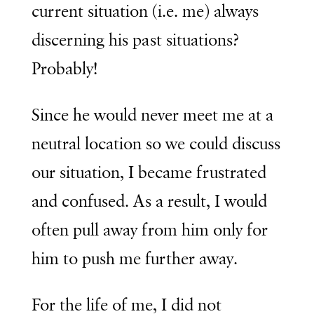
current situation (i.e. me) always
discerning his past situations?
Probably!
Since he would never meet me at a
neutral location so we could discuss
our situation, I became frustrated
and confused. As a result, I would
often pull away from him only for
him to push me further away.
For the life of me, I did not