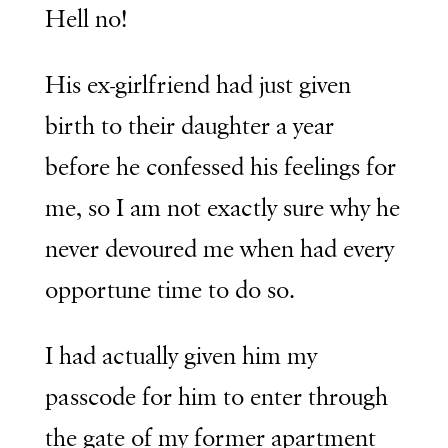
Hell no!
His ex-girlfriend had just given
birth to their daughter a year
before he confessed his feelings for
me, so I am not exactly sure why he
never devoured me when had every
opportune time to do so.
I had actually given him my
passcode for him to enter through
the gate of my former apartment