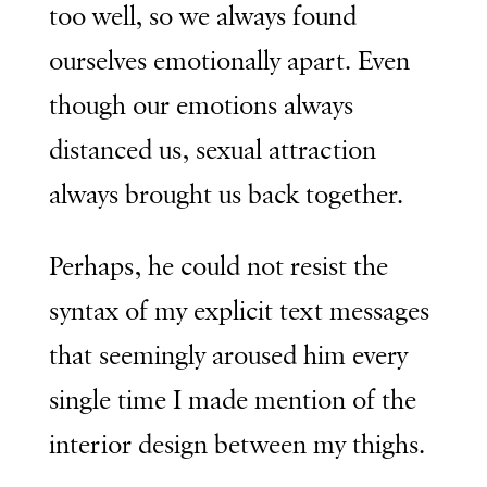
too well, so we always found
ourselves emotionally apart. Even
though our emotions always
distanced us, sexual attraction
always brought us back together.
Perhaps, he could not resist the
syntax of my explicit text messages
that seemingly aroused him every
single time I made mention of the
interior design between my thighs.