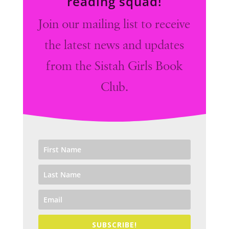
reading squad!
Join our mailing list to receive
the latest news and updates
from the Sistah Girls Book
Club.
SUBSCRIBE!