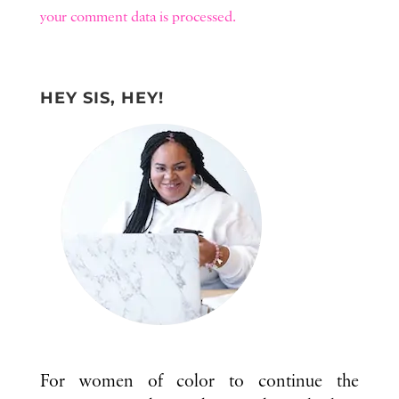
your comment data is processed.
HEY SIS, HEY!
For women of color to continue the