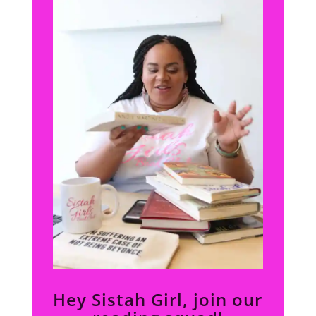
Hey Sistah Girl, join our