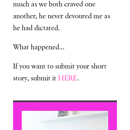
much as we both craved one
another, he never devoured me as
he had dictated.
What happened…
If you want to submit your short
story, submit it
HERE
.