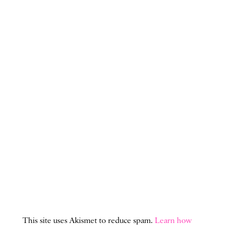
This site uses Akismet to reduce spam.
Learn how