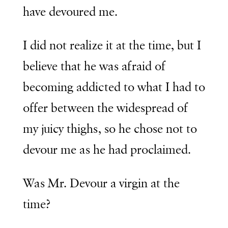
have devoured me.
I did not realize it at the time, but I
believe that he was afraid of
becoming addicted to what I had to
offer between the widespread of
my juicy thighs, so he chose not to
devour me as he had proclaimed.
Was Mr. Devour a virgin at the
time?