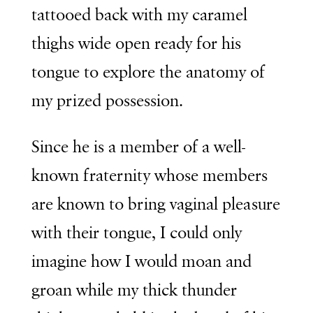
tattooed back with my caramel
thighs wide open ready for his
tongue to explore the anatomy of
my prized possession.
Since he is a member of a well-
known fraternity whose members
are known to bring vaginal pleasure
with their tongue, I could only
imagine how I would moan and
groan while my thick thunder