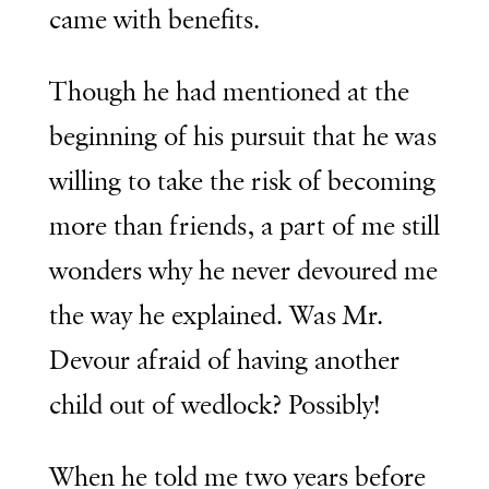
came with benefits.
Though he had mentioned at the
beginning of his pursuit that he was
willing to take the risk of becoming
more than friends, a part of me still
wonders why he never devoured me
the way he explained. Was Mr.
Devour afraid of having another
child out of wedlock? Possibly!
When he told me two years before