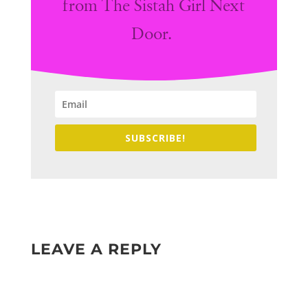
from The Sistah Girl Next
Door.
SUBSCRIBE!
LEAVE A REPLY