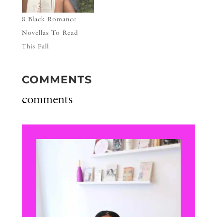
8 Black Romance
Novellas To Read
This Fall
COMMENTS
comments