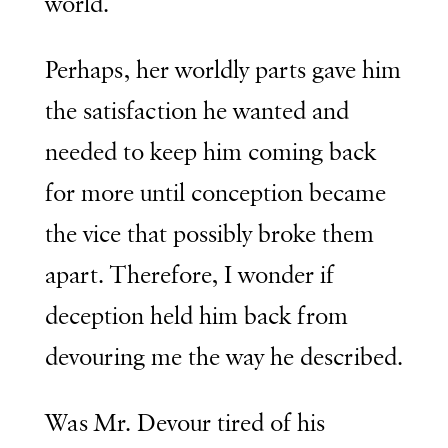
world.
Perhaps, her worldly parts gave him
the satisfaction he wanted and
needed to keep him coming back
for more until conception became
the vice that possibly broke them
apart. Therefore, I wonder if
deception held him back from
devouring me the way he described.
Was Mr. Devour tired of his