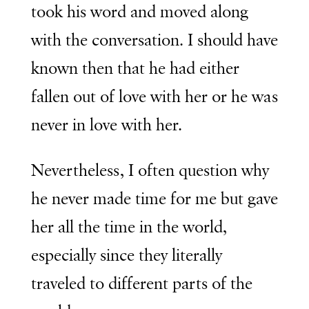
took his word and moved along
with the conversation. I should have
known then that he had either
fallen out of love with her or he was
never in love with her.
Nevertheless, I often question why
he never made time for me but gave
her all the time in the world,
especially since they literally
traveled to different parts of the