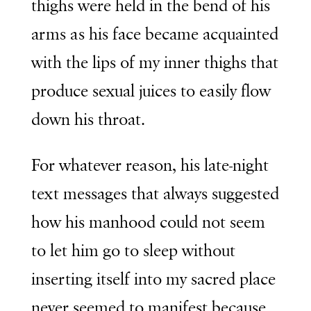
thighs were held in the bend of his
arms as his face became acquainted
with the lips of my inner thighs that
produce sexual juices to easily flow
down his throat.
For whatever reason, his late-night
text messages that always suggested
how his manhood could not seem
to let him go to sleep without
inserting itself into my sacred place
never seemed to manifest because