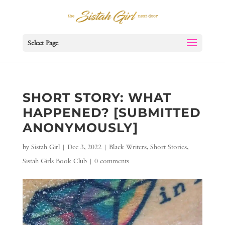
Select Page
SHORT STORY: WHAT
HAPPENED? [SUBMITTED
ANONYMOUSLY]
by
Sistah Girl
|
Dec 3, 2022
|
Black Writers
,
Short Stories
,
Sistah Girls Book Club
|
0 comments