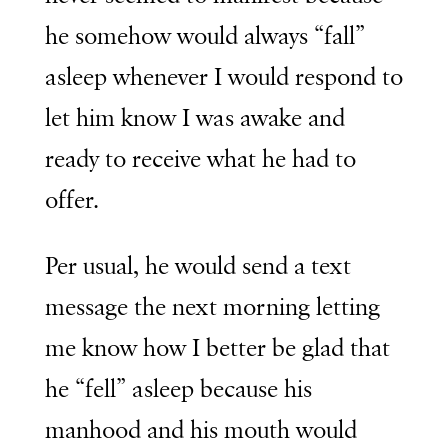
he somehow would always “fall”
asleep whenever I would respond to
let him know I was awake and
ready to receive what he had to
offer.
Per usual, he would send a text
message the next morning letting
me know how I better be glad that
he “fell” asleep because his
manhood and his mouth would