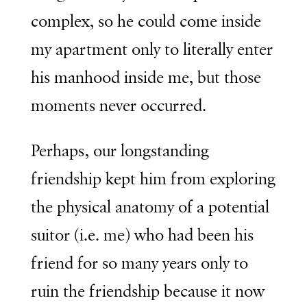
complex, so he could come inside
my apartment only to literally enter
his manhood inside me, but those
moments never occurred.
Perhaps, our longstanding
friendship kept him from exploring
the physical anatomy of a potential
suitor (i.e. me) who had been his
friend for so many years only to
ruin the friendship because it now