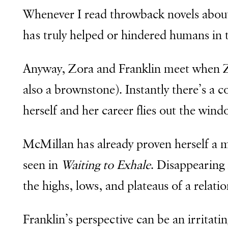
Whenever I read throwback novels abou
has truly helped or hindered humans in 
Anyway, Zora and Franklin meet when Z
also a brownstone). Instantly there’s a c
herself and her career flies out the win
McMillan has already proven herself a mas
seen in
Waiting to Exhale
. Disappearing 
the highs, lows, and plateaus of a relat
Franklin’s perspective can be an irritati