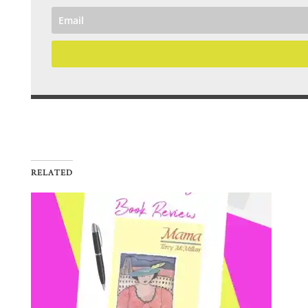
RELATED