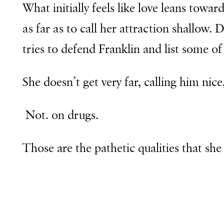
What initially feels like love leans towar
as far as to call her attraction shallow.
tries to defend Franklin and list some of 
She doesn’t get very far, calling him nic
Not. on drugs.
Those are the pathetic qualities that she 