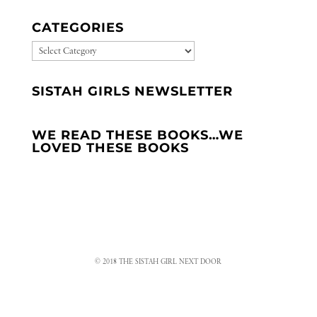
CATEGORIES
CATEGORIES
SISTAH GIRLS NEWSLETTER
WE READ THESE BOOKS…WE
LOVED THESE BOOKS
© 2018 THE SISTAH GIRL NEXT DOOR