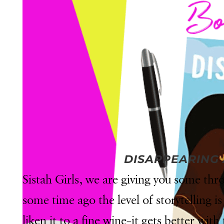
DISAPPEARING
Sistah Girls, we are giving you some t
some time ago the level of storytelling is 
liken it to a fine wine–it gets better with