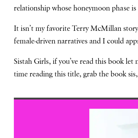
relationship whose honeymoon phase is n
It isn’t my favorite Terry McMillan story 
female-driven narratives and I could appr
Sistah Girls, if you’ve read this book let
time reading this title, grab the book si