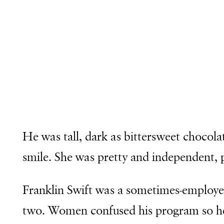
He was tall, dark as bittersweet chocol
smile. She was pretty and independent, pe
Franklin Swift was a sometimes-employe
two. Women confused his program so he