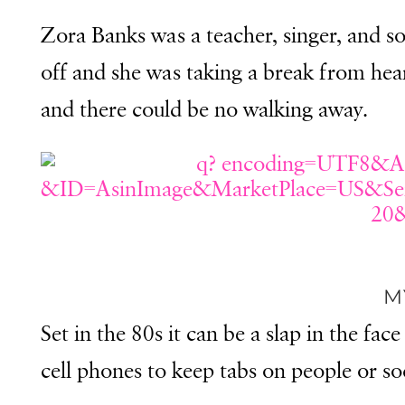
Z
ora Banks was a teacher, singer, and s
off and she was taking a break from he
and there could be no walking away.
M
Set in the 80s it can be a slap in the 
cell phones to keep tabs on people or so