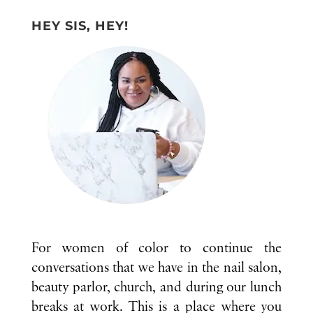
HEY SIS, HEY!
For women of color to continue the
conversations that we have in the nail salon,
beauty parlor, church, and during our lunch
breaks at work. This is a place where you