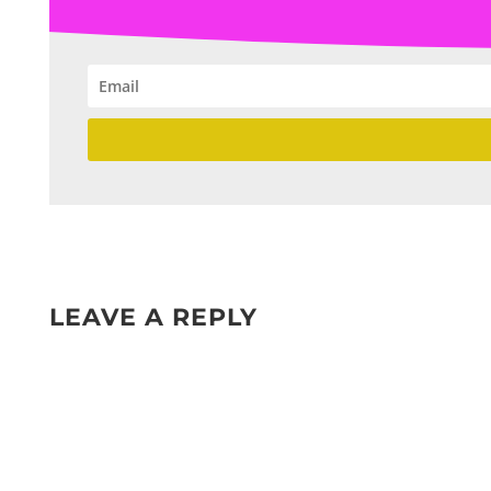
LEAVE A REPLY