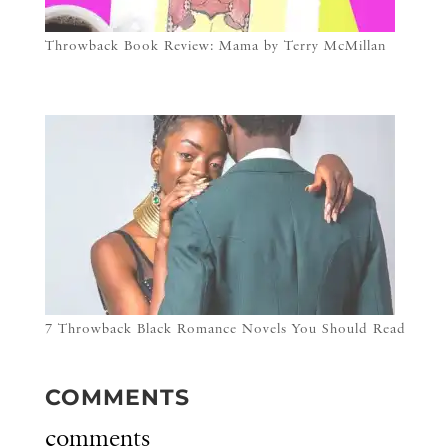
Throwback Book Review: Mama by Terry McMillan
7 Throwback Black Romance Novels You Should Read
COMMENTS
comments