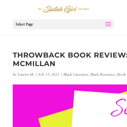
Select Page
THROWBACK BOOK REVIEW: 
MCMILLAN
by
Lauren M.
|
Feb 13, 2023
|
Black Literature
,
Black Romance
,
Book 