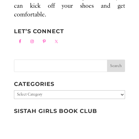
can kick off your shoes and get
comfortable.
LET’S CONNECT
CATEGORIES
Categories
SISTAH GIRLS BOOK CLUB