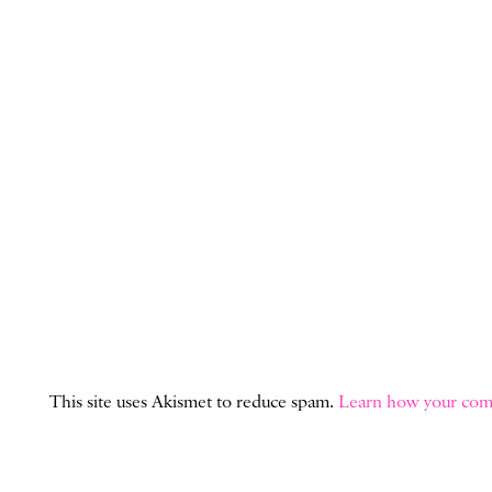
This site uses Akismet to reduce spam.
Learn how your comm