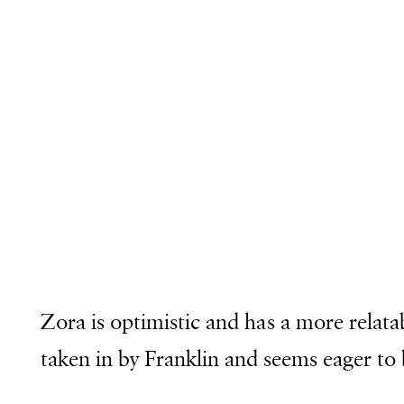
Zora is optimistic and has a more relata
taken in by Franklin and seems eager to be