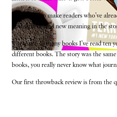
This will also make readers who’ve alre
nostalgia or find new meaning in the stor
There are so many books I’ve read ten yea
different books. The story was the same 
books, you really never know what journe
Our first throwback review is from the