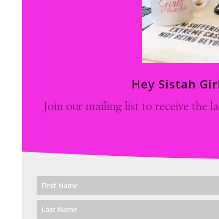
Hey Sistah Gir
Join our mailing list to receive the