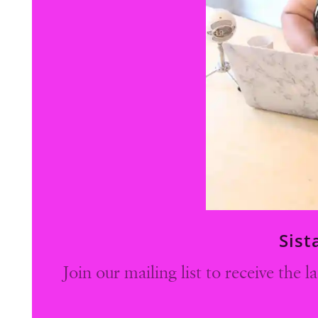
Sist
Join our mailing list to receive the