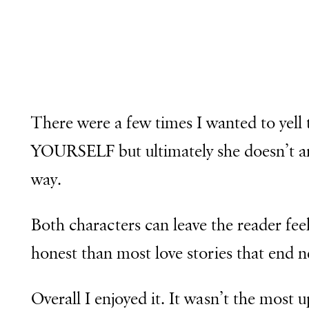
There were a few times I wanted to y
YOURSELF but ultimately she doesn’t an
way.
Both characters can leave the reader fee
honest than most love stories that end n
Overall I enjoyed it. It wasn’t the most 