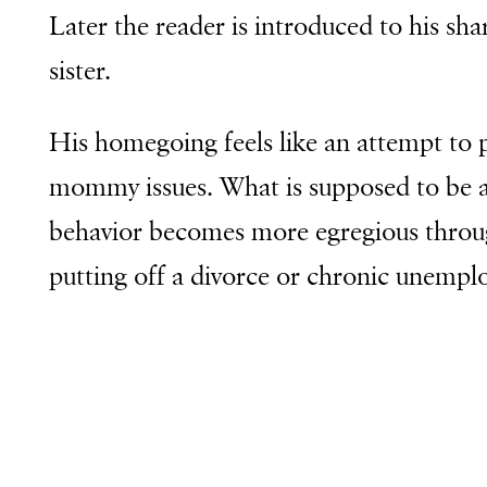
Later the reader is introduced to his sh
sister.
His homegoing feels like an attempt to 
mommy issues. What is supposed to be an 
behavior becomes more egregious throug
putting off a divorce or chronic unempl