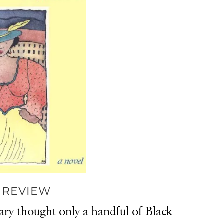
 REVIEW
ary thought only a handful of Black