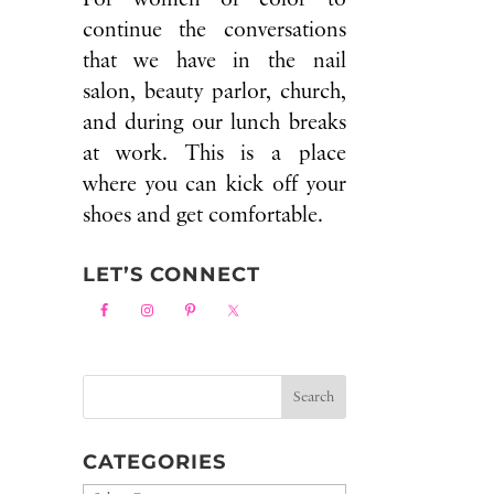
continue the conversations
that we have in the nail
salon, beauty parlor, church,
and during our lunch breaks
at work. This is a place
where you can kick off your
shoes and get comfortable.
LET’S CONNECT
CATEGORIES