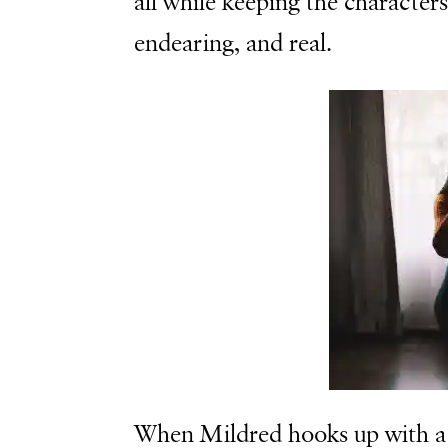
all while keeping the character
endearing, and real.
When Mildred hooks up with a 