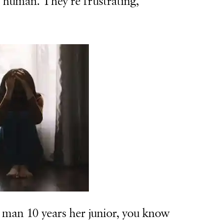
s human. They’re frustrating,
man 10 years her junior, you know