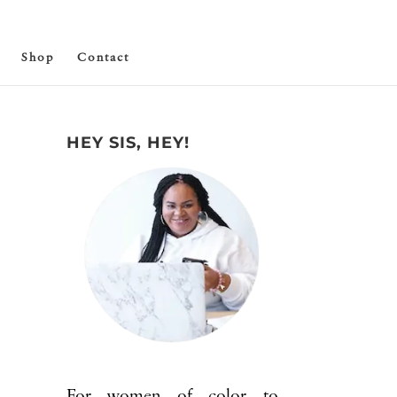
Shop
Contact
HEY SIS, HEY!
For women of color to