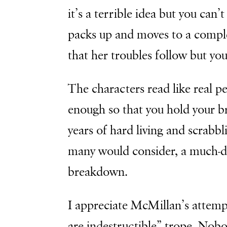
it’s a terrible idea but you can
packs up and moves to a complete
that her troubles follow but you
The characters read like real pe
enough so that you hold your br
years of hard living and scrabb
many would consider, a much-d
breakdown.
I appreciate McMillan’s attem
are indestructible” trope. Nobod