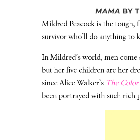
MAMA
BY T
Mildred Peacock is the tough, f
survivor who’ll do anything to 
In Mildred’s world, men come a
but her five children are her d
since Alice Walker’s
The Color 
been portrayed with such rich 