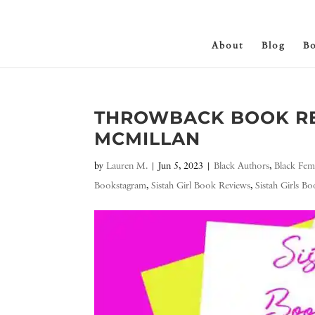
About
Blog
B
THROWBACK BOOK RE
MCMILLAN
by
Lauren M.
|
Jun 5, 2023
|
Black Authors
,
Black Fem
Bookstagram
,
Sistah Girl Book Reviews
,
Sistah Girls B