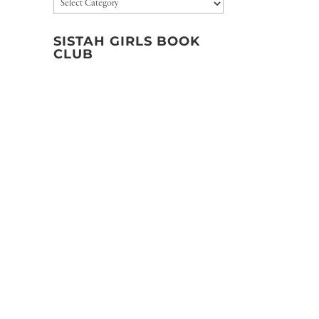
Categories
SISTAH GIRLS BOOK
CLUB