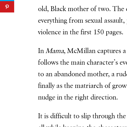
old, Black mother of two. The 
everything from sexual assault, 
violence in the first 150 pages.
In
Mama
, McMillan captures a
follows the main character’s ev
to an abandoned mother, a rud
finally as the matriarch of grow
nudge in the right direction.
It is difficult to slip through t