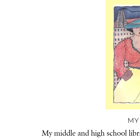
MY
My middle and high school libr