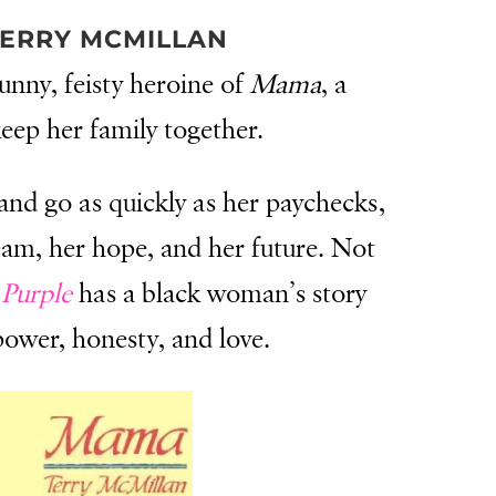
ERRY MCMILLAN
unny, feisty heroine of
Mama
, a
keep her family together.
nd go as quickly as her paychecks,
ream, her hope, and her future. Not
Purple
has a black woman’s story
power, honesty, and love.