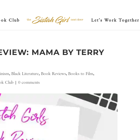
ook Club
Let’s Work Together
VIEW: MAMA BY TERRY
inism
,
Black Literature
,
Book Reviews
,
Books to Film
,
ook Club
|
0 comments