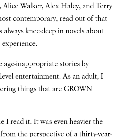
, Alice Walker, Alex Haley, and Terry
st contemporary, read out of that
 always knee-deep in novels about
 experience.
e age-inappropriate stories by
evel entertainment. As an adult, I
vering things that are GROWN
I read it. It was even heavier the
from the perspective of a thirty-year-