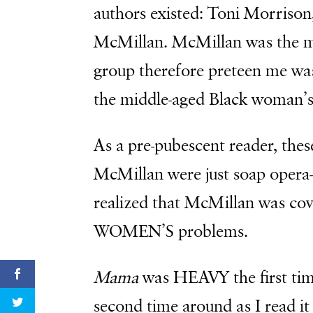
authors existed: Toni Morrison
McMillan. McMillan was the mo
group therefore preteen me was
the middle-aged Black woman’s
As a pre-pubescent reader, thes
McMillan were just soap opera-l
realized that McMillan was co
WOMEN’S problems.
Mama
was HEAVY the first time 
second time around as I read it 