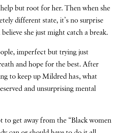
’t help but root for her. Then when she
ly different state, it’s no surprise
 believe she just might catch a break.
ople, imperfect but trying just
eath and hope for the best. After
ling to keep up Mildred has, what
eserved and unsurprising mental
pt to get away from the “Black women
y can or should have to do it all,