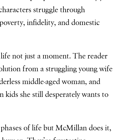
characters struggle through
poverty, infidelity, and domestic
 life not just a moment. The reader
olution from a struggling young wife
derless middle-aged woman, and
n kids she still desperately wants to
he phases of life but McMillan does it,