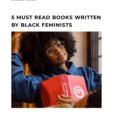
5 MUST READ BOOKS WRITTEN
BY BLACK FEMINISTS