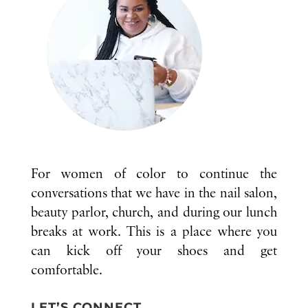
For women of color to continue the
conversations that we have in the nail salon,
beauty parlor, church, and during our lunch
breaks at work. This is a place where you
can kick off your shoes and get
comfortable.
LET’S CONNECT