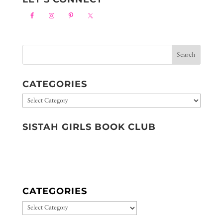
CATEGORIES
Categories
SISTAH GIRLS BOOK CLUB
CATEGORIES
CATEGORIES