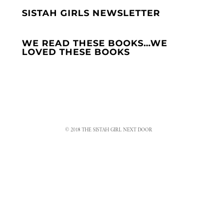
SISTAH GIRLS NEWSLETTER
WE READ THESE BOOKS…WE
LOVED THESE BOOKS
© 2018 THE SISTAH GIRL NEXT DOOR