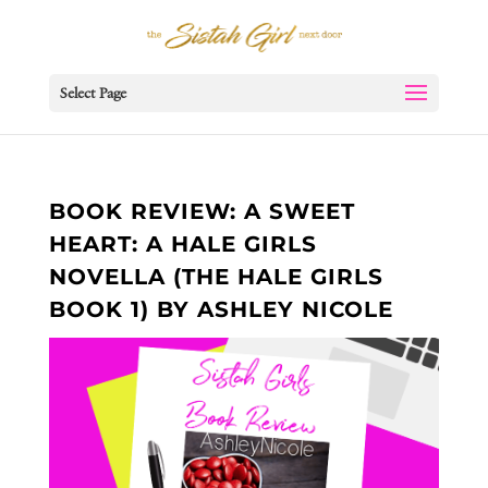
Select Page
BOOK REVIEW: A SWEET
HEART: A HALE GIRLS
NOVELLA (THE HALE GIRLS
BOOK 1) BY ASHLEY NICOLE