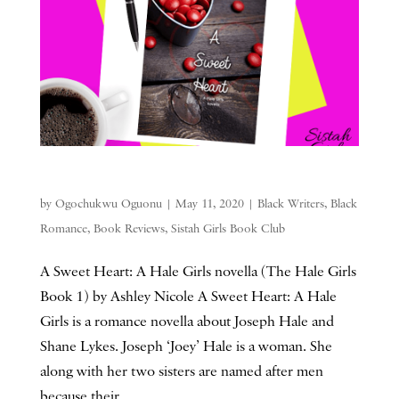
by
Ogochukwu Oguonu
|
May 11, 2020
|
Black Writers
,
Black
Romance
,
Book Reviews
,
Sistah Girls Book Club
A Sweet Heart: A Hale Girls novella (The Hale Girls
Book 1) by Ashley Nicole A Sweet Heart: A Hale
Girls is a romance novella about Joseph Hale and
Shane Lykes. Joseph ‘Joey’ Hale is a woman. She
along with her two sisters are named after men
because their...