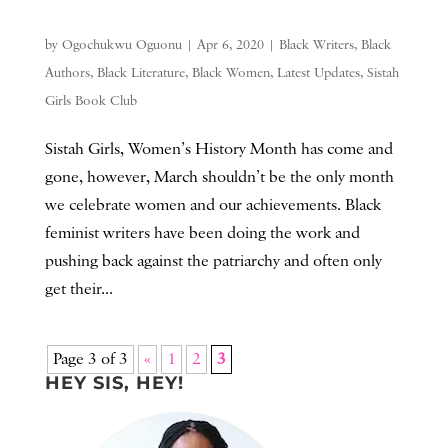
by
Ogochukwu Oguonu
|
Apr 6, 2020
|
Black Writers
,
Black
Authors
,
Black Literature
,
Black Women
,
Latest Updates
,
Sistah
Girls Book Club
Sistah Girls, Women’s History Month has come and
gone, however, March shouldn’t be the only month
we celebrate women and our achievements. Black
feminist writers have been doing the work and
pushing back against the patriarchy and often only
get their...
Page 3 of 3
«
1
2
3
HEY SIS, HEY!