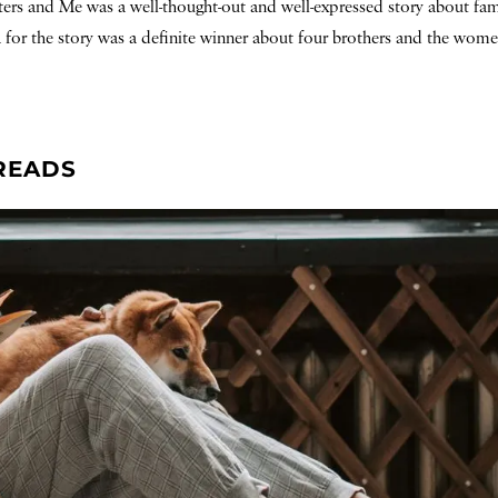
sters and Me was a well-thought-out and well-expressed story about fam
a for the story was a definite winner about four brothers and the wom
READS