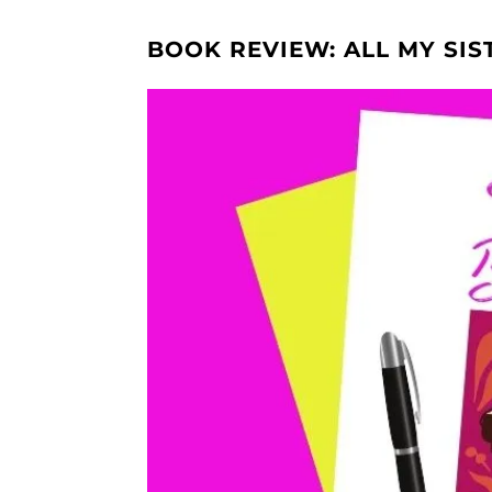
BOOK REVIEW: ALL MY SIS