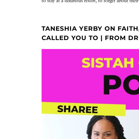
to stay at a luxurious resort, to forget about the
TANESHIA YERBY ON FAITH
CALLED YOU TO | FROM D