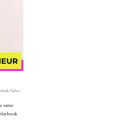
ritual
,
Video
he same
a playbook