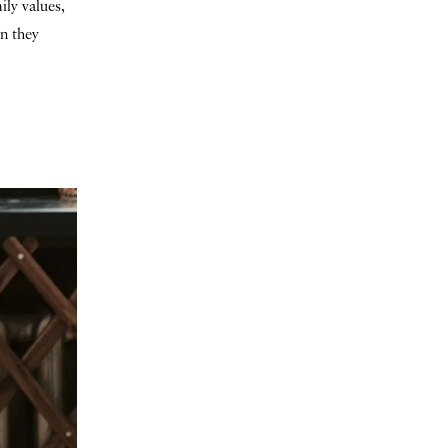
ily values,
en they