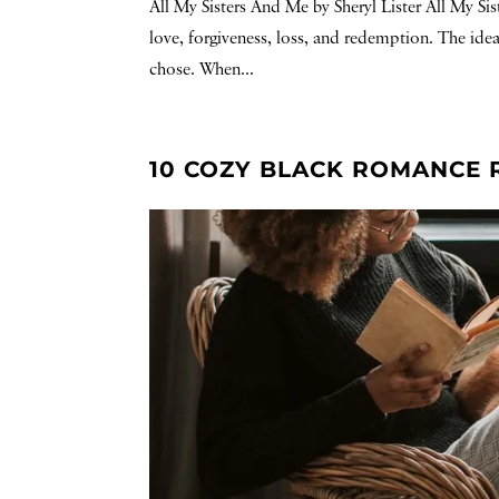
All My Sisters And Me by Sheryl Lister All My Si
love, forgiveness, loss, and redemption. The ide
chose. When...
10 COZY BLACK ROMANCE 