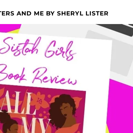
TERS AND ME BY SHERYL LISTER