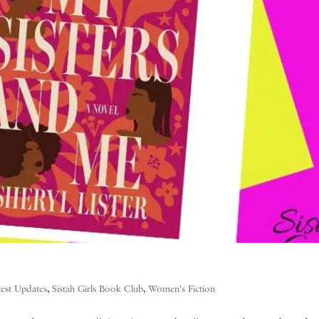
test Updates
,
Sistah Girls Book Club
,
Women's Fiction