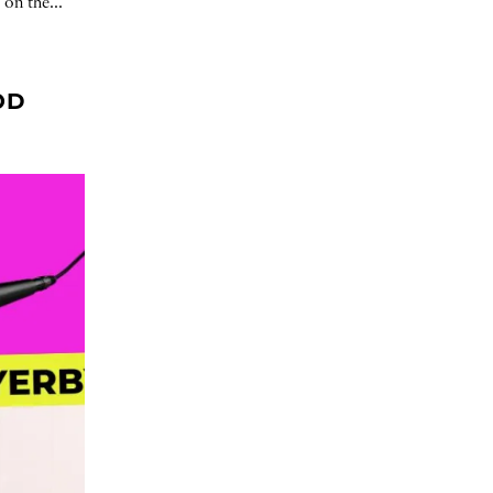
 on the...
OD