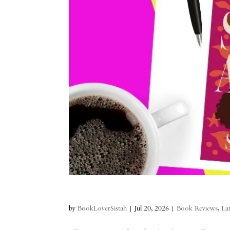
by
BookLoverSistah
|
Jul 20, 2026
|
Book Reviews
,
La