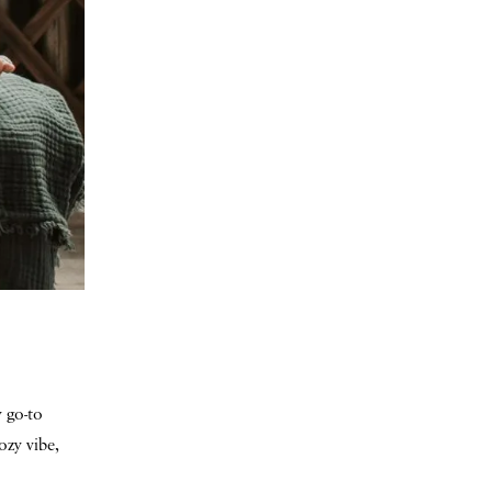
 go-to
ozy vibe,