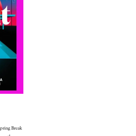
Spring Break