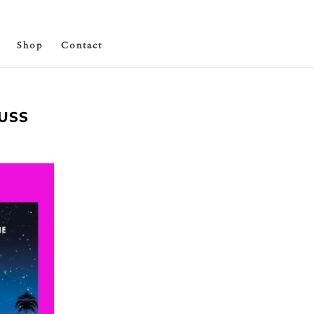
Shop
Contact
USS