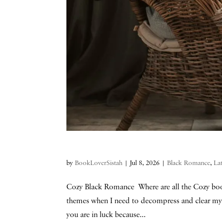
by
BookLoverSistah
|
Jul 8, 2026
|
Black Romance
,
La
Cozy Black Romance Where are all the Cozy book
themes when I need to decompress and clear my 
you are in luck because...