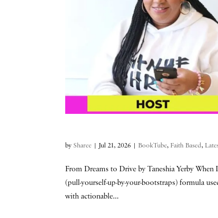
by
Sharee
|
Jul 21, 2026
|
BookTube
,
Faith Based
,
Late
From Dreams to Drive by Taneshia Yerby When I 
(pull-yourself-up-by-your-bootstraps) formula use
with actionable...