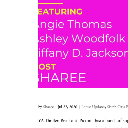
by
Sharee
|
Jul 22, 2026
|
Latest Updates
,
Sistah Girls
YA Thriller: Breakout Picture this: a bunch of sup