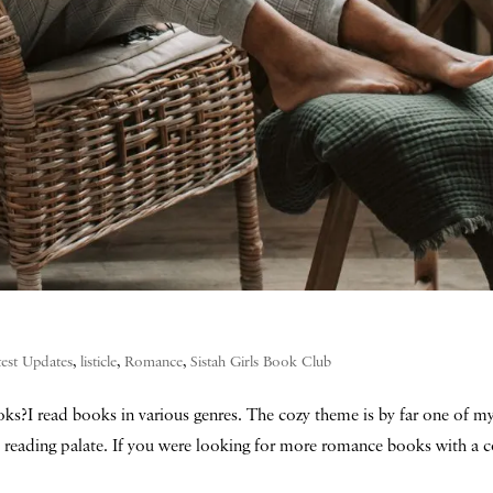
test Updates
,
listicle
,
Romance
,
Sistah Girls Book Club
s?I read books in various genres. The cozy theme is by far one of my
reading palate. If you were looking for more romance books with a c