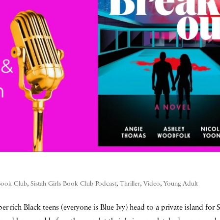
 Book Club
,
Sistah Girls Book Club Podcast
,
Thriller
,
Video
,
Young Adult
er-rich Black teens (everyone is Blue Ivy) head to a private island for 