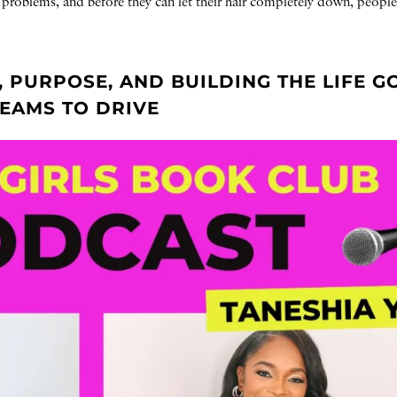
ir problems, and before they can let their hair completely down, people
, PURPOSE, AND BUILDING THE LIFE G
REAMS TO DRIVE