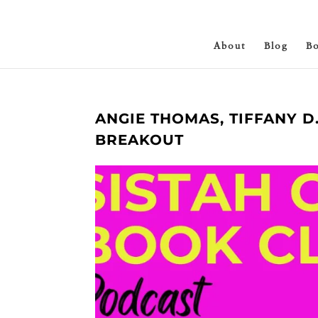
About
Blog
B
ANGIE THOMAS, TIFFANY 
BREAKOUT