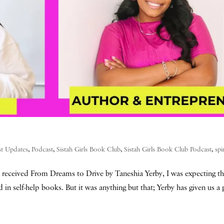
st Updates
,
Podcast
,
Sistah Girls Book Club
,
Sistah Girls Book Club Podcast
,
spi
received From Dreams to Drive by Taneshia Yerby, I was expecting t
d in self-help books. But it was anything but that; Yerby has given us 