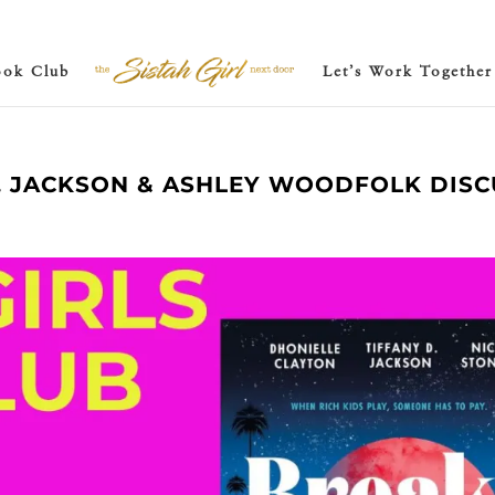
ook Club
Let’s Work Together
D. JACKSON & ASHLEY WOODFOLK DISC