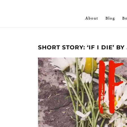
About
Blog
B
SHORT STORY: ‘IF I DIE’ B