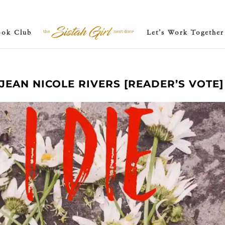
ook Club
Let’s Work Together
Y JEAN NICOLE RIVERS [READER’S VOTE]