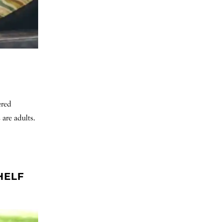
ered
 are adults.
HELF