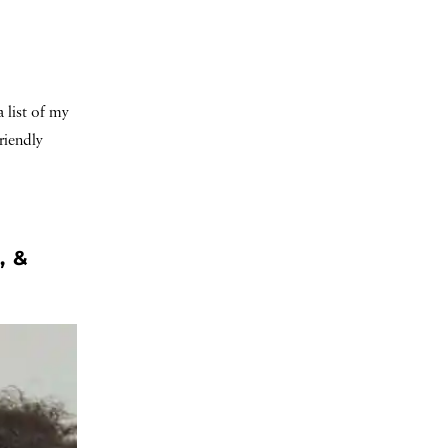
 list of my
riendly
, &