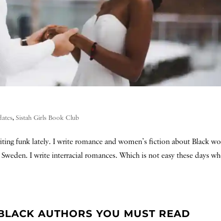
dates
,
Sistah Girls Book Club
writing funk lately. I write romance and women’s fiction about Black 
in Sweden. I write interracial romances. Which is not easy these days w
 BLACK AUTHORS YOU MUST READ