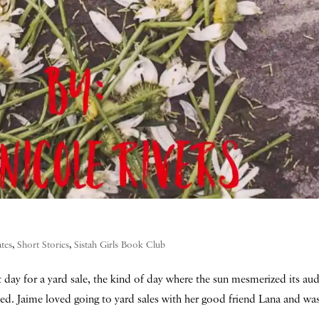
tes
,
Short Stories
,
Sistah Girls Book Club
ct day for a yard sale, the kind of day where the sun mesmerized its au
hed. Jaime loved going to yard sales with her good friend Lana and was