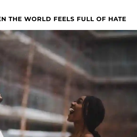
N THE WORLD FEELS FULL OF HATE