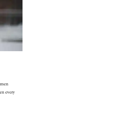
women
hen every