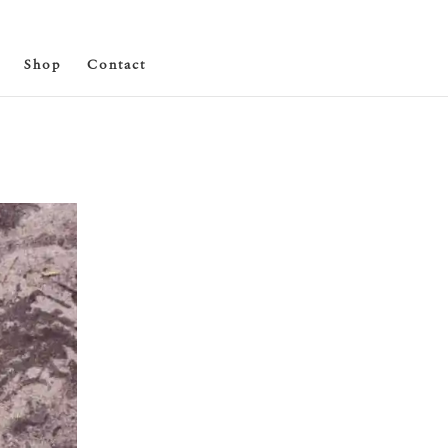
Shop
Contact