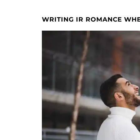
WRITING IR ROMANCE WHE