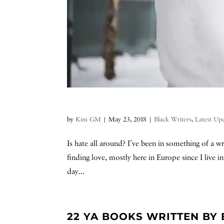
by
Kim GM
|
May 23, 2018
|
Black Writers
,
Latest Up
Is hate all around? I’ve been in something of a 
finding love, mostly here in Europe since I live 
day...
22 YA BOOKS WRITTEN BY