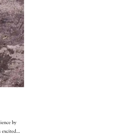
dience by
 excited...