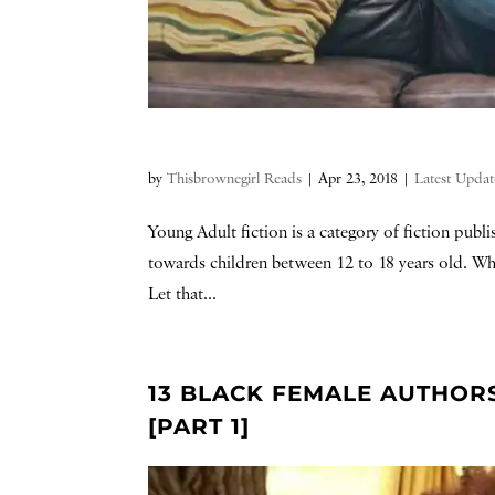
by
Thisbrownegirl Reads
|
Apr 23, 2018
|
Latest Updat
Young Adult fiction is a category of fiction publ
towards children between 12 to 18 years old. Whil
Let that...
13 BLACK FEMALE AUTHOR
[PART 1]