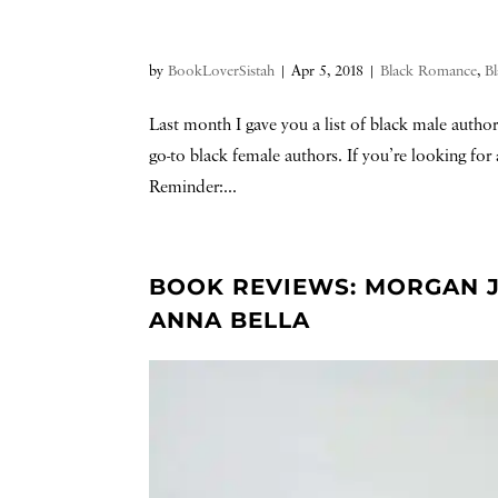
by
BookLoverSistah
|
Apr 5, 2018
|
Black Romance
,
Bl
Last month I gave you a list of black male autho
go-to black female authors. If you’re looking for 
Reminder:...
BOOK REVIEWS: MORGAN J
ANNA BELLA