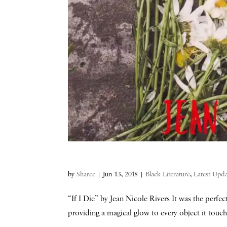
by
Sharee
|
Jun 13, 2018
|
Black Literature
,
Latest Upda
“If I Die” by Jean Nicole Rivers It was the perfe
providing a magical glow to every object it touc