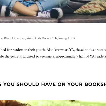
es
,
Black Literature
,
Sistah Girls Book Club
,
Young Adult
ished for readers in their youth. Also knows as YA, these books are cat
e the genre is targeted to teenagers, approximately half of YA readers
S YOU SHOULD HAVE ON YOUR BOOKS