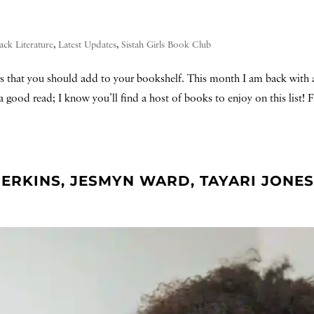
ack Literature
,
Latest Updates
,
Sistah Girls Book Club
rs that you should add to your bookshelf. This month I am back with a
a good read; I know you’ll find a host of books to enjoy on this list! F
ERKINS, JESMYN WARD, TAYARI JONES