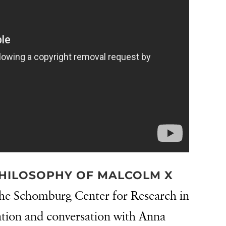
HILOSOPHY OF MALCOLM X
he Schomburg Center for Research in
ation and conversation with Anna