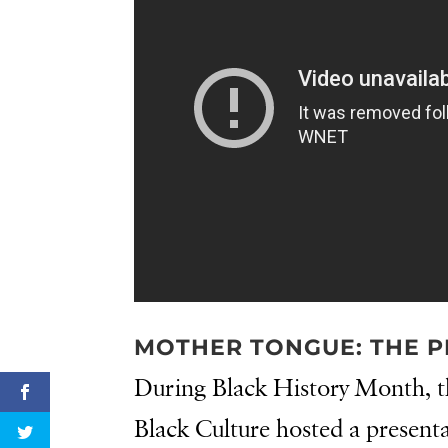
MOTHER TONGUE: THE P
During Black History Month, t
Black Culture hosted a present