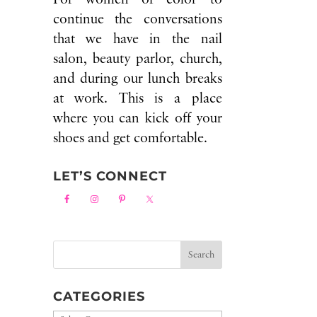
continue the conversations
that we have in the nail
salon, beauty parlor, church,
and during our lunch breaks
at work. This is a place
where you can kick off your
shoes and get comfortable.
LET’S CONNECT
CATEGORIES