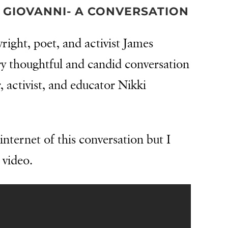
 GIOVANNI- A CONVERSATION
wright, poet, and activist James
y thoughtful and candid conversation
 activist, and educator Nikki
internet of this conversation but I
 video.