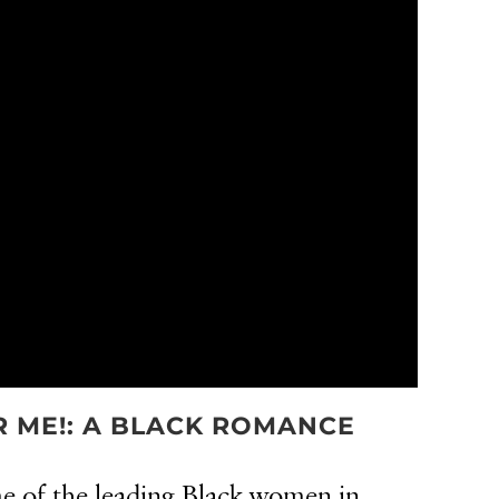
OR ME!: A BLACK ROMANCE
 of the leading Black women in