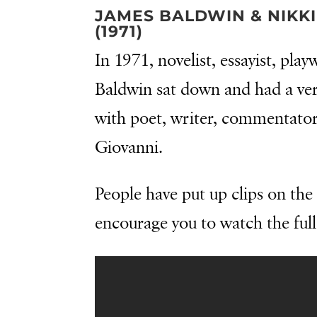
JAMES BALDWIN & NIKKI
(1971)
In 1971, novelist, essayist, play
Baldwin sat down and had a ver
with poet, writer, commentator,
Giovanni.
People have put up clips on the 
encourage you to watch the full