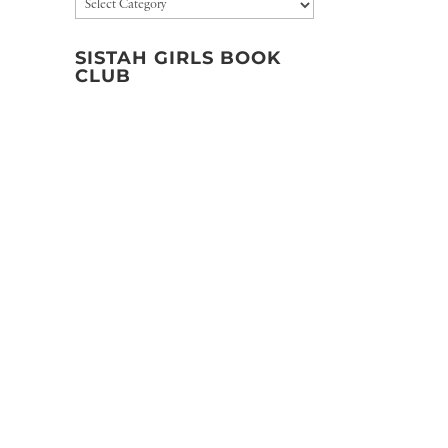
Categories
SISTAH GIRLS BOOK
CLUB