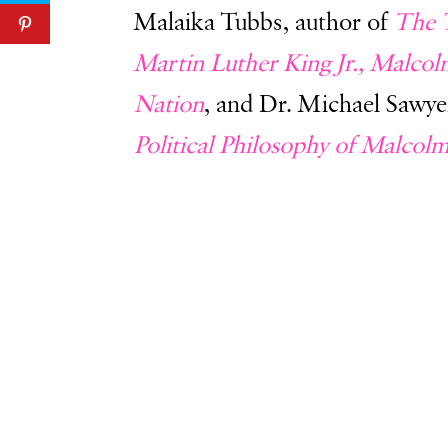
Malaika Tubbs, author of
The 
Martin Luther King Jr., Malco
Nation
, and Dr. Michael Sawye
Political Philosophy of Malcol