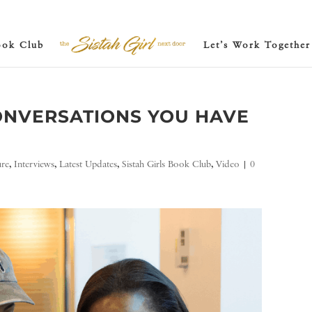
ook Club
Let’s Work Together
ONVERSATIONS YOU HAVE
ure
,
Interviews
,
Latest Updates
,
Sistah Girls Book Club
,
Video
|
0