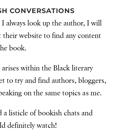
SH CONVERSATIONS
 I always look up the author, I will
t their website to find any content
the book.
 arises within the Black literary
t to try and find authors, bloggers,
peaking on the same topics as me.
 a listicle of bookish chats and
ld definitely watch!