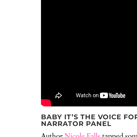
BABY IT’S THE VOICE F
NARRATOR PANEL
Author
Nicole Falls
tapped some