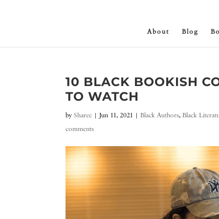
About
Blog
B
10 BLACK BOOKISH C
TO WATCH
by
Sharee
|
Jun 11, 2021
|
Black Authors
,
Black Literat
comments