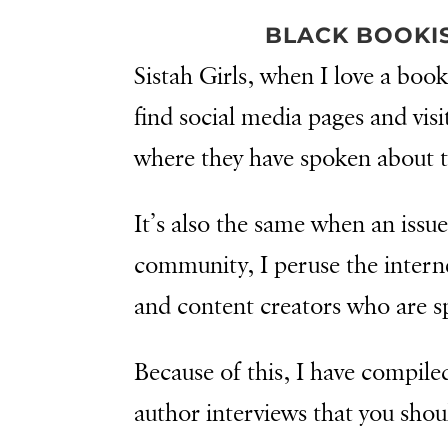
BLACK BOOKI
Sistah Girls, when I love a book
find social media pages and visi
where they have spoken about 
It’s also the same when an issue
community, I peruse the interne
and content creators who are s
Because of this, I have compiled
author interviews that you shou