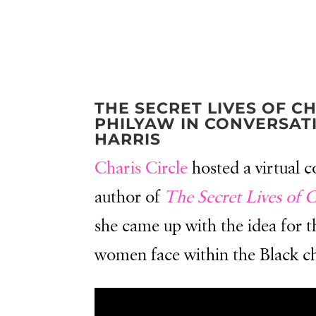
THE SECRET LIVES OF C
PHILYAW IN CONVERSAT
HARRIS
Charis Circle
hosted a virtual 
author of
The Secret Lives of 
she came up with the idea for t
women face within the Black chu