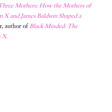
Three Mothers: How the Mothers of
lm X and James Baldwin Shaped a
r, author of
Black Minded: The
m X.