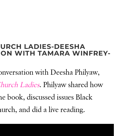
HURCH LADIES-DEESHA
ION WITH TAMARA WINFREY-
conversation with Deesha Philyaw,
Church Ladies
. Philyaw shared how
he book, discussed issues Black
rch, and did a live reading.