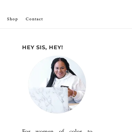
Shop
Contact
HEY SIS, HEY!
For women of color to