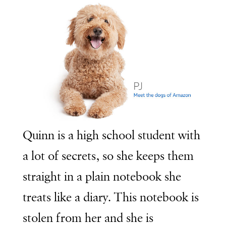
Quinn is a high school student with
a lot of secrets, so she keeps them
straight in a plain notebook she
treats like a diary. This notebook is
stolen from her and she is