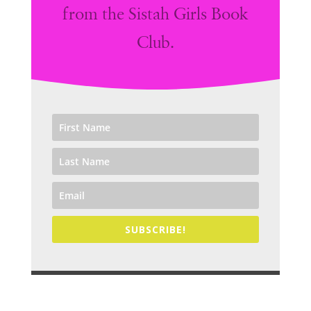
from the Sistah Girls Book
Club.
SUBSCRIBE!