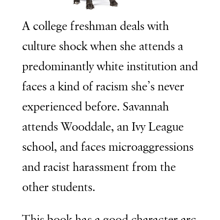
A college freshman deals with
culture shock when she attends a
predominantly white institution and
faces a kind of racism she’s never
experienced before. Savannah
attends Wooddale, an Ivy League
school, and faces microaggressions
and racist harassment from the
other students.