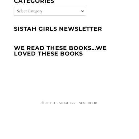
CATEGORIES
CATEGORIES
SISTAH GIRLS NEWSLETTER
WE READ THESE BOOKS…WE
LOVED THESE BOOKS
© 2018 THE SISTAH GIRL NEXT DOOR