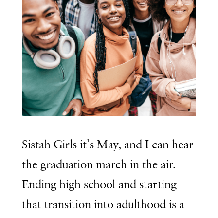
Sistah Girls it’s May, and I can hear
the graduation march in the air.
Ending high school and starting
that transition into adulthood is a