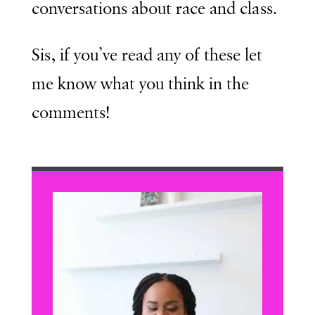
conversations about race and class.
Sis, if you’ve read any of these let
me know what you think in the
comments!