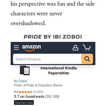
his perspective was fun and the side
characters were never
overshadowed.
PRIDE
BY IBI ZOBOI