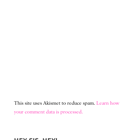
This site uses Akismet to reduce spam.
Learn how
your comment data is processed.