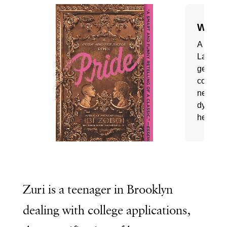
Zuri is a teenager in Brooklyn
dealing with college applications,