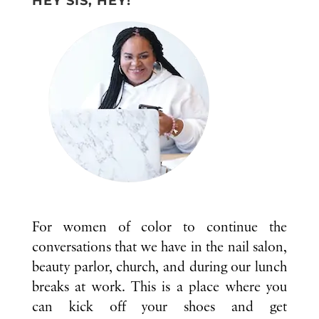
HEY SIS, HEY!
For women of color to continue the
conversations that we have in the nail salon,
beauty parlor, church, and during our lunch
breaks at work. This is a place where you
can kick off your shoes and get