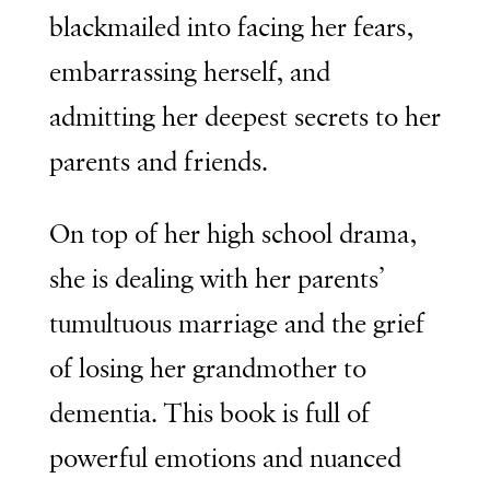
blackmailed into facing her fears,
embarrassing herself, and
admitting her deepest secrets to her
parents and friends.
On top of her high school drama,
she is dealing with her parents’
tumultuous marriage and the grief
of losing her grandmother to
dementia. This book is full of
powerful emotions and nuanced