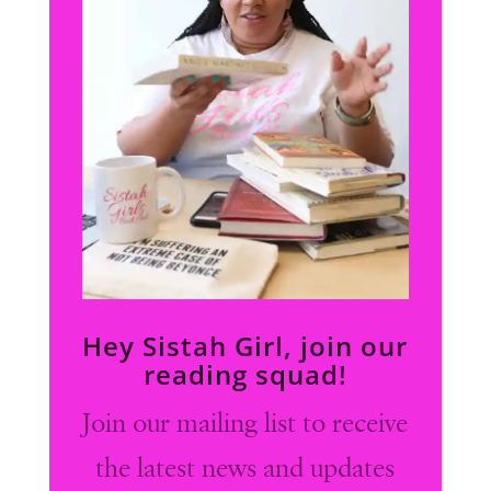
Hey Sistah Girl, join our
reading squad!
Join our mailing list to receive
the latest news and updates