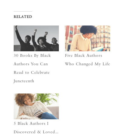
RELATED
30 Books By Black
Five Black Authors
Authors You Can
Who Changed My Life
Read to Celebrate
Juneteenth
5 Black Authors I
Discovered & Loved…