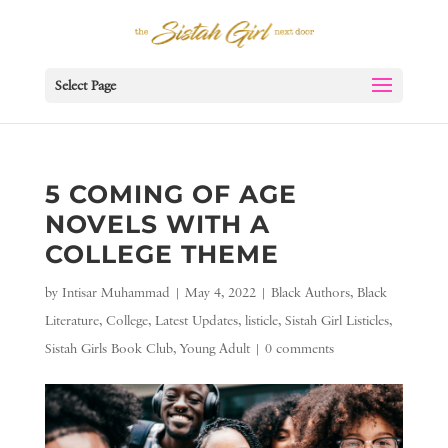
Select Page
5 COMING OF AGE
NOVELS WITH A
COLLEGE THEME
by
Intisar Muhammad
|
May 4, 2022
|
Black Authors
,
Black
Literature
,
College
,
Latest Updates
,
listicle
,
Sistah Girl Listicles
,
Sistah Girls Book Club
,
Young Adult
|
0 comments