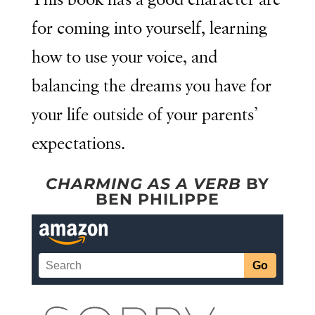
This book has a good character arc
for coming into yourself, learning
how to use your voice, and
balancing the dreams you have for
your life outside of your parents’
expectations.
CHARMING AS A VERB
BY
BEN PHILIPPE