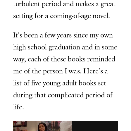
turbulent period and makes a great
setting for a coming-of-age novel.
It’s been a few years since my own
high school graduation and in some
way, each of these books reminded
me of the person I was. Here’s a
list of five young adult books set
during that complicated period of
life.