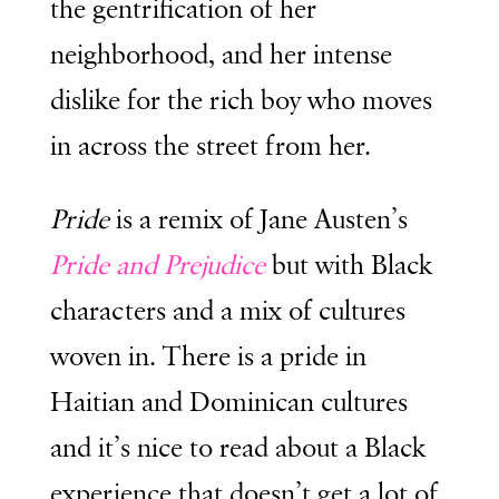
the gentrification of her
neighborhood, and her intense
dislike for the rich boy who moves
in across the street from her.
Pride
is a remix of Jane Austen’s
Pride and Prejudice
but with Black
characters and a mix of cultures
woven in. There is a pride in
Haitian and Dominican cultures
and it’s nice to read about a Black
experience that doesn’t get a lot of