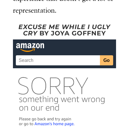
representation.
EXCUSE ME WHILE I UGLY
CRY
BY JOYA GOFFNEY