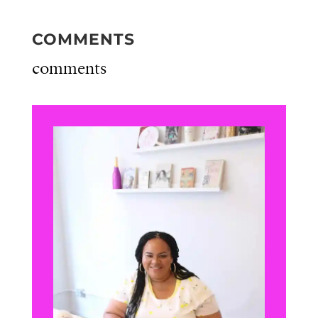
COMMENTS
comments