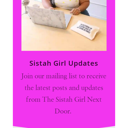
Sistah Girl Updates
Join our mailing list to receive
the latest posts and updates
from The Sistah Girl Next
Door.