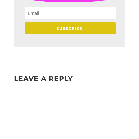
SUBSCRIBE!
LEAVE A REPLY