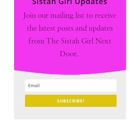
Sistah Girl Updates
Join our mailing list to receive
the latest posts and updates
from The Sistah Girl Next
Door.
SUBSCRIBE!