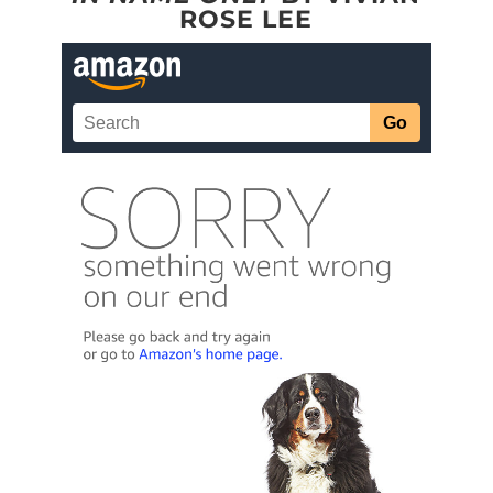
ROSE LEE