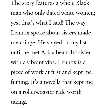
The story features a whole Black
man who only dated white women;
yes, that’s what I said! The way
Lennox spoke about sisters made
me cringe. He stayed on my list
until he met Ari, a beautiful sister
with a vibrant vibe. Lennox is a
piece of work at first and kept me
fuming. It’s a novella that kept me
on a roller-coaster ride worth
taking.