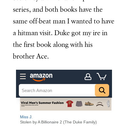
series, and both books have the
same off-beat man I wanted to have
a hitman visit. Duke got my ire in
the first book along with his
brother Ace.