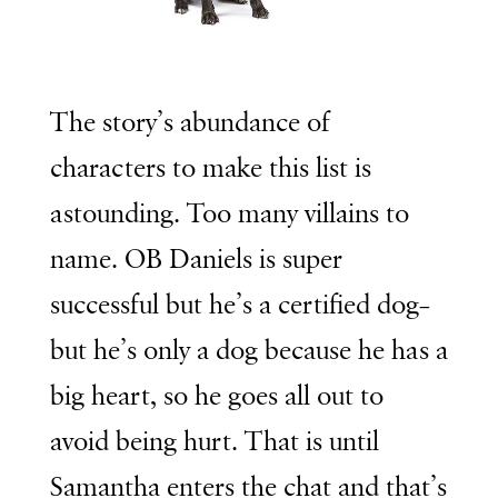
The story’s abundance of
characters to make this list is
astounding. Too many villains to
name. OB Daniels is super
successful but he’s a certified dog–
but he’s only a dog because he has a
big heart, so he goes all out to
avoid being hurt. That is until
Samantha enters the chat and that’s