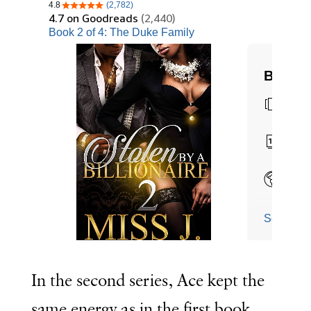
In the second series, Ace kept the
same energy as in the first book.