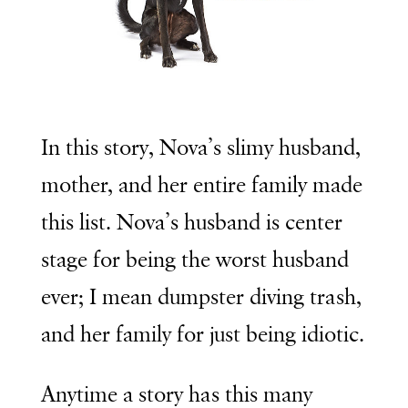
In this story, Nova’s slimy husband,
mother, and her entire family made
this list. Nova’s husband is center
stage for being the worst husband
ever; I mean dumpster diving trash,
and her family for just being idiotic.
Anytime a story has this many