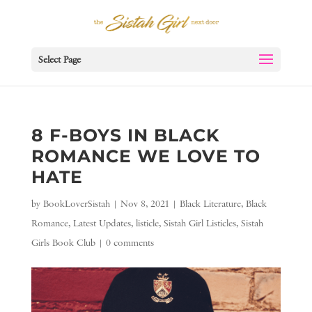
Select Page
8 F-BOYS IN BLACK
ROMANCE WE LOVE TO
HATE
by
BookLoverSistah
|
Nov 8, 2021
|
Black Literature
,
Black
Romance
,
Latest Updates
,
listicle
,
Sistah Girl Listicles
,
Sistah
Girls Book Club
|
0 comments