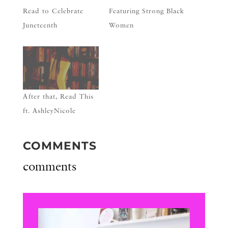
Read to Celebrate
Featuring Strong Black
Juneteenth
Women
After that, Read This
ft. AshleyNicole
COMMENTS
comments