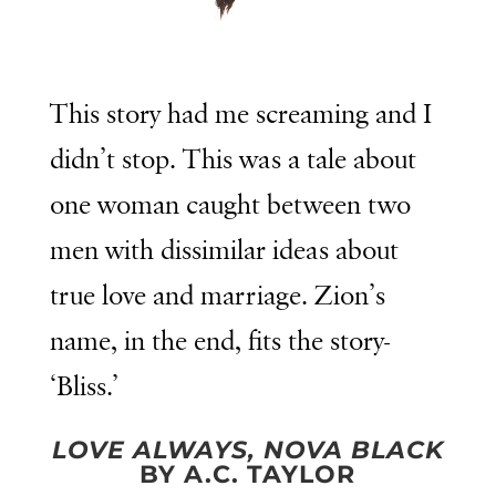
This story had me screaming and I
didn’t stop. This was a tale about
one woman caught between two
men with dissimilar ideas about
true love and marriage. Zion’s
name, in the end, fits the story-
‘Bliss.’
LOVE ALWAYS, NOVA BLACK
BY A.C. TAYLOR