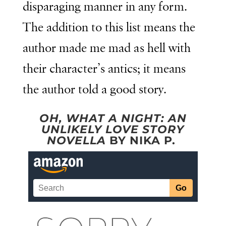
disparaging manner in any form.
The addition to this list means the
author made me mad as hell with
their character’s antics; it means
the author told a good story.
OH, WHAT A NIGHT: AN
UNLIKELY LOVE STORY
NOVELLA
BY NIKA P.