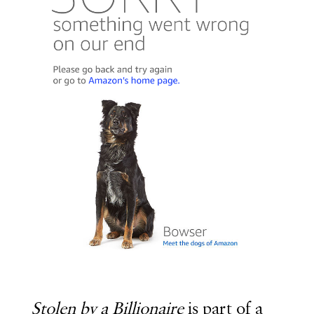
Stolen by a Billionaire
is part of a