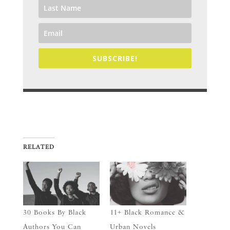
SUBSCRIBE!
RELATED
30 Books By Black
11+ Black Romance &
Authors You Can
Urban Novels