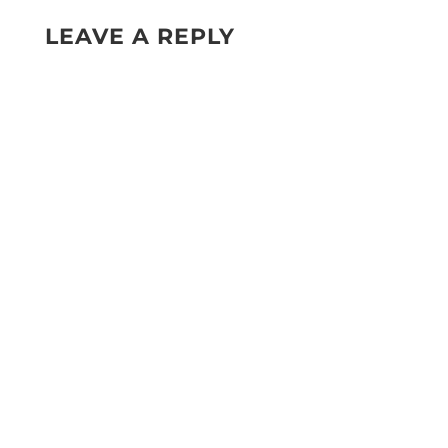
LEAVE A REPLY