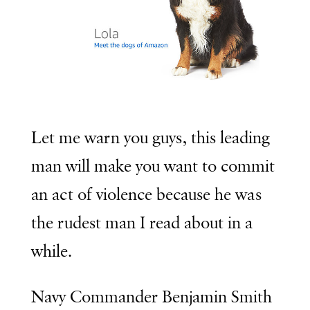
Let me warn you guys, this leading
man will make you want to commit
an act of violence because he was
the rudest man I read about in a
while.
Navy Commander Benjamin Smith