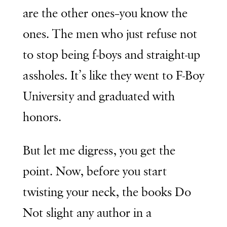
are the other ones–you know the
ones. The men who just refuse not
to stop being f-boys and straight-up
assholes. It’s like they went to F-Boy
University and graduated with
honors.
But let me digress, you get the
point. Now, before you start
twisting your neck, the books Do
Not slight any author in a