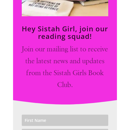
Hey Sistah Girl, join our
reading squad!
Join our mailing list to receive
the latest news and updates
from the Sistah Girls Book
Club.