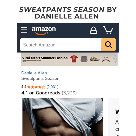
SWEATPANTS SEASON
BY
DANIELLE ALLEN