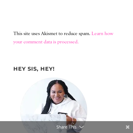
This site uses Akismet to reduce spam.
Learn how
your comment data is processed.
HEY SIS, HEY!
Share This