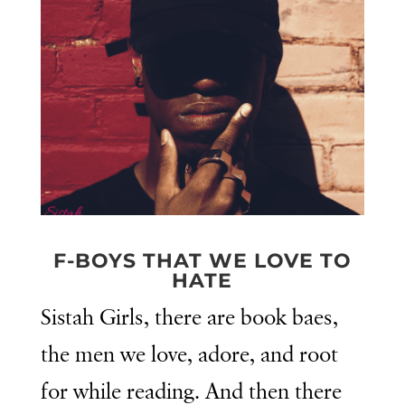
F-BOYS THAT WE LOVE TO
HATE
Sistah Girls, there are book baes,
the men we love, adore, and root
for while reading. And then there