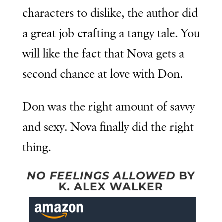
characters to dislike, the author did
a great job crafting a tangy tale. You
will like the fact that Nova gets a
second chance at love with Don.
Don was the right amount of savvy
and sexy. Nova finally did the right
thing.
NO FEELINGS ALLOWED
BY
K. ALEX WALKER