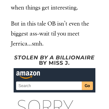
when things get interesting.
But in this tale OB isn’t even the
biggest ass–wait til you meet
Jerrica…smh.
STOLEN BY A BILLIONAIRE
BY MISS J.