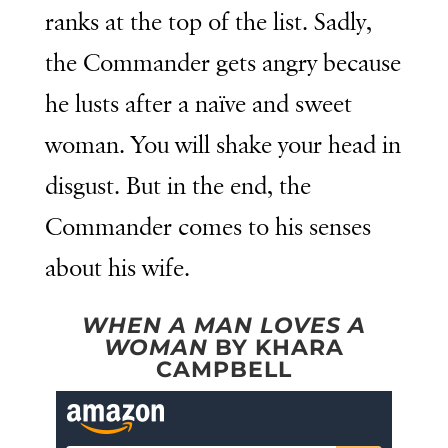
ranks at the top of the list. Sadly,
the Commander gets angry because
he lusts after a naïve and sweet
woman. You will shake your head in
disgust. But in the end, the
Commander comes to his senses
about his wife.
WHEN A MAN LOVES A
WOMAN
BY KHARA
CAMPBELL