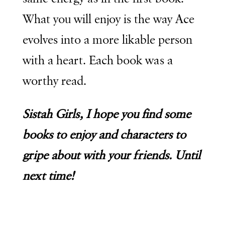
What you will enjoy is the way Ace
evolves into a more likable person
with a heart. Each book was a
worthy read.
Sistah Girls, I hope you find some
books to enjoy and characters to
gripe about with your friends. Until
next time!