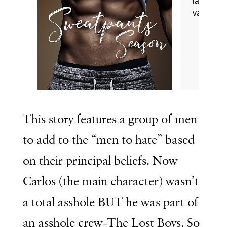
This story features a group of men
to add to the “men to hate” based
on their principal beliefs. Now
Carlos (the main character) wasn’t
a total asshole BUT he was part of
an asshole crew–The Lost Boys. So