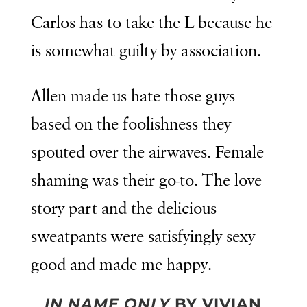
Carlos has to take the L because he
is somewhat guilty by association.
Allen made us hate those guys
based on the foolishness they
spouted over the airwaves. Female
shaming was their go-to. The love
story part and the delicious
sweatpants were satisfyingly sexy
good and made me happy.
IN NAME ONLY
BY VIVIAN