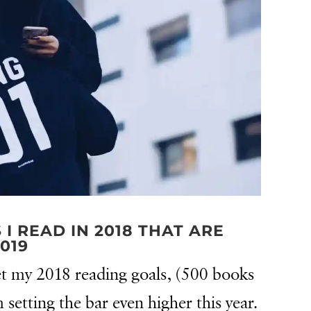
 READ IN 2018 THAT ARE
019
 met my 2018 reading goals, (500 books
 setting the bar even higher this year.