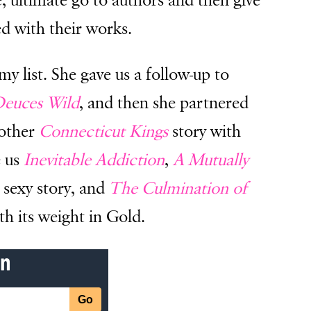
e, ultimate go to authors and then give
d with their works.
my list. She gave us a follow-up to
euces Wild
, and then she partnered
nother
Connecticut Kings
story with
e us
Inevitable Addiction
,
A Mutually
 sexy story, and
The Culmination of
 its weight in Gold.