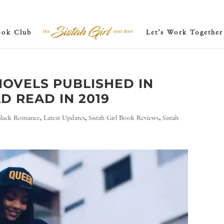
ook Club
Let’s Work Together
OVELS PUBLISHED IN
D READ IN 2019
Black Romance
,
Latest Updates
,
Sistah Girl Book Reviews
,
Sistah