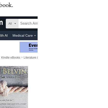
 book.