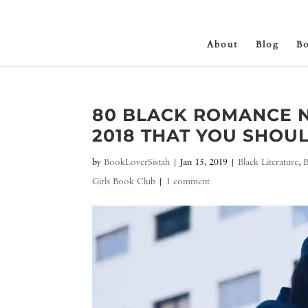
About
Blog
B
80 BLACK ROMANCE N
2018 THAT YOU SHOUL
by
BookLoverSistah
|
Jan 15, 2019
|
Black Literature
,
Girls Book Club
|
1 comment