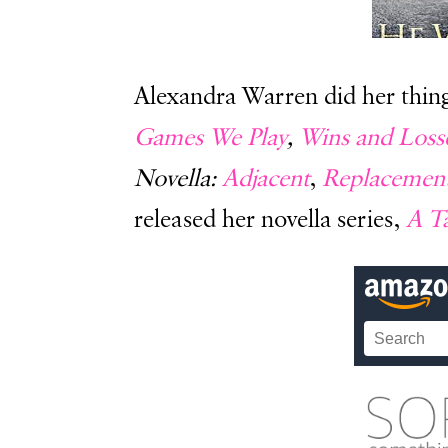
Alexandra Warren did her thing 
Games We Play
,
Wins and Loss
Novella:
Adjacent
,
Replacemen
released her novella series,
A Ta