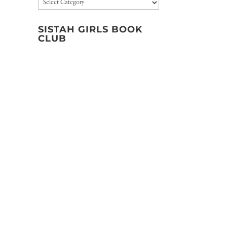
Categories
SISTAH GIRLS BOOK
CLUB