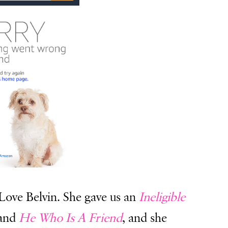
 Love Belvin. She gave us an
Ineligible
 and
He Who Is A Friend
, and she