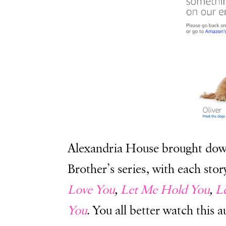
Alexandria House brought dow
Brother’s series, with each sto
Love You
,
Let Me Hold You
,
L
You
. You all better watch this 