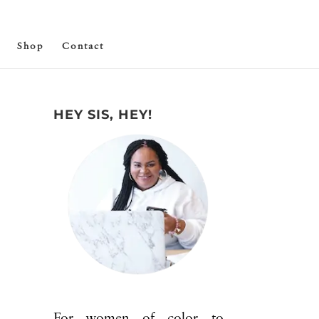
Shop
Contact
HEY SIS, HEY!
For women of color to