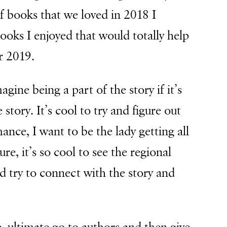
of books that we loved in 2018 I
ooks I enjoyed that would totally help
r 2019.
gine being a part of the story if it’s
story. It’s cool to try and figure out
mance, I want to be the lady getting all
ure, it’s so cool to see the regional
d try to connect with the story and