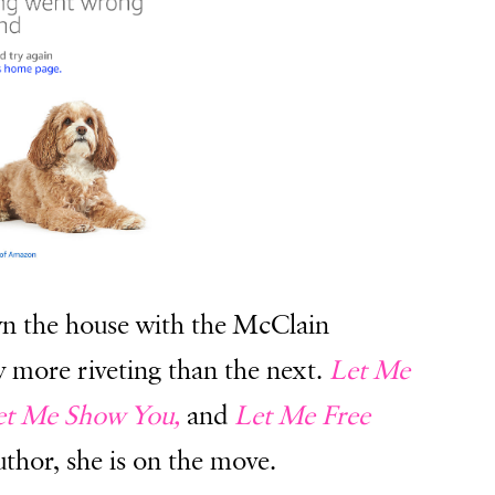
n the house with the McClain
ry more riveting than the next.
Let Me
et Me Show You,
and
Let Me Free
author, she is on the move.