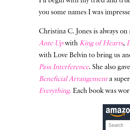
I’ll begin with my tried and tru
you some names I was impresse
Christina C. Jones is always on 
Ante Up
with
King of Hearts
,
D
with Love Belvin to bring us a
Pass Interference
. She also gav
Beneficial Arrangement
a super
Everything
.
Each book was worth