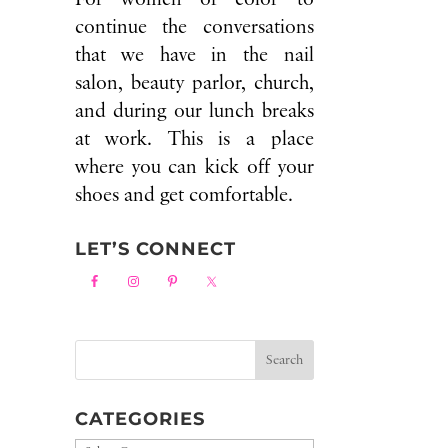
continue the conversations
that we have in the nail
salon, beauty parlor, church,
and during our lunch breaks
at work. This is a place
where you can kick off your
shoes and get comfortable.
LET’S CONNECT
CATEGORIES