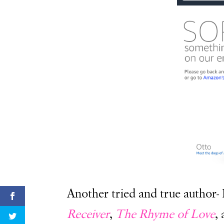
Another tried and true author-
Receiver
,
The Rhyme of Love
,