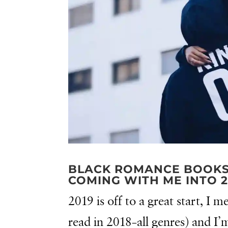
BLACK ROMANCE BOOKS I
COMING WITH ME INTO 2
2019 is off to a great start, I
read in 2018–all genres) and I’m