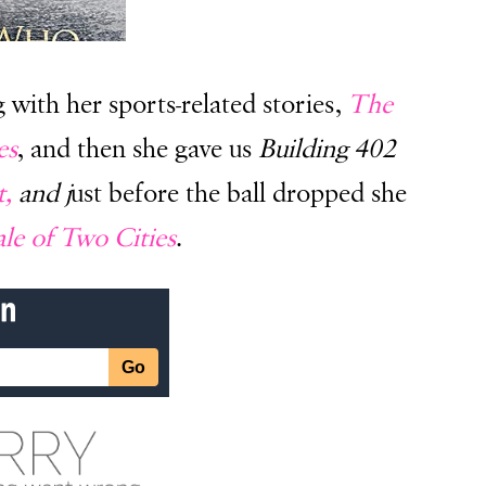
with her sports-related stories,
The
es
, and then she gave us
Building 402
t,
and j
ust before the ball dropped she
le of Two Cities
.