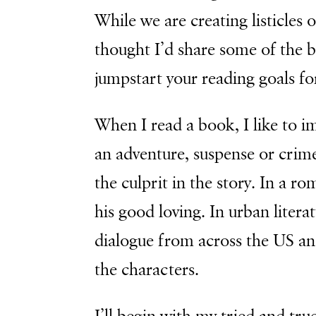
While we are creating listicles 
thought I’d share some of the b
jumpstart your reading goals fo
When I read a book, I like to ima
an adventure, suspense or crime 
the culprit in the story. In a ro
his good loving. In urban literat
dialogue from across the US an
the characters.