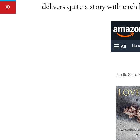
delivers quite a story with each