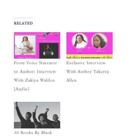
RELATED
From Voice Narrator
Exclusive Interview
to Author: Interview
With Author Takerra
With Zakiya Walden
Allen
[Audio]
30 Books By Black