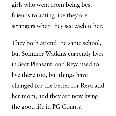
girls who went from being best
friends to acting like they are
strangers when they see each other.
They both attend the same school,
but Sommer Watkins currently lives
in Seat Pleasant, and Reya used to
live there too, but things have
changed for the better for Reya and
her mom, and they are now living
the good life in PG County.