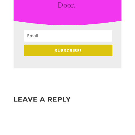
Door.
SUBSCRIBE!
LEAVE A REPLY