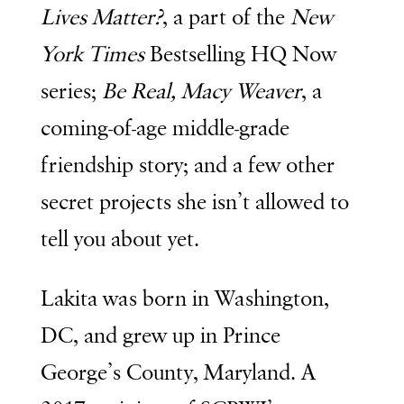
Lives Matter?
, a part of the
New
York Times
Bestselling HQ Now
series;
Be Real, Macy Weaver
, a
coming-of-age middle-grade
friendship story; and a few other
secret projects she isn’t allowed to
tell you about yet.
Lakita was born in Washington,
DC, and grew up in Prince
George’s County, Maryland. A