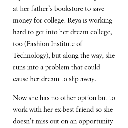
at her father’s bookstore to save
money for college. Reya is working
hard to get into her dream college,
too (Fashion Institute of
Technology), but along the way, she
runs into a problem that could
cause her dream to slip away.
Now she has no other option but to
work with her ex-best friend so she
doesn’t miss out on an opportunity