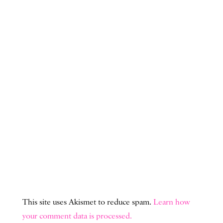
This site uses Akismet to reduce spam.
Learn how
your comment data is processed.