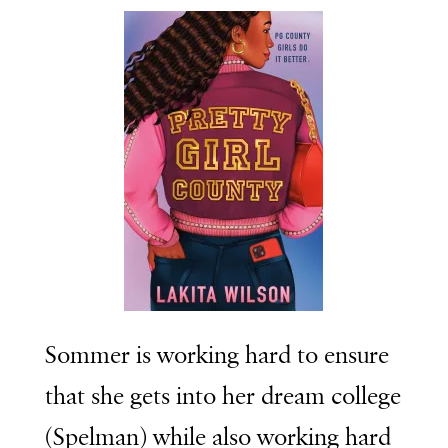
Sommer is working hard to ensure
that she gets into her dream college
(Spelman) while also working hard