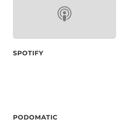
SPOTIFY
PODOMATIC