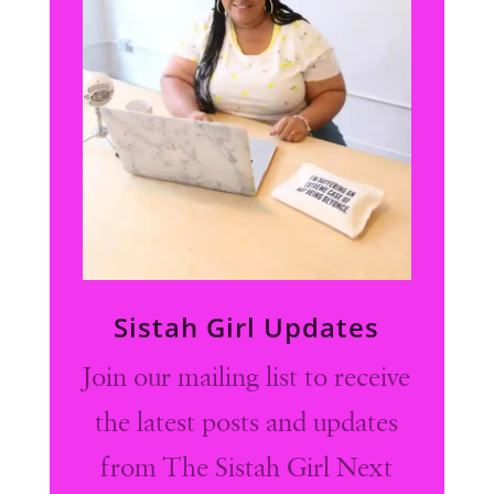
Sistah Girl Updates
Join our mailing list to receive
the latest posts and updates
from The Sistah Girl Next