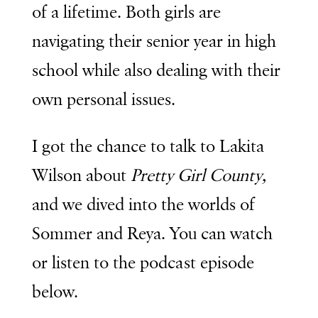
of a lifetime. Both girls are
navigating their senior year in high
school while also dealing with their
own personal issues.
I got the chance to talk to Lakita
Wilson about
Pretty Girl County,
and we dived into the worlds of
Sommer and Reya. You can watch
or listen to the podcast episode
below.