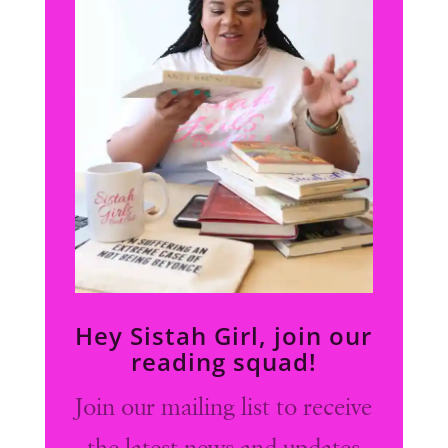
Hey Sistah Girl, join our
reading squad!
Join our mailing list to receive