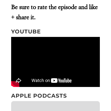
Be sure to rate the episode and like
+ share it.
YOUTUBE
APPLE PODCASTS