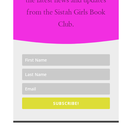
the latest news and updates
from the Sistah Girls Book
Club.
SUBSCRIBE!