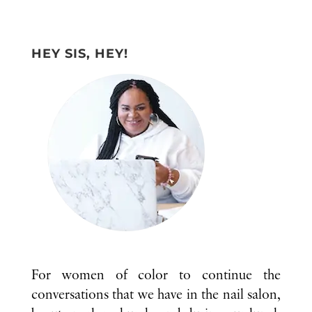
HEY SIS, HEY!
For women of color to continue the
conversations that we have in the nail salon,