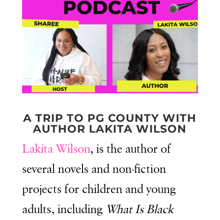
A TRIP TO PG COUNTY WITH
AUTHOR LAKITA WILSON
Lakita Wilson
, is the author of
several novels and non-fiction
projects for children and young
adults, including
What Is Black