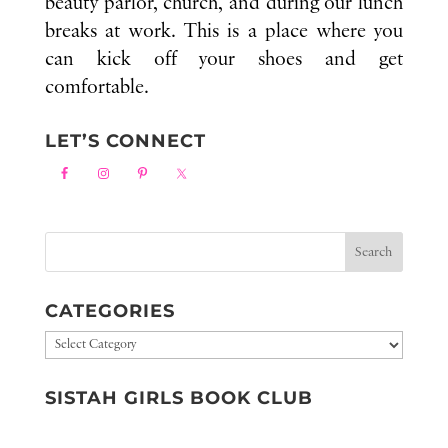
beauty parlor, church, and during our lunch
breaks at work. This is a place where you
can kick off your shoes and get
comfortable.
LET’S CONNECT
CATEGORIES
Categories
SISTAH GIRLS BOOK CLUB