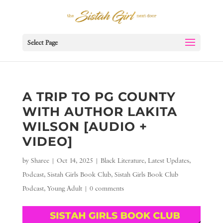
Select Page
A TRIP TO PG COUNTY
WITH AUTHOR LAKITA
WILSON [AUDIO +
VIDEO]
by
Sharee
|
Oct 14, 2025
|
Black Literature
,
Latest Updates
,
Podcast
,
Sistah Girls Book Club
,
Sistah Girls Book Club
Podcast
,
Young Adult
|
0 comments