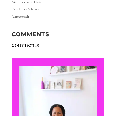
Authors You Can
Read to Celebrate
Juneteenth
COMMENTS
comments