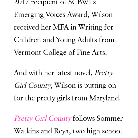
2017 recipient of SCBWI’s
Emerging Voices Award, Wilson
received her MFA in Writing for
Children and Young Adults from
Vermont College of Fine Arts.
And with her latest novel,
Pretty
Girl County
, Wilson is putting on
for the pretty girls from Maryland.
Pretty Girl County
follows Sommer
Watkins and Reya, two high school