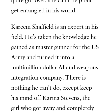
quite got over, she can’t help but
get entangled in his world.
Kareem Shaffield is an expert in his
field. He’s taken the knowledge he
gained as master gunner for the US
Army and turned it into a
multimillion-dollar AI and weapons
integration company. There is
nothing he can’t do, except keep
his mind off Karina Stevens, the
girl who got away and completely