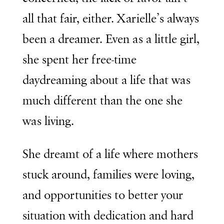
all that fair, either. Xarielle’s always
been a dreamer. Even as a little girl,
she spent her free-time
daydreaming about a life that was
much different than the one she
was living.
She dreamt of a life where mothers
stuck around, families were loving,
and opportunities to better your
situation with dedication and hard