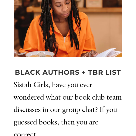
BLACK AUTHORS + TBR LIST
Sistah Girls, have you ever
wondered what our book club team
discusses in our group chat? If you
guessed books, then you are
correct.