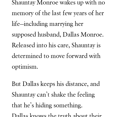
Shauntay Monroe wakes up with no
memory of the last few years of her
life—including marrying her
supposed husband, Dallas Monroe.
Released into his care, Shauntay is
determined to move forward with
optimism.
But Dallas keeps his distance, and
Shauntay can’t shake the feeling
that he’s hiding something.
Dallas knows the truth about their