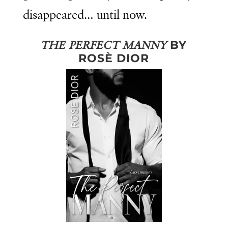
disappeared… until now.
BY
THE PERFECT MANNY
ROSÈ DIOR