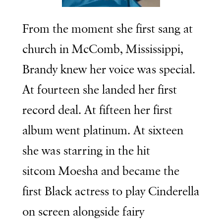
From the moment she first sang at
church in McComb, Mississippi,
Brandy knew her voice was special.
At fourteen she landed her first
record deal. At fifteen her first
album went platinum. At sixteen
she was starring in the hit
sitcom
Moesha
and became the
first Black actress to play Cinderella
on screen alongside fairy