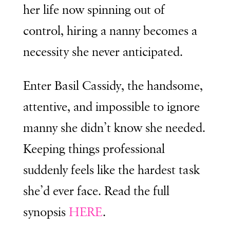
her life now spinning out of
control, hiring a nanny becomes a
necessity she never anticipated.
Enter Basil Cassidy, the handsome,
attentive, and impossible to ignore
manny she didn’t know she needed.
Keeping things professional
suddenly feels like the hardest task
she’d ever face. Read the full
synopsis
HERE
.