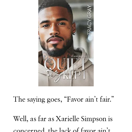
The saying goes, “Favor ain’t fair.”
Well, as far as
Xarielle Simpson
is
concerned, the lack of favor ain’t