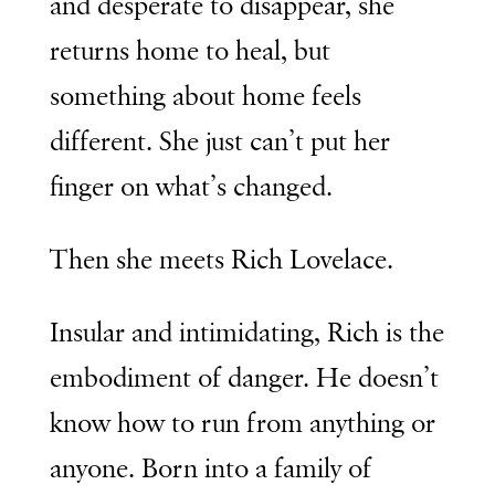
and desperate to disappear, she
returns home to heal, but
something about home feels
different. She just can’t put her
finger on what’s changed.
Then she meets Rich Lovelace.
Insular and intimidating, Rich is the
embodiment of danger. He doesn’t
know how to run from anything or
anyone. Born into a family of