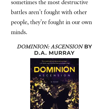
sometimes the most destructive
battles aren’t fought with other
people, they’re fought in our own
minds.
BY
DOMINION: ASCENSION
D.A. MURRAY