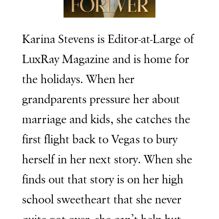
Karina Stevens is Editor-at-Large of
LuxRay Magazine and is home for
the holidays. When her
grandparents pressure her about
marriage and kids, she catches the
first flight back to Vegas to bury
herself in her next story. When she
finds out that story is on her high
school sweetheart that she never