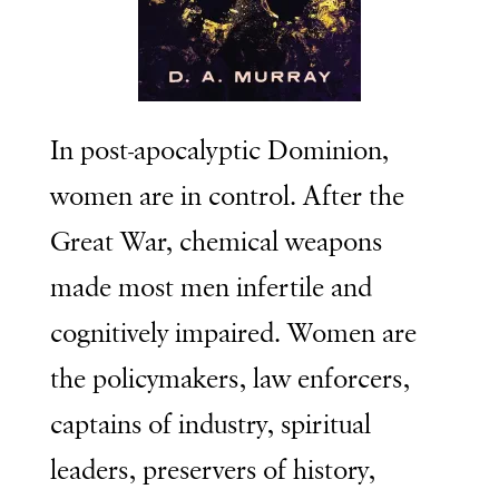
In post-apocalyptic Dominion,
women are in control. After the
Great War, chemical weapons
made most men infertile and
cognitively impaired. Women are
the policymakers, law enforcers,
captains of industry, spiritual
leaders, preservers of history,