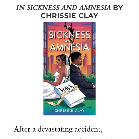
BY
IN SICKNESS AND AMNESIA
CHRISSIE CLAY
After a devastating accident,