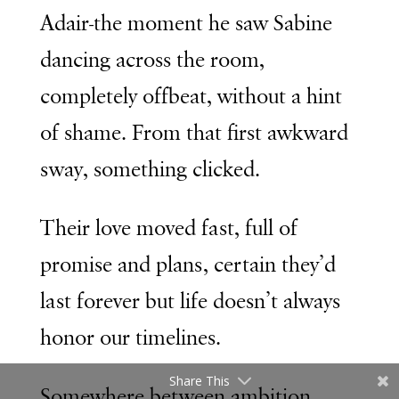
Adair-the moment he saw Sabine
dancing across the room,
completely offbeat, without a hint
of shame. From that first awkward
sway, something clicked.
Their love moved fast, full of
promise and plans, certain they’d
last forever but life doesn’t always
honor our timelines.
Share This
Somewhere between ambition,