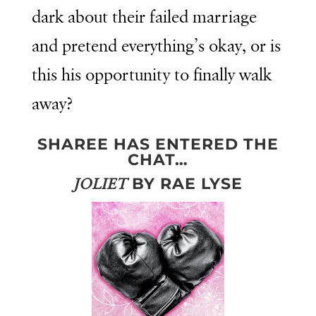
dark about their failed marriage
and pretend everything’s okay, or is
this his opportunity to finally walk
away?
SHAREE HAS ENTERED THE
CHAT…
BY RAE LYSE
JOLIET