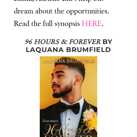
dream about the opportunities.
Read the full synopsis
HERE
.
BY
96 HOURS & FOREVER
LAQUANA BRUMFIELD