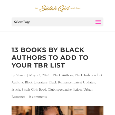
Select Page
13 BOOKS BY BLACK
AUTHORS TO ADD TO
YOUR TBR LIST
by
Sharee
|
May 23, 2026
|
Black Authors
,
Black Independent
Authors
,
Black Literature
,
Black Romance
,
Latest Updates
,
listicle
,
Sistah Girls Book Club
,
speculative fiction
,
Urban
Romance
|
0 comments