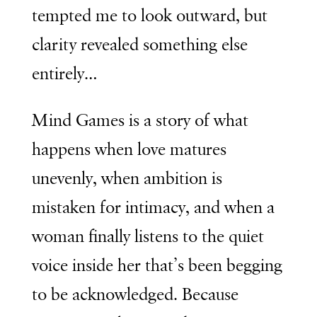
tempted me to look outward, but
clarity revealed something else
entirely…
Mind Games
is a story of what
happens when love matures
unevenly, when ambition is
mistaken for intimacy, and when a
woman finally listens to the quiet
voice inside her that’s been begging
to be acknowledged. Because