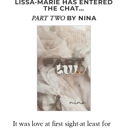
LISSA-MARIE HAS ENTERED
THE CHAT…
BY NINA
PART TWO
It was love at first sight-at least for