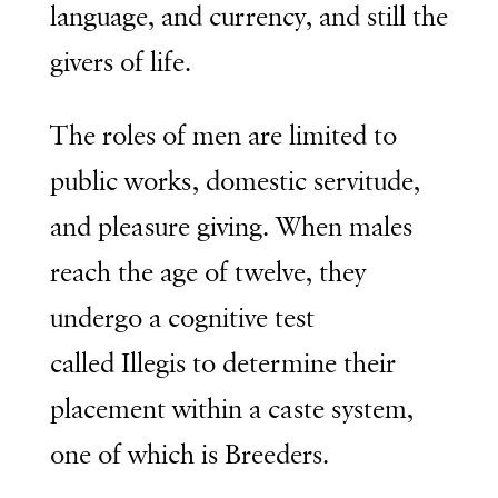
language, and currency, and still the
givers of life.
The roles of men are limited to
public works, domestic servitude,
and pleasure giving. When males
reach the age of twelve, they
undergo a cognitive test
called
Illegis
to determine their
placement within a caste system,
one of which is Breeders.