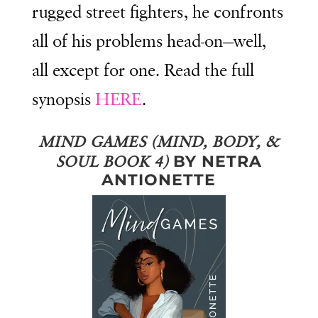
rugged street fighters, he confronts
all of his problems head-on—well,
all except for one. Read the full
synopsis
HERE
.
MIND GAMES (MIND, BODY, &
BY NETRA
SOUL BOOK 4)
ANTIONETTE