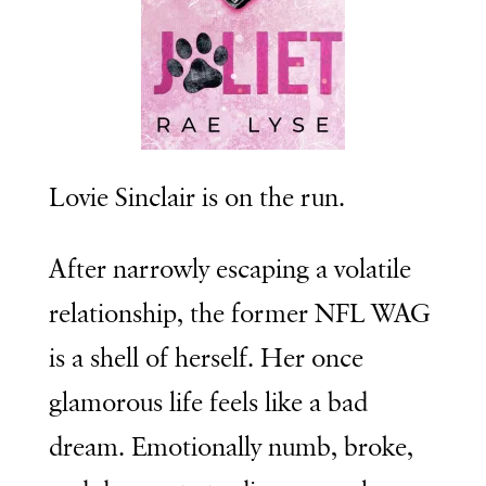
Lovie Sinclair is on the run.
After narrowly escaping a volatile
relationship, the former NFL WAG
is a shell of herself. Her once
glamorous life feels like a bad
dream. Emotionally numb, broke,