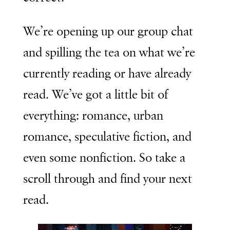
We’re opening up our group chat
and spilling the tea on what we’re
currently reading or have already
read. We’ve got a little bit of
everything: romance, urban
romance, speculative fiction, and
even some nonfiction. So take a
scroll through and find your next
read.