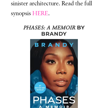
sinister architecture. Read the full
synopsis
HERE
.
BY
PHASES: A MEMOIR
BRANDY