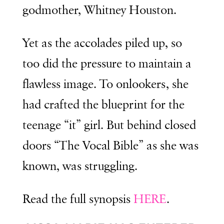
godmother, Whitney Houston.
Yet as the accolades piled up, so
too did the pressure to maintain a
flawless image. To onlookers, she
had crafted the blueprint for the
teenage “it” girl. But behind closed
doors “The Vocal Bible” as she was
known, was struggling.
Read the full synopsis
HERE
.