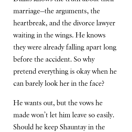
marriage—the arguments, the
heartbreak, and the divorce lawyer
waiting in the wings. He knows
they were already falling apart long
before the accident. So why
pretend everything is okay when he
can barely look her in the face?
He wants out, but the vows he
made won’t let him leave so easily.
Should he keep Shauntay in the