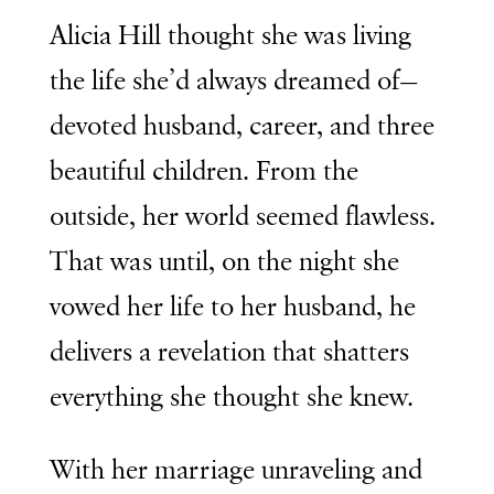
Alicia Hill thought she was living
the life she’d always dreamed of—
devoted husband, career, and three
beautiful children. From the
outside, her world seemed flawless.
That was until, on the night she
vowed her life to her husband, he
delivers a revelation that shatters
everything she thought she knew.
With her marriage unraveling and