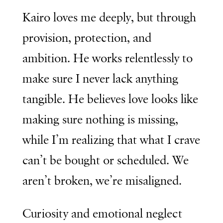
Kairo loves me deeply, but through
provision, protection, and
ambition. He works relentlessly to
make sure I never lack anything
tangible. He believes love looks like
making sure nothing is missing,
while I’m realizing that what I crave
can’t be bought or scheduled. We
aren’t broken, we’re misaligned.
Curiosity and emotional neglect