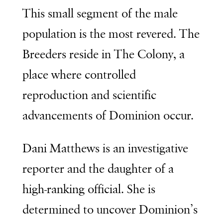
This small segment of the male
population is the most revered. The
Breeders reside in
The Colony
, a
place where controlled
reproduction and scientific
advancements of Dominion occur.
Dani Matthews is an investigative
reporter and the daughter of a
high-ranking official. She is
determined to uncover Dominion’s