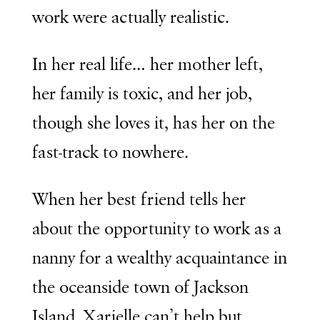
work were actually realistic.
In her real life… her mother left,
her family is toxic, and her job,
though she loves it, has her on the
fast-track to nowhere.
When her best friend tells her
about the opportunity to work as a
nanny for a wealthy acquaintance in
the oceanside town of Jackson
Island, Xarielle can’t help but