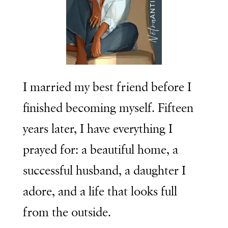
I married my best friend before I
finished becoming myself. Fifteen
years later, I have everything I
prayed for: a beautiful home, a
successful husband, a daughter I
adore, and a life that looks full
from the outside.