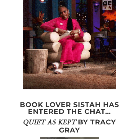
BOOK LOVER SISTAH HAS
ENTERED THE CHAT…
BY TRACY
QUIET AS KEPT
GRAY