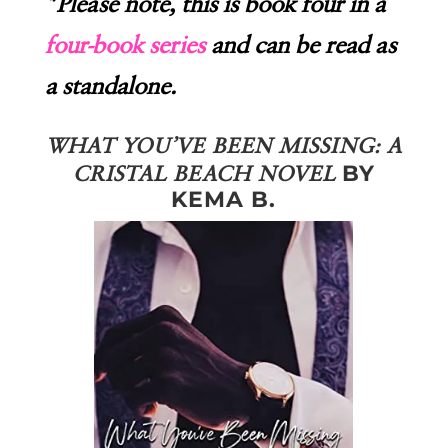
*Please note, this is book four in a
four-book series
and can be read as
a standalone.
WHAT YOU’VE BEEN MISSING: A
BY
CRISTAL BEACH NOVEL
KEMA B.