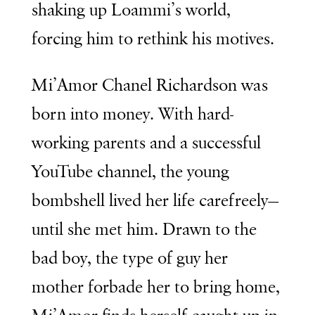
shaking up Loammi’s world,
forcing him to rethink his motives.
Mi’Amor Chanel Richardson was
born into money. With hard-
working parents and a successful
YouTube channel, the young
bombshell lived her life carefreely—
until she met him. Drawn to the
bad boy, the type of guy her
mother forbade her to bring home,