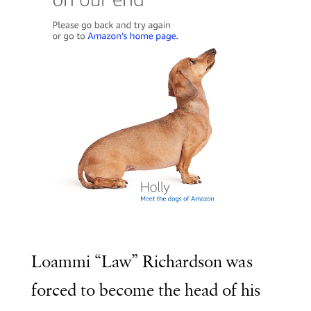
Loammi “Law” Richardson was
forced to become the head of his