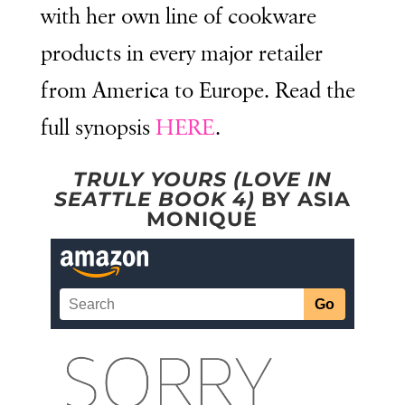
with her own line of cookware
products in every major retailer
from America to Europe. Read the
full synopsis
HERE
.
TRULY YOURS (LOVE IN
SEATTLE BOOK 4)
BY ASIA
MONIQUE