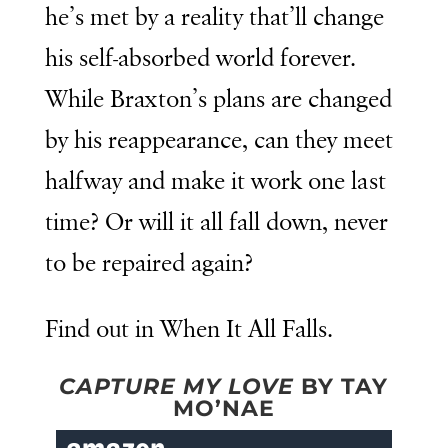
he’s met by a reality that’ll change
his self-absorbed world forever.
While Braxton’s plans are changed
by his reappearance, can they meet
halfway and make it work one last
time? Or will it all fall down, never
to be repaired again?
Find out in When It All Falls.
CAPTURE MY LOVE
BY TAY
MO’NAE