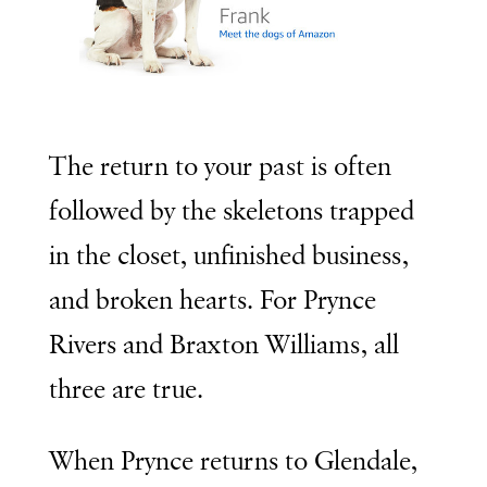
The return to your past is often
followed by the skeletons trapped
in the closet, unfinished business,
and broken hearts. For Prynce
Rivers and Braxton Williams, all
three are true.
When Prynce returns to Glendale,