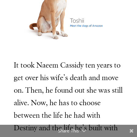
It took Naeem Cassidy ten years to
get over his wife’s death and move
on. Then, he found out she was still
alive. Now, he has to choose
between the life he had with
Destiny and the life he’s built with
Share This