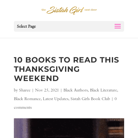
Select Page
10 BOOKS TO READ THIS
THANKSGIVING
WEEKEND
by
Sharee
|
Nov 25, 2021
|
Black Authors
,
Black Literature
,
Black Romance
,
Latest Updates
,
Sistah Girls Book Club
|
0
comments