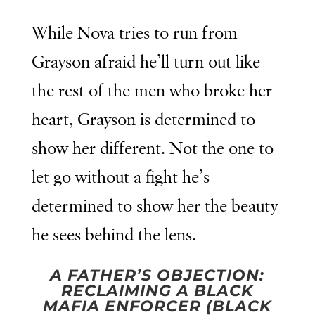
While Nova tries to run from
Grayson afraid he’ll turn out like
the rest of the men who broke her
heart, Grayson is determined to
show her different. Not the one to
let go without a fight he’s
determined to show her the beauty
he sees behind the lens.
A FATHER’S OBJECTION:
RECLAIMING A BLACK
MAFIA ENFORCER (BLACK