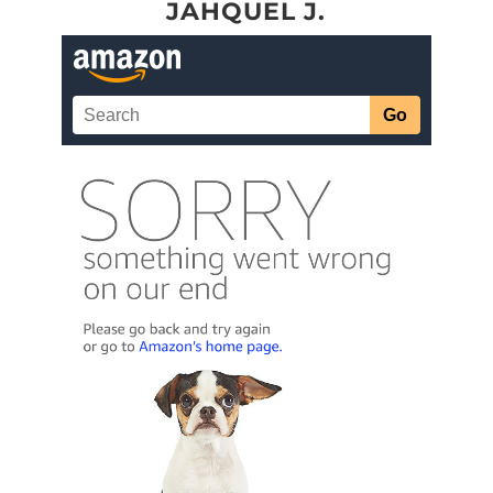
JAHQUEL J.