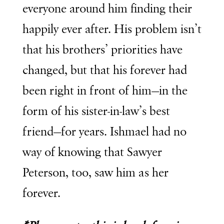
everyone around him finding their
happily ever after. His problem isn’t
that his brothers’ priorities have
changed, but that his forever had
been right in front of him—in the
form of his sister-in-law’s best
friend—for years. Ishmael had no
way of knowing that Sawyer
Peterson, too, saw him as her
forever.