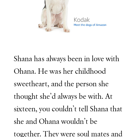
Shana has always been in love with
Ohana. He was her childhood
sweetheart, and the person she
thought she’d always be with. At
sixteen, you couldn’t tell Shana that
she and Ohana wouldn’t be
together. They were soul mates and