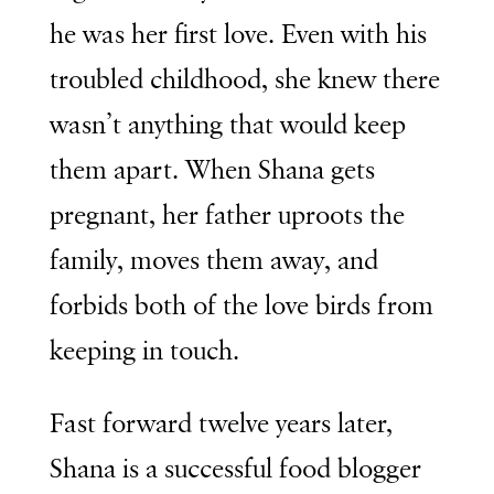
he was her first love. Even with his
troubled childhood, she knew there
wasn’t anything that would keep
them apart. When Shana gets
pregnant, her father uproots the
family, moves them away, and
forbids both of the love birds from
keeping in touch.
Fast forward twelve years later,
Shana is a successful food blogger