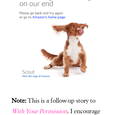
Note:
This is a follow-up story to
With Your Permission
. I encourage