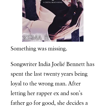
Something was missing.
Songwriter India Joelié Bennett has
spent the last twenty years being
loyal to the wrong man. After
letting her rapper ex and son’s
father go for good, she decides a