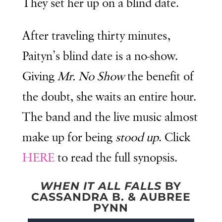
They set her up on a blind date.
After traveling thirty minutes,
Paityn’s blind date is a no-show.
Giving
Mr. No Show
the benefit of
the doubt, she waits an entire hour.
The band and the live music almost
make up for being
stood up
. Click
HERE
to read the full synopsis.
WHEN IT ALL FALLS
BY
CASSANDRA B. & AUBREE
PYNN