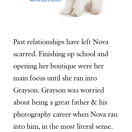
Past relationships have left Nova
scarred. Finishing up school and
opening her boutique were her
main focus until she ran into
Grayson. Grayson was worried
about being a great father & his
photography career when Nova ran
into him, in the most literal sense.