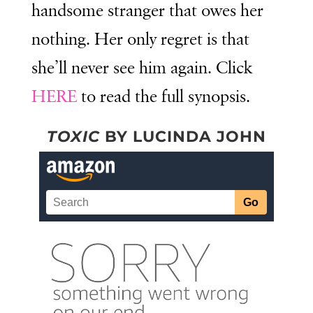
handsome stranger that owes her
nothing. Her only regret is that
she’ll never see him again. Click
HERE
to read the full synopsis.
TOXIC
BY LUCINDA JOHN