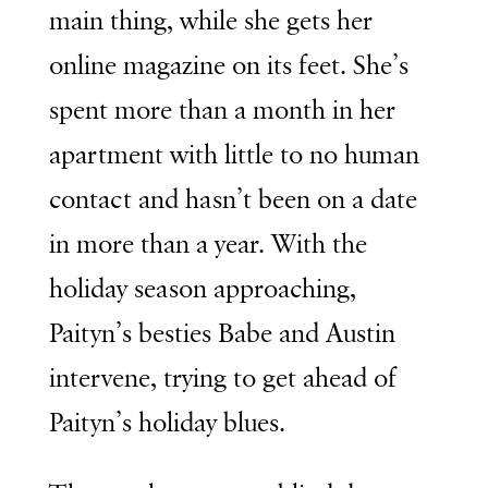
main thing, while she gets her
online magazine on its feet. She’s
spent more than a month in her
apartment with little to no human
contact and hasn’t been on a date
in more than a year. With the
holiday season approaching,
Paityn’s besties Babe and Austin
intervene, trying to get ahead of
Paityn’s holiday blues.