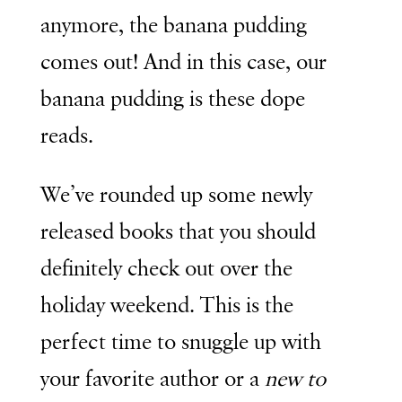
anymore, the banana pudding
comes out! And in this case, our
banana pudding is these dope
reads.
We’ve rounded up some newly
released books that you should
definitely check out over the
holiday weekend. This is the
perfect time to snuggle up with
your favorite author or a
new to