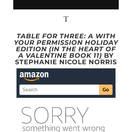
T
TABLE FOR THREE: A WITH
YOUR PERMISSION HOLIDAY
EDITION (IN THE HEART OF
A VALENTINE BOOK 11)
BY
STEPHANIE NICOLE NORRIS