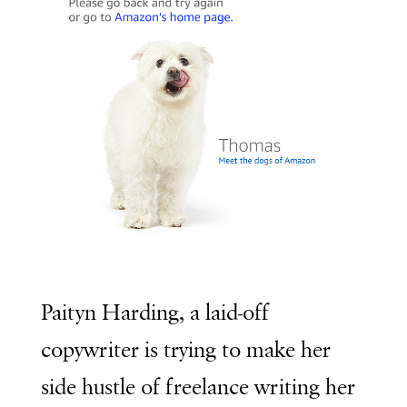
Paityn Harding, a laid-off
copywriter is trying to make her
side hustle of freelance writing her