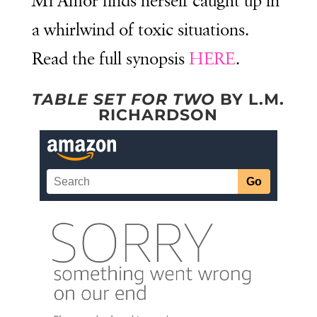
Mi’Amor finds herself caught up in
a whirlwind of toxic situations.
Read the full synopsis
HERE
.
TABLE SET FOR TWO
BY L.M.
RICHARDSON