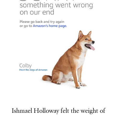
Ishmael Holloway felt the weight of