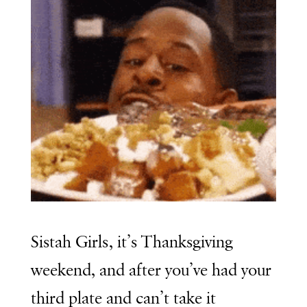
Sistah Girls, it’s Thanksgiving
weekend, and after you’ve had your
third plate and can’t take it