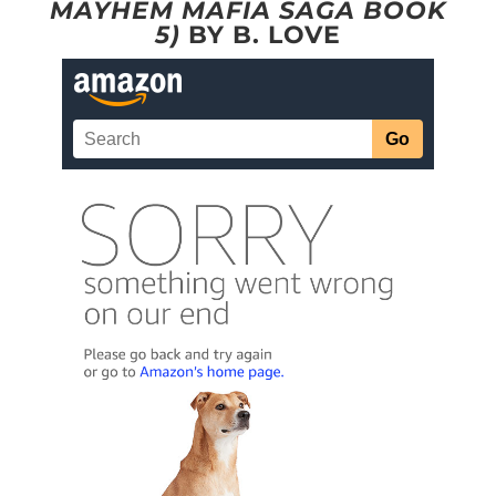
MAYHEM MAFIA SAGA BOOK
5)
BY B. LOVE