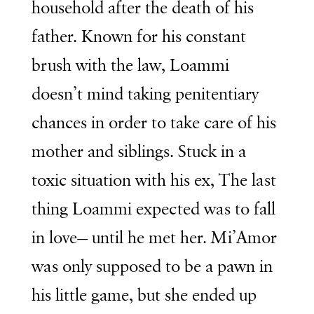
household after the death of his
father. Known for his constant
brush with the law, Loammi
doesn’t mind taking penitentiary
chances in order to take care of his
mother and siblings. Stuck in a
toxic situation with his ex, The last
thing Loammi expected was to fall
in love— until he met her. Mi’Amor
was only supposed to be a pawn in
his little game, but she ended up