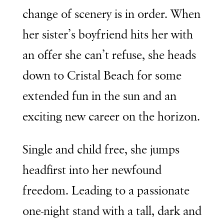
change of scenery is in order. When
her sister’s boyfriend hits her with
an offer she can’t refuse, she heads
down to Cristal Beach for some
extended fun in the sun and an
exciting new career on the horizon.
Single and child free, she jumps
headfirst into her newfound
freedom. Leading to a passionate
one-night stand with a tall, dark and