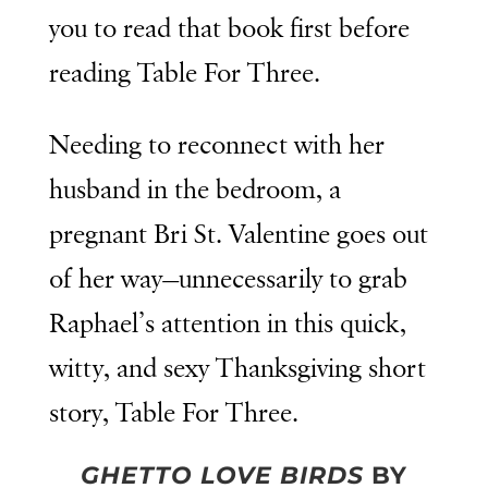
you to read that book first before
reading Table For Three.
Needing to reconnect with her
husband in the bedroom, a
pregnant Bri St. Valentine goes out
of her way—unnecessarily to grab
Raphael’s attention in this quick,
witty, and sexy Thanksgiving short
story, Table For Three.
GHETTO LOVE BIRDS
BY