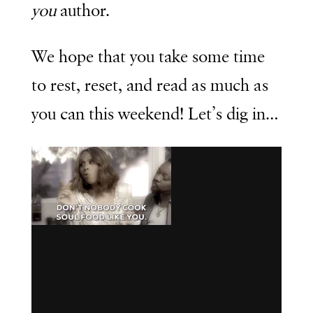
you
author.
We hope that you take some time
to rest, reset, and read as much as
you can this weekend! Let’s dig in…