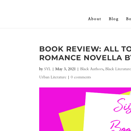
About
Blog
B
BOOK REVIEW: ALL T
ROMANCE NOVELLA B
by
SYL
|
May 3, 2021
|
Black Authors
,
Black Literatur
Urban Literature
|
0 comments