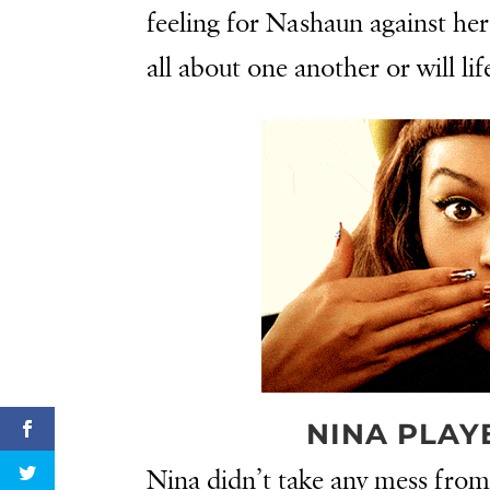
feeling for Nashaun against he
all about one another or will lif
NINA PLAY
Nina didn’t take any mess fro