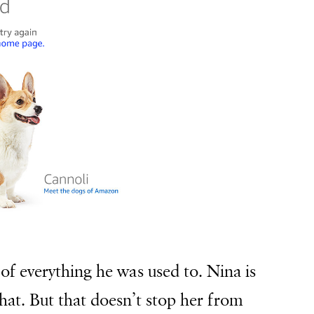
of everything he was used to. Nina is
hat. But that doesn’t stop her from