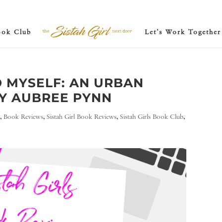
ook Club
Let’s Work Together
O MYSELF: AN URBAN
Y AUBREE PYNN
e
,
Book Reviews
,
Sistah Girl Book Reviews
,
Sistah Girls Book Club
,