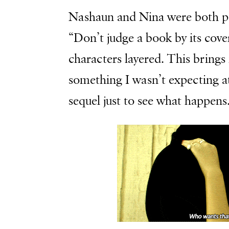
Nashaun and Nina were both p
“Don’t judge a book by its cove
characters layered. This brings
something I wasn’t expecting a
sequel just to see what happens