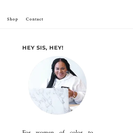
Shop
Contact
HEY SIS, HEY!
For women of color to