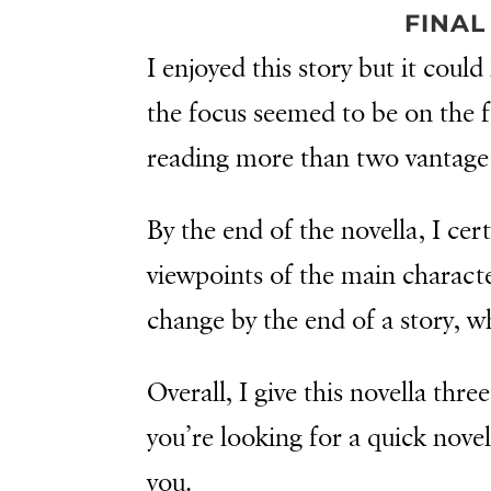
FINAL
I enjoyed this story but it coul
the focus seemed to be on the fa
reading more than two vantage 
By the end of the novella, I cer
viewpoints of the main characte
change by the end of a story, 
Overall, I give this novella three 
you’re looking for a quick novel
you.