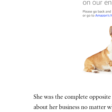
She was the complete opposite 
about her business no matter w