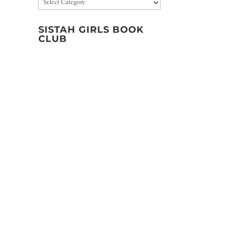
Categories
SISTAH GIRLS BOOK
CLUB