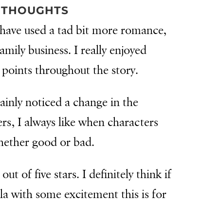
 THOUGHTS
d have used a tad bit more romance,
mily business. I really enjoyed
points throughout the story.
tainly noticed a change in the
rs, I always like when characters
whether good or bad.
out of five stars. I definitely think if
la with some excitement this is for