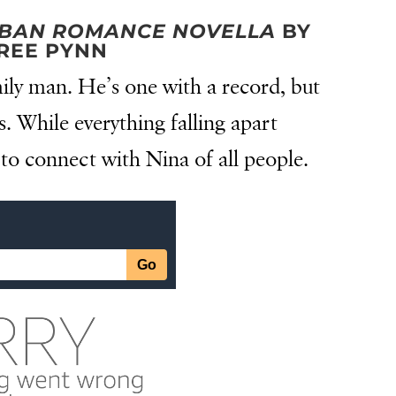
URBAN ROMANCE NOVELLA
BY
REE PYNN
ily man. He’s one with a record, but
is. While everything falling apart
to connect with Nina of all people.