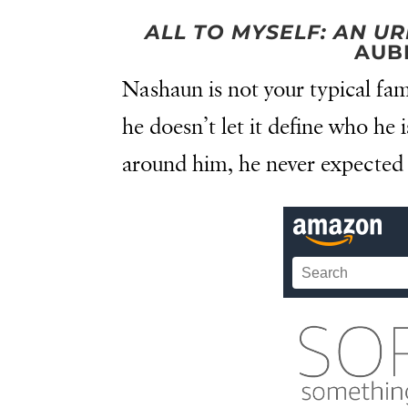
ALL TO MYSELF: AN 
AUB
Nashaun is not your typical fam
he doesn’t let it define who he 
around him, he never expected 