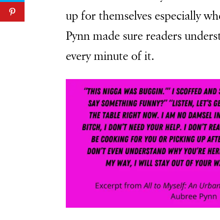
up for themselves especially w
Pynn made sure readers unders
every minute of it.