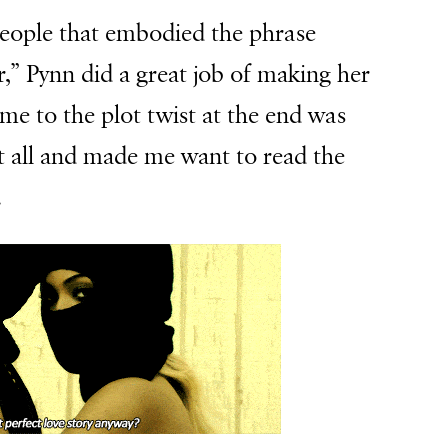
eople that embodied the phrase
r,” Pynn did a great job of making her
 me to the plot twist at the end was
t all and made me want to read the
.