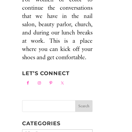
continue the conversations
that we have in the nail
salon, beauty parlor, church,
and during our lunch breaks
at work. This is a place
where you can kick off your
shoes and get comfortable.
LET’S CONNECT
CATEGORIES