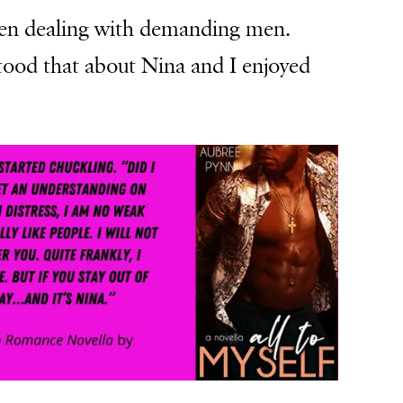
hen dealing with demanding men.
tood that about Nina and I enjoyed