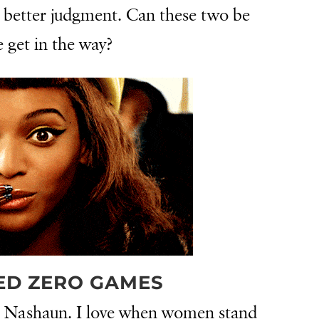
r better judgment. Can these two be
e get in the way?
ED ZERO GAMES
m Nashaun. I love when women stand