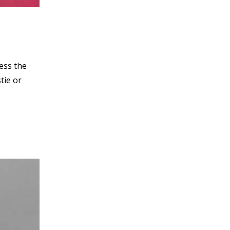
ess the
tie or