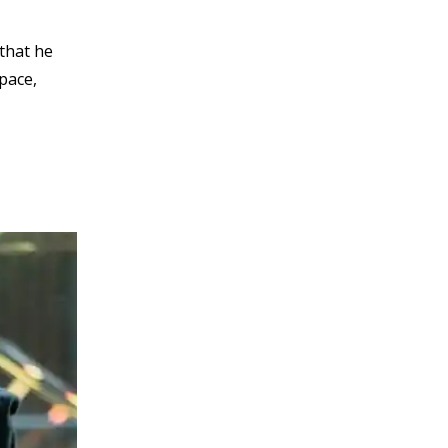
 that he
pace,