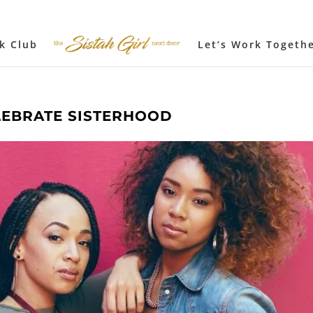
k Club
Let’s Work Togeth
LEBRATE SISTERHOOD