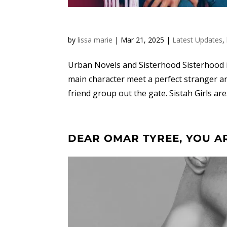
by
lissa marie
|
Mar 21, 2025
|
Latest Updates
,
Urban Novels and Sisterhood Sisterhood in
main character meet a perfect stranger a
friend group out the gate. Sistah Girls are.
DEAR OMAR TYREE, YOU A