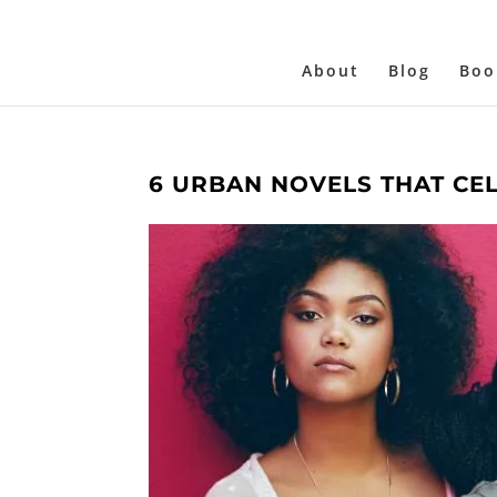
About
Blog
Boo
6 URBAN NOVELS THAT CE