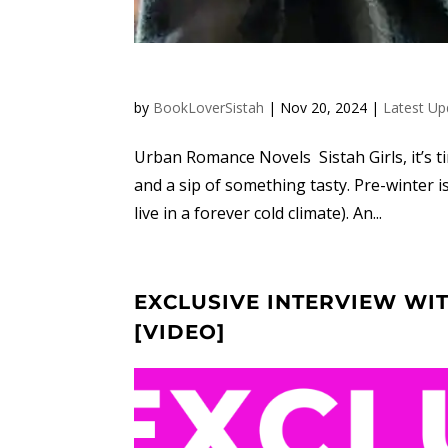
by
BookLoverSistah
|
Nov 20, 2024
|
Latest Up
Urban Romance Novels Sistah Girls, it’s 
and a sip of something tasty. Pre-winter i
live in a forever cold climate). An...
EXCLUSIVE INTERVIEW WI
[VIDEO]