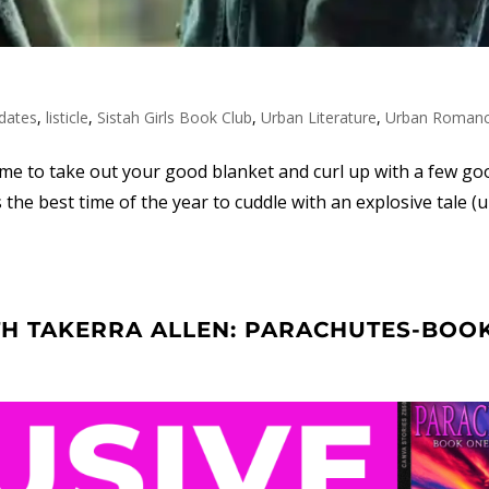
dates
,
listicle
,
Sistah Girls Book Club
,
Urban Literature
,
Urban Roman
time to take out your good blanket and curl up with a few g
s the best time of the year to cuddle with an explosive tale (
TH TAKERRA ALLEN: PARACHUTES-BOO