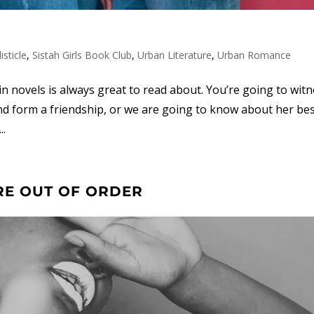
listicle
,
Sistah Girls Book Club
,
Urban Literature
,
Urban Romance
 novels is always great to read about. You’re going to witn
nd form a friendship, or we are going to know about her bes
..
RE OUT OF ORDER