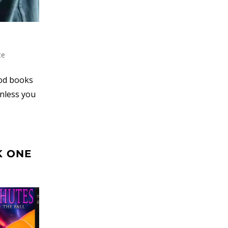
ce
ood books
unless you
K ONE