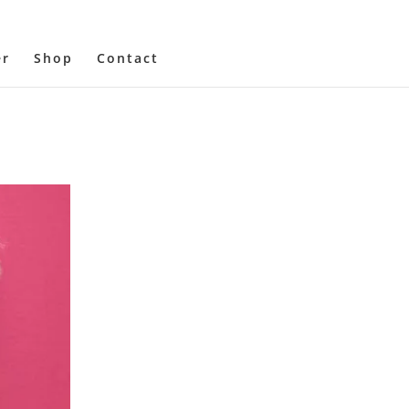
er
Shop
Contact