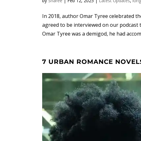
by
Sharee
|
Feb 12, 2025
|
Latest Updates
,
lon
In 2018, author Omar Tyree celebrated the 2
agreed to be interviewed on our podcast t
Omar Tyree was a demigod, he had accomp
7 URBAN ROMANCE NOVELS