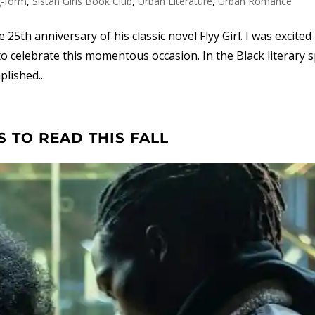
g-form
,
Sistah Girls Book Club
,
Urban Literature
,
Urban Romance
5th anniversary of his classic novel Flyy Girl. I was excited
o celebrate this momentous occasion. In the Black literary s
lished...
 TO READ THIS FALL