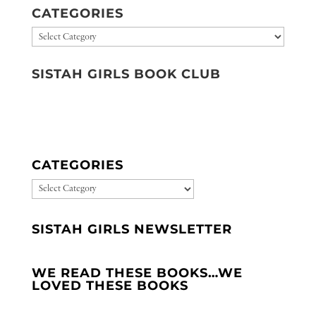
CATEGORIES
Categories
SISTAH GIRLS BOOK CLUB
CATEGORIES
CATEGORIES
SISTAH GIRLS NEWSLETTER
WE READ THESE BOOKS…WE
LOVED THESE BOOKS