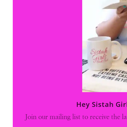
Hey Sistah Gir
Join our mailing list to receive the