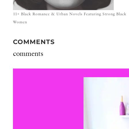
11+ Black Romance & Urban Novels Featuring Strong Black
Women
COMMENTS
comments