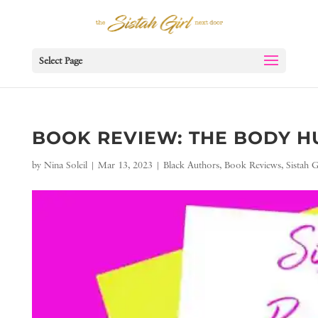
Select Page
BOOK REVIEW: THE BODY H
by
Nina Soleil
|
Mar 13, 2023
|
Black Authors
,
Book Reviews
,
Sistah 