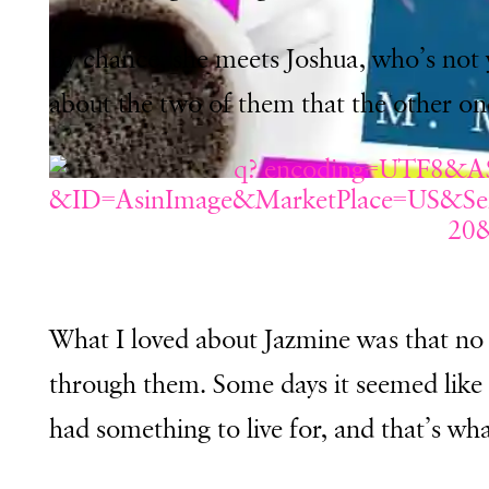
By chance, she meets Joshua, who’s not 
about the two of them that the other o
What I loved about Jazmine was that no 
through them. Some days it seemed like 
had something to live for, and that’s wh