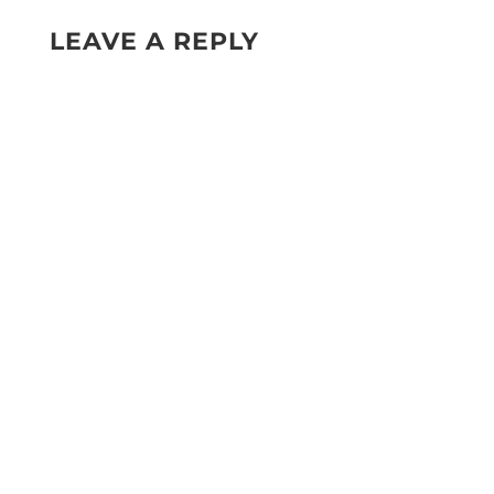
LEAVE A REPLY