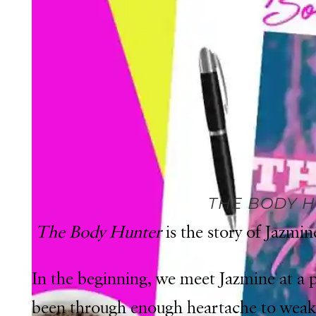
THE BODY 
The Body Hunter
is the story of Jazmi
In the beginning, we meet Jazmine at a po
been through enough heartache to weake