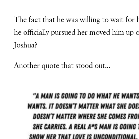
The fact that he was willing to wait for h
he officially pursued her moved him up 
Joshua?
Another quote that stood out…