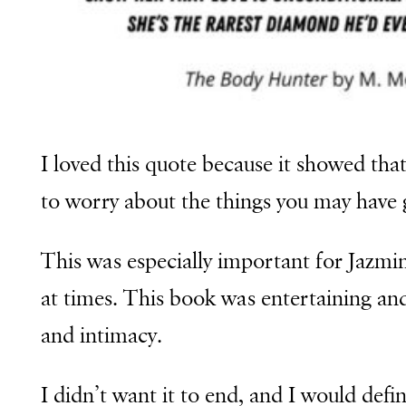
I loved this quote because it showed tha
to worry about the things you may have
This was especially important for Jazmin
at times.
This book was entertaining an
and intimacy.
I didn’t want it to end, and I would def