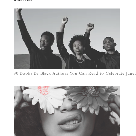
30 Books By Black Authors You Can Read to Celebrate Junet