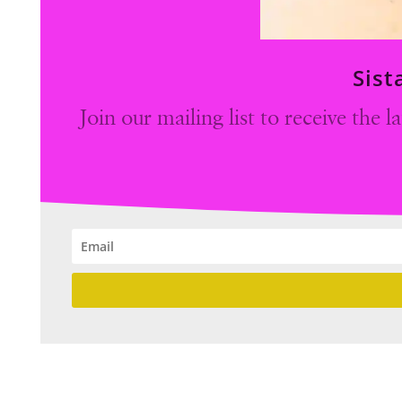
Sist
Join our mailing list to receive the