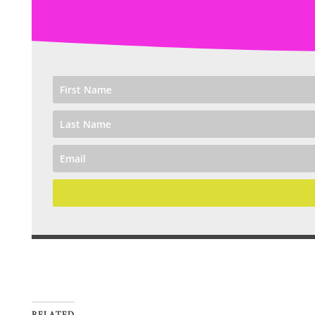
RELATED