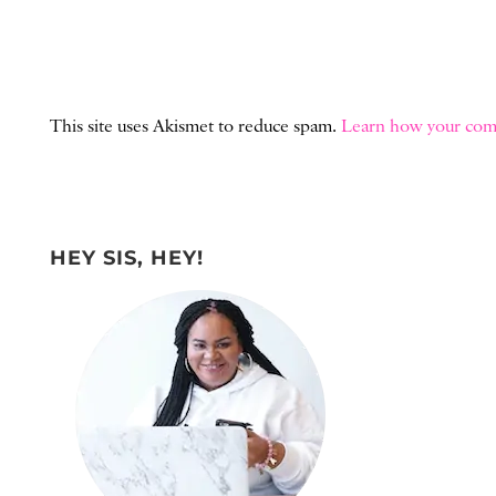
This site uses Akismet to reduce spam.
Learn how your comm
HEY SIS, HEY!