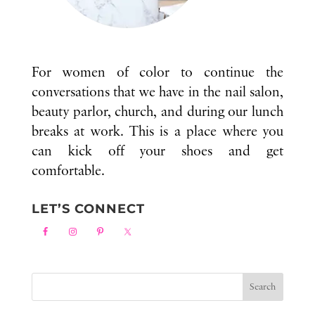
For women of color to continue the
conversations that we have in the nail salon,
beauty parlor, church, and during our lunch
breaks at work. This is a place where you
can kick off your shoes and get
comfortable.
LET’S CONNECT