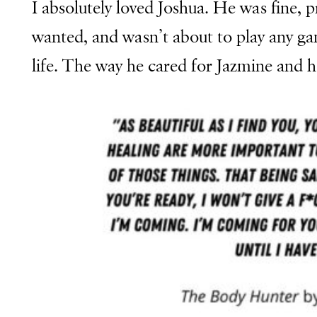
I absolutely loved Joshua. He was fine, 
wanted, and wasn’t about to play any gam
life.
The way he cared for Jazmine and 