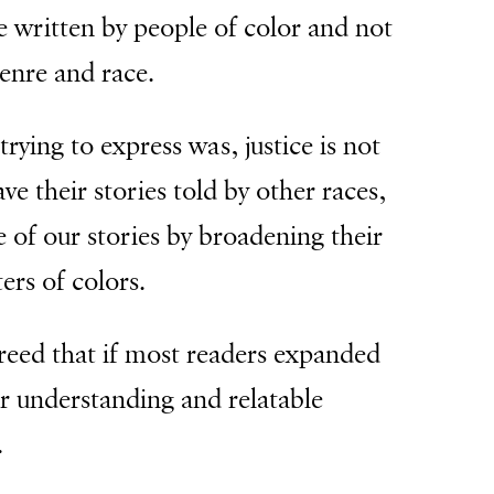
e written by people of color and not
genre and race.
trying to express was, justice is not
ve their stories told by other races,
 of our stories by broadening their
ers of colors.
greed that if most readers expanded
er understanding and relatable
.