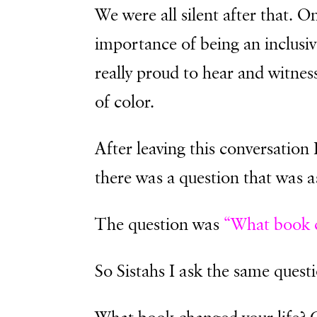
We were all silent after that. O
importance of being an inclusiv
really proud to hear and witne
of color.
After leaving this conversation 
there was a question that was a
The question was
“What book c
So Sistahs I ask the same quest