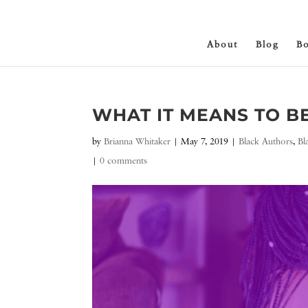
About
Blog
B
WHAT IT MEANS TO B
by
Brianna Whitaker
|
May 7, 2019
|
Black Authors
,
Bl
|
0 comments