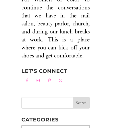
continue the conversations
that we have in the nail
salon, beauty parlor, church,
and during our lunch breaks
at work. This is a place
where you can kick off your
shoes and get comfortable.
LET’S CONNECT
CATEGORIES