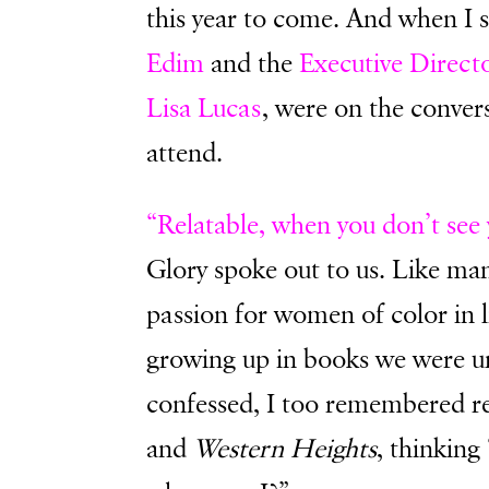
this year to come. And when I 
Edim
and the
Executive Direct
Lisa Lucas
, were on the convers
attend.
“Relatable, when you don’t see 
Glory spoke out to us. Like many
passion for women of color in l
growing up in books we were un
confessed, I too remembered 
and
Western Heights
, thinking