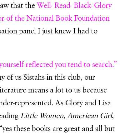
saw that the
Well- Read- Black- Glory
or of the National Book Foundation
ation panel I just knew I had to
yourself reflected you tend to search.”
 of us Sistahs in this club, our
iterature means a lot to us because
der-represented. As Glory and Lisa
reading
Little Women
,
American Girl
,
 “yes these books are great and all but