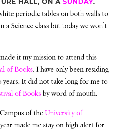
TURE HALL, ON A
SUNDAY
.
hite periodic tables on both walls to
 in a Science class but today we won’t
.
 made it my mission to attend this
al of Books
. I have only been residing
 years. It did not take long for me to
tival of Books
by word of mouth.
e Campus of the
University of
 year made me stay on high alert for