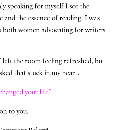
nly speaking for myself I see the
e and the essence of reading. I was
ss both women advocating for writers
I left the room feeling refreshed, but
sked that stuck in my heart.
hanged your life”
ion to you.