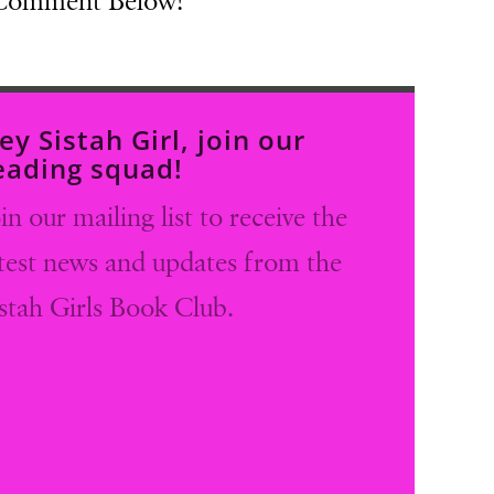
 Comment Below!
ey Sistah Girl, join our
eading squad!
in our mailing list to receive the
atest news and updates from the
istah Girls Book Club.