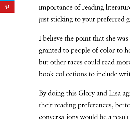
importance of reading literatur
just sticking to your preferred 
I believe the point that she was 
granted to people of color to ha
but other races could read more
book collections to include writ
By doing this Glory and Lisa a
their reading preferences, bett
conversations would be a result