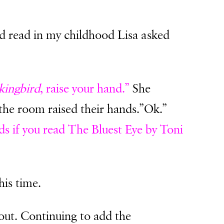
’d read in my childhood Lisa asked
kingbird
, raise your hand.”
She
 the room raised their hands.”Ok.”
ds if you read The Bluest Eye by Toni
his time.
out. Continuing to add the