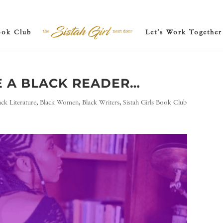
ook Club
Let’s Work Together
E A BLACK READER…
ack Literature
,
Black Women
,
Black Writers
,
Sistah Girls Book Club