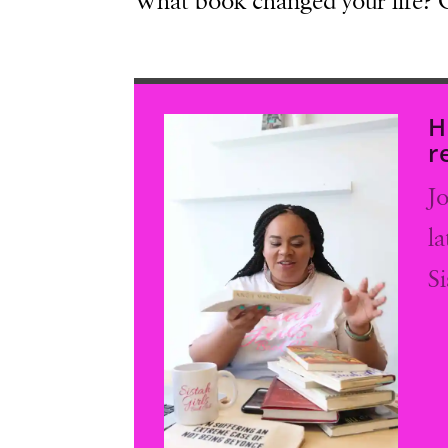
What book changed your life?
H
r
Jo
l
S