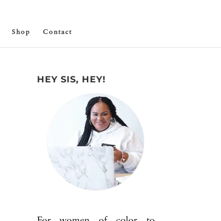
Shop
Contact
HEY SIS, HEY!
For women of color to