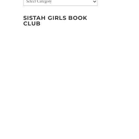
Categories
SISTAH GIRLS BOOK
CLUB