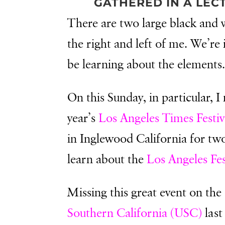
GATHERED IN A LEC
There are two large black and w
the right and left of me. We’re
be learning about the elements
On this Sunday, in particular, I
year’s
Los Angeles Times Festiv
in Inglewood California for two
learn about the
Los Angeles Fes
Missing this great event on th
Southern California (USC)
last