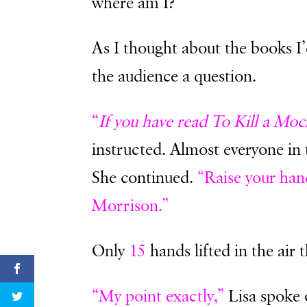
where am I?”
As I thought about the books I
the audience a question.
“
If you have read To Kill a Moc
instructed. Almost everyone in
She continued.
“Raise your han
Morrison.”
Only
15
hands lifted in the air t
“My point exactly,”
Lisa spoke 