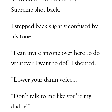
Supreme shot back.
I stepped back slightly confused by
his tone.
“I can invite anyone over here to do
whatever I want to do!” I shouted.
“Lower your damn voice…”
“Don’t talk to me like you’re my
daddy!”