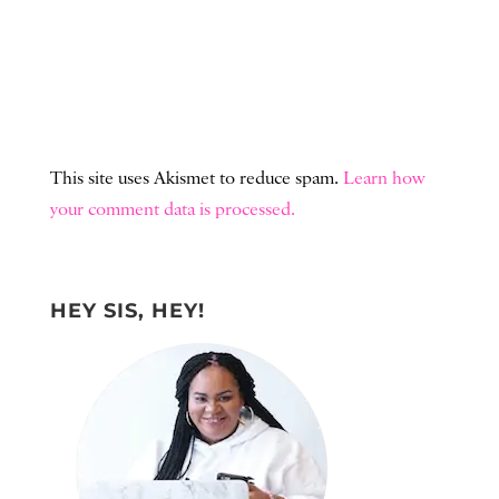
This site uses Akismet to reduce spam.
Learn how
your comment data is processed.
HEY SIS, HEY!