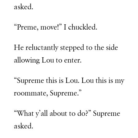
asked.
“Preme, move!” I chuckled.
He reluctantly stepped to the side
allowing Lou to enter.
“Supreme this is Lou. Lou this is my
roommate, Supreme.”
“What y’all about to do?” Supreme
asked.