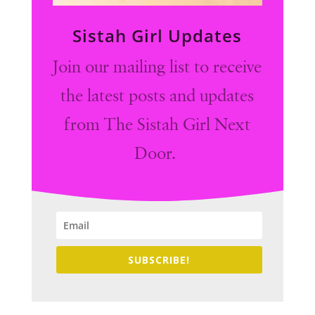
Sistah Girl Updates
Join our mailing list to receive
the latest posts and updates
from The Sistah Girl Next
Door.
SUBSCRIBE!