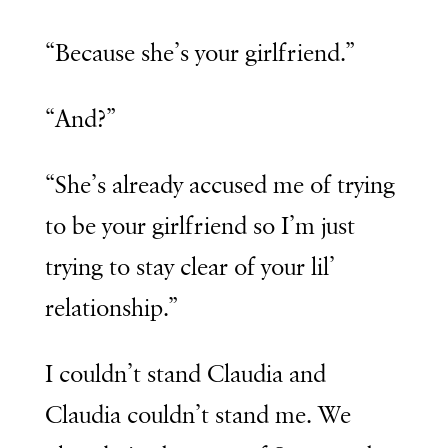
“Because she’s your girlfriend.”
“And?”
“She’s already accused me of trying
to be your girlfriend so I’m just
trying to stay clear of your lil’
relationship.”
I couldn’t stand Claudia and
Claudia couldn’t stand me. We