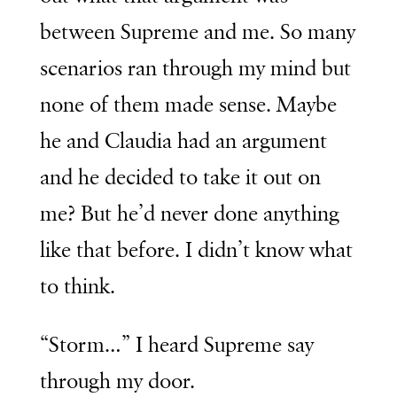
between Supreme and me. So many
scenarios ran through my mind but
none of them made sense. Maybe
he and Claudia had an argument
and he decided to take it out on
me? But he’d never done anything
like that before. I didn’t know what
to think.
“Storm…” I heard Supreme say
through my door.