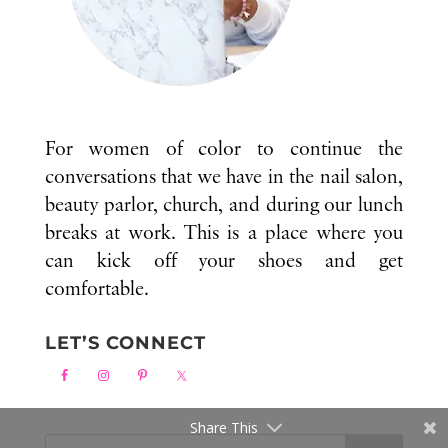
For women of color to continue the
conversations that we have in the nail salon,
beauty parlor, church, and during our lunch
breaks at work. This is a place where you
can kick off your shoes and get
comfortable.
LET’S CONNECT
Share This