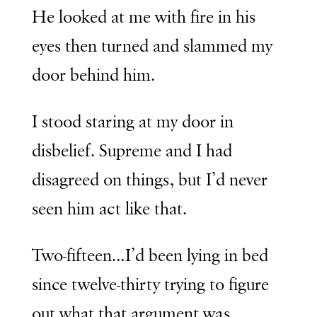
He looked at me with fire in his
eyes then turned and slammed my
door behind him.
I stood staring at my door in
disbelief. Supreme and I had
disagreed on things, but I’d never
seen him act like that.
Two-fifteen…I’d been lying in bed
since twelve-thirty trying to figure
out what that argument was