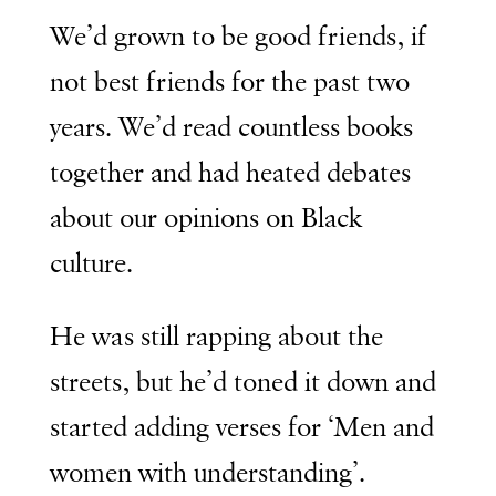
We’d grown to be good friends, if
not best friends for the past two
years. We’d read countless books
together and had heated debates
about our opinions on Black
culture.
He was still rapping about the
streets, but he’d toned it down and
started adding verses for ‘Men and
women with understanding’.