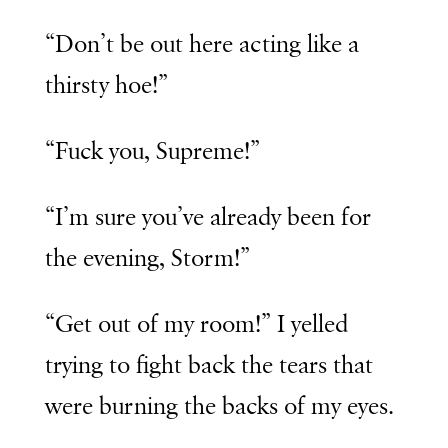
“Don’t be out here acting like a
thirsty hoe!”
“Fuck you, Supreme!”
“I’m sure you’ve already been for
the evening, Storm!”
“Get out of my room!” I yelled
trying to fight back the tears that
were burning the backs of my eyes.