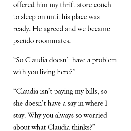
offered him my thrift store couch
to sleep on until his place was
ready. He agreed and we became
pseudo roommates.
“So Claudia doesn’t have a problem
with you living here?”
“Claudia isn’t paying my bills, so
she doesn’t have a say in where I
stay. Why you always so worried
about what Claudia thinks?”