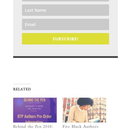
SUBSCRIBE!
RELATED
Behind the Pen 2018:
Five Black Authors