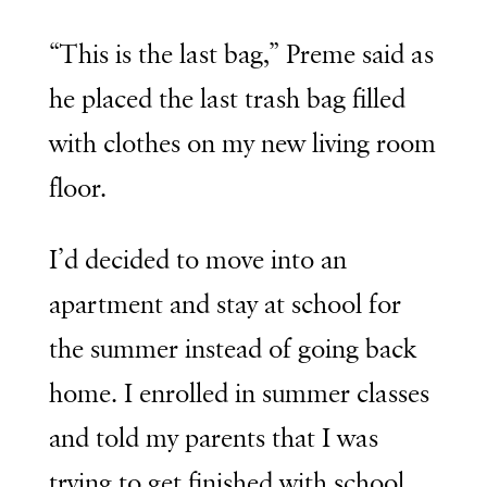
“This is the last bag,” Preme said as
he placed the last trash bag filled
with clothes on my new living room
floor.
I’d decided to move into an
apartment and stay at school for
the summer instead of going back
home. I enrolled in summer classes
and told my parents that I was
trying to get finished with school