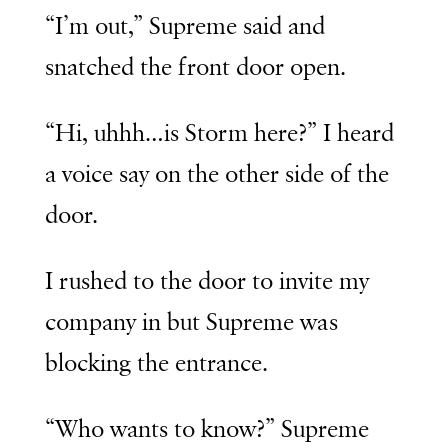
“I’m out,” Supreme said and
snatched the front door open.
“Hi, uhhh…is Storm here?” I heard
a voice say on the other side of the
door.
I rushed to the door to invite my
company in but Supreme was
blocking the entrance.
“Who wants to know?” Supreme