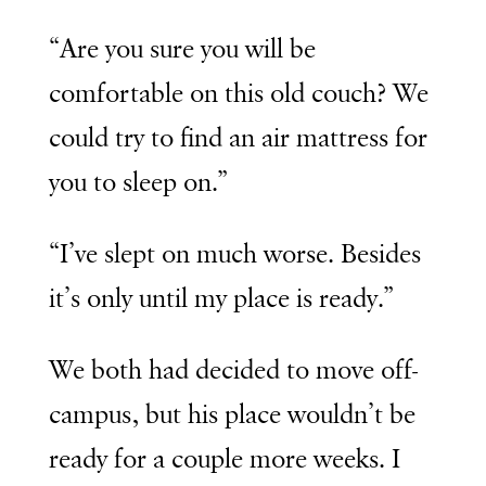
“Are you sure you will be
comfortable on this old couch? We
could try to find an air mattress for
you to sleep on.”
“I’ve slept on much worse. Besides
it’s only until my place is ready.”
We both had decided to move off-
campus, but his place wouldn’t be
ready for a couple more weeks. I