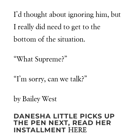
I’d thought about ignoring him, but
I really did need to get to the
bottom of the situation.
“What Supreme?”
“I’m sorry, can we talk?”
by Bailey West
DANESHA LITTLE PICKS UP
THE PEN NEXT, READ HER
INSTALLMENT
HERE