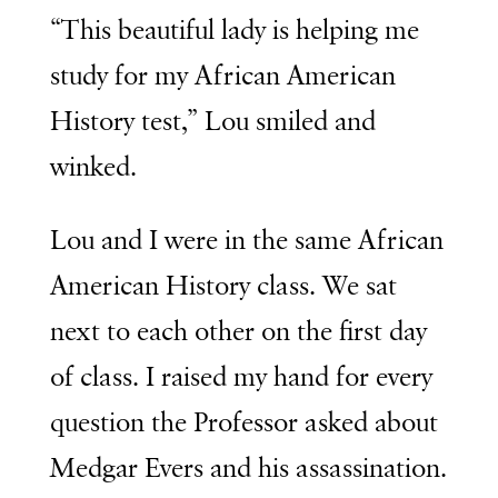
“This beautiful lady is helping me
study for my African American
History test,” Lou smiled and
winked.
Lou and I were in the same African
American History class. We sat
next to each other on the first day
of class. I raised my hand for every
question the Professor asked about
Medgar Evers and his assassination.