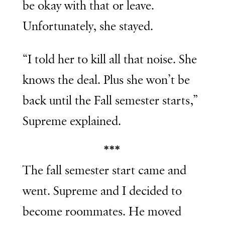
be okay with that or leave.
Unfortunately, she stayed.
“I told her to kill all that noise. She
knows the deal. Plus she won’t be
back until the Fall semester starts,”
Supreme explained.
***
The fall semester start came and
went. Supreme and I decided to
become roommates. He moved