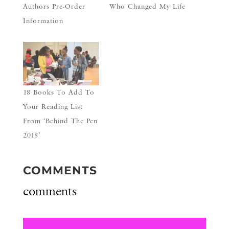
Authors Pre-Order
Who Changed My Life
Information
18 Books To Add To
Your Reading List
From ‘Behind The Pen
2018’
COMMENTS
comments