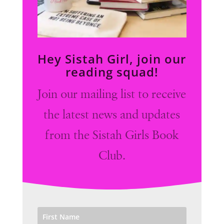
Hey Sistah Girl, join our
reading squad!
Join our mailing list to receive
the latest news and updates
from the Sistah Girls Book
Club.