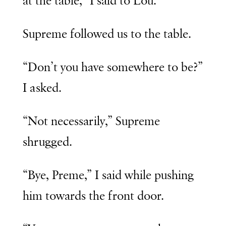
at the table,” I said to Lou.
Supreme followed us to the table.
“Don’t you have somewhere to be?”
I asked.
“Not necessarily,” Supreme
shrugged.
“Bye, Preme,” I said while pushing
him towards the front door.