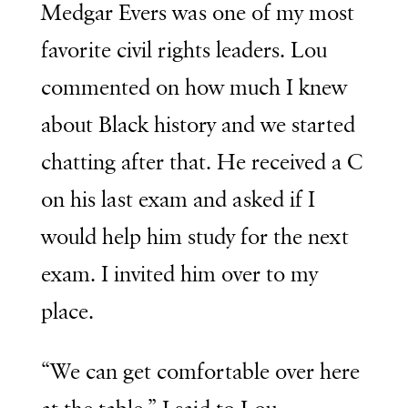
Medgar Evers was one of my most
favorite civil rights leaders. Lou
commented on how much I knew
about Black history and we started
chatting after that. He received a C
on his last exam and asked if I
would help him study for the next
exam. I invited him over to my
place.
“We can get comfortable over here