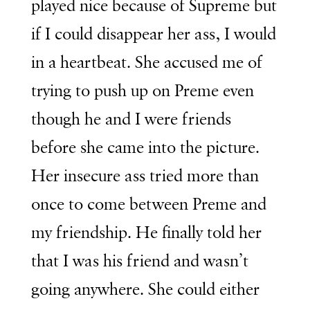
played nice because of Supreme but
if I could disappear her ass, I would
in a heartbeat. She accused me of
trying to push up on Preme even
though he and I were friends
before she came into the picture.
Her insecure ass tried more than
once to come between Preme and
my friendship. He finally told her
that I was his friend and wasn’t
going anywhere. She could either