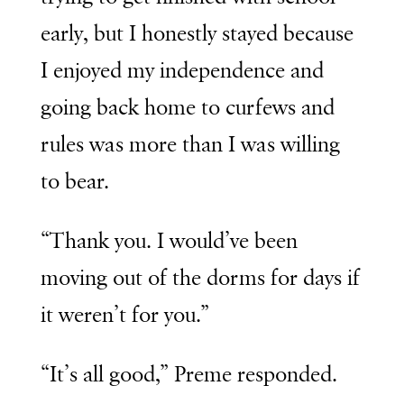
early, but I honestly stayed because
I enjoyed my independence and
going back home to curfews and
rules was more than I was willing
to bear.
“Thank you. I would’ve been
moving out of the dorms for days if
it weren’t for you.”
“It’s all good,” Preme responded.