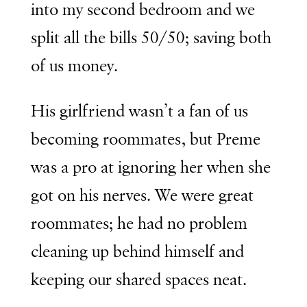
into my second bedroom and we
split all the bills 50/50; saving both
of us money.
His girlfriend wasn’t a fan of us
becoming roommates, but Preme
was a pro at ignoring her when she
got on his nerves. We were great
roommates; he had no problem
cleaning up behind himself and
keeping our shared spaces neat.