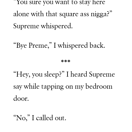
“You sure you want to stay here
alone with that square ass nigga?”
Supreme whispered.
“Bye Preme,” I whispered back.
***
“Hey, you sleep?” I heard Supreme
say while tapping on my bedroom
door.
“No,” I called out.