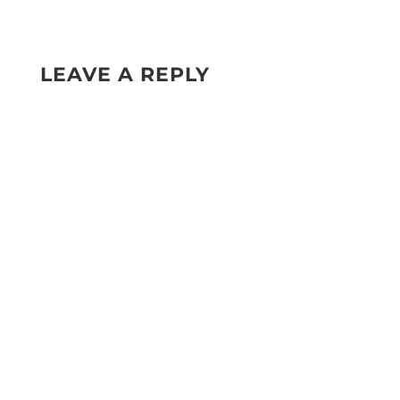
LEAVE A REPLY