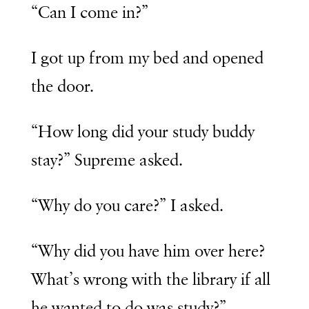
“Can I come in?”
I got up from my bed and opened
the door.
“How long did your study buddy
stay?” Supreme asked.
“Why do you care?” I asked.
“Why did you have him over here?
What’s wrong with the library if all
he wanted to do was study?”