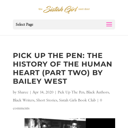
Select Page
PICK UP THE PEN: THE
HISTORY OF THE HUMAN
HEART (PART TWO) BY
BAILEY WEST
by
Sharee
|
Apr 14, 2020
|
Pick Up The Pen
,
Black Authors
,
Black Writers
,
Short Stories
,
Sistah Girls Book Club
|
0
comments