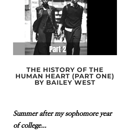
THE HISTORY OF THE
HUMAN HEART (PART ONE)
BY BAILEY WEST
Summer after my sophomore year
of college…