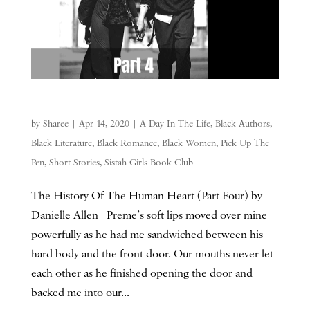
by
Sharee
|
Apr 14, 2020
|
A Day In The Life
,
Black Authors
,
Black Literature
,
Black Romance
,
Black Women
,
Pick Up The
Pen
,
Short Stories
,
Sistah Girls Book Club
The History Of The Human Heart (Part Four) by
Danielle Allen Preme’s soft lips moved over mine
powerfully as he had me sandwiched between his
hard body and the front door. Our mouths never let
each other as he finished opening the door and
backed me into our...