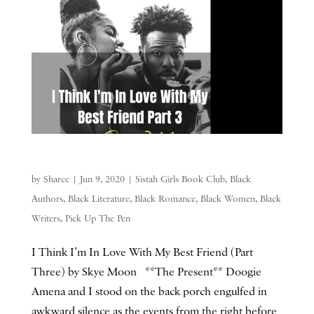
by
Sharee
|
Jun 9, 2020
|
Sistah Girls Book Club
,
Black
Authors
,
Black Literature
,
Black Romance
,
Black Women
,
Black
Writers
,
Pick Up The Pen
I Think I’m In Love With My Best Friend (Part
Three) by Skye Moon **The Present** Doogie
Amena and I stood on the back porch engulfed in
awkward silence as the events from the right before