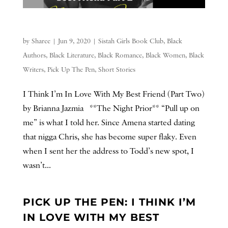
by
Sharee
|
Jun 9, 2020
|
Sistah Girls Book Club
,
Black
Authors
,
Black Literature
,
Black Romance
,
Black Women
,
Black
Writers
,
Pick Up The Pen
,
Short Stories
I Think I’m In Love With My Best Friend (Part Two)
by Brianna Jazmia **The Night Prior** “Pull up on
me” is what I told her. Since Amena started dating
that nigga Chris, she has become super flaky. Even
when I sent her the address to Todd’s new spot, I
wasn’t...
PICK UP THE PEN: I THINK I’M
IN LOVE WITH MY BEST