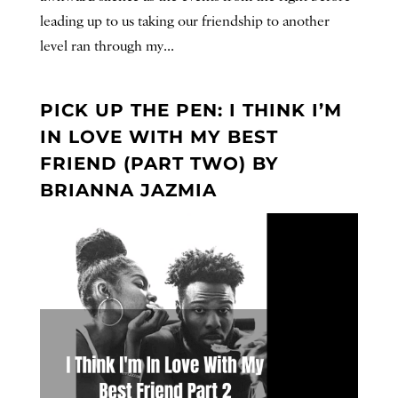
leading up to us taking our friendship to another
level ran through my...
PICK UP THE PEN: I THINK I’M
IN LOVE WITH MY BEST
FRIEND (PART TWO) BY
BRIANNA JAZMIA