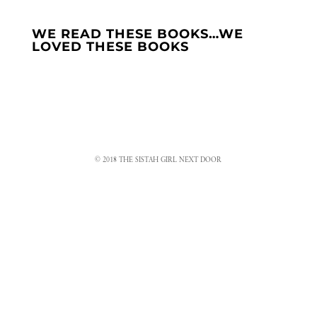
WE READ THESE BOOKS…WE
LOVED THESE BOOKS
© 2018 THE SISTAH GIRL NEXT DOOR