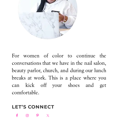
For women of color to continue the
conversations that we have in the nail salon,
beauty parlor, church, and during our lunch
breaks at work. This is a place where you
can kick off your shoes and get
comfortable.
LET’S CONNECT