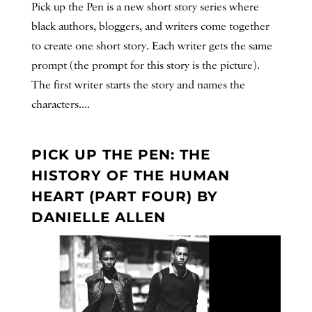
Pick up the Pen is a new short story series where
black authors, bloggers, and writers come together
to create one short story. Each writer gets the same
prompt (the prompt for this story is the picture).
The first writer starts the story and names the
characters....
PICK UP THE PEN: THE
HISTORY OF THE HUMAN
HEART (PART FOUR) BY
DANIELLE ALLEN