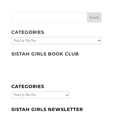
CATEGORIES
Categories
SISTAH GIRLS BOOK CLUB
CATEGORIES
CATEGORIES
SISTAH GIRLS NEWSLETTER