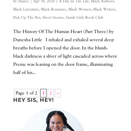
by
Sharee
|
Apr 14, 2020
|
A Day In The Life
,
Black Authors
,
Black Literature
,
Black Romance
,
Black Women
,
Black Writers
,
Pick Up The Pen
,
Short Stories
,
Sistah Girls Book Club
The History Of The Human Heart (Part Three) by
Danesha Little I inhaled and exhaled several deep
breaths before I opened the door. In the bluish-
black darkness a sliver of light cascaded across where
Preme was leaning on the door frame, illuminating
half of his...
Page 1 of 2
1
2
»
HEY SIS, HEY!