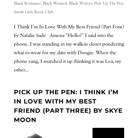
Black Romance
,
Black Women
,
Black Writers
,
Pick Up The Pen
,
Sistah Girls Book Club
I Think I’m In Love With My Best Friend (Part Four)
by Natalie Sadé Amena “Hello?” I said into the
phone. I was standing in my walk-in closet pondering
what to wear for my date with Doogie. When the
phone rang, I snatched it up thinking it was Lea, my
other...
PICK UP THE PEN: I THINK I’M
IN LOVE WITH MY BEST
FRIEND (PART THREE) BY SKYE
MOON