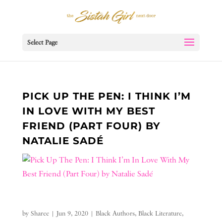
Select Page
PICK UP THE PEN: I THINK I’M
IN LOVE WITH MY BEST
FRIEND (PART FOUR) BY
NATALIE SADÉ
by
Sharee
|
Jun 9, 2020
|
Black Authors
,
Black Literature
,