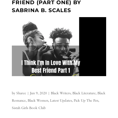
FRIEND (PART ONE) BY
SABRINA B. SCALES
by
Sharee
|
Jun 9, 2020
|
Black Writers
,
Black Literature
,
Black
Romance
,
Black Women
,
Latest Updates
,
Pick Up The Pen
,
Sistah Girls Book Club