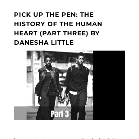
PICK UP THE PEN: THE
HISTORY OF THE HUMAN
HEART (PART THREE) BY
DANESHA LITTLE