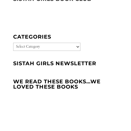
CATEGORIES
CATEGORIES
SISTAH GIRLS NEWSLETTER
WE READ THESE BOOKS…WE
LOVED THESE BOOKS