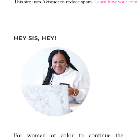
This site uses Akismet to reduce spam.
Learn how your comm
HEY SIS, HEY!
For women of color to continue the