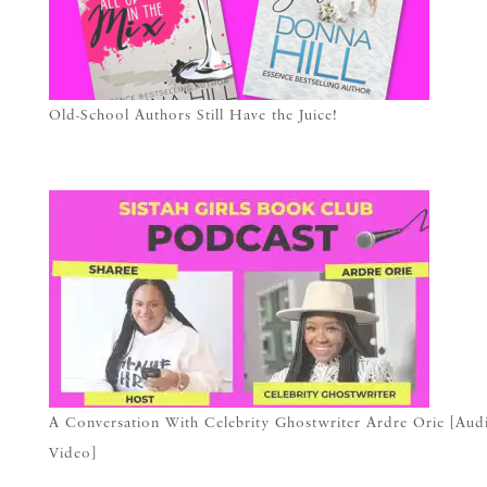
Old-School Authors Still Have the Juice!
A Conversation With Celebrity Ghostwriter Ardre Orie [Aud
Video]