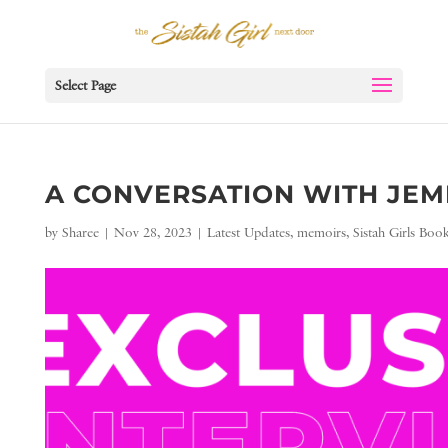
Select Page
A CONVERSATION WITH JEME
by
Sharee
|
Nov 28, 2023
|
Latest Updates
,
memoirs
,
Sistah Girls Boo