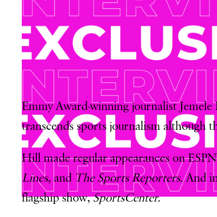
Emmy Award-winning journalist Jemele Hi
transcends sports journalism although th
Hill made regular appearances on ESPN
Lines
, and
The Sports Reporters.
And i
flagship show,
SportsCenter.