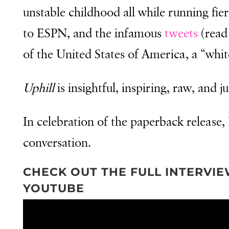
unstable childhood all while running fi
to ESPN, and the infamous
tweets
(read 
of the United States of America, a “whit
Uphill
is insightful, inspiring, raw, and ju
In celebration of the paperback release, I
conversation.
CHECK OUT THE FULL INTERVI
YOUTUBE