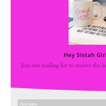
Hey Sistah Gir
Join our mailing list to receive the