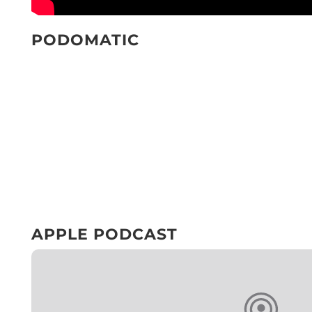
PODOMATIC
APPLE PODCAST