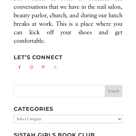
conversations that we have in the nail salon,
beauty parlor, church, and during our lunch
breaks at work. This is a place where you
can kick off your shoes and get
comfortable.
LET’S CONNECT
CATEGORIES
Categories
SISTAH GIRLS BOOK CLUB