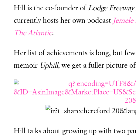
Hill is the co-founder of
Lodge Freeway
currently hosts her own podcast
Jemele 
The Atlantic
.
Her list of achievements is long, but fe
memoir
Uphill
, we get a fuller picture
Hill talks about growing up with two pa