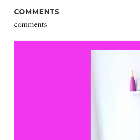
COMMENTS
comments