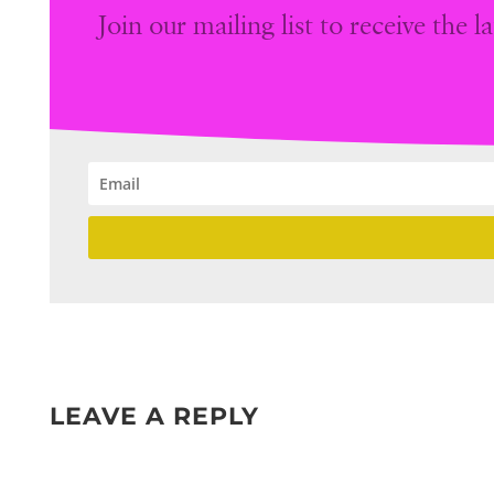
Join our mailing list to receive the
LEAVE A REPLY