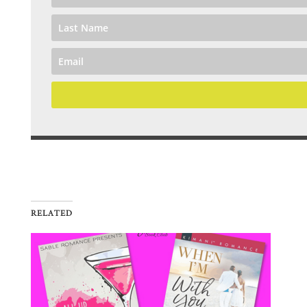
RELATED