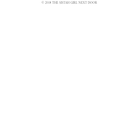
© 2018 THE SISTAH GIRL NEXT DOOR