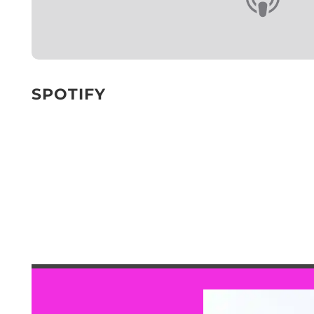
SPOTIFY