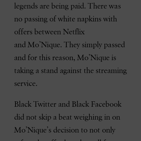
legends are being paid. There was
no passing of white napkins with
offers between Netflix
and Mo’Nique. They simply passed
and for this reason, Mo’Nique is
taking a stand against the streaming
service.
Black Twitter and Black Facebook
did not skip a beat weighing in on
Mo’Nique’s decision to not only