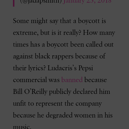
(@jadapsmith)
January 23, 2018
Some might say that a boycott is
extreme, but is it really? How many
times has a boycott been called out
against black rappers because of
their lyrics? Ludacris’s Pepsi
commercial was
banned
because
Bill O’Reilly publicly declared him
unfit to represent the company
because he degraded women in his
music.