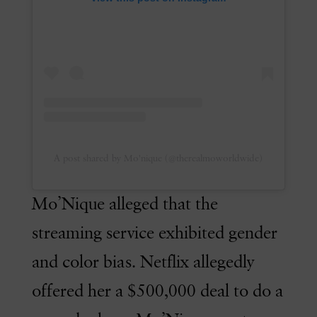
A post shared by Mo'nique (@therealmoworldwide)
Mo’Nique alleged that the
streaming service exhibited gender
and color bias. Netflix allegedly
offered her a $500,000 deal to do a