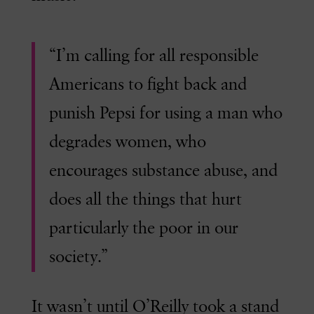
“I’m calling for all responsible
Americans to fight back and
punish Pepsi for using a man who
degrades women, who
encourages substance abuse, and
does all the things that hurt
particularly the poor in our
society.”
It wasn’t until O’Reilly took a stand