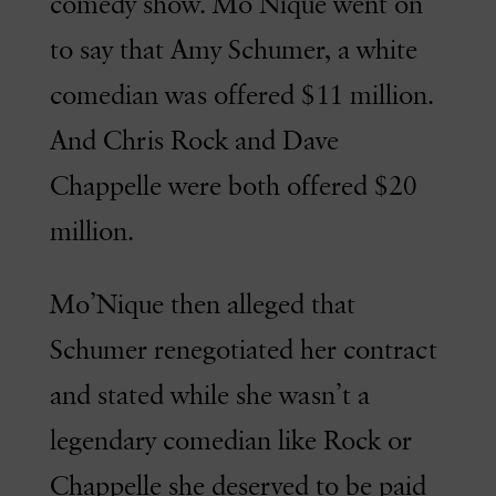
comedy show. Mo’Nique went on
to say that Amy Schumer, a white
comedian was offered $11 million.
And Chris Rock and Dave
Chappelle were both offered $20
million.
Mo’Nique then alleged that
Schumer renegotiated her contract
and stated while she wasn’t a
legendary comedian like Rock or
Chappelle she deserved to be paid