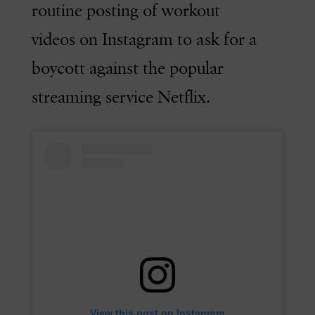
routine posting of workout
videos on Instagram to ask for a
boycott against the popular
streaming service Netflix.
View this post on Instagram