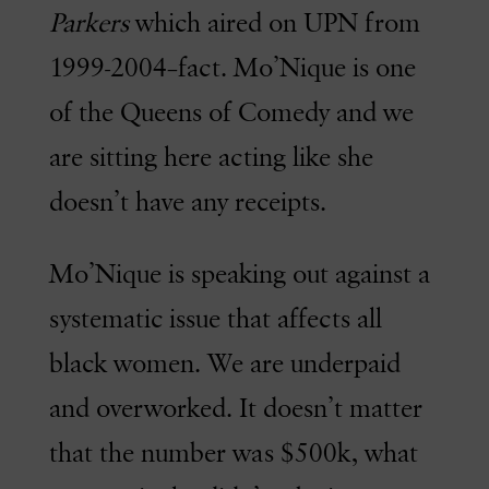
Parkers
which aired on UPN from
1999-2004–fact. Mo’Nique is one
of the Queens of Comedy and we
are sitting here acting like she
doesn’t have any receipts.
Mo’Nique is speaking out against a
systematic issue that affects all
black women. We are underpaid
and overworked. It doesn’t matter
that the number was $500k, what