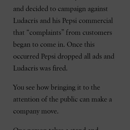
and decided to campaign against
Ludacris and his Pepsi commercial
that “complaints” from customers
began to come in. Once this
occurred Pepsi dropped all ads and
Ludacris was fired.
You see how bringing it to the
attention of the public can make a
company move.