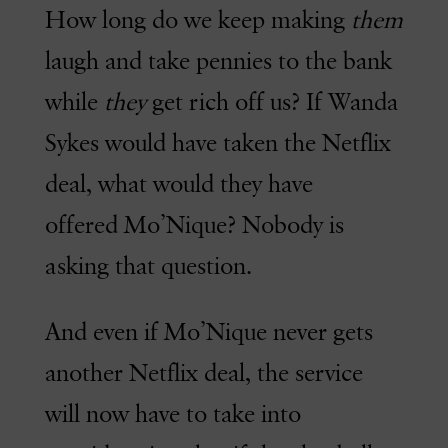
How long do we keep making
them
laugh and take pennies to the bank
while
they
get rich off us? If Wanda
Sykes would have taken the Netflix
deal, what would they have
offered Mo’Nique? Nobody is
asking that question.
And even if Mo’Nique never gets
another Netflix deal, the service
will now have to take into