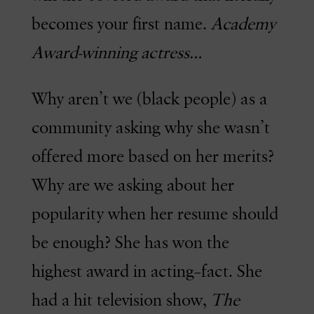
becomes your first name.
Academy
Award-winning actress…
Why aren’t we (black people) as a
community asking why she wasn’t
offered more based on her merits?
Why are we asking about her
popularity when her resume should
be enough? She has won the
highest award in acting–fact. She
had a hit television show,
The