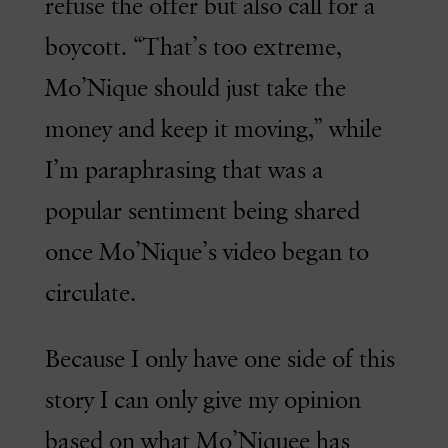
refuse the offer but also call for a
boycott. “That’s too extreme,
Mo’Nique should just take the
money and keep it moving,” while
I’m paraphrasing that was a
popular sentiment being shared
once Mo’Nique’s video began to
circulate.
Because I only have one side of this
story I can only give my opinion
based on what Mo’Niquee has