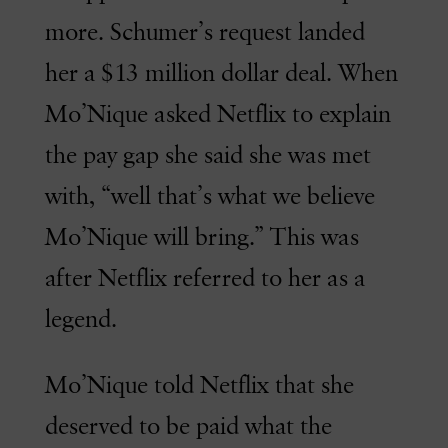
more. Schumer’s request landed
her a $13 million dollar deal. When
Mo’Nique asked Netflix to explain
the pay gap she said she was met
with, “well that’s what we believe
Mo’Nique will bring.” This was
after Netflix referred to her as a
legend.
Mo’Nique told Netflix that she
deserved to be paid what the