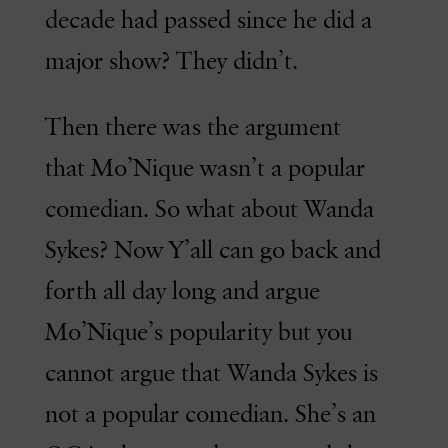
decade had passed since he did a
major show? They didn’t.
Then there was the argument
that Mo’Nique wasn’t a popular
comedian. So what about Wanda
Sykes? Now Y’all can go back and
forth all day long and argue
Mo’Nique’s popularity but you
cannot argue that Wanda Sykes is
not a popular comedian. She’s an