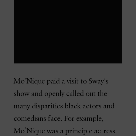
Mo’Nique paid a visit to Sway’s
show and openly called out the
many disparities black actors and
comedians face. For example,
Mo’Nique was a principle actress