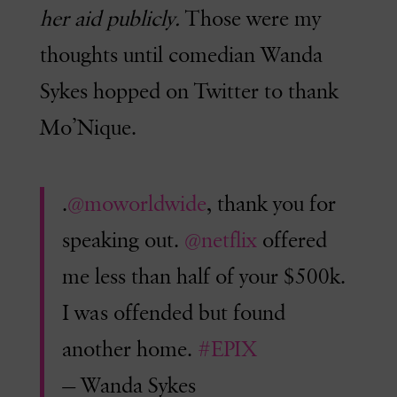
her aid publicly.
Those were my
thoughts until comedian Wanda
Sykes hopped on Twitter to thank
Mo’Nique.
.
@moworldwide
, thank you for
speaking out.
@netflix
offered
me less than half of your $500k.
I was offended but found
another home.
#EPIX
— Wanda Sykes