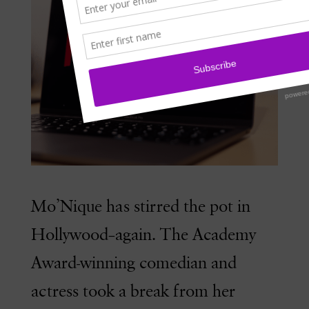
Mo’Nique has stirred the pot in
Hollywood–again. The Academy
Award-winning comedian and
actress took a break from her