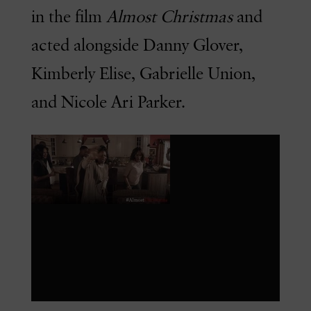
in the film
Almost Christmas
and
acted alongside Danny Glover,
Kimberly Elise, Gabrielle Union,
and Nicole Ari Parker.