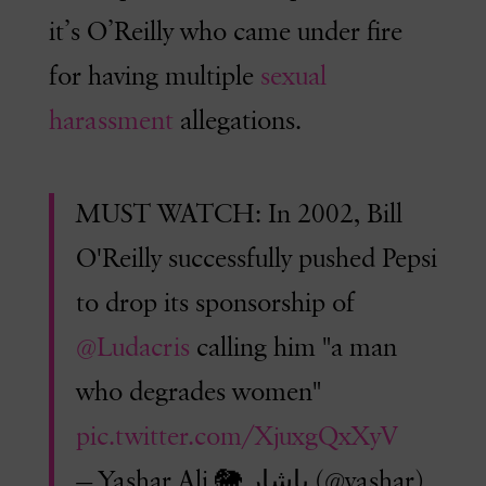
it’s O’Reilly who came under fire
for having multiple
sexual
harassment
allegations.
MUST WATCH: In 2002, Bill
O'Reilly successfully pushed Pepsi
to drop its sponsorship of
@Ludacris
calling him "a man
who degrades women"
pic.twitter.com/XjuxgQxXyV
— Yashar Ali 🐘 یاشار (@yashar)