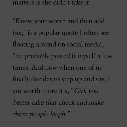
matters is she didn’t take it.
“Know your worth and then add
tax,” is a popular quote I often see
floating around on social media,
I’ve probably posted it myself a few
times. And now when one of us
finally decides to step up and say, I
am worth more it’s, “
Girl
,
you
better take that check and make
them people laugh.”