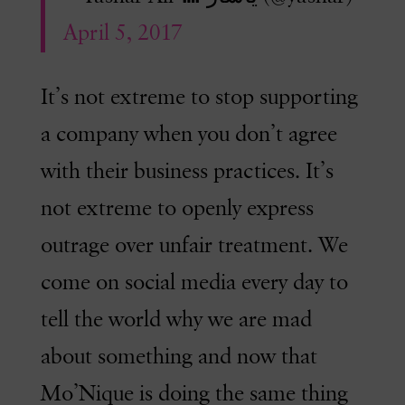
April 5, 2017
It’s not extreme to stop supporting
a company when you don’t agree
with their business practices. It’s
not extreme to openly express
outrage over unfair treatment. We
come on social media every day to
tell the world why we are mad
about something and now that
Mo’Nique is doing the same thing