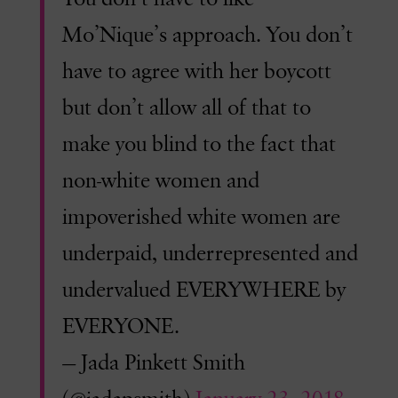
Mo’Nique’s approach. You don’t
have to agree with her boycott
but don’t allow all of that to
make you blind to the fact that
non-white women and
impoverished white women are
underpaid, underrepresented and
undervalued EVERYWHERE by
EVERYONE.
— Jada Pinkett Smith