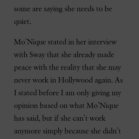
some are saying she needs to be
quiet.
Mo’Nique stated in her interview
with Sway that she already made
peace with the reality that she may
never work in Hollywood again. As
I stated before I am only giving my
opinion based on what Mo’Nique
has said, but if she can’t work
anymore simply because she didn’t