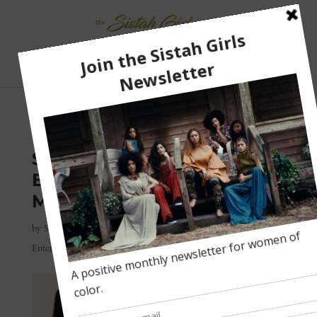
Select Page
WHY BLACK WOMEN
SHOULD THINK TWICE
BEFORE CALLING
MO’NIQUE DIFFICULT
by
Sharee
|
Jan 29, 2018
|
Black Television
,
Black Women
,
Entertainment
,
Latest Updates
|
0 comments