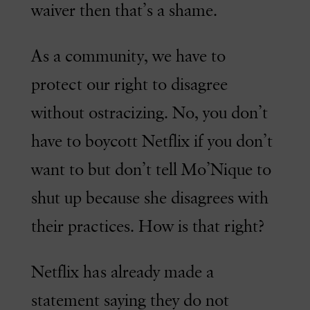
waiver then that’s a shame.
As a community, we have to
protect our right to disagree
without ostracizing. No, you don’t
have to boycott Netflix if you don’t
want to but don’t tell Mo’Nique to
shut up because she disagrees with
their practices. How is that right?
Netflix has already made a
statement saying they do not