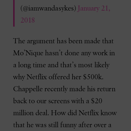
(@iamwandasykes)
January 21,
2018
The argument has been made that
Mo’Nique hasn’t done any work in
a long time and that’s most likely
why Netflix offered her $500k.
Chappelle recently made his return
back to our screens with a $20
million deal. How did Netflix know
that he was still funny after over a