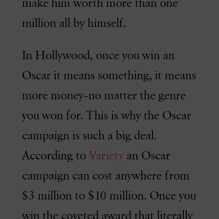
make him worth more than one
million all by himself.
In Hollywood, once you win an
Oscar it means something, it means
more money–no matter the genre
you won for. This is why the Oscar
campaign is such a big deal.
According to
Variety
an Oscar
campaign can cost anywhere from
$3 million to $10 million. Once you
win the coveted award that literally