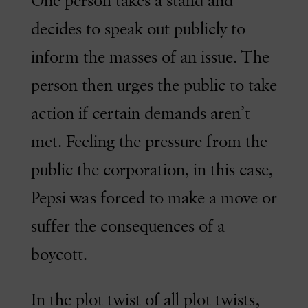
One person takes a stand and
decides to speak out publicly to
inform the masses of an issue. The
person then urges the public to take
action if certain demands aren’t
met. Feeling the pressure from the
public the corporation, in this case,
Pepsi was forced to make a move or
suffer the consequences of a
boycott.
In the plot twist of all plot twists,