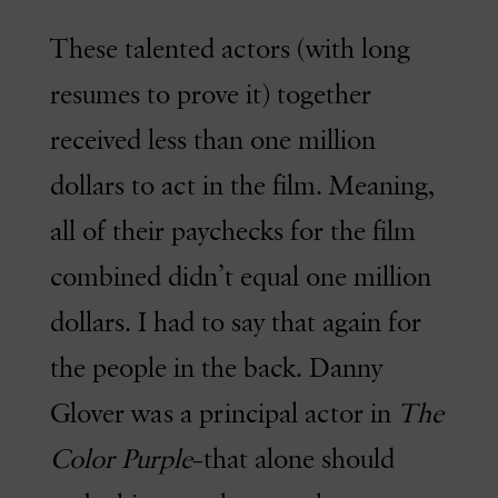
These talented actors (with long
resumes to prove it) together
received less than one million
dollars to act in the film. Meaning,
all of their paychecks for the film
combined didn’t equal one million
dollars. I had to say that again for
the people in the back. Danny
Glover was a principal actor in
The
Color Purple
–that alone should