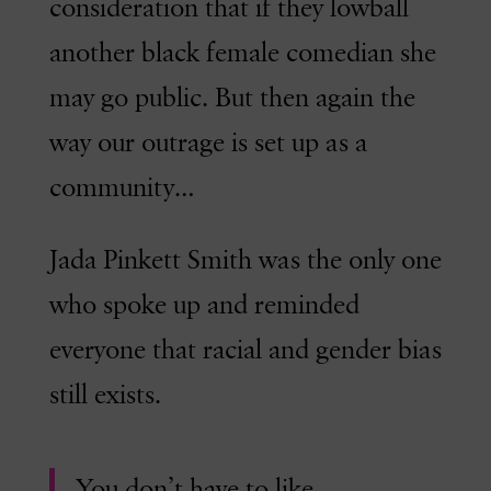
consideration that if they lowball
another black female comedian she
may go public. But then again the
way our outrage is set up as a
community…
Jada Pinkett Smith was the only one
who spoke up and reminded
everyone that racial and gender bias
still exists.
You don’t have to like