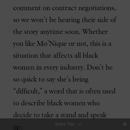
comment on contract negotiations,
so we won’t be hearing their side of
the story anytime soon. Whether
you like Mo’Nique or not, this is a
situation that affects all black
women in every industry. Don’t be
so quick to say she’s being
“difficult,” a word that is often used
to describe black women who
decide to take a stand and speak
Share This
up.