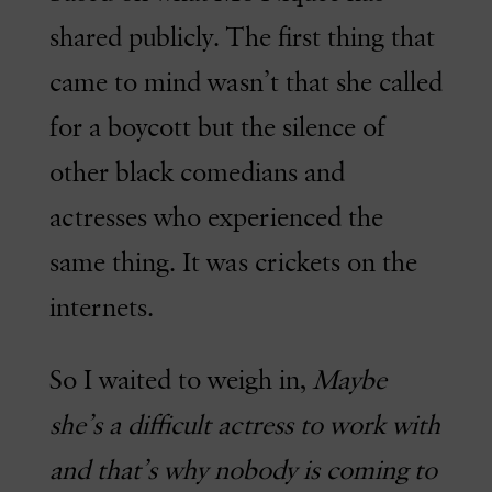
shared publicly. The first thing that
came to mind wasn’t that she called
for a boycott but the silence of
other black comedians and
actresses who experienced the
same thing. It was crickets on the
internets.
So I waited to weigh in,
Maybe
she’s a difficult actress to work with
and that’s why nobody is coming to