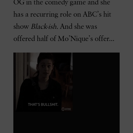
OG in the comedy game and she
has a recurring role on ABC’s hit
show
Black-ish.
And she was
offered half of Mo’Nique’s offer…