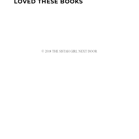
LOVED THESE BOOKS
© 2018 THE SISTAH GIRL NEXT DOOR