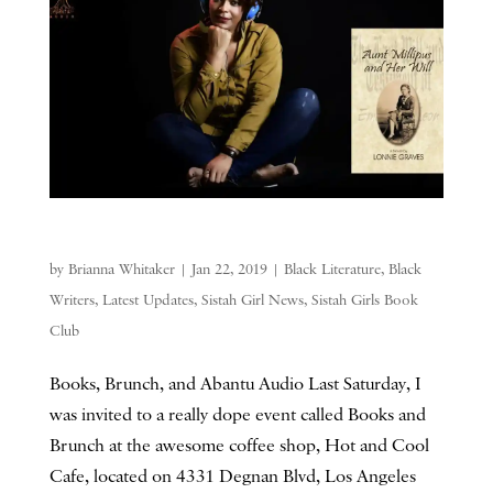
by
Brianna Whitaker
|
Jan 22, 2019
|
Black Literature
,
Black
Writers
,
Latest Updates
,
Sistah Girl News
,
Sistah Girls Book
Club
Books, Brunch, and Abantu Audio Last Saturday, I
was invited to a really dope event called Books and
Brunch at the awesome coffee shop, Hot and Cool
Cafe, located on 4331 Degnan Blvd, Los Angeles