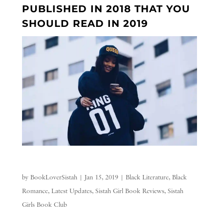
PUBLISHED IN 2018 THAT YOU
SHOULD READ IN 2019
by
BookLoverSistah
|
Jan 15, 2019
|
Black Literature
,
Black
Romance
,
Latest Updates
,
Sistah Girl Book Reviews
,
Sistah
Girls Book Club