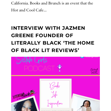
California. Books and Brunch is an event that the
Hot and Cool Cafe...
INTERVIEW WITH JAZMEN
GREENE FOUNDER OF
LITERALLY BLACK ‘THE HOME
OF BLACK LIT REVIEWS’