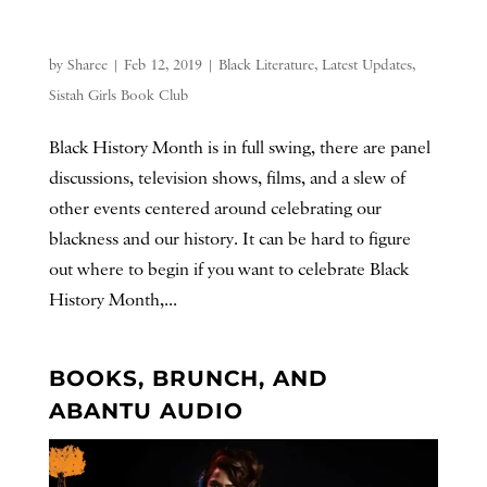
by
Sharee
|
Feb 12, 2019
|
Black Literature
,
Latest Updates
,
Sistah Girls Book Club
Black History Month is in full swing, there are panel
discussions, television shows, films, and a slew of
other events centered around celebrating our
blackness and our history. It can be hard to figure
out where to begin if you want to celebrate Black
History Month,...
BOOKS, BRUNCH, AND
ABANTU AUDIO