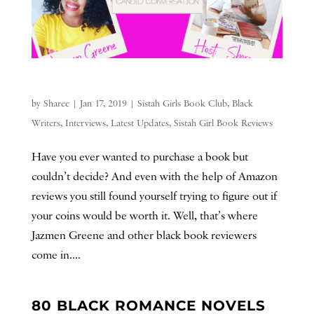
by
Sharee
|
Jan 17, 2019
|
Sistah Girls Book Club
,
Black
Writers
,
Interviews
,
Latest Updates
,
Sistah Girl Book Reviews
Have you ever wanted to purchase a book but
couldn’t decide? And even with the help of Amazon
reviews you still found yourself trying to figure out if
your coins would be worth it. Well, that’s where
Jazmen Greene and other black book reviewers
come in....
80 BLACK ROMANCE NOVELS