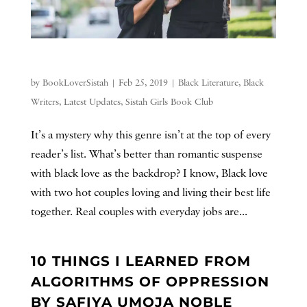
by
BookLoverSistah
|
Feb 25, 2019
|
Black Literature
,
Black
Writers
,
Latest Updates
,
Sistah Girls Book Club
It’s a mystery why this genre isn’t at the top of every
reader’s list. What’s better than romantic suspense
with black love as the backdrop? I know, Black love
with two hot couples loving and living their best life
together. Real couples with everyday jobs are...
10 THINGS I LEARNED FROM
ALGORITHMS OF OPPRESSION
BY SAFIYA UMOJA NOBLE