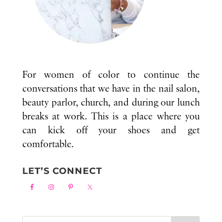
For women of color to continue the
conversations that we have in the nail salon,
beauty parlor, church, and during our lunch
breaks at work. This is a place where you
can kick off your shoes and get
comfortable.
LET’S CONNECT