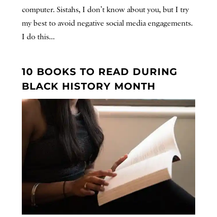
computer. Sistahs, I don’t know about you, but I try
my best to avoid negative social media engagements.
I do this...
10 BOOKS TO READ DURING
BLACK HISTORY MONTH