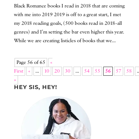
Black Romance books I read in 2018 that are coming
with me into 2019 2019 is off to a great start, I met
my 2018 reading goals, (500 books read in 2018–all
genres) and I’m setting the bar even higher this year.
While we are creating listicles of books that we...
Page 56 of 65
«
First
«
...
10
20
30
...
54
55
56
57
58
.
»
HEY SIS, HEY!