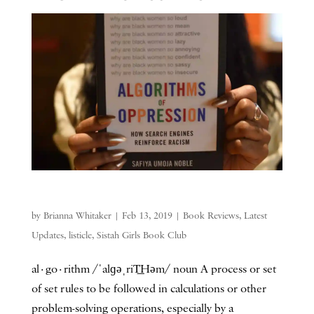
by
Brianna Whitaker
|
Feb 13, 2019
|
Book Reviews
,
Latest
Updates
,
listicle
,
Sistah Girls Book Club
al·go·rithm /ˈalɡəˌriT͟Həm/ noun A process or set
of set rules to be followed in calculations or other
problem-solving operations, especially by a