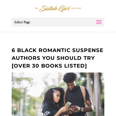
Select Page
6 BLACK ROMANTIC SUSPENSE
AUTHORS YOU SHOULD TRY
[OVER 30 BOOKS LISTED]