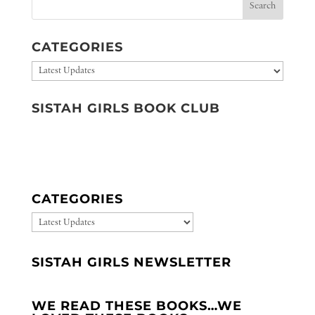
CATEGORIES
Categories
SISTAH GIRLS BOOK CLUB
CATEGORIES
CATEGORIES
SISTAH GIRLS NEWSLETTER
WE READ THESE BOOKS…WE