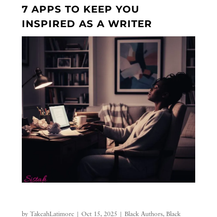
7 APPS TO KEEP YOU
INSPIRED AS A WRITER
by
TakeahLatimore
|
Oct 15, 2025
|
Black Authors
,
Black