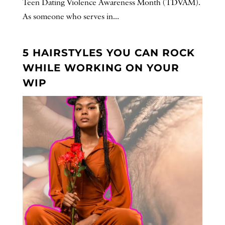
Teen Dating Violence Awareness Month (TDVAM).
As someone who serves in...
5 HAIRSTYLES YOU CAN ROCK
WHILE WORKING ON YOUR
WIP