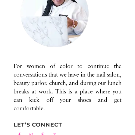
For women of color to continue the
conversations that we have in the nail salon,
beauty parlor, church, and during our lunch
breaks at work. This is a place where you
can kick off your shoes and get
comfortable.
LET’S CONNECT