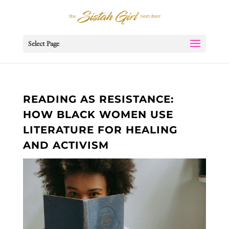
Select Page
READING AS RESISTANCE:
HOW BLACK WOMEN USE
LITERATURE FOR HEALING
AND ACTIVISM