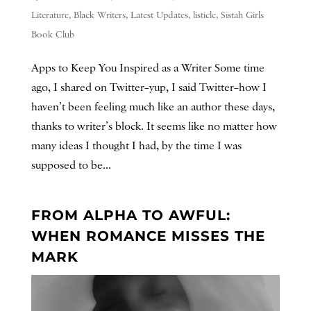
Literature
,
Black Writers
,
Latest Updates
,
listicle
,
Sistah Girls
Book Club
Apps to Keep You Inspired as a Writer Some time
ago, I shared on Twitter–yup, I said Twitter–how I
haven’t been feeling much like an author these days,
thanks to writer’s block. It seems like no matter how
many ideas I thought I had, by the time I was
supposed to be...
FROM ALPHA TO AWFUL:
WHEN ROMANCE MISSES THE
MARK