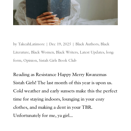
by
TakeahLatimore
|
Dec 19, 2025
|
Black Authors
,
Black
Literature
,
Black Women
,
Black Writers
,
Latest Updates
,
long-
form
,
Opinion
,
Sistah Girls Book Club
Reading as Resistance Happy Merry Kwanzmas
Sistah Girls! The last month of this year is upon us.
Cold weather and early sunsets make this the perfect
time for staying indoors, lounging in your cozy
clothes, and making a dent in your TBR.
Unfortunately for me, ya girl...