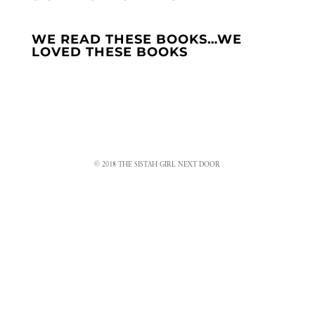
WE READ THESE BOOKS…WE
LOVED THESE BOOKS
© 2018 THE SISTAH GIRL NEXT DOOR