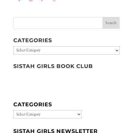
CATEGORIES
Categories
SISTAH GIRLS BOOK CLUB
CATEGORIES
CATEGORIES
SISTAH GIRLS NEWSLETTER