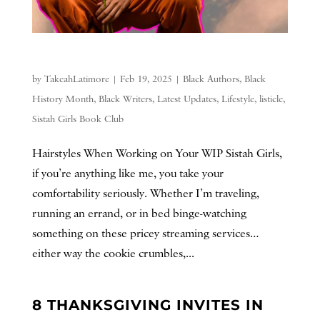
by
TakeahLatimore
|
Feb 19, 2025
|
Black Authors
,
Black
History Month
,
Black Writers
,
Latest Updates
,
Lifestyle
,
listicle
,
Sistah Girls Book Club
Hairstyles When Working on Your WIP Sistah Girls,
if you’re anything like me, you take your
comfortability seriously. Whether I’m traveling,
running an errand, or in bed binge-watching
something on these pricey streaming services…
either way the cookie crumbles,...
8 THANKSGIVING INVITES IN