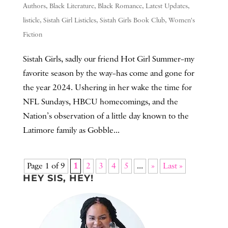
Authors
,
Black Literature
,
Black Romance
,
Latest Updates
,
listicle
,
Sistah Girl Listicles
,
Sistah Girls Book Club
,
Women's
Fiction
Sistah Girls, sadly our friend Hot Girl Summer–my
favorite season by the way–has come and gone for
the year 2024. Ushering in her wake the time for
NFL Sundays, HBCU homecomings, and the
Nation’s observation of a little day known to the
Latimore family as Gobble...
Page 1 of 9
1
2
3
4
5
...
»
Last »
HEY SIS, HEY!