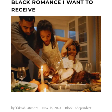
BLACK ROMANCE I WANT TO
RECEIVE
by
TakeahLatimore
|
Nov 16, 2024
|
Black Independent