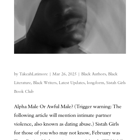
by
TakeahLatimore
|
Mar 26, 2025
|
Black Authors
,
Black
Literature
,
Black Writers
,
Latest Updates
,
long-form
,
Sistah Girls
Book Club
Alpha Male Or Awful Male? (Trigger warning: The
following article will mention intimate partner
violence, also known as dating abuse.) Sistah Girls
for those of you who may not know, February was