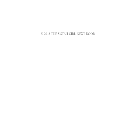
© 2018 THE SISTAH GIRL NEXT DOOR