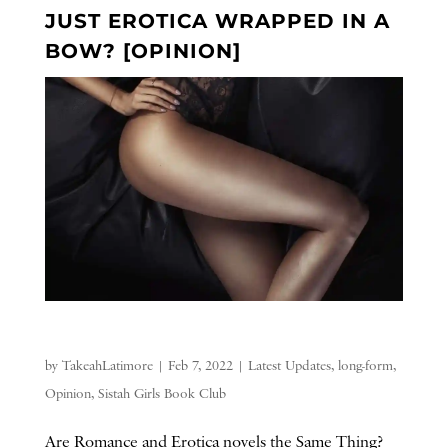
JUST EROTICA WRAPPED IN A
BOW? [OPINION]
by
TakeahLatimore
|
Feb 7, 2022
|
Latest Updates
,
long-form
,
Opinion
,
Sistah Girls Book Club
Are Romance and Erotica novels the Same Thing?