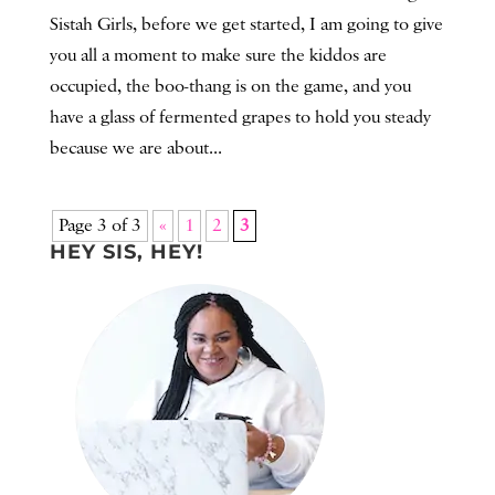
Sistah Girls, before we get started, I am going to give
you all a moment to make sure the kiddos are
occupied, the boo-thang is on the game, and you
have a glass of fermented grapes to hold you steady
because we are about...
Page 3 of 3
«
1
2
3
HEY SIS, HEY!