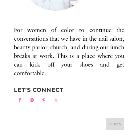
For women of color to continue the
conversations that we have in the nail salon,
beauty parlor, church, and during our lunch
breaks at work. This is a place where you
can kick off your shoes and get
comfortable.
LET’S CONNECT