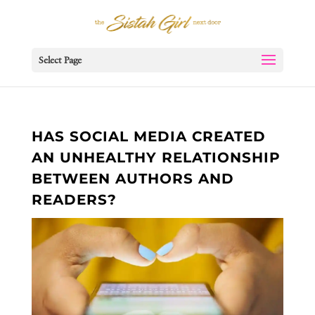
Select Page
HAS SOCIAL MEDIA CREATED
AN UNHEALTHY RELATIONSHIP
BETWEEN AUTHORS AND
READERS?