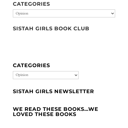
CATEGORIES
Categories
SISTAH GIRLS BOOK CLUB
CATEGORIES
CATEGORIES
SISTAH GIRLS NEWSLETTER
WE READ THESE BOOKS…WE
LOVED THESE BOOKS