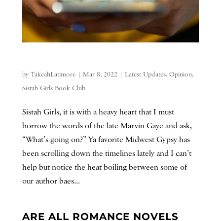
by
TakeahLatimore
|
Mar 8, 2022
|
Latest Updates
,
Opinion
,
Sistah Girls Book Club
Sistah Girls, it is with a heavy heart that I must
borrow the words of the late Marvin Gaye and ask,
“What’s going on?” Ya favorite Midwest Gypsy has
been scrolling down the timelines lately and I can’t
help but notice the heat boiling between some of
our author baes...
ARE ALL ROMANCE NOVELS