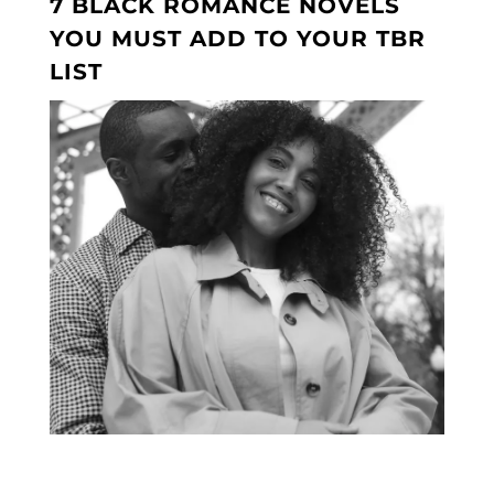
7 BLACK ROMANCE NOVELS
YOU MUST ADD TO YOUR TBR
LIST