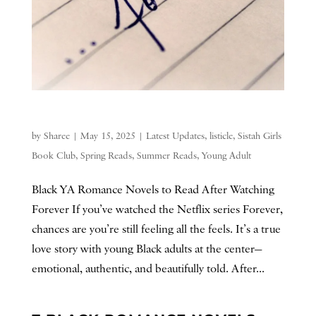
by
Sharee
|
May 15, 2025
|
Latest Updates
,
listicle
,
Sistah Girls
Book Club
,
Spring Reads
,
Summer Reads
,
Young Adult
Black YA Romance Novels to Read After Watching
Forever If you’ve watched the Netflix series Forever,
chances are you’re still feeling all the feels. It’s a true
love story with young Black adults at the center—
emotional, authentic, and beautifully told. After...