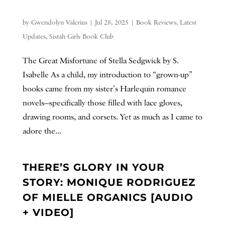
by
Gwendolyn Valerius
|
Jul 28, 2025
|
Book Reviews
,
Latest
Updates
,
Sistah Girls Book Club
The Great Misfortune of Stella Sedgwick by S.
Isabelle As a child, my introduction to “grown-up”
books came from my sister’s Harlequin romance
novels—specifically those filled with lace gloves,
drawing rooms, and corsets. Yet as much as I came to
adore the...
THERE’S GLORY IN YOUR
STORY: MONIQUE RODRIGUEZ
OF MIELLE ORGANICS [AUDIO
+ VIDEO]