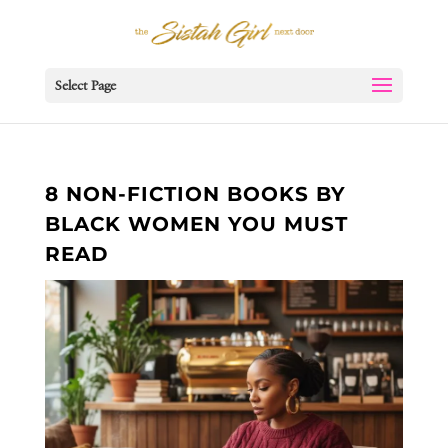
Select Page
8 NON-FICTION BOOKS BY
BLACK WOMEN YOU MUST
READ