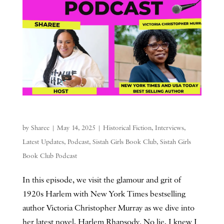
by
Sharee
|
May 14, 2025
|
Historical Fiction
,
Interviews
,
Latest Updates
,
Podcast
,
Sistah Girls Book Club
,
Sistah Girls
Book Club Podcast
In this episode, we visit the glamour and grit of
1920s Harlem with New York Times bestselling
author Victoria Christopher Murray as we dive into
her latest novel, Harlem Rhapsody. No lie, I knew I