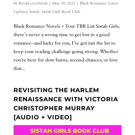
by
BookLoverSistah
|
May 14, 2025
|
Black Romance
,
Latest
Updates
,
listicle
,
Sistah Girls Book Club
Black Romance Novels + Your TBR List Sistah Girls,
there’s never a wrong time to get lost in a good
romance—and lucky for you, I’ve got just the list to
keep your reading challenge going strong. Whether
you’re here for slow burns, second chances, or love
that...
REVISITING THE HARLEM
RENAISSANCE WITH VICTORIA
CHRISTOPHER MURRAY
[AUDIO + VIDEO]