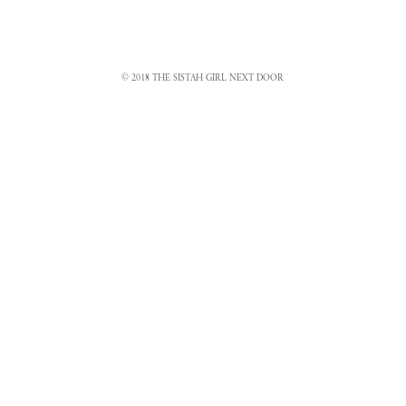
© 2018 THE SISTAH GIRL NEXT DOOR