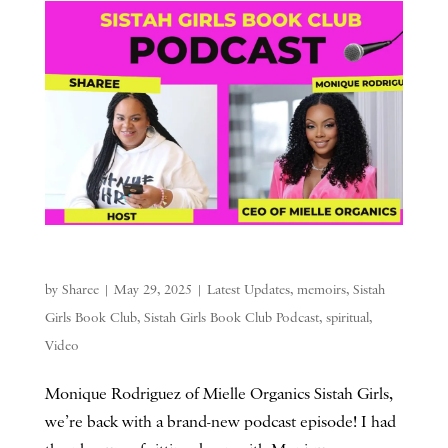
by
Sharee
|
May 29, 2025
|
Latest Updates
,
memoirs
,
Sistah
Girls Book Club
,
Sistah Girls Book Club Podcast
,
spiritual
,
Video
Monique Rodriguez of Mielle Organics Sistah Girls,
we’re back with a brand-new podcast episode! I had