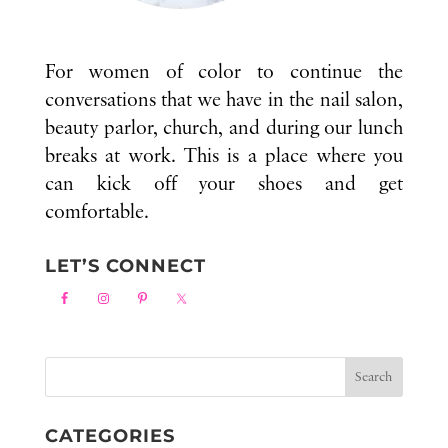
For women of color to continue the
conversations that we have in the nail salon,
beauty parlor, church, and during our lunch
breaks at work. This is a place where you
can kick off your shoes and get
comfortable.
LET’S CONNECT
CATEGORIES