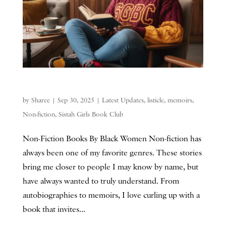
by
Sharee
|
Sep 30, 2025
|
Latest Updates
,
listicle
,
memoirs
,
Non-fiction
,
Sistah Girls Book Club
Non-Fiction Books By Black Women Non-fiction has
always been one of my favorite genres. These stories
bring me closer to people I may know by name, but
have always wanted to truly understand. From
autobiographies to memoirs, I love curling up with a
book that invites...