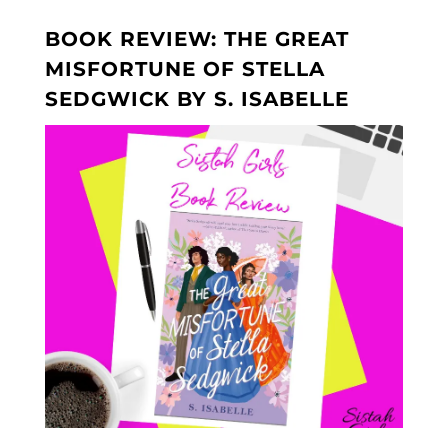
BOOK REVIEW: THE GREAT
MISFORTUNE OF STELLA
SEDGWICK BY S. ISABELLE