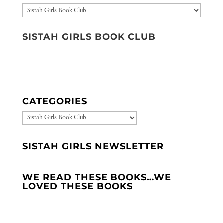
Categories
SISTAH GIRLS BOOK CLUB
CATEGORIES
CATEGORIES
SISTAH GIRLS NEWSLETTER
WE READ THESE BOOKS…WE
LOVED THESE BOOKS