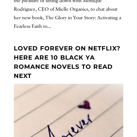
the pleasure of sitting down with Monique
Rodriguez, CEO of Mielle Organics, to chat about
her new book, The Glory in Your Story: Activating a
Fearless Faith to...
LOVED FOREVER ON NETFLIX?
HERE ARE 10 BLACK YA
ROMANCE NOVELS TO READ
NEXT