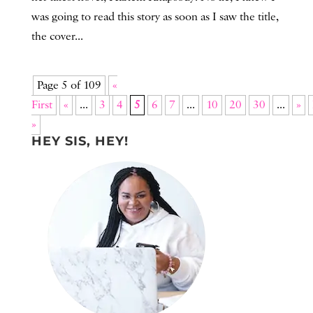
was going to read this story as soon as I saw the title,
the cover...
Page 5 of 109
«
First
«
...
3
4
5
6
7
...
10
20
30
...
»
»
HEY SIS, HEY!