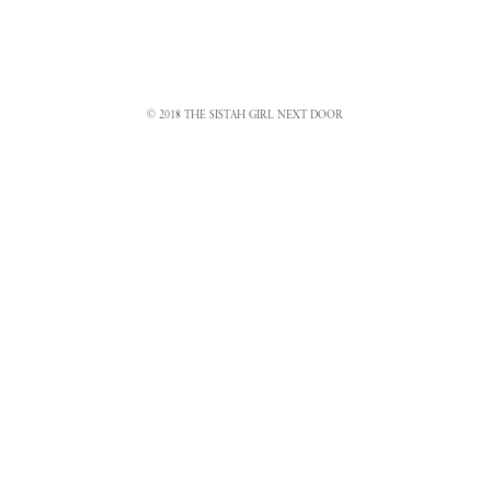
© 2018 THE SISTAH GIRL NEXT DOOR