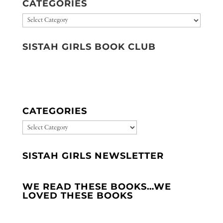
CATEGORIES
Categories
SISTAH GIRLS BOOK CLUB
CATEGORIES
CATEGORIES
SISTAH GIRLS NEWSLETTER
WE READ THESE BOOKS…WE
LOVED THESE BOOKS