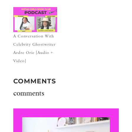
A Conversation With
Celebrity Ghostwriter
Ardre Orie [Audio +
Video]
COMMENTS
comments