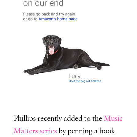
Phillips recently added to the
Music
Matters series
by penning a book