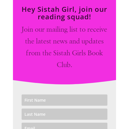
Hey Sistah Girl, join our
reading squad!
Join our mailing list to receive
the latest news and updates
from the Sistah Girls Book
Club.