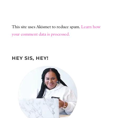
This site uses Akismet to reduce spam.
Learn how
your comment data is processed.
HEY SIS, HEY!