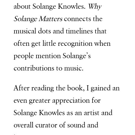
about Solange Knowles.
Why
Solange Matters
connects the
musical dots and timelines that
often get little recognition when
people mention Solange’s
contributions to music.
After reading the book, I gained an
even greater appreciation for
Solange Knowles as an artist and
overall curator of sound and