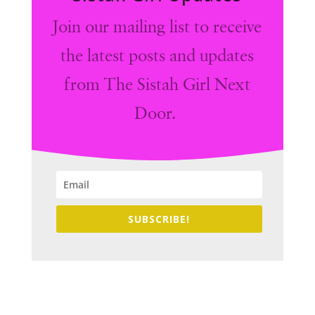
Join our mailing list to receive
the latest posts and updates
from The Sistah Girl Next
Door.
SUBSCRIBE!