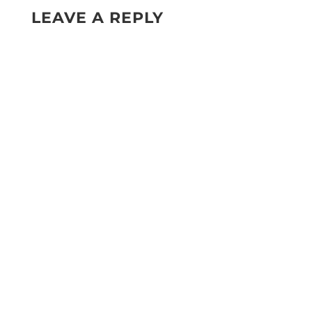
LEAVE A REPLY