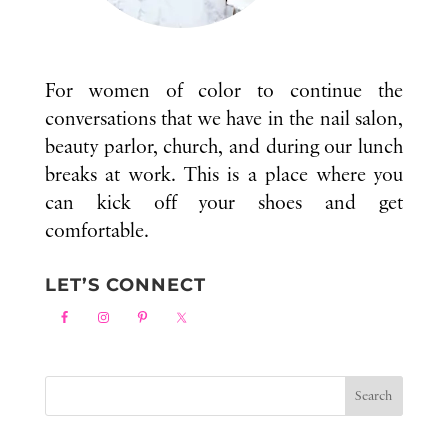
For women of color to continue the
conversations that we have in the nail salon,
beauty parlor, church, and during our lunch
breaks at work. This is a place where you
can kick off your shoes and get
comfortable.
LET’S CONNECT