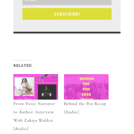
SUBSCRIBE!
RELATED
From Voice Narrator
Behind the Pen Recap
to Author: Interview
[Audio]
With Zakiya Walden
[Audio]