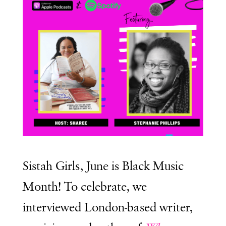
Sistah Girls, June is Black Music
Month! To celebrate, we
interviewed London-based writer,