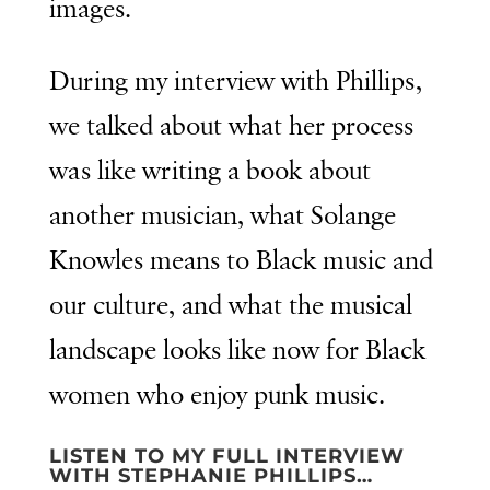
images.
During my interview with Phillips,
we talked about what her process
was like writing a book about
another musician, what Solange
Knowles means to Black music and
our culture, and what the musical
landscape looks like now for Black
women who enjoy punk music.
LISTEN TO MY FULL INTERVIEW
WITH STEPHANIE PHILLIPS…