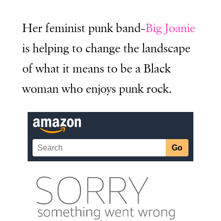
Her feminist punk band–
Big Joanie
is helping to change the landscape
of what it means to be a Black
woman who enjoys punk rock.