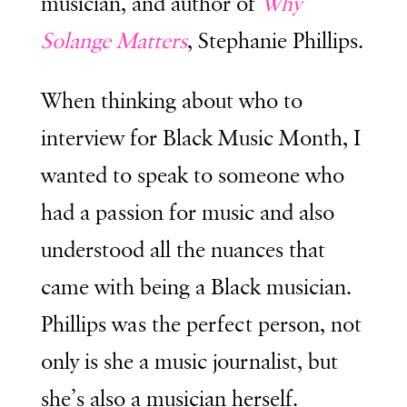
musician, and author of
Why
Solange Matters
, Stephanie Phillips.
When thinking about who to
interview for Black Music Month, I
wanted to speak to someone who
had a passion for music and also
understood all the nuances that
came with being a Black musician.
Phillips was the perfect person, not
only is she a music journalist, but
she’s also a musician herself.