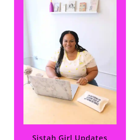
Sistah Girl Updates