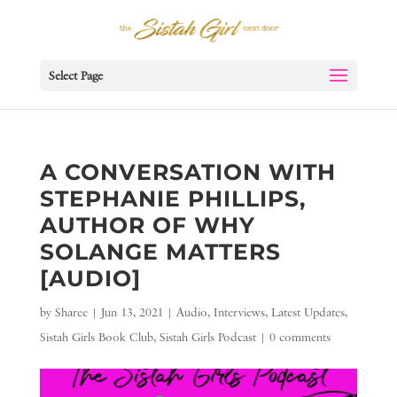
Select Page
A CONVERSATION WITH
STEPHANIE PHILLIPS,
AUTHOR OF WHY
SOLANGE MATTERS
[AUDIO]
by
Sharee
|
Jun 13, 2021
|
Audio
,
Interviews
,
Latest Updates
,
Sistah Girls Book Club
,
Sistah Girls Podcast
|
0 comments