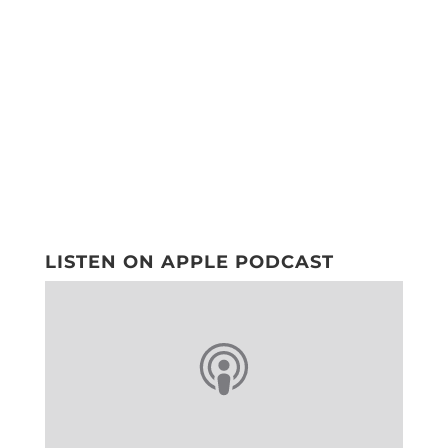
LISTEN ON APPLE PODCAST