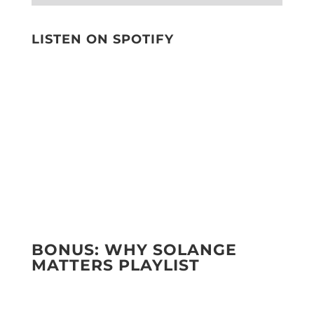
LISTEN ON SPOTIFY
BONUS: WHY SOLANGE
MATTERS PLAYLIST