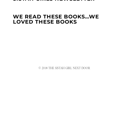
WE READ THESE BOOKS…WE
LOVED THESE BOOKS
© 2018 THE SISTAH GIRL NEXT DOOR