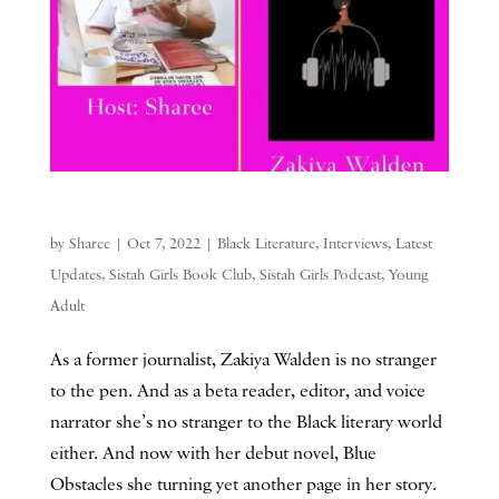
by
Sharee
|
Oct 7, 2022
|
Black Literature
,
Interviews
,
Latest
Updates
,
Sistah Girls Book Club
,
Sistah Girls Podcast
,
Young
Adult
As a former journalist, Zakiya Walden is no stranger
to the pen. And as a beta reader, editor, and voice
narrator she’s no stranger to the Black literary world
either. And now with her debut novel, Blue
Obstacles she turning yet another page in her story.