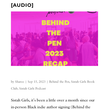
[AUDIO]
by
Sharee
|
Sep 15, 2023
|
Behind the Pen
,
Sistah Girls Book
Club
,
Sistah Girls Podcast
Sistah Girls, it’s been a little over a month since our
in-person Black indie author signing (Behind the