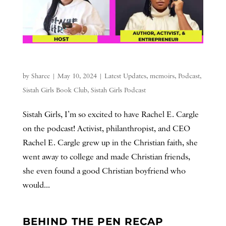
by
Sharee
|
May 10, 2024
|
Latest Updates
,
memoirs
,
Podcast
,
Sistah Girls Book Club
,
Sistah Girls Podcast
Sistah Girls, I’m so excited to have Rachel E. Cargle
on the podcast! Activist, philanthropist, and CEO
Rachel E. Cargle grew up in the Christian faith, she
went away to college and made Christian friends,
she even found a good Christian boyfriend who
would...
BEHIND THE PEN RECAP