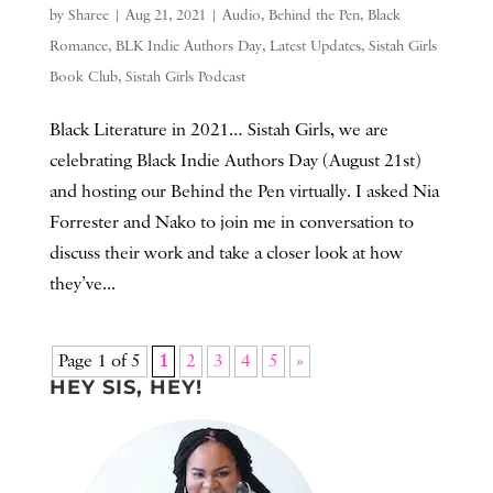
by
Sharee
|
Aug 21, 2021
|
Audio
,
Behind the Pen
,
Black
Romance
,
BLK Indie Authors Day
,
Latest Updates
,
Sistah Girls
Book Club
,
Sistah Girls Podcast
Black Literature in 2021… Sistah Girls, we are
celebrating Black Indie Authors Day (August 21st)
and hosting our Behind the Pen virtually. I asked Nia
Forrester and Nako to join me in conversation to
discuss their work and take a closer look at how
they’ve...
Page 1 of 5
1
2
3
4
5
»
HEY SIS, HEY!