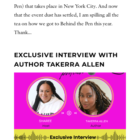
Pen) that takes place in New York City. And now
that the event dust has settled, I am spilling all the
tea on how we got to Behind the Pen this year.
Thank...
EXCLUSIVE INTERVIEW WITH
AUTHOR TAKERRA ALLEN