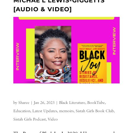
MICHAE’L LEWIS-GIGGETTS
[AUDIO & VIDEO]
by
Sharee
|
Jan 26, 2023
|
Black Literature
,
BookTube
,
Education
,
Latest Updates
,
memoirs
,
Sistah Girls Book Club
,
Sistah Girls Podcast
,
Video