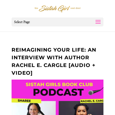
Select Page
REIMAGINING YOUR LIFE: AN
INTERVIEW WITH AUTHOR
RACHEL E. CARGLE [AUDIO +
VIDEO]