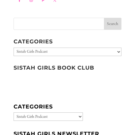
CATEGORIES
Categories
SISTAH GIRLS BOOK CLUB
CATEGORIES
CATEGORIES
SISTAH GIRLS NEWSLETTER