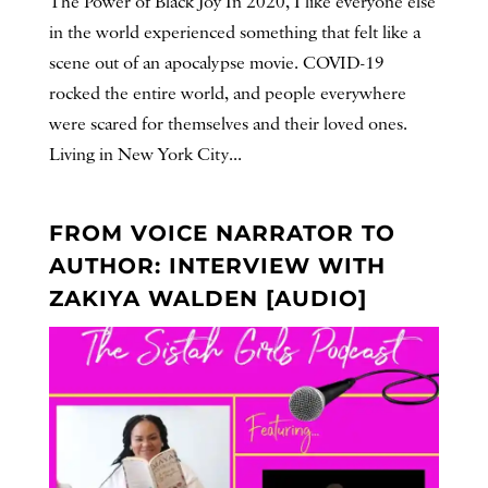
The Power of Black Joy In 2020, I like everyone else
in the world experienced something that felt like a
scene out of an apocalypse movie. COVID-19
rocked the entire world, and people everywhere
were scared for themselves and their loved ones.
Living in New York City...
FROM VOICE NARRATOR TO
AUTHOR: INTERVIEW WITH
ZAKIYA WALDEN [AUDIO]