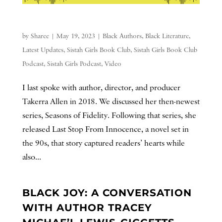
by
Sharee
|
May 19, 2023
|
Black Authors
,
Black Literature
,
Latest Updates
,
Sistah Girls Book Club
,
Sistah Girls Book Club
Podcast
,
Sistah Girls Podcast
,
Video
I last spoke with author, director, and producer
Takerra Allen in 2018. We discussed her then-newest
series, Seasons of Fidelity. Following that series, she
released Last Stop From Innocence, a novel set in
the 90s, that story captured readers’ hearts while
also...
BLACK JOY: A CONVERSATION
WITH AUTHOR TRACEY