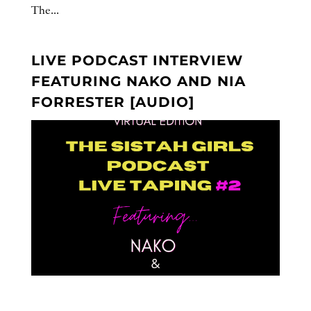
The...
LIVE PODCAST INTERVIEW
FEATURING NAKO AND NIA
FORRESTER [AUDIO]