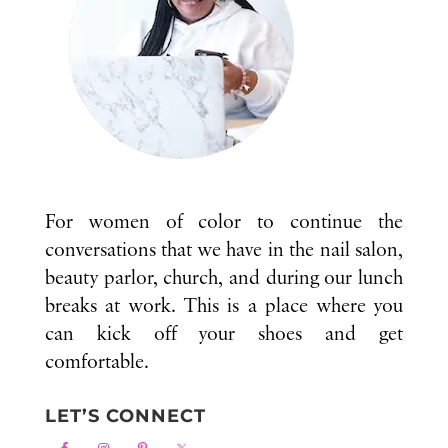
For women of color to continue the
conversations that we have in the nail salon,
beauty parlor, church, and during our lunch
breaks at work. This is a place where you
can kick off your shoes and get
comfortable.
LET’S CONNECT