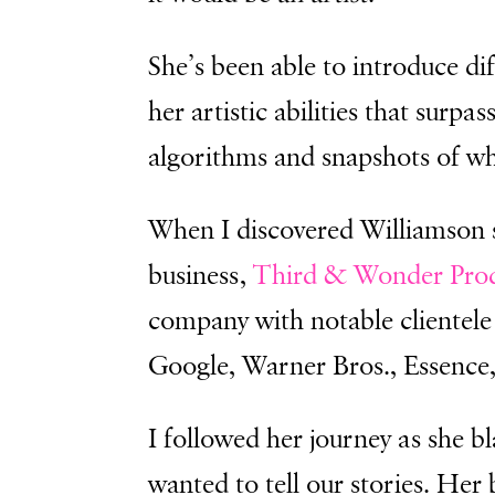
She’s been able to introduce di
her artistic abilities that surp
algorithms and snapshots of what
When I discovered Williamson 
business,
Third & Wonder Prod
company
with notable cliente
Google, Warner Bros., Essence
I followed her journey as she b
wanted to tell our stories. Her