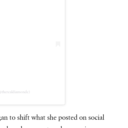
@therealdiamonde)
an to shift what she posted on social