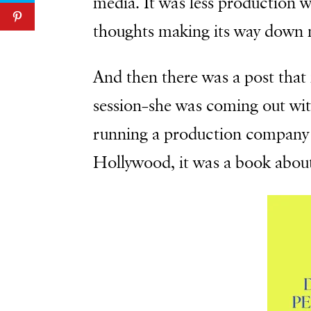
media. It was less production
thoughts making its way down 
And then there was a post that
session–she was coming out wit
running a production company 
Hollywood, it was a book about