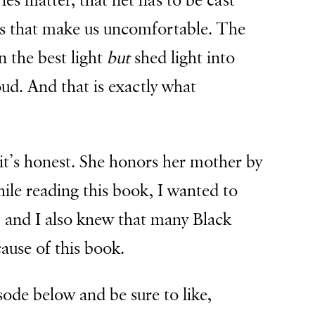
es matter, that net has to be cast
es that make us uncomfortable. The
n the best light
but
shed light into
ud. And that is exactly what
t it’s honest. She honors her mother by
hile reading this book, I wanted to
 and I also knew that many Black
ause of this book.
sode below and be sure to like,