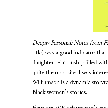
Deeply Personal: Notes from 
title) was a good indicator tha
daughter relationship filled wit
quite the opposite. I was inter
Williamson is a dynamic storytel
Black women’s stories.