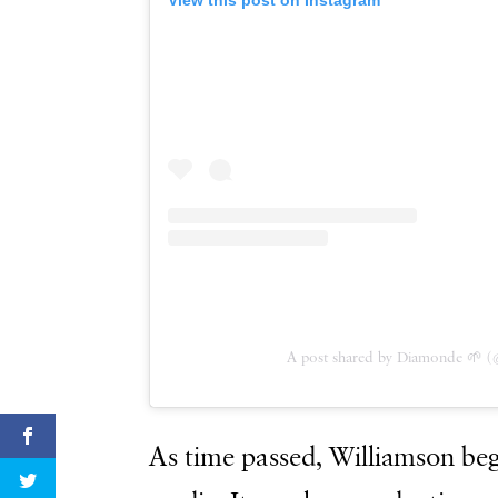
A post shared by Diamonde 🌱 (
As time passed, Williamson beg