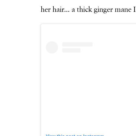
her hair… a thick ginger mane 
View this post on Instagram