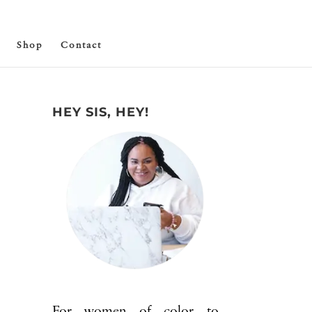
Shop
Contact
HEY SIS, HEY!
For women of color to