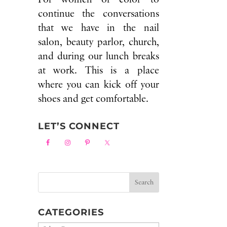
continue the conversations
that we have in the nail
salon, beauty parlor, church,
and during our lunch breaks
at work. This is a place
where you can kick off your
shoes and get comfortable.
LET’S CONNECT
CATEGORIES