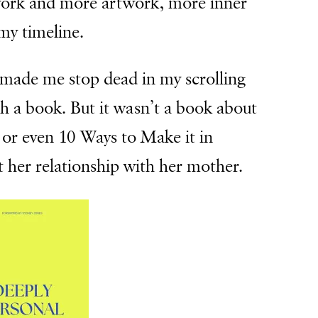
 work and more artwork, more inner
my timeline.
 made me stop dead in my scrolling
h a book. But it wasn’t a book about
or even 10 Ways to Make it in
 her relationship with her mother.