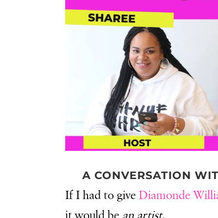
A CONVERSATION WI
If I had to give
Diamonde Will
it would be
an artist
.