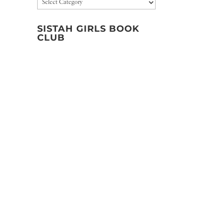
Categories
SISTAH GIRLS BOOK
CLUB