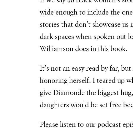
If we say
all
Black women’s stori
wide enough to include the on
stories that don’t showcase us i
dark spaces when spoken out lo
Williamson does in this book.
It’s not an easy read by far, bu
honoring herself. I teared up w
give Diamonde the biggest hug,
daughters would be set free bec
Please listen to our podcast epi