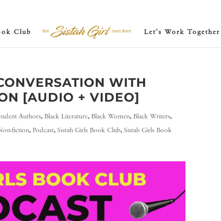
ook Club
Let’s Work Together
CONVERSATION WITH
N [AUDIO + VIDEO]
endent Authors
,
Black Literature
,
Black Women
,
Black Writers
,
Non-fiction
,
Podcast
,
Sistah Girls Book Club
,
Sistah Girls Book