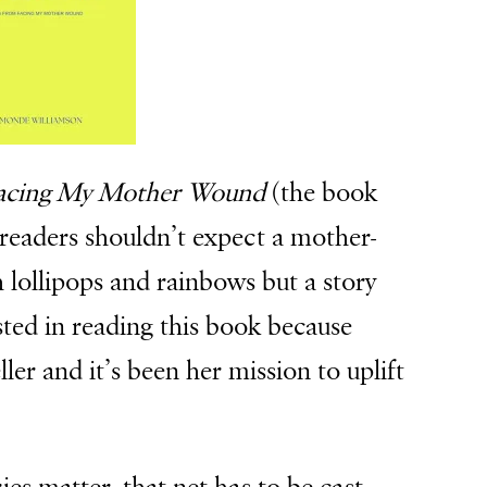
Facing My Mother Wound
(the book
t readers shouldn’t expect a mother-
h lollipops and rainbows but a story
ested in reading this book because
ler and it’s been her mission to uplift