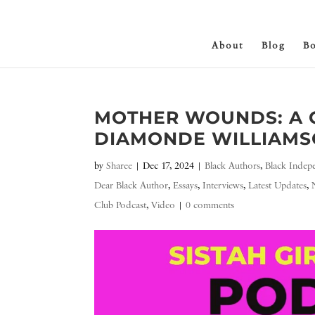
About
Blog
B
MOTHER WOUNDS: A 
DIAMONDE WILLIAMSO
by
Sharee
|
Dec 17, 2024
|
Black Authors
,
Black Indep
Dear Black Author
,
Essays
,
Interviews
,
Latest Updates
,
Club Podcast
,
Video
|
0 comments