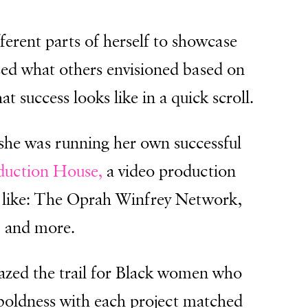
fferent parts of herself to showcase
assed what others envisioned based on
 success looks like in a quick scroll.
she was running her own successful
uction House,
a video production
le like: The Oprah Winfrey Network,
, and more.
lazed the trail for Black women who
 boldness with each project matched