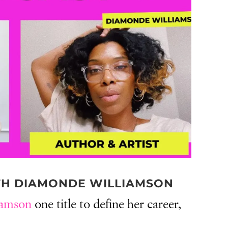
TH DIAMONDE WILLIAMSON
iamson
one title to define her career,