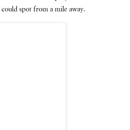
I could spot from a mile away.