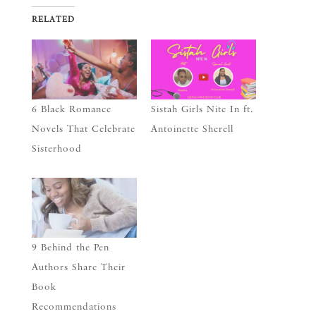
RELATED
6 Black Romance
Sistah Girls Nite In ft.
Novels That Celebrate
Antoinette Sherell
Sisterhood
9 Behind the Pen
Authors Share Their
Book
Recommendations