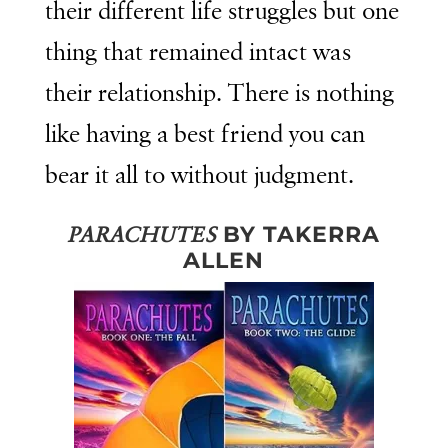
their different life struggles but one
thing that remained intact was
their relationship. There is nothing
like having a best friend you can
bear it all to without judgment.
BY TAKERRA
PARACHUTES
ALLEN