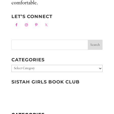
comfortable.
LET’S CONNECT
CATEGORIES
Categories
SISTAH GIRLS BOOK CLUB