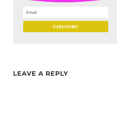
SUBSCRIBE!
LEAVE A REPLY