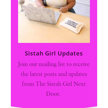
Sistah Girl Updates
Join our mailing list to receive
the latest posts and updates
from The Sistah Girl Next
Door.