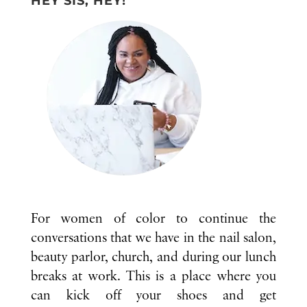
HEY SIS, HEY!
For women of color to continue the
conversations that we have in the nail salon,
beauty parlor, church, and during our lunch
breaks at work. This is a place where you
can kick off your shoes and get