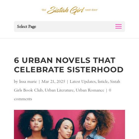
Select Page
6 URBAN NOVELS THAT
CELEBRATE SISTERHOOD
by
lissa marie
|
Mar 21, 2025
|
Latest Updates
,
listicle
,
Sistah
Girls Book Club
,
Urban Literature
,
Urban Romance
|
0
comments