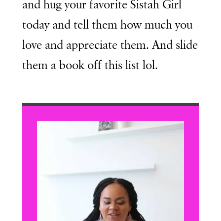
and hug your favorite Sistah Girl
today and tell them how much you
love and appreciate them. And slide
them a book off this list lol.