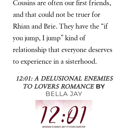
Cousins are often our first friends,
and that could not be truer for
Rhian and Brie. They have the “if
you jump, I jump” kind of
relationship that everyone deserves
to experience in a sisterhood.
12:01: A DELUSIONAL ENEMIES
BY
TO LOVERS ROMANCE
BELLA JAY