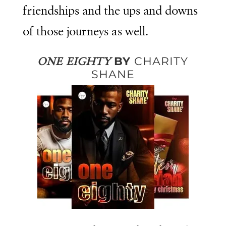
friendships and the ups and downs
of those journeys as well.
BY
CHARITY
ONE EIGHTY
SHANE