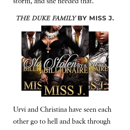
storm, and she needed that.
BY MISS J.
THE DUKE FAMILY
Urvi and Christina have seen each
other go to hell and back through