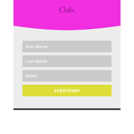
Club.
SUBSCRIBE!