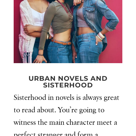
URBAN NOVELS AND
SISTERHOOD
Sisterhood in novels is always great
to read about. You’re going to
witness the main character meet a
perfect stranger and form a