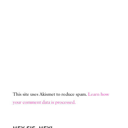
This site uses Akismet to reduce spam.
Learn how
your comment data is processed.