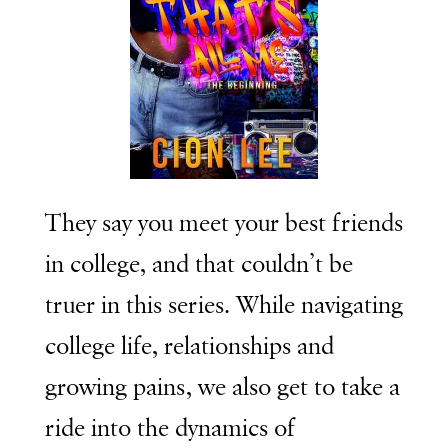
They say you meet your best friends
in college, and that couldn’t be
truer in this series. While navigating
college life, relationships and
growing pains, we also get to take a
ride into the dynamics of