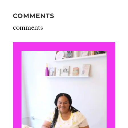
COMMENTS
comments