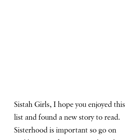
Sistah Girls, I hope you enjoyed this
list and found a new story to read.
Sisterhood is important so go on