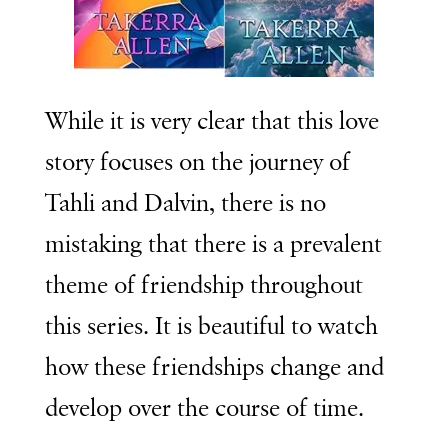
While it is very clear that this love
story focuses on the journey of
Tahli and Dalvin, there is no
mistaking that there is a prevalent
theme of friendship throughout
this series. It is beautiful to watch
how these friendships change and
develop over the course of time.