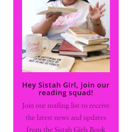
Hey Sistah Girl, join our
reading squad!
Join our mailing list to receive
the latest news and updates
from the Sistah Girls Book