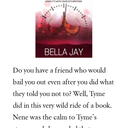
Do you have a friend who would
bail you out even after you did what
they told you not to? Well, Tyme
did in this very wild ride of a book.
Nene was the calm to Tyme’s