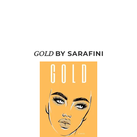
BY SARAFINI
GOLD