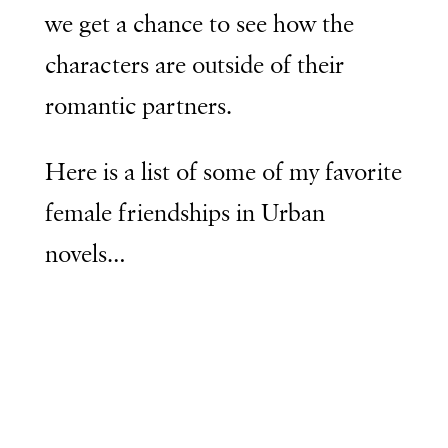
we get a chance to see how the
characters are outside of their
romantic partners.
Here is a list of some of my favorite
female friendships in Urban
novels…