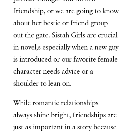
friendship, or we are going to know
about her bestie or friend group
out the gate. Sistah Girls are crucial
in novel,s especially when a new guy
is introduced or our favorite female
character needs advice or a
shoulder to lean on.
While romantic relationships
always shine bright, friendships are
just as important in a story because