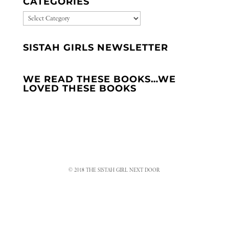
CATEGORIES
CATEGORIES
SISTAH GIRLS NEWSLETTER
WE READ THESE BOOKS…WE
LOVED THESE BOOKS
© 2018 THE SISTAH GIRL NEXT DOOR