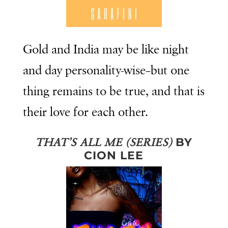
Gold and India may be like night
and day personality-wise–but one
thing remains to be true, and that is
their love for each other.
BY
THAT’S ALL ME (SERIES)
CION LEE