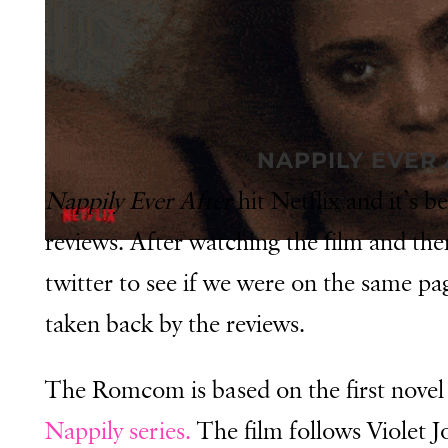
NAPPILY EVER
Nappily Ever After
hit Netflix and it’s 
reviews. After watching the film and the
twitter to see if we were on the same pag
taken back by the reviews.
The Romcom is based on the first nove
Nappily series.
The film follows Violet J