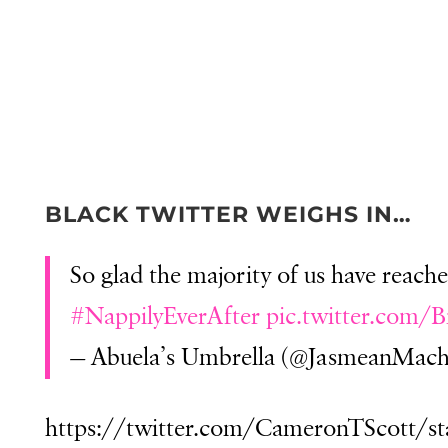
BLACK TWITTER WEIGHS IN…
So glad the majority of us have reach
#NappilyEverAfter
pic.twitter.com/
— Abuela’s Umbrella (@JasmeanMach
https://twitter.com/CameronTScott/