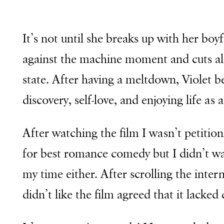
It’s not until she breaks up with her boy
against the machine moment and cuts all
state. After having a meltdown, Violet be
discovery, self-love, and enjoying life as
After watching the film I wasn’t petitio
for best romance comedy but I didn’t wal
my time either. After scrolling the intern
didn’t like the film agreed that it lacked