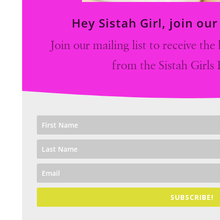
Hey Sistah Girl, join ou
Join our mailing list to receive th
from the Sistah Girls
SUBSCRIBE!