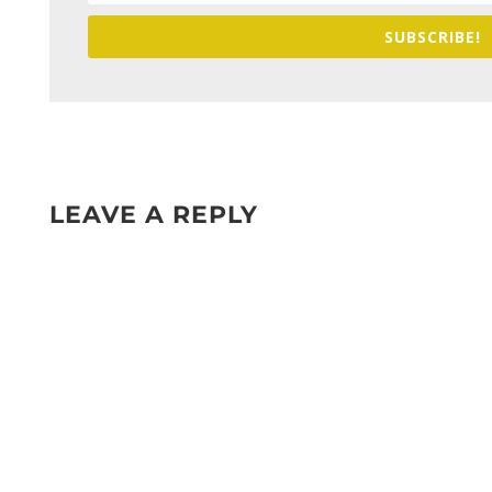
SUBSCRIBE!
LEAVE A REPLY