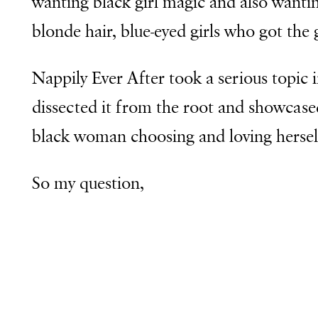
wanting black girl magic and also wantin
blonde hair, blue-eyed girls who got the 
Nappily Ever After took a serious topic
dissected it from the root and showcase
black woman choosing and loving hersel
So my question,