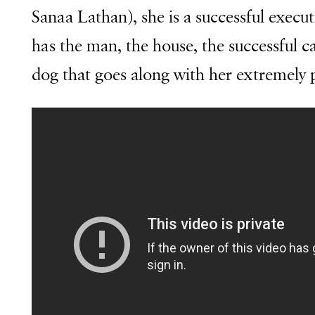
Sanaa Lathan), she is a successful execu
has the man, the house, the successful ca
dog that goes along with her extremely p