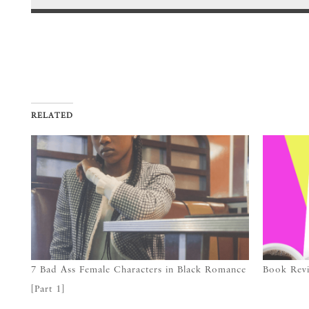
RELATED
7 Bad Ass Female Characters in Black Romance
Book Revi
[Part 1]