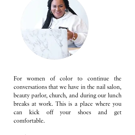
For women of color to continue the
conversations that we have in the nail salon,
beauty parlor, church, and during our lunch
breaks at work. This is a place where you
can kick off your shoes and get
comfortable.