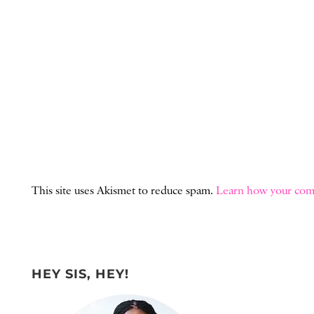
This site uses Akismet to reduce spam.
Learn how your comm
HEY SIS, HEY!