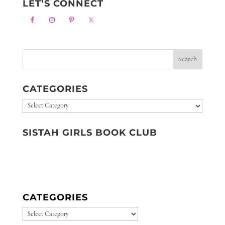
LET’S CONNECT
CATEGORIES
Categories
SISTAH GIRLS BOOK CLUB
CATEGORIES
CATEGORIES