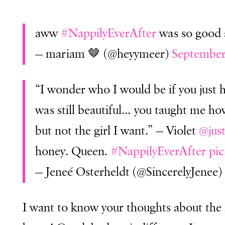
aww
#NappilyEverAfter
was so good 
— mariam 🤎 (@heyymeer)
September
“I wonder who I would be if you just
was still beautiful… you taught me how
but not the girl I want.” — Violet
@jus
honey. Queen.
#NappilyEverAfter
pi
— Jeneé Osterheldt (@SincerelyJenee)
I want to know your thoughts about the 