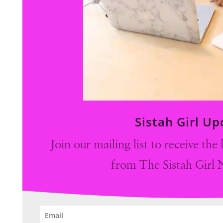
Sistah Girl U
Join our mailing list to receive the
from The Sistah Girl