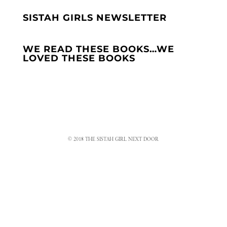
SISTAH GIRLS NEWSLETTER
WE READ THESE BOOKS…WE
LOVED THESE BOOKS
© 2018 THE SISTAH GIRL NEXT DOOR