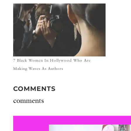
7 Black Women In Hollywood Who Are
Making Waves As Authors
COMMENTS
comments