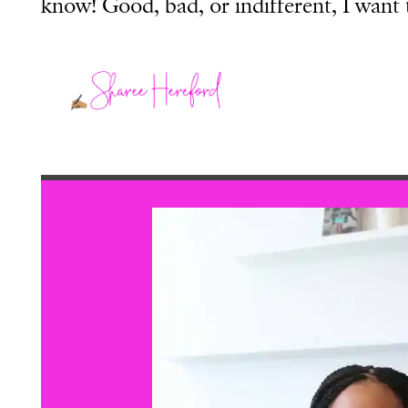
know! Good, bad, or indifferent, I want 