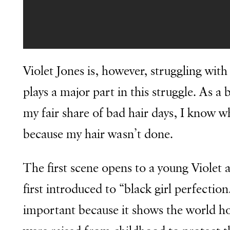
Violet Jones is, however, struggling with 
plays a major part in this struggle. As 
my fair share of bad hair days, I know wha
because my hair wasn’t done.
The first scene opens to a young Violet
first introduced to “black girl perfectio
important because it shows the world h