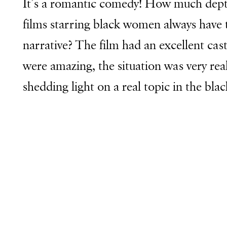
It’s a romantic comedy! How much depth
films starring black women always have 
narrative? The film had an excellent cas
were amazing, the situation was very reali
shedding light on a real topic in the bl