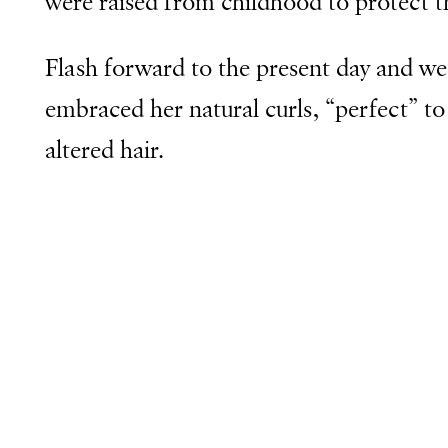
were raised from childhood to protect the
Flash forward to the present day and we 
embraced her natural curls, “perfect” to
altered hair.