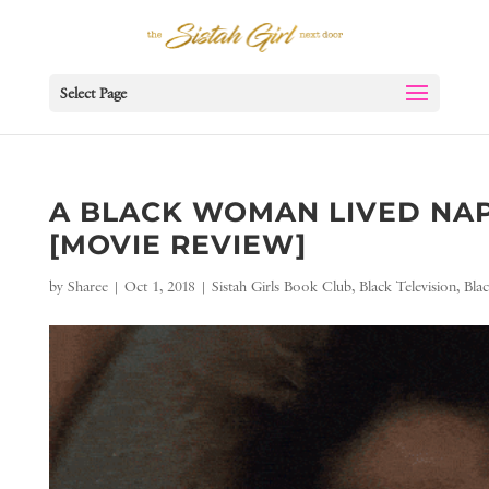
Select Page
A BLACK WOMAN LIVED NAP
[MOVIE REVIEW]
by
Sharee
|
Oct 1, 2018
|
Sistah Girls Book Club
,
Black Television
,
Bla