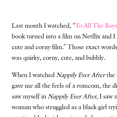
Last month I watched, “
To All The Boys
book turned into a film on Netflix and I 
cute and corny film.” Those exact word
was quirky, corny, cute, and bubbly.
When I watched
Nappily
Ever Afte
r
the 
gave me all the feels of a romcom, the d
saw myself in
Nappily Ever After,
I saw m
woman who struggled as a black girl try