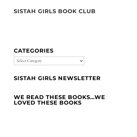
SISTAH GIRLS BOOK CLUB
CATEGORIES
CATEGORIES
SISTAH GIRLS NEWSLETTER
WE READ THESE BOOKS…WE
LOVED THESE BOOKS