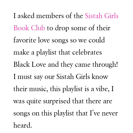
I asked members of the
Sistah Girls
Book Club
to drop some of their
favorite love songs so we could
make a playlist that celebrates
Black Love and they came through!
I must say our Sistah Girls know
their music, this playlist is a vibe, I
was quite surprised that there are
songs on this playlist that I’ve never
heard.