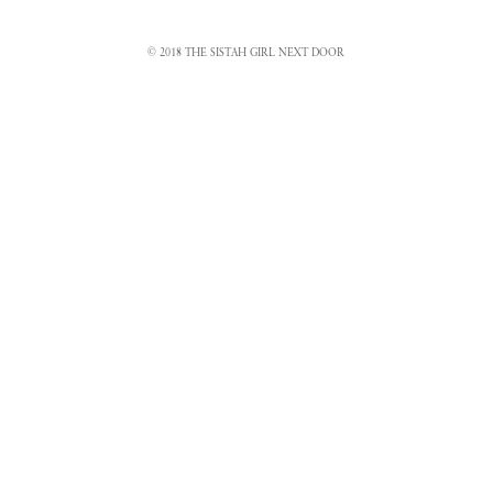
© 2018 THE SISTAH GIRL NEXT DOOR