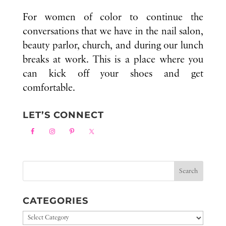
For women of color to continue the
conversations that we have in the nail salon,
beauty parlor, church, and during our lunch
breaks at work. This is a place where you
can kick off your shoes and get
comfortable.
LET’S CONNECT
CATEGORIES
Categories