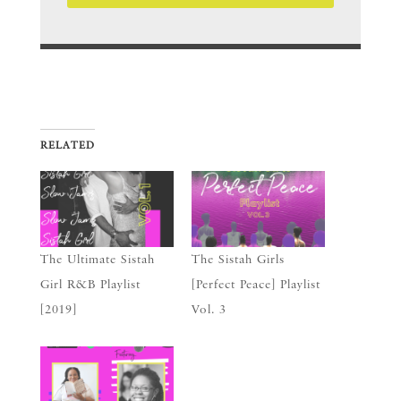
RELATED
The Ultimate Sistah
The Sistah Girls
Girl R&B Playlist
[Perfect Peace] Playlist
[2019]
Vol. 3