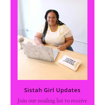
Sistah Girl Updates
Join our mailing list to receive