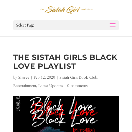
Select Page
THE SISTAH GIRLS BLACK
LOVE PLAYLIST
by
Sharee
|
Feb 12, 2020
|
Sistah Girls Book Club
,
Entertainment
,
Latest Updates
|
0 comments