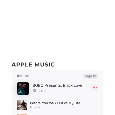
APPLE MUSIC