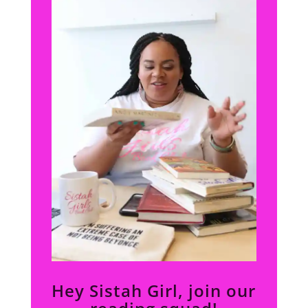
Hey Sistah Girl, join our