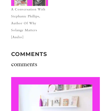
A Conversation With
Stephanie Phillips,
Author Of Why
Solange Matters
[Audio]
COMMENTS
comments