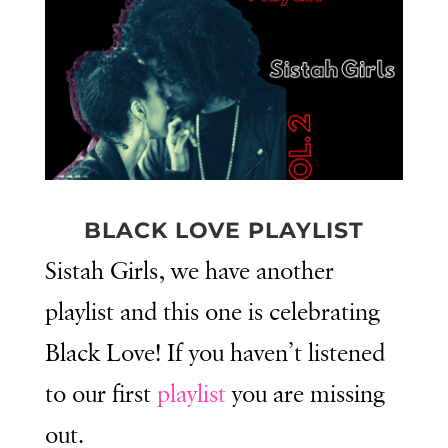
BLACK LOVE PLAYLIST
Sistah Girls, we have another
playlist and this one is celebrating
Black Love! If you haven’t listened
to our first
playlist
you are missing
out.