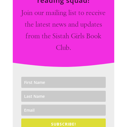
reading squad!
Join our mailing list to receive
the latest news and updates
from the Sistah Girls Book
Club.
SUBSCRIBE!