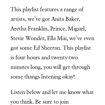
This playlist features a range of
artists, we’ve got Anita Baker,
Aretha Franklin, Prince, Miguel,
Stevie Wonder, Ella Mai, we’ve even
got some Ed Sheeran. This playlist
is four hours and twenty-two
minutes long, you will get through
some thangs listening okay!
Listen below and let me know what
you think. Be sure to join