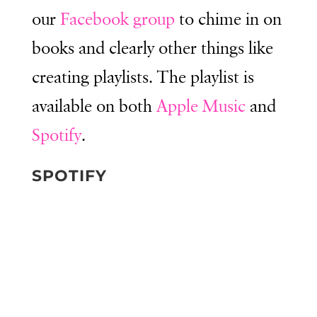
our
Facebook group
to chime in on
books and clearly other things like
creating playlists. The playlist is
available on both
Apple Music
and
Spotify
.
SPOTIFY