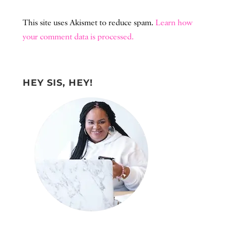
This site uses Akismet to reduce spam.
Learn how
your comment data is processed.
HEY SIS, HEY!