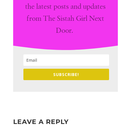
the latest posts and updates
from The Sistah Girl Next
Door.
SUBSCRIBE!
LEAVE A REPLY