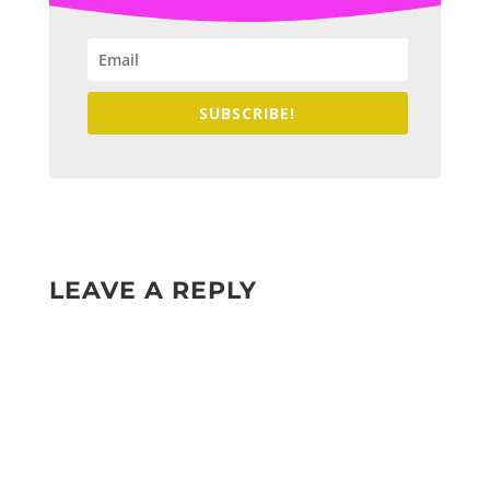
SUBSCRIBE!
LEAVE A REPLY