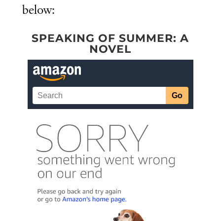
below:
SPEAKING OF SUMMER: A
NOVEL