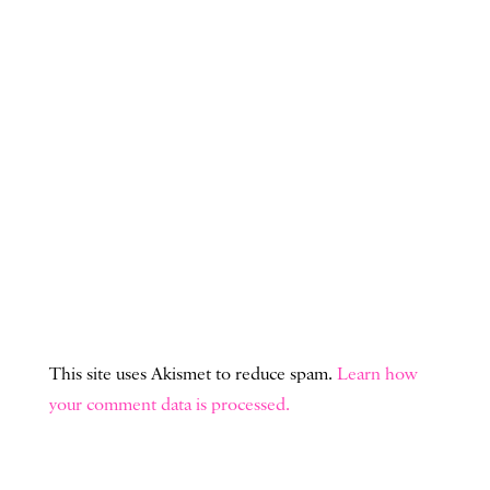
This site uses Akismet to reduce spam.
Learn how
your comment data is processed.