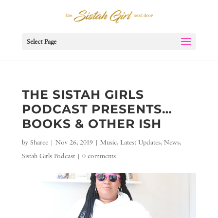
Select Page
THE SISTAH GIRLS
PODCAST PRESENTS…
BOOKS & OTHER ISH
by
Sharee
|
Nov 26, 2019
|
Music
,
Latest Updates
,
News
,
Sistah Girls Podcast
|
0 comments