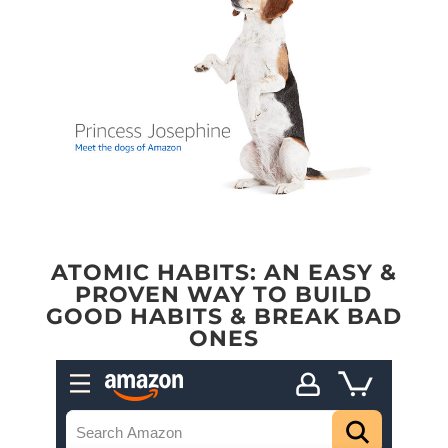
ATOMIC HABITS: AN EASY &
PROVEN WAY TO BUILD
GOOD HABITS & BREAK BAD
ONES