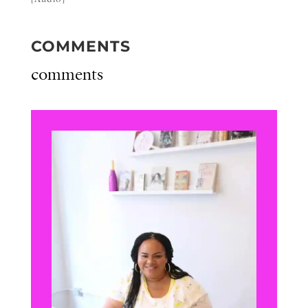
COMMENTS
comments