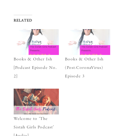
RELATED
Books & Other Ish
Books & Other Ish
[Podcast Episode No.
(Post-CoronaVirus)
2]
Episode 3
Welcome to ‘The
Sistah Girls Podcast’
[Audio]