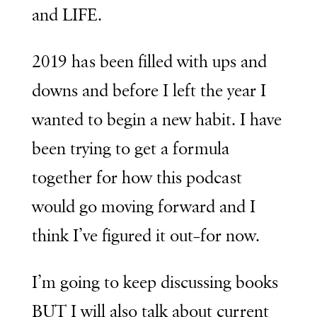
and LIFE.
2019 has been filled with ups and
downs and before I left the year I
wanted to begin a new habit. I have
been trying to get a formula
together for how this podcast
would go moving forward and I
think I’ve figured it out–for now.
I’m going to keep discussing books
BUT I will also talk about current