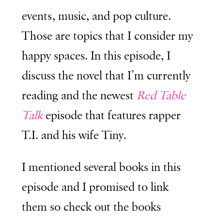
events, music, and pop culture.
Those are topics that I consider my
happy spaces. In this episode, I
discuss the novel that I’m currently
reading and the newest
Red Table
Talk
episode that features rapper
T.I. and his wife Tiny.
I mentioned several books in this
episode and I promised to link
them so check out the books