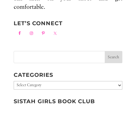
comfortable.
LET’S CONNECT
CATEGORIES
Categories
SISTAH GIRLS BOOK CLUB