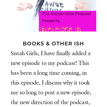
BOOKS & OTHER ISH
Sistah Girls, I have finally added a
new episode to my podcast! This
has been a long time coming, in
this episode, I discuss why it took
me so long to post a new episode,
the new direction of the podcast,