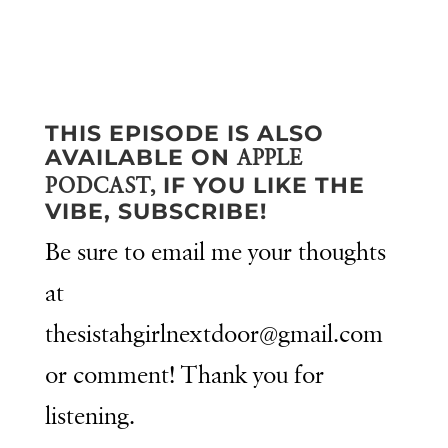
THIS EPISODE IS ALSO
AVAILABLE ON
APPLE
IF YOU LIKE THE
PODCAST,
VIBE, SUBSCRIBE!
Be sure to email me your thoughts
at
thesistahgirlnextdoor@gmail.com
or comment! Thank you for
listening.