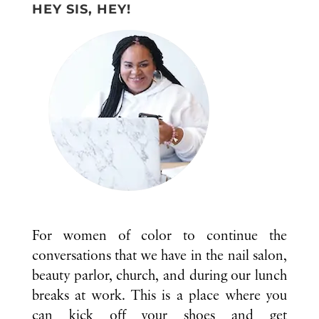
HEY SIS, HEY!
For women of color to continue the
conversations that we have in the nail salon,
beauty parlor, church, and during our lunch
breaks at work. This is a place where you
can kick off your shoes and get