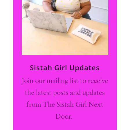
Sistah Girl Updates
Join our mailing list to receive
the latest posts and updates
from The Sistah Girl Next
Door.