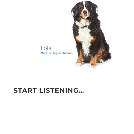
START LISTENING…