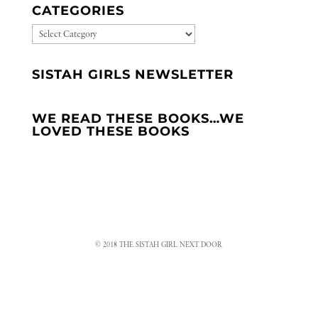
CATEGORIES
CATEGORIES
SISTAH GIRLS NEWSLETTER
WE READ THESE BOOKS…WE
LOVED THESE BOOKS
© 2018 THE SISTAH GIRL NEXT DOOR