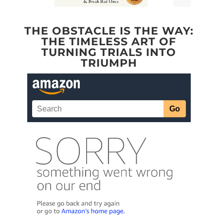
THE OBSTACLE IS THE WAY:
THE TIMELESS ART OF
TURNING TRIALS INTO
TRIUMPH