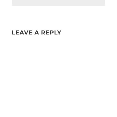
LEAVE A REPLY