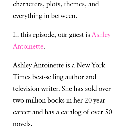
characters, plots, themes, and
everything in between.
In this episode, our guest is
Ashley
Antoinette
.
Ashley Antoinette is a New York
Times best-selling author and
television writer. She has sold over
two million books in her 20-year
career and has a catalog of over 50
novels.