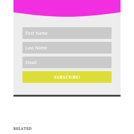
SUBSCRIBE!
RELATED