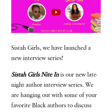
Sistah Girls, we have launched a
new interview series!
Sistah Girls Nite In
is our new late-
night author interview series. We
are hanging out with some of your
favorite Black authors to discuss