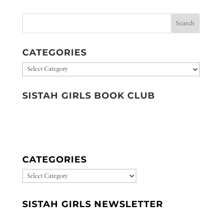
CATEGORIES
Categories
SISTAH GIRLS BOOK CLUB
CATEGORIES
CATEGORIES
SISTAH GIRLS NEWSLETTER