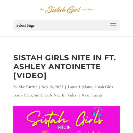
Select Page
SISTAH GIRLS NITE IN FT.
ASHLEY ANTOINETTE
[VIDEO]
by
Mie Parrish
|
Sep 18, 2023
|
Latest Updates
,
Sistah Girls
Book Club
,
Sistah Girls Nite In
,
Video
|
0 comments