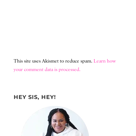
This site uses Akismet to reduce spam.
Learn how
your comment data is processed.
HEY SIS, HEY!