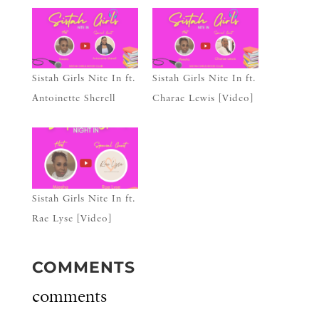
Sistah Girls Nite In ft.
Sistah Girls Nite In ft.
Antoinette Sherell
Charae Lewis [Video]
Sistah Girls Nite In ft.
Rae Lyse [Video]
COMMENTS
comments