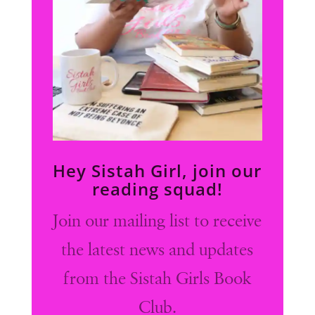
Hey Sistah Girl, join our
reading squad!
Join our mailing list to receive
the latest news and updates
from the Sistah Girls Book
Club.