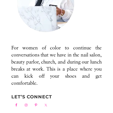
For women of color to continue the
conversations that we have in the nail salon,
beauty parlor, church, and during our lunch
breaks at work. This is a place where you
can kick off your shoes and get
comfortable.
LET’S CONNECT