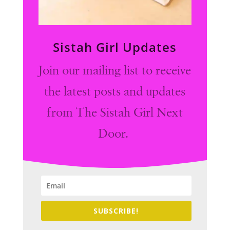
Sistah Girl Updates
Join our mailing list to receive
the latest posts and updates
from The Sistah Girl Next
Door.
SUBSCRIBE!