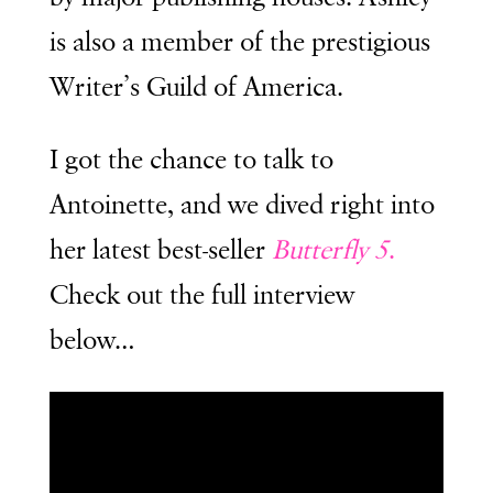
is also a member of the prestigious
Writer’s Guild of America.
I got the chance to talk to
Antoinette, and we dived right into
her latest best-seller
Butterfly 5
.
Check out the full interview
below…