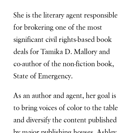
She is the literary agent responsible
for brokering one of the most
significant civil rights-based book
deals for Tamika D. Mallory and
co-author of the non-fiction book,
State of Emergency.
As an author and agent, her goal is
to bring voices of color to the table
and diversify the content published
by major publishing houses. Ashley