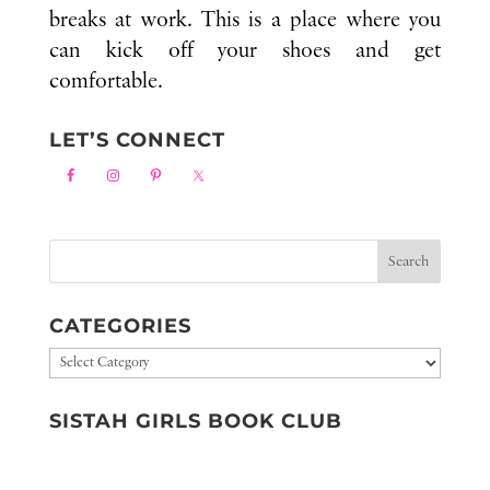
breaks at work. This is a place where you
can kick off your shoes and get
comfortable.
LET’S CONNECT
CATEGORIES
Categories
SISTAH GIRLS BOOK CLUB