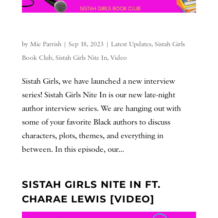
by
Mie Parrish
|
Sep 18, 2023
|
Latest Updates
,
Sistah Girls
Book Club
,
Sistah Girls Nite In
,
Video
Sistah Girls, we have launched a new interview
series! Sistah Girls Nite In is our new late-night
author interview series. We are hanging out with
some of your favorite Black authors to discuss
characters, plots, themes, and everything in
between. In this episode, our...
SISTAH GIRLS NITE IN FT.
CHARAE LEWIS [VIDEO]