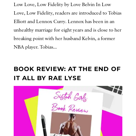
Low Love, Low Fidelity by Love Belvin In Low
Love, Low Fidelity, readers are introduced to Tobias
Elliott and Lennox Curry. Lennox has been in an
unhealthy marriage for eight years and is close to her
breaking point with her husband Kelvin, a former
NBA player. Tobias...
BOOK REVIEW: AT THE END OF
IT ALL BY RAE LYSE