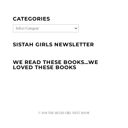
CATEGORIES
CATEGORIES
SISTAH GIRLS NEWSLETTER
WE READ THESE BOOKS…WE
LOVED THESE BOOKS
© 2018 THE SISTAH GIRL NEXT DOOR