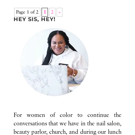
Page 1 of 2
1
2
»
HEY SIS, HEY!
For women of color to continue the
conversations that we have in the nail salon,
beauty parlor, church, and during our lunch