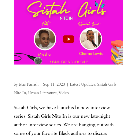
by
Mie Parrish
|
Sep 11, 2023
|
Latest Updates
,
Sistah Girls
Nite In
,
Urban Literature
,
Video
Sistah Girls, we have launched a new interview
series! Sistah Girls Nite In is our new late-night
author interview series. We are hanging out with
some of your favorite Black authors to discuss