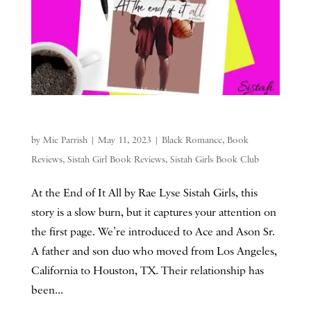
by
Mie Parrish
|
May 11, 2023
|
Black Romance
,
Book
Reviews
,
Sistah Girl Book Reviews
,
Sistah Girls Book Club
At the End of It All by Rae Lyse Sistah Girls, this
story is a slow burn, but it captures your attention on
the first page. We’re introduced to Ace and Ason Sr.
A father and son duo who moved from Los Angeles,
California to Houston, TX. Their relationship has
been...