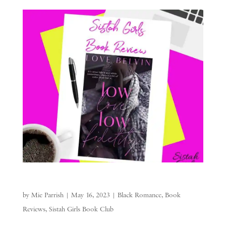
by
Mie Parrish
|
May 16, 2023
|
Black Romance
,
Book
Reviews
,
Sistah Girls Book Club