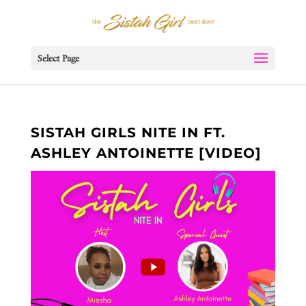
Select Page
SISTAH GIRLS NITE IN FT.
ASHLEY ANTOINETTE [VIDEO]