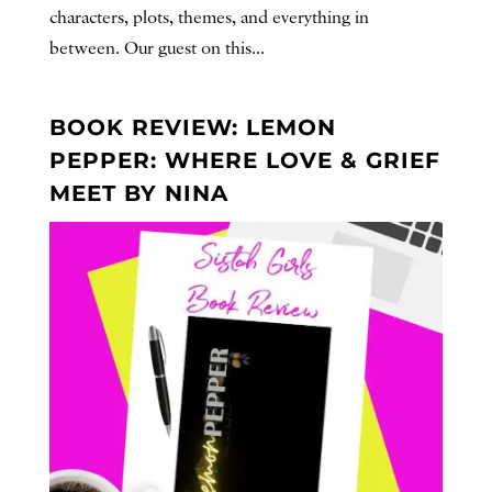
characters, plots, themes, and everything in
between. Our guest on this...
BOOK REVIEW: LEMON
PEPPER: WHERE LOVE & GRIEF
MEET BY NINA