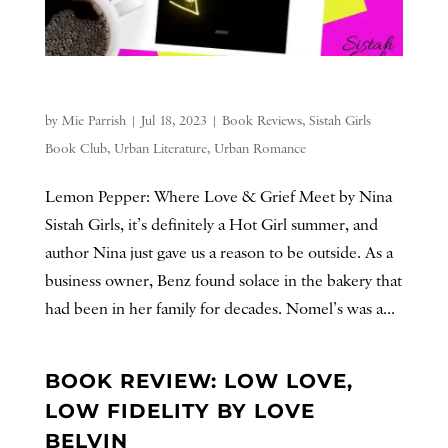
by
Mie Parrish
|
Jul 18, 2023
|
Book Reviews
,
Sistah Girls
Book Club
,
Urban Literature
,
Urban Romance
Lemon Pepper: Where Love & Grief Meet by Nina
Sistah Girls, it’s definitely a Hot Girl summer, and
author Nina just gave us a reason to be outside. As a
business owner, Benz found solace in the bakery that
had been in her family for decades. Nomel’s was a...
BOOK REVIEW: LOW LOVE,
LOW FIDELITY BY LOVE
BELVIN