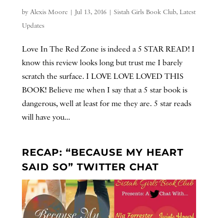
by
Alexis Moore
|
Jul 13, 2016
|
Sistah Girls Book Club
,
Latest
Updates
Love In The Red Zone is indeed a 5 STAR READ! I
know this review looks long but trust me I barely
scratch the surface. I LOVE LOVE LOVED THIS
BOOK! Believe me when I say that a 5 star book is
dangerous, well at least for me they are. 5 star reads
will have you...
RECAP: “BECAUSE MY HEART
SAID SO” TWITTER CHAT