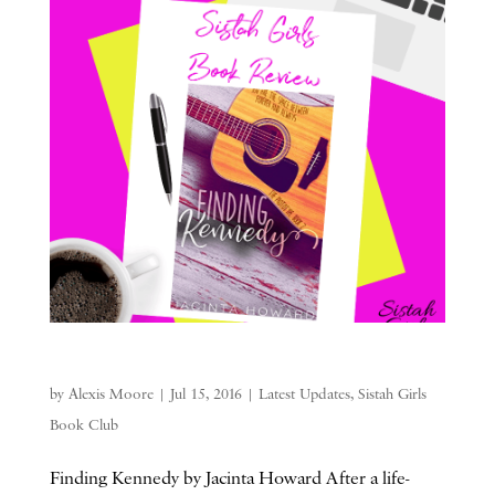
by
Alexis Moore
|
Jul 15, 2016
|
Latest Updates
,
Sistah Girls
Book Club
Finding Kennedy by Jacinta Howard After a life-