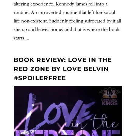
altering experience, Kennedy James fell into a
routine. An introverted routine that left her social
life non-existent. Suddenly feeling suffocated by it all
she up and leaves home; and that is where the book
starts....
BOOK REVIEW: LOVE IN THE
RED ZONE BY LOVE BELVIN
#SPOILERFREE