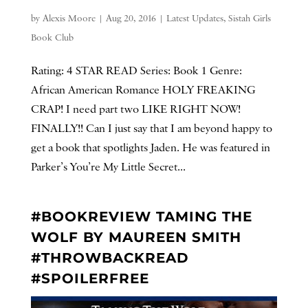
by
Alexis Moore
|
Aug 20, 2016
|
Latest Updates
,
Sistah Girls
Book Club
Rating: 4 STAR READ Series: Book 1 Genre:
African American Romance HOLY FREAKING
CRAP! I need part two LIKE RIGHT NOW!
FINALLY!! Can I just say that I am beyond happy to
get a book that spotlights Jaden. He was featured in
Parker’s You’re My Little Secret...
#BOOKREVIEW TAMING THE
WOLF BY MAUREEN SMITH
#THROWBACKREAD
#SPOILERFREE