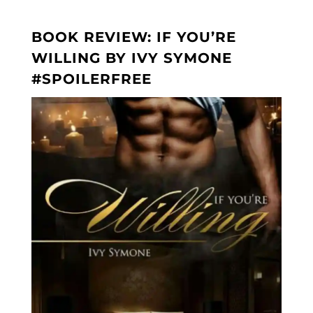
BOOK REVIEW: IF YOU’RE
WILLING BY IVY SYMONE
#SPOILERFREE