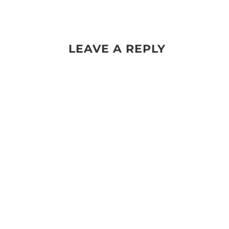
LEAVE A REPLY