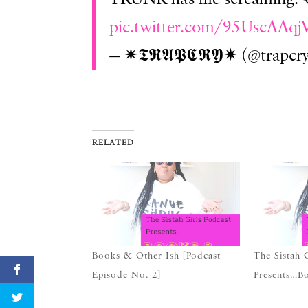
pic.twitter.com/95UscAAqj
— ✷𝕿𝕽𝕬𝕻𝕮𝕽𝖄✷ (@trapcr
RELATED
Books & Other Ish [Podcast
The Sistah 
Episode No. 2]
Presents…B