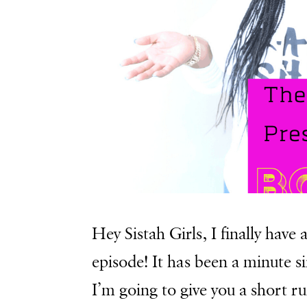
Hey Sistah Girls, I finally hav
episode! It has been a minute s
I’m going to give you a short r