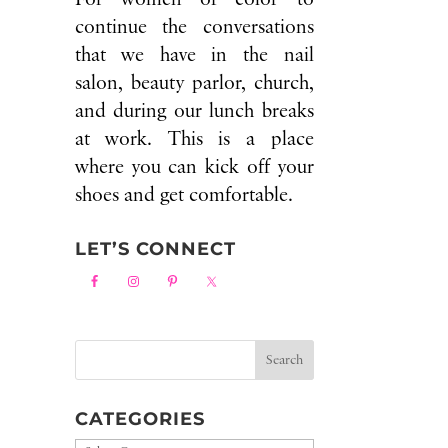
continue the conversations
that we have in the nail
salon, beauty parlor, church,
and during our lunch breaks
at work. This is a place
where you can kick off your
shoes and get comfortable.
LET’S CONNECT
CATEGORIES