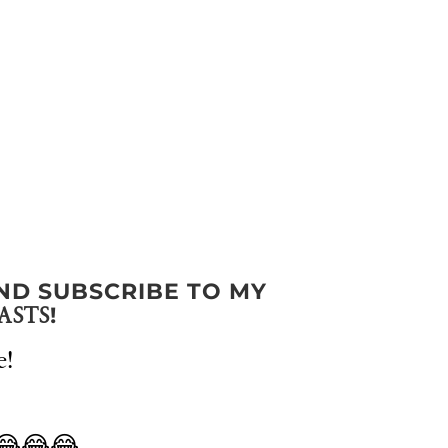
ND SUBSCRIBE TO MY
!
ASTS
e!
 😂😂😂