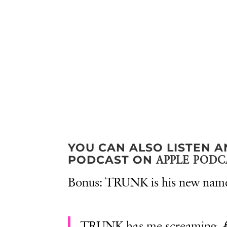
YOU CAN ALSO LISTEN A
PODCAST ON
APPLE PODC
Bonus: TRUNK is his new nam
TRUNK has me screaming.