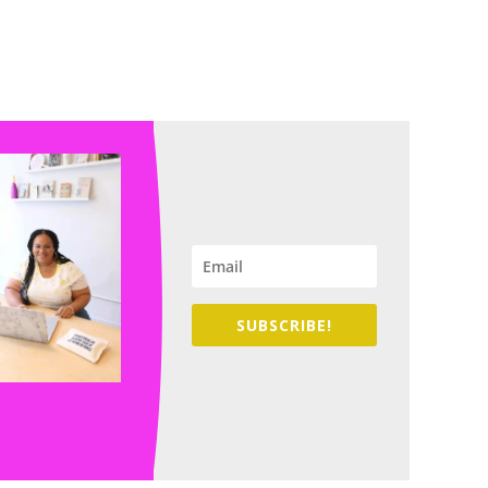
SUBSCRIBE!