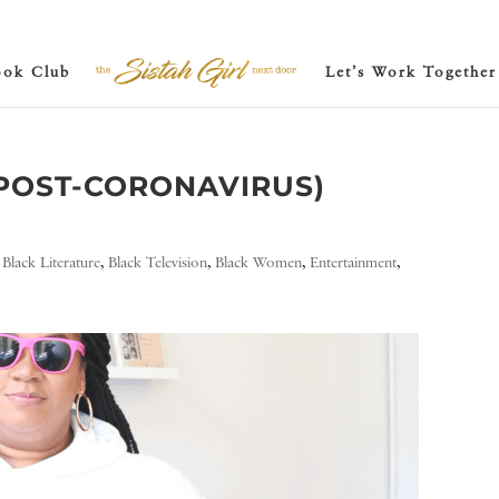
ook Club
Let’s Work Together
(POST-CORONAVIRUS)
,
Black Literature
,
Black Television
,
Black Women
,
Entertainment
,