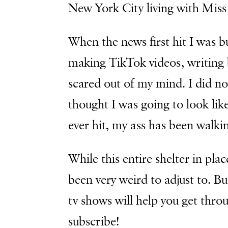
New York City living with Mis
When the news first hit I was 
making TikTok videos, writing 
scared out of my mind. I did no
thought I was going to look lik
ever hit, my ass has been walkin
While this entire shelter in place
been very weird to adjust to. B
tv shows will help you get thr
subscribe!