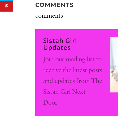
COMMENTS
comments
Sistah Girl
Updates
Join our mailing list to
receive the latest posts
and updates from The
Sistah Girl Next
Door.