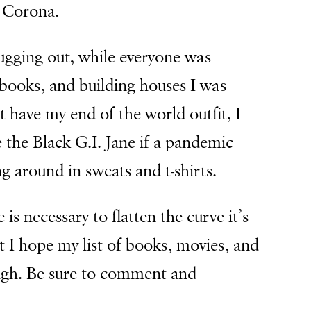
s Corona.
bugging out, while everyone was
books, and building houses I was
t have my end of the world outfit, I
e the Black G.I. Jane if a pandemic
g around in sweats and t-shirts.
 is necessary to flatten the curve it’s
ut I hope my list of books, movies, and
ough. Be sure to comment and