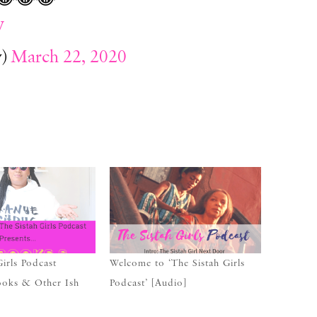
V
y)
March 22, 2020
Girls Podcast
Welcome to ‘The Sistah Girls
ooks & Other Ish
Podcast’ [Audio]