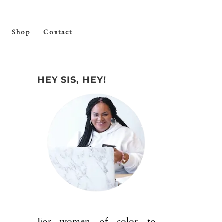
Shop
Contact
HEY SIS, HEY!
For women of color to