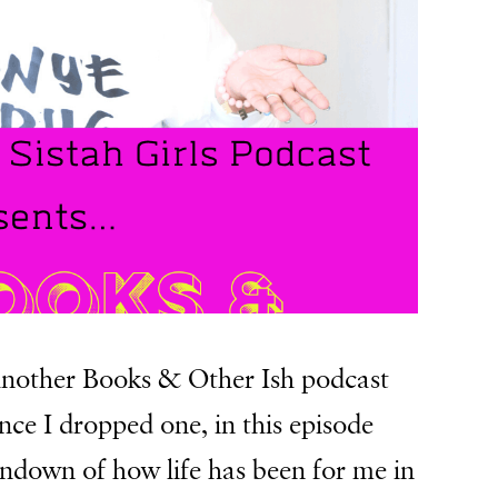
e another Books & Other Ish podcast
ince I dropped one, in this episode
undown of how life has been for me in