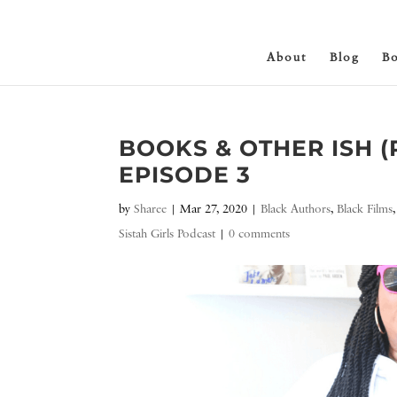
About
Blog
B
BOOKS & OTHER ISH 
EPISODE 3
by
Sharee
|
Mar 27, 2020
|
Black Authors
,
Black Films
Sistah Girls Podcast
|
0 comments