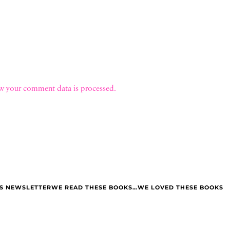
w your comment data is processed.
LS NEWSLETTER
WE READ THESE BOOKS…WE LOVED THESE BOOKS