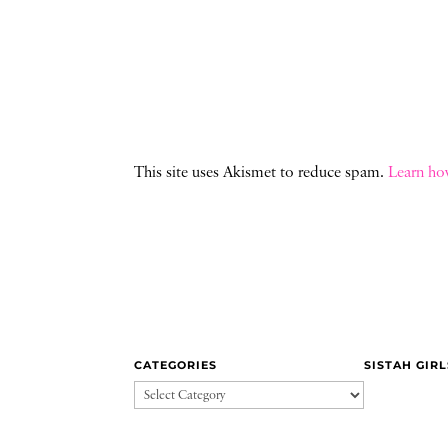
This site uses Akismet to reduce spam.
Learn ho
CATEGORIES
SISTAH GIR
CATEGORIES