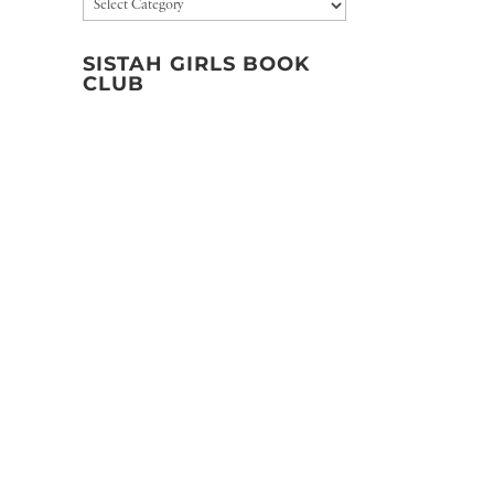
Categories
SISTAH GIRLS BOOK
CLUB