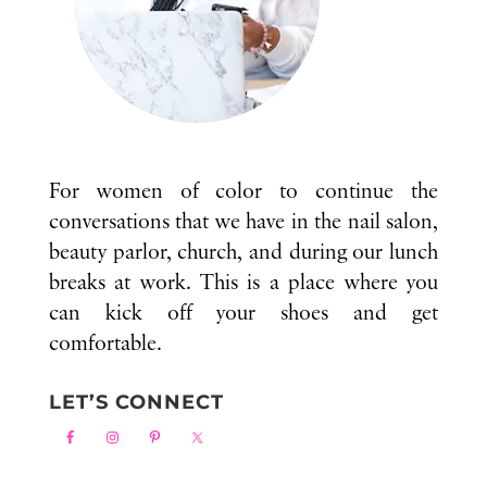
For women of color to continue the
conversations that we have in the nail salon,
beauty parlor, church, and during our lunch
breaks at work. This is a place where you
can kick off your shoes and get
comfortable.
LET’S CONNECT