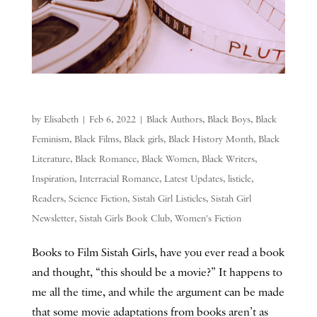
by
Elisabeth
|
Feb 6, 2022
|
Black Authors
,
Black Boys
,
Black
Feminism
,
Black Films
,
Black girls
,
Black History Month
,
Black
Literature
,
Black Romance
,
Black Women
,
Black Writers
,
Inspiration
,
Interracial Romance
,
Latest Updates
,
listicle
,
Readers
,
Science Fiction
,
Sistah Girl Listicles
,
Sistah Girl
Newsletter
,
Sistah Girls Book Club
,
Women's Fiction
Books to Film Sistah Girls, have you ever read a book
and thought, “this should be a movie?” It happens to
me all the time, and while the argument can be made
that some movie adaptations from books aren’t as