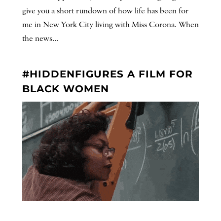
give you a short rundown of how life has been for
me in New York City living with Miss Corona. When
the news...
#HIDDENFIGURES A FILM FOR
BLACK WOMEN