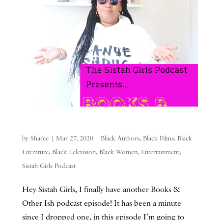
by
Sharee
|
Mar 27, 2020
|
Black Authors
,
Black Films
,
Black
Literature
,
Black Television
,
Black Women
,
Entertainment
,
Sistah Girls Podcast
Hey Sistah Girls, I finally have another Books &
Other Ish podcast episode! It has been a minute
since I dropped one, in this episode I’m going to