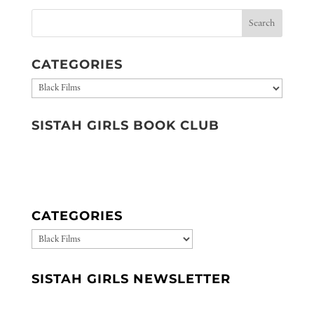
CATEGORIES
Categories
SISTAH GIRLS BOOK CLUB
CATEGORIES
CATEGORIES
SISTAH GIRLS NEWSLETTER