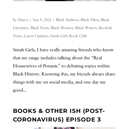
by
Sharee
|
Sep 8, 2021
|
Black Authors
,
Black Films
,
Black
Literature
,
Black Poets
,
Black Women
,
Black Writers
,
Bookish
News
,
Latest Updates
,
Sistah Girls Book Club
Sistah Girls, I have really amazing friends who know
that my range includes talking about the “Real
Housewives of Potamic” to debating topics within
Black History. Knowing this, my friends always share
things with me on social media, and one day my
good...
BOOKS & OTHER ISH (POST-
CORONAVIRUS) EPISODE 3