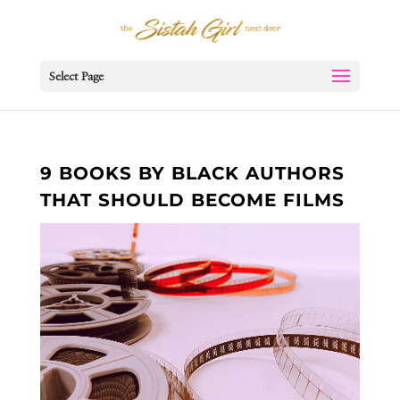
Select Page
9 BOOKS BY BLACK AUTHORS
THAT SHOULD BECOME FILMS