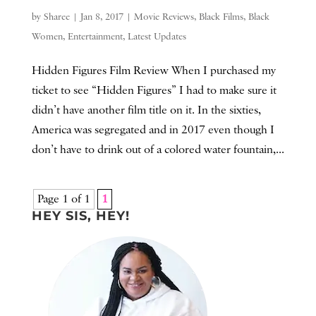
by
Sharee
|
Jan 8, 2017
|
Movie Reviews
,
Black Films
,
Black
Women
,
Entertainment
,
Latest Updates
Hidden Figures Film Review When I purchased my
ticket to see “Hidden Figures” I had to make sure it
didn’t have another film title on it. In the sixties,
America was segregated and in 2017 even though I
don’t have to drink out of a colored water fountain,...
Page 1 of 1
1
HEY SIS, HEY!