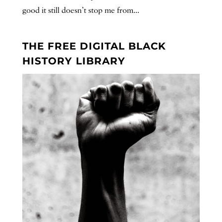
good it still doesn’t stop me from...
THE FREE DIGITAL BLACK
HISTORY LIBRARY