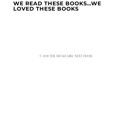
WE READ THESE BOOKS…WE
LOVED THESE BOOKS
© 2018 THE SISTAH GIRL NEXT DOOR