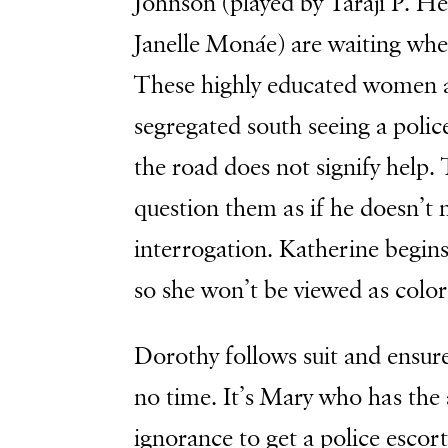
Johnson (played by Taraji P. H
Janelle Monáe) are waiting whe
These highly educated women al
segregated south seeing a polic
the road does not signify help.
question them as if he doesn’t 
interrogation. Katherine begin
so she won’t be viewed as colo
Dorothy follows suit and ensure
no time. It’s Mary who has the 
ignorance to get a police escor