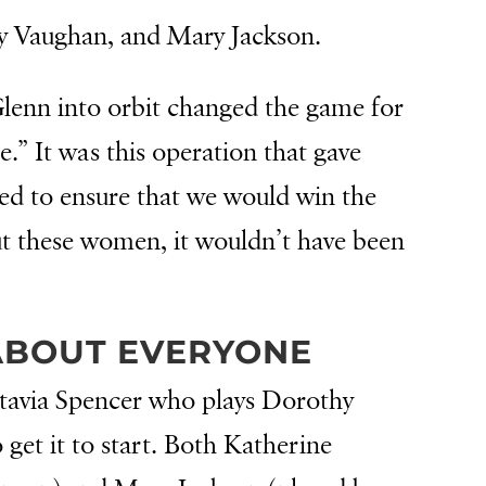
y Vaughan, and Mary Jackson.
lenn into orbit changed the game for
” It was this operation that gave
ed to ensure that we would win the
ut these women, it wouldn’t have been
 ABOUT EVERYONE
ctavia Spencer who plays Dorothy
 get it to start. Both Katherine