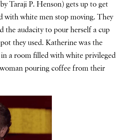
by Taraji P. Henson) gets up to get
led with white men stop moving. They
 the audacity to pour herself a cup
 pot they used. Katherine was the
in a room filled with white privileged
d woman pouring coffee from their