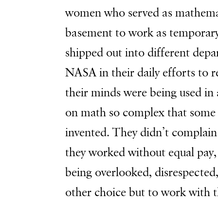
women who served as mathemat
basement to work as temporary
shipped out into different dep
NASA in their daily efforts to 
their minds were being used in
on math so complex that some 
invented. They didn’t complain
they worked without equal pay
being overlooked, disrespecte
other choice but to work with