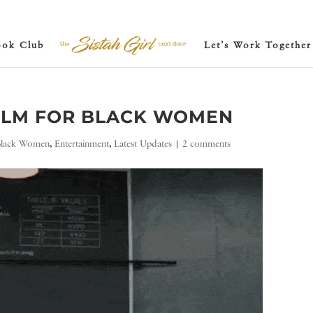
ook Club
Let’s Work Together
FILM FOR BLACK WOMEN
Black Women
,
Entertainment
,
Latest Updates
|
2 comments