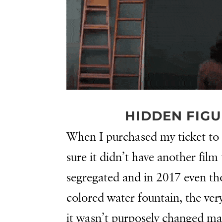
HIDDEN FIGU
When I purchased my ticket to
sure it didn’t have another film 
segregated and in 2017 even tho
colored water fountain, the ver
it wasn’t purposely changed 