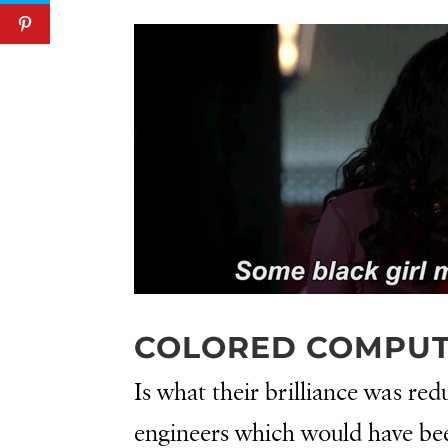
COLORED COMPU
Is what their brilliance was re
engineers which would have been