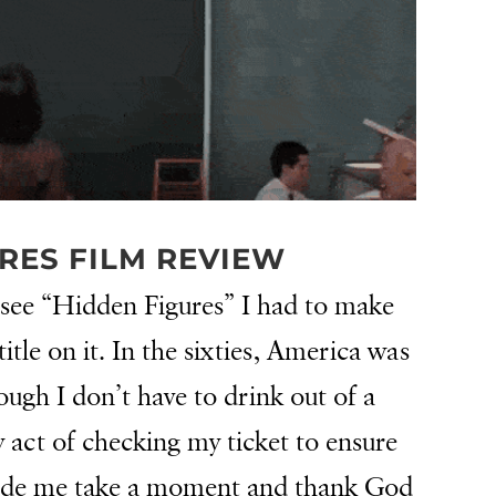
RES FILM REVIEW
 see “Hidden Figures” I had to make
title on it. In the sixties, America was
ugh I don’t have to drink out of a
y act of checking my ticket to ensure
made me take a moment and thank God