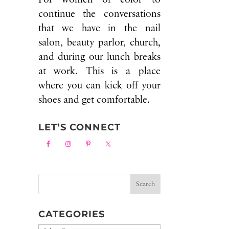
continue the conversations
that we have in the nail
salon, beauty parlor, church,
and during our lunch breaks
at work. This is a place
where you can kick off your
shoes and get comfortable.
LET’S CONNECT
CATEGORIES