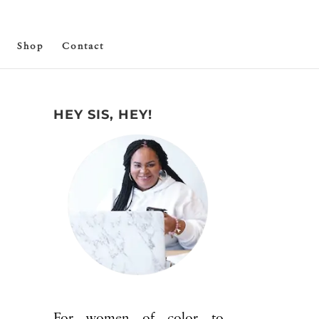
Shop
Contact
HEY SIS, HEY!
For women of color to