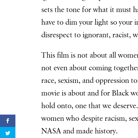
sets the tone for what it must h
have to dim your light so your 
disrespect to ignorant, racist, 
This film is not about all women,
not even about coming together 
race, sexism, and oppression to
movie is about and for Black wo
hold onto, one that we deserve. I
women who despite racism, sex
NASA and made history.