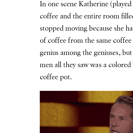
In one scene Katherine (played 
coffee and the entire room fil
stopped moving because she had
of coffee from the same coffee
genius among the geniuses, but 
men all they saw was a colore
coffee pot.