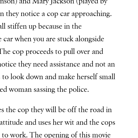
enson) and Mary Jackson (played by
n they notice a cop car approaching.
l stiffen up because in the
e car when you are stuck alongside
 The cop proceeds to pull over and
notice they need assistance and not an
s to look down and make herself small
red woman sassing the police.
s the cop they will be off the road in
attitude and uses her wit and the cops
t to work. The opening of this movie