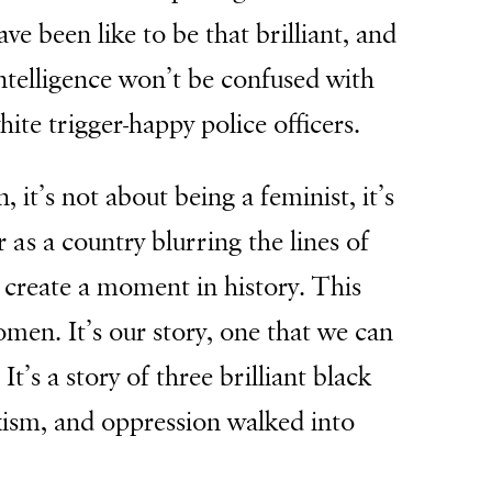
ave been like to be that brilliant, and
intelligence won’t be confused with
white trigger-happy police officers.
 it’s not about being a feminist, it’s
as a country blurring the lines of
 create a moment in history. This
men. It’s our story, one that we can
t’s a story of three brilliant black
ism, and oppression walked into