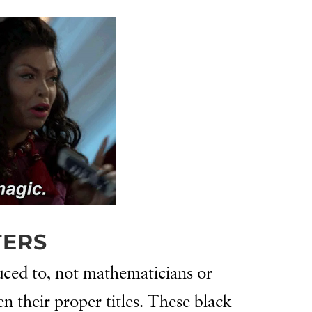
TERS
duced to, not mathematicians or
 their proper titles. These black