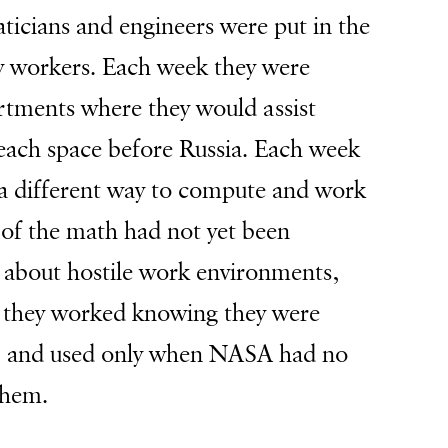
icians and engineers were
put in the
 workers. Each week they were
artments where they would assist
reach space before Russia. Each week
 a different way to compute and work
of the math had not yet been
 about hostile work environments,
, they worked knowing they were
d, and used only when NASA had no
 them.