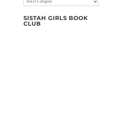
Categories
SISTAH GIRLS BOOK
CLUB