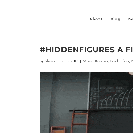
About
Blog
B
#HIDDENFIGURES A 
by
Sharee
|
Jan 8, 2017
|
Movie Reviews
,
Black Films
,