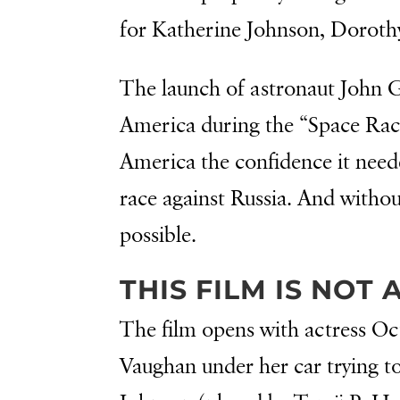
for Katherine Johnson, Doroth
The launch of astronaut John G
America during the “Space Race.
America the confidence it need
race against Russia. And witho
possible.
THIS FILM IS NOT
The film opens with actress O
Vaughan under her car trying to