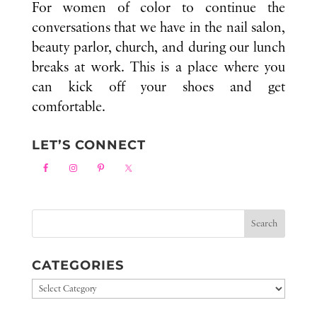
For women of color to continue the
conversations that we have in the nail salon,
beauty parlor, church, and during our lunch
breaks at work. This is a place where you
can kick off your shoes and get
comfortable.
LET’S CONNECT
CATEGORIES
Categories