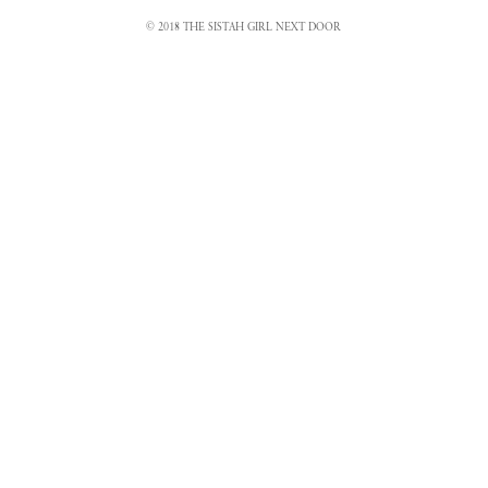
© 2018 THE SISTAH GIRL NEXT DOOR