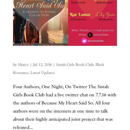
by
Sharee
|
Jul 12, 2016
|
Sistah Girls Book Club
,
Black
Romance
,
Latest Updates
Four Authors, One Night, On Twitter The Sistah
Girls Book Club had a live twitter chat on 7.7.16 with
the authors of Because My Heart Said So. All four
authors were on the internets at one time to talk
about their highly anticipated joint project that was
released...