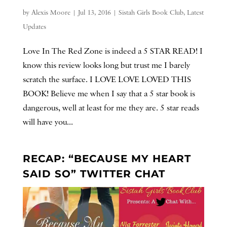
by
Alexis Moore
|
Jul 13, 2016
|
Sistah Girls Book Club
,
Latest
Updates
Love In The Red Zone is indeed a 5 STAR READ! I
know this review looks long but trust me I barely
scratch the surface. I LOVE LOVE LOVED THIS
BOOK! Believe me when I say that a 5 star book is
dangerous, well at least for me they are. 5 star reads
will have you...
RECAP: “BECAUSE MY HEART
SAID SO” TWITTER CHAT