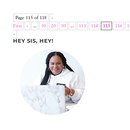
Page 115 of 118
«
First
«
...
10
20
30
...
113
114
115
116
1
»
HEY SIS, HEY!