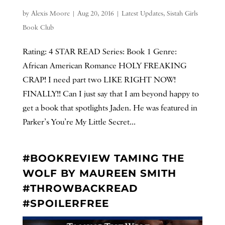
by
Alexis Moore
|
Aug 20, 2016
|
Latest Updates
,
Sistah Girls
Book Club
Rating: 4 STAR READ Series: Book 1 Genre:
African American Romance HOLY FREAKING
CRAP! I need part two LIKE RIGHT NOW!
FINALLY!! Can I just say that I am beyond happy to
get a book that spotlights Jaden. He was featured in
Parker’s You’re My Little Secret...
#BOOKREVIEW TAMING THE
WOLF BY MAUREEN SMITH
#THROWBACKREAD
#SPOILERFREE