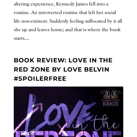
altering experience, Kennedy James fell into a
routine. An introverted routine that left her social
life non-existent. Suddenly feeling suffocated by it all
she up and leaves home; and that is where the book
starts....
BOOK REVIEW: LOVE IN THE
RED ZONE BY LOVE BELVIN
#SPOILERFREE