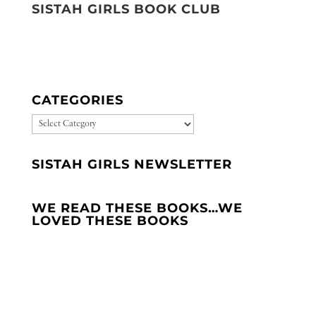
SISTAH GIRLS BOOK CLUB
CATEGORIES
CATEGORIES
SISTAH GIRLS NEWSLETTER
WE READ THESE BOOKS…WE
LOVED THESE BOOKS