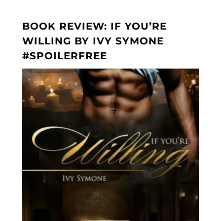
BOOK REVIEW: IF YOU’RE
WILLING BY IVY SYMONE
#SPOILERFREE