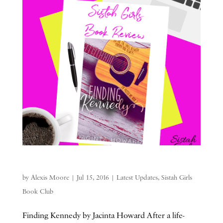
by
Alexis Moore
|
Jul 15, 2016
|
Latest Updates
,
Sistah Girls
Book Club
Finding Kennedy by Jacinta Howard After a life-