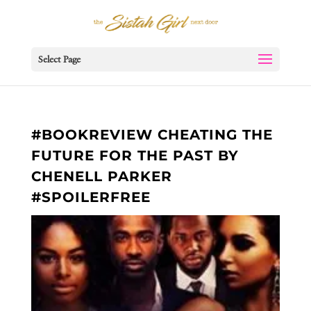
Select Page
#BOOKREVIEW CHEATING THE
FUTURE FOR THE PAST BY
CHENELL PARKER
#SPOILERFREE