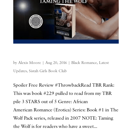
by
Alexis Moore
|
Aug 20, 2016
|
Black Romance
,
Latest
Updates
,
Sistah Girls Book Club
Spoiler Free Review #ThrowbackRead TBR Rank:
This was book #229 pulled to read from my TBR
pile 3 STARS out of 5 Genre: African
American Romance (Erotica) Series: Book #1 in The
Wolf Pack series, released in 2007 NOTE: Taming
the Wolf is for readers who have a sweet...