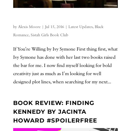
by
Alexis Moore
|
Jul 15, 2016
|
Latest Updates
,
Black
Romance
,
Sistah Girls Book Club
If You’re Willing by Ivy Symone First thing first, what
Ivy Symone has done with her last two books raised
the bar for me. I now find myself looking for bold
creativity just as much as I’m looking for well
designed plot lines, when searching for my next...
BOOK REVIEW: FINDING
KENNEDY BY JACINTA
HOWARD #SPOILERFREE