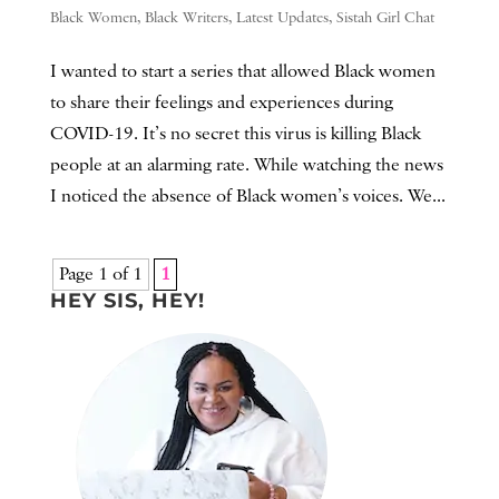
Black Women
,
Black Writers
,
Latest Updates
,
Sistah Girl Chat
I wanted to start a series that allowed Black women
to share their feelings and experiences during
COVID-19. It’s no secret this virus is killing Black
people at an alarming rate. While watching the news
I noticed the absence of Black women’s voices. We...
Page 1 of 1
1
HEY SIS, HEY!