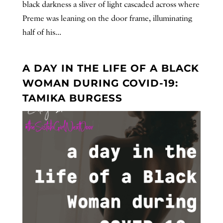
black darkness a sliver of light cascaded across where
Preme was leaning on the door frame, illuminating
half of his...
A DAY IN THE LIFE OF A BLACK
WOMAN DURING COVID-19:
TAMIKA BURGESS