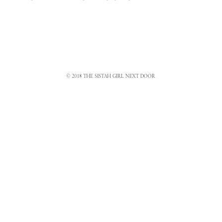
© 2018 THE SISTAH GIRL NEXT DOOR