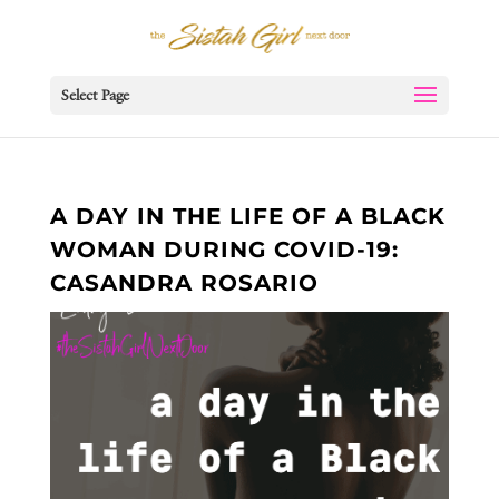
Select Page
A DAY IN THE LIFE OF A BLACK
WOMAN DURING COVID-19:
CASANDRA ROSARIO