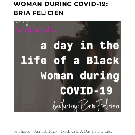
WOMAN DURING COVID-19:
BRIA FELICIEN
by
Sharee
|
Apr 13, 2020
|
Black girls
,
A Day In The Life
,