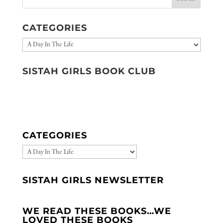
CATEGORIES
Categories
SISTAH GIRLS BOOK CLUB
CATEGORIES
CATEGORIES
SISTAH GIRLS NEWSLETTER
WE READ THESE BOOKS…WE
LOVED THESE BOOKS