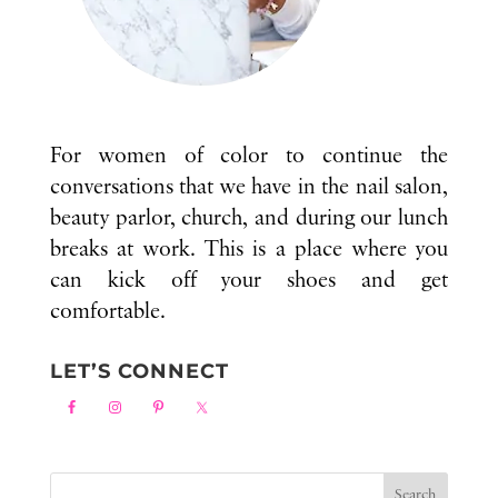
For women of color to continue the
conversations that we have in the nail salon,
beauty parlor, church, and during our lunch
breaks at work. This is a place where you
can kick off your shoes and get
comfortable.
LET’S CONNECT