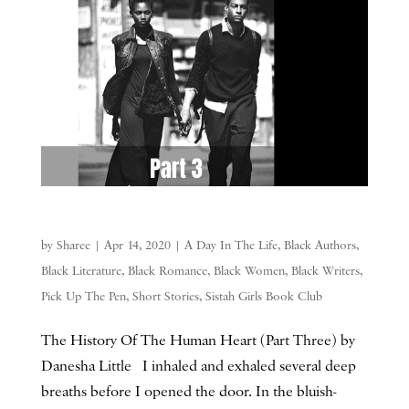
by
Sharee
|
Apr 14, 2020
|
A Day In The Life
,
Black Authors
,
Black Literature
,
Black Romance
,
Black Women
,
Black Writers
,
Pick Up The Pen
,
Short Stories
,
Sistah Girls Book Club
The History Of The Human Heart (Part Three) by
Danesha Little I inhaled and exhaled several deep
breaths before I opened the door. In the bluish-