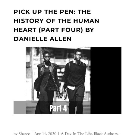
PICK UP THE PEN: THE
HISTORY OF THE HUMAN
HEART (PART FOUR) BY
DANIELLE ALLEN
by
Sharee
|
Apr 14, 2020
|
A Day In The Life
,
Black Authors
,