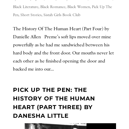
Black Literature
,
Black Romance
,
Black Women
,
Pick Up The
Pen
,
Short Stories
,
Sistah Girls Book Club
The History Of The Human Heart (Part Four) by
Danielle Allen Preme’s soft lips moved over mine
powerfully as he had me sandwiched between his
hard body and the front door. Our mouths never let
each other as he finished opening the door and
backed me into our...
PICK UP THE PEN: THE
HISTORY OF THE HUMAN
HEART (PART THREE) BY
DANESHA LITTLE