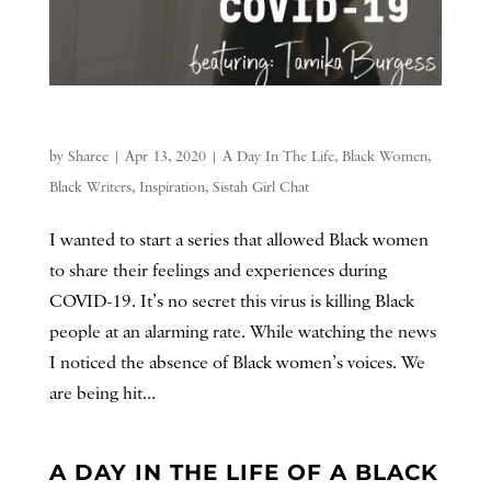
by
Sharee
|
Apr 13, 2020
|
A Day In The Life
,
Black Women
,
Black Writers
,
Inspiration
,
Sistah Girl Chat
I wanted to start a series that allowed Black women
to share their feelings and experiences during
COVID-19. It’s no secret this virus is killing Black
people at an alarming rate. While watching the news
I noticed the absence of Black women’s voices. We
are being hit...
A DAY IN THE LIFE OF A BLACK