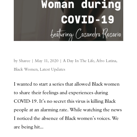
by
Sharee
|
May 11, 2020
|
A Day In The Life
,
Afro Latina
,
Black Women
,
Latest Updates
I wanted to start a series that allowed Black women
to share their feelings and experiences during
COVID-19. It’s no secret this virus is killing Black
people at an alarming rate. While watching the news
I noticed the absence of Black women’s voices. We
are being hit...