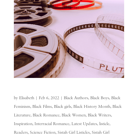
by
Elisabeth
|
Feb 6, 2022
|
Black Authors
,
Black Boys
,
Black
Feminism
,
Black Films
,
Black girls
,
Black History Month
,
Black
Literature
,
Black Romance
,
Black Women
,
Black Writers
,
Inspiration
,
Interracial Romance
,
Latest Updates
,
listicle
,
Readers
,
Science Fiction
,
Sistah Girl Listicles
,
Sistah Girl