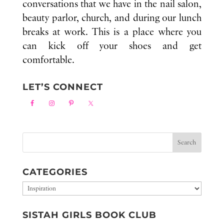
conversations that we have in the nail salon,
beauty parlor, church, and during our lunch
breaks at work. This is a place where you
can kick off your shoes and get
comfortable.
LET’S CONNECT
CATEGORIES
Categories
SISTAH GIRLS BOOK CLUB