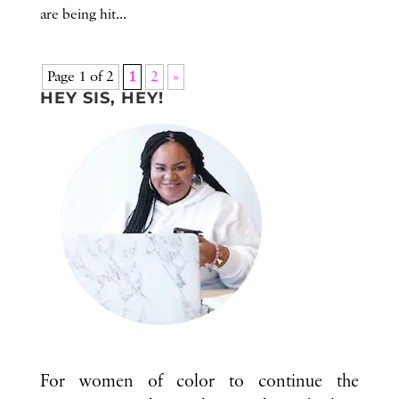
are being hit...
Page 1 of 2
1
2
»
HEY SIS, HEY!
For women of color to continue the