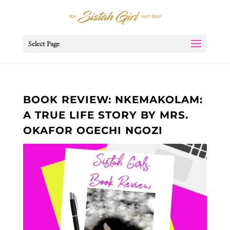
Select Page
BOOK REVIEW: NKEMAKOLAM:
A TRUE LIFE STORY BY MRS.
OKAFOR OGECHI NGOZI