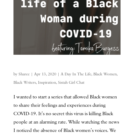
by
Sharee
|
Apr 13, 2020
|
A Day In The Life
,
Black Women
,
Black Writers
,
Inspiration
,
Sistah Girl Chat
I wanted to start a series that allowed Black women
to share their feelings and experiences during
COVID-19. It’s no secret this virus is killing Black
people at an alarming rate. While watching the news
I noticed the absence of Black women’s voices. We