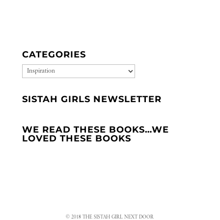
CATEGORIES
CATEGORIES
SISTAH GIRLS NEWSLETTER
WE READ THESE BOOKS…WE
LOVED THESE BOOKS
© 2018 THE SISTAH GIRL NEXT DOOR