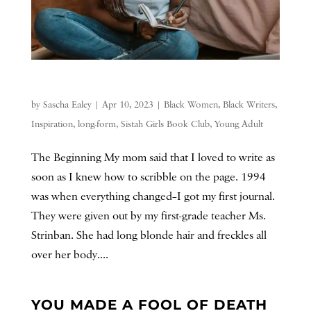
by
Sascha Ealey
|
Apr 10, 2023
|
Black Women
,
Black Writers
,
Inspiration
,
long-form
,
Sistah Girls Book Club
,
Young Adult
The Beginning My mom said that I loved to write as
soon as I knew how to scribble on the page. 1994
was when everything changed–I got my first journal.
They were given out by my first-grade teacher Ms.
Strinban. She had long blonde hair and freckles all
over her body....
YOU MADE A FOOL OF DEATH