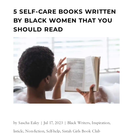
5 SELF-CARE BOOKS WRITTEN
BY BLACK WOMEN THAT YOU
SHOULD READ
by
Sascha Ealey
|
Jul 17, 2023
|
Black Writers
,
Inspiration
,
listicle
,
Non-fiction
,
Self-help
,
Sistah Girls Book Club