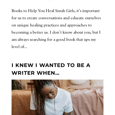
Books to Help You Heal Sistah Girls, it’s important
for us to create conversations and educate ourselves
on unique healing practices and approaches to
becoming a better us. I don’t know about you, but I
am always searching for a good book that ups my
level of...
I KNEW I WANTED TO BE A
WRITER WHEN…