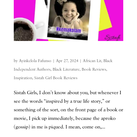
by
Ayinkelola Fafunso
|
Apr 27, 2024
|
African Lit
,
Black
Independent Authors
,
Black Literature
,
Book Reviews
,
Inspiration
,
Sistah Girl Book Reviews
Sistah Girls, I don’t know about you, but whenever I
see the words “inspired by a true life story,” or
something of the sort, on the front page of a book or
movie, I pick up immediately, because the aproko
(gossip) in me is piqued. I mean, come on,...