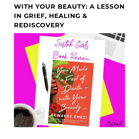
WITH YOUR BEAUTY: A LESSON
IN GRIEF, HEALING &
REDISCOVERY