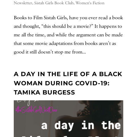
Newsletter
,
Sistah Girls Book Club
,
Women's Fiction
Books to Film Sistah Girls, have you ever read a book
and thought, “this should be a movie?” It happens to
me all the time, and while the argument can be made
that some movie adaptations from books aren’t as
good it still doesn’t stop me from...
A DAY IN THE LIFE OF A BLACK
WOMAN DURING COVID-19:
TAMIKA BURGESS