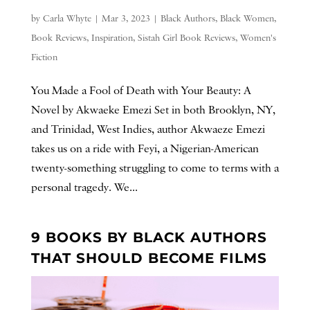
by
Carla Whyte
|
Mar 3, 2023
|
Black Authors
,
Black Women
,
Book Reviews
,
Inspiration
,
Sistah Girl Book Reviews
,
Women's
Fiction
You Made a Fool of Death with Your Beauty: A
Novel by Akwaeke Emezi Set in both Brooklyn, NY,
and Trinidad, West Indies, author Akwaeze Emezi
takes us on a ride with Feyi, a Nigerian-American
twenty-something struggling to come to terms with a
personal tragedy. We...
9 BOOKS BY BLACK AUTHORS
THAT SHOULD BECOME FILMS