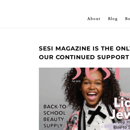
About
Blog
B
SESI MAGAZINE IS THE ON
OUR CONTINUED SUPPORT