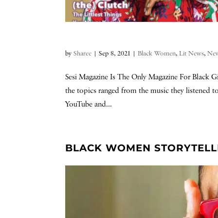
by
Sharee
|
Sep 8, 2021
|
Black Women
,
Lit News
,
Ne
Sesi Magazine Is The Only Magazine For Black Gir
the topics ranged from the music they listened
YouTube and...
BLACK WOMEN STORYTELLER