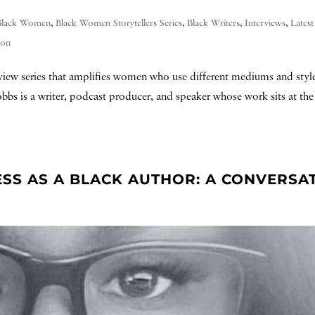
Black Women
,
Black Women Storytellers Series
,
Black Writers
,
Interviews
,
Lates
ion
erview series that amplifies women who use different mediums and style
Hobbs is a writer, podcast producer, and speaker whose work sits at the 
ESS AS A BLACK AUTHOR: A CONVERSA