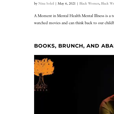
by
Nina Soleil
|
May 6, 2021
|
Black Women
,
Black Wr
A Moment in Mental Health Mental Illness is a to
watched movies and can think back to our childh
BOOKS, BRUNCH, AND AB