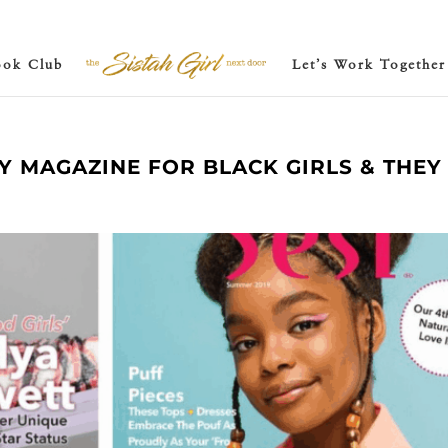
ook Club
Let’s Work Together
LY MAGAZINE FOR BLACK GIRLS & THEY