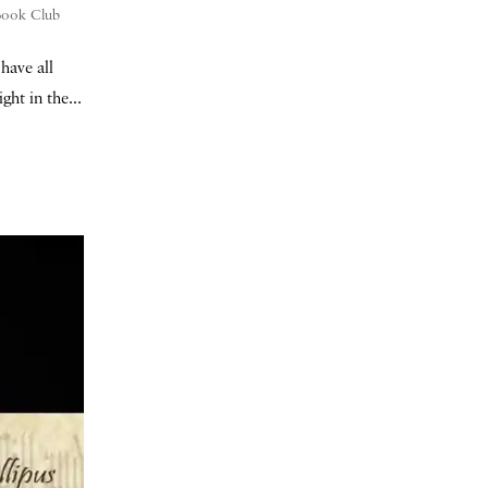
 Book Club
have all
ht in the...