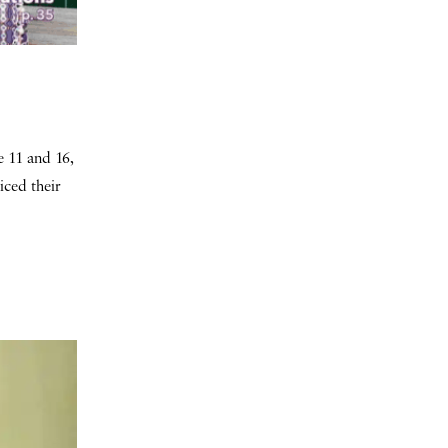
e 11 and 16,
iced their