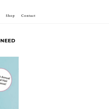
Shop
Contact
 NEED