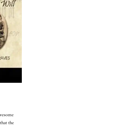
 awesome
that the