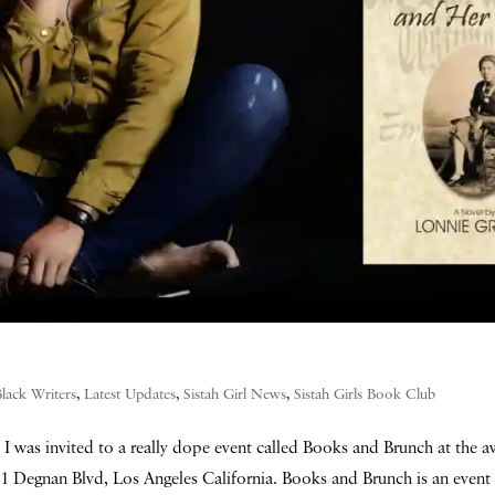
Black Writers
,
Latest Updates
,
Sistah Girl News
,
Sistah Girls Book Club
I was invited to a really dope event called Books and Brunch at the
 Degnan Blvd, Los Angeles California. Books and Brunch is an event 