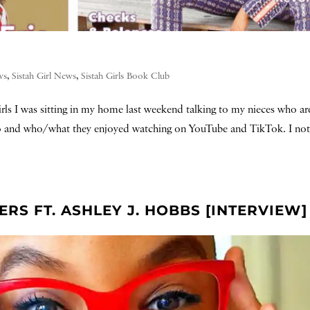
ws
,
Sistah Girl News
,
Sistah Girls Book Club
ls I was sitting in my home last weekend talking to my nieces who ar
 to and who/what they enjoyed watching on YouTube and TikTok. I not
S FT. ASHLEY J. HOBBS [INTERVIEW]