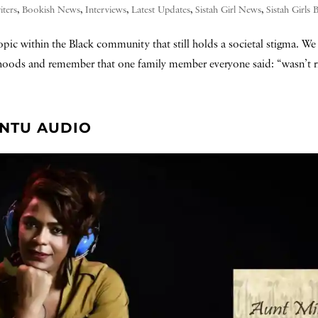
iters
,
Bookish News
,
Interviews
,
Latest Updates
,
Sistah Girl News
,
Sistah Girls
pic within the Black community that still holds a societal stigma. We 
oods and remember that one family member everyone said: “wasn’t rig
ANTU AUDIO