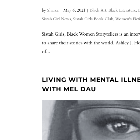
by
Sharee
|
May 6, 2021
|
Black Art
,
Black Literature
,
Sistah Girl News
,
Sistah Girls Book Club
,
Women's Fict
Sistah Girls, Black Women Storytellers is an int
to share their stories with the world. Ashley J. 
of...
LIVING WITH MENTAL ILLN
WITH MEL DAU