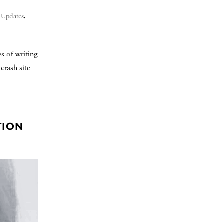
t Updates
,
s of writing
crash site
TION