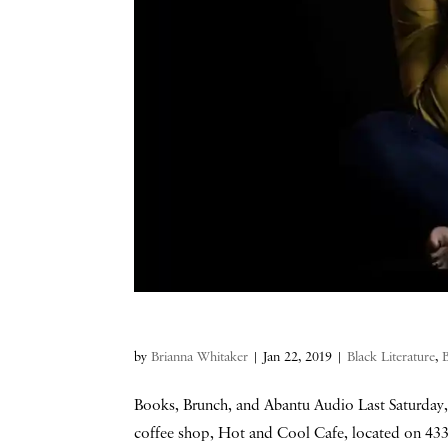
by
Brianna Whitaker
|
Jan 22, 2019
|
Black Literature
,
Books, Brunch, and Abantu Audio Last Saturday, 
coffee shop, Hot and Cool Cafe, located on 4331