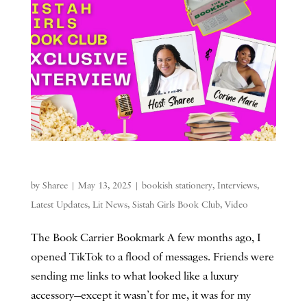
by
Sharee
|
May 13, 2025
|
bookish stationery
,
Interviews
,
Latest Updates
,
Lit News
,
Sistah Girls Book Club
,
Video
The Book Carrier Bookmark A few months ago, I
opened TikTok to a flood of messages. Friends were
sending me links to what looked like a luxury
accessory—except it wasn’t for me, it was for my