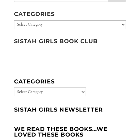
CATEGORIES
Categories
SISTAH GIRLS BOOK CLUB
CATEGORIES
CATEGORIES
SISTAH GIRLS NEWSLETTER
WE READ THESE BOOKS…WE
LOVED THESE BOOKS