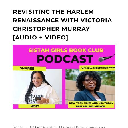
REVISITING THE HARLEM
RENAISSANCE WITH VICTORIA
CHRISTOPHER MURRAY
[AUDIO + VIDEO]
by
Sharee
|
May 14, 2025
|
Historical Fiction
,
Interviews
,