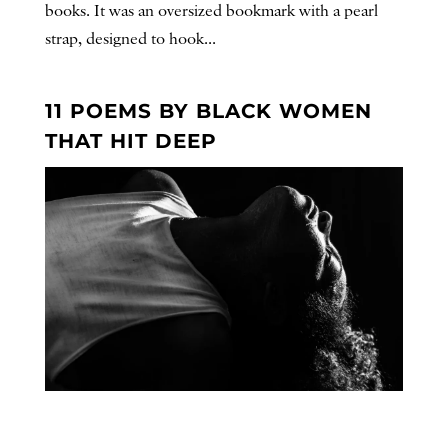
books. It was an oversized bookmark with a pearl
strap, designed to hook...
11 POEMS BY BLACK WOMEN
THAT HIT DEEP