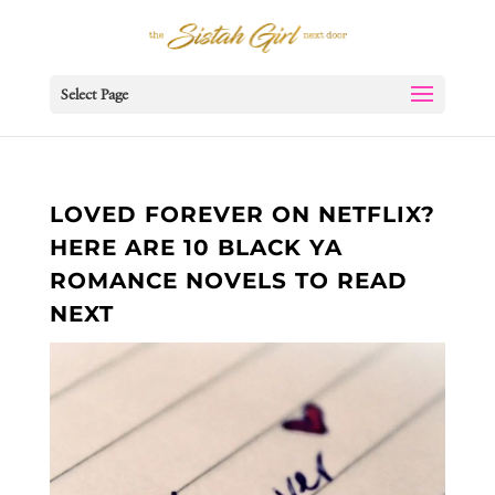
Select Page
LOVED FOREVER ON NETFLIX?
HERE ARE 10 BLACK YA
ROMANCE NOVELS TO READ
NEXT