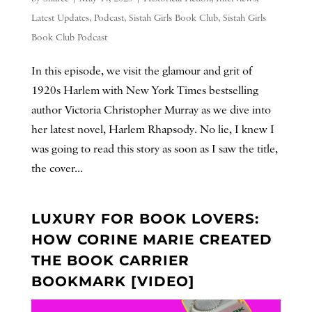
Latest Updates
,
Podcast
,
Sistah Girls Book Club
,
Sistah Girls
Book Club Podcast
In this episode, we visit the glamour and grit of
1920s Harlem with New York Times bestselling
author Victoria Christopher Murray as we dive into
her latest novel, Harlem Rhapsody. No lie, I knew I
was going to read this story as soon as I saw the title,
the cover...
LUXURY FOR BOOK LOVERS:
HOW CORINE MARIE CREATED
THE BOOK CARRIER
BOOKMARK [VIDEO]