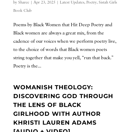
by
Sharee
|
Apr 23, 2025
|
Latest Updates
,
Poetry
,
Sistah Girls
Book Club
Poems by Black Women that Hit Deep Poetry and
Black women are always a great mix, from the
cadence of our voices when we perform poetry live,
to the choice of words that Black women poets
string together that make you yell, “run that back.”
Poetry is the...
WOMANISH THEOLOGY:
DISCOVERING GOD THROUGH
THE LENS OF BLACK
GIRLHOOD WITH AUTHOR
KHRISTI LAUREN ADAMS
[AUDIO + VIDEO]