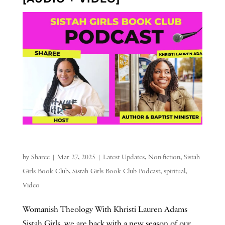
by
Sharee
|
Mar 27, 2025
|
Latest Updates
,
Non-fiction
,
Sistah
Girls Book Club
,
Sistah Girls Book Club Podcast
,
spiritual
,
Video
Womanish Theology With Khristi Lauren Adams
Sistah Girls, we are back with a new season of our