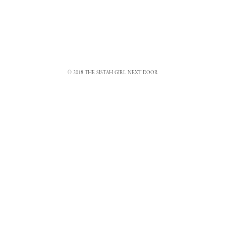
© 2018 THE SISTAH GIRL NEXT DOOR