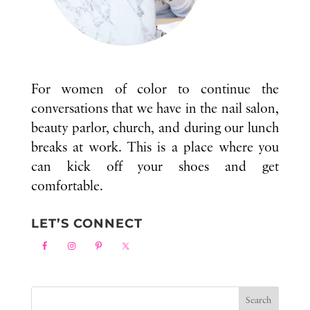
For women of color to continue the
conversations that we have in the nail salon,
beauty parlor, church, and during our lunch
breaks at work. This is a place where you
can kick off your shoes and get
comfortable.
LET’S CONNECT