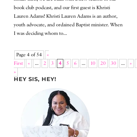
book club podcast, and our first guest is Khristi
Lauren Adams! Khristi Lauren Adams is an author,
youth advocate, and ordained Baptist minister. When
I was deciding whom to...
Page 4 of 54
«
First
«
...
2
3
4
5
6
...
10
20
30
...
»
»
HEY SIS, HEY!